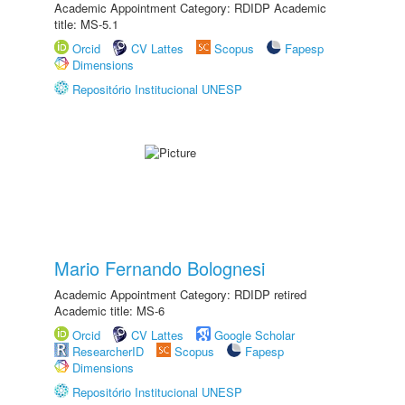
Academic Appointment Category: RDIDP Academic
title: MS-5.1
Orcid
CV Lattes
Scopus
Fapesp
Dimensions
Repositório Institucional UNESP
Mario Fernando Bolognesi
Academic Appointment Category: RDIDP retired
Academic title: MS-6
Orcid
CV Lattes
Google Scholar
ResearcherID
Scopus
Fapesp
Dimensions
Repositório Institucional UNESP