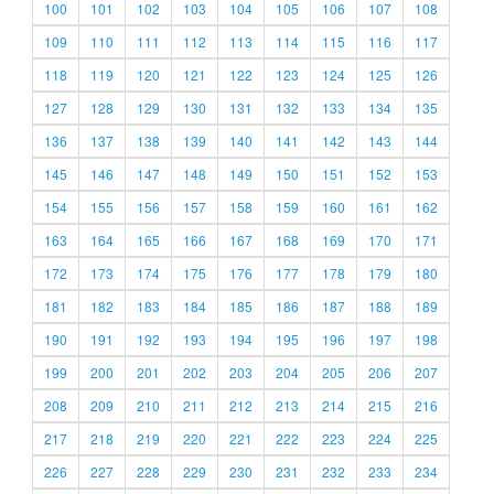
100
101
102
103
104
105
106
107
108
109
110
111
112
113
114
115
116
117
118
119
120
121
122
123
124
125
126
127
128
129
130
131
132
133
134
135
136
137
138
139
140
141
142
143
144
145
146
147
148
149
150
151
152
153
154
155
156
157
158
159
160
161
162
163
164
165
166
167
168
169
170
171
172
173
174
175
176
177
178
179
180
181
182
183
184
185
186
187
188
189
190
191
192
193
194
195
196
197
198
199
200
201
202
203
204
205
206
207
208
209
210
211
212
213
214
215
216
217
218
219
220
221
222
223
224
225
226
227
228
229
230
231
232
233
234