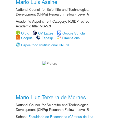
Mario Luis Assine
National Council for Scientific and Technological
Development (CNPq) Research Fellow - Level A
Academic Appointment Category: RDIDP retired
Academic title: MS-5.3
Orcid
CV Lattes
Google Scholar
Scopus
Fapesp
Dimensions
Repositório Institucional UNESP
Mario Luiz Teixeira de Moraes
National Council for Scientific and Technological
Development (CNPq) Research Fellow - Level B
School:
Faculdade de Engenharia (Câmpus de Ilha