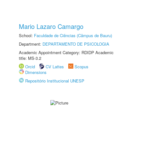
Mario Lazaro Camargo
School:
Faculdade de Ciências (Câmpus de Bauru)
Department:
DEPARTAMENTO DE PSICOLOGIA
Academic Appointment Category: RDIDP Academic
title: MS-3.2
Orcid
CV Lattes
Scopus
Dimensions
Repositório Institucional UNESP