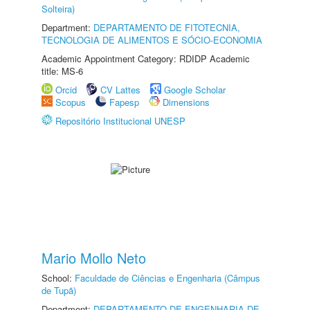
Solteira)
Department:
DEPARTAMENTO DE FITOTECNIA,
TECNOLOGIA DE ALIMENTOS E SÓCIO-ECONOMIA
Academic Appointment Category: RDIDP Academic
title: MS-6
Orcid
CV Lattes
Google Scholar
Scopus
Fapesp
Dimensions
Repositório Institucional UNESP
Mario Mollo Neto
School:
Faculdade de Ciências e Engenharia (Câmpus
de Tupã)
Department:
DEPARTAMENTO DE ENGENHARIA DE