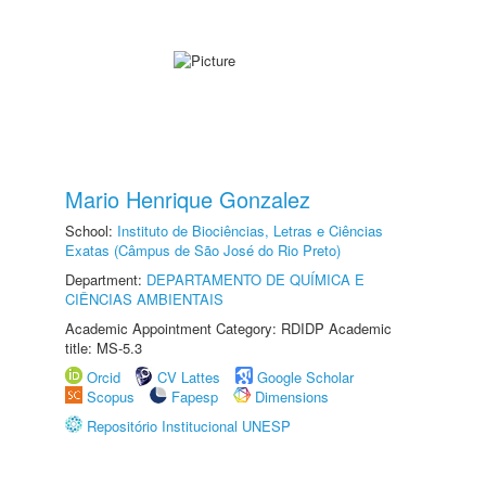
Mario Henrique Gonzalez
School:
Instituto de Biociências, Letras e Ciências
Exatas (Câmpus de São José do Rio Preto)
Department:
DEPARTAMENTO DE QUÍMICA E
CIÊNCIAS AMBIENTAIS
Academic Appointment Category: RDIDP Academic
title: MS-5.3
Orcid
CV Lattes
Google Scholar
Scopus
Fapesp
Dimensions
Repositório Institucional UNESP