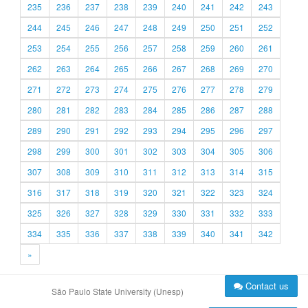
235
236
237
238
239
240
241
242
243
244
245
246
247
248
249
250
251
252
253
254
255
256
257
258
259
260
261
262
263
264
265
266
267
268
269
270
271
272
273
274
275
276
277
278
279
280
281
282
283
284
285
286
287
288
289
290
291
292
293
294
295
296
297
298
299
300
301
302
303
304
305
306
307
308
309
310
311
312
313
314
315
316
317
318
319
320
321
322
323
324
325
326
327
328
329
330
331
332
333
334
335
336
337
338
339
340
341
342
»
Contact us
São Paulo State University (Unesp)