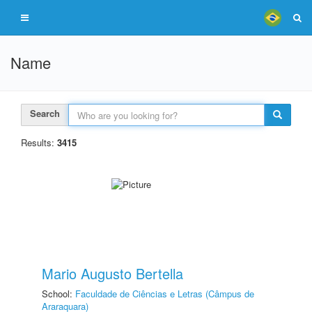
Name
Search
Results:
3415
Mario Augusto Bertella
School:
Faculdade de Ciências e Letras (Câmpus de
Araraquara)