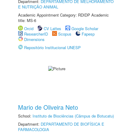
Department:
DEPARTAMENTO DE MELHORAMENTO
E NUTRIÇÃO ANIMAL
Academic Appointment Category: RDIDP Academic
title: MS-6
Orcid
CV Lattes
Google Scholar
ResearcherID
Scopus
Fapesp
Dimensions
Repositório Institucional UNESP
Mario de Oliveira Neto
School:
Instituto de Biociências (Câmpus de Botucatu)
Department:
DEPARTAMENTO DE BIOFÍSICA E
FARMACOLOGIA