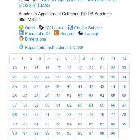
BIOSSISTEMAS
Academic Appointment Category: RDIDP Academic
title: MS-5.1
Orcid
CV Lattes
Google Scholar
ResearcherID
Scopus
Fapesp
Dimensions
Repositório Institucional UNESP
«
1
2
3
4
5
6
7
8
9
10
11
12
13
14
15
16
17
18
19
20
21
22
23
24
25
26
27
28
29
30
31
32
33
34
35
36
37
38
39
40
41
42
43
44
45
46
47
48
49
50
51
52
53
54
55
56
57
58
59
60
61
62
63
64
65
66
67
68
69
70
71
72
73
74
75
76
77
78
79
80
81
82
83
84
85
86
87
88
89
90
91
92
93
94
95
96
97
98
99