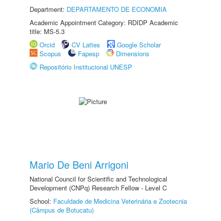
Department:
DEPARTAMENTO DE ECONOMIA
Academic Appointment Category: RDIDP Academic
title: MS-5.3
Orcid
CV Lattes
Google Scholar
Scopus
Fapesp
Dimensions
Repositório Institucional UNESP
Mario De Beni Arrigoni
National Council for Scientific and Technological
Development (CNPq) Research Fellow - Level C
School:
Faculdade de Medicina Veterinária e Zootecnia
(Câmpus de Botucatu)