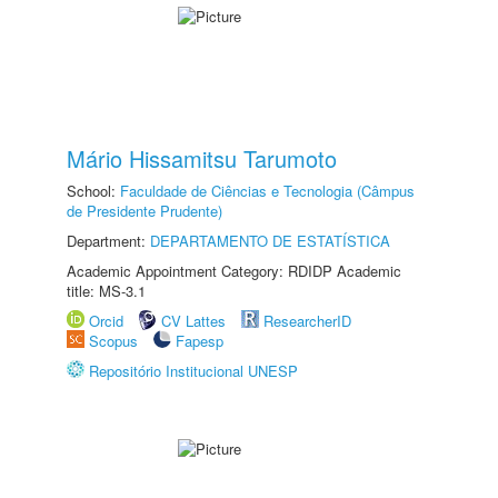
Mário Hissamitsu Tarumoto
School:
Faculdade de Ciências e Tecnologia (Câmpus
de Presidente Prudente)
Department:
DEPARTAMENTO DE ESTATÍSTICA
Academic Appointment Category: RDIDP Academic
title: MS-3.1
Orcid
CV Lattes
ResearcherID
Scopus
Fapesp
Repositório Institucional UNESP