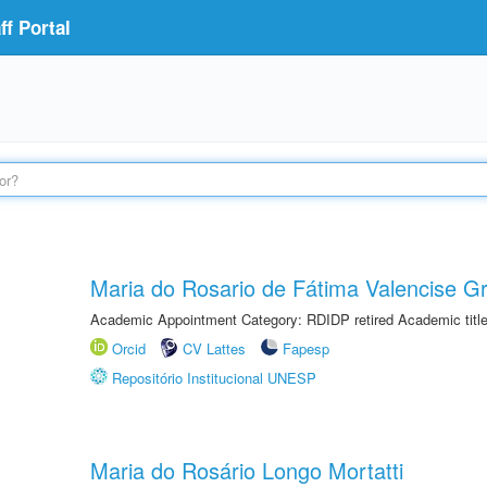
f Portal
Maria do Rosario de Fátima Valencise Gr
Academic Appointment Category: RDIDP retired Academic titl
Orcid
CV Lattes
Fapesp
Repositório Institucional UNESP
Maria do Rosário Longo Mortatti