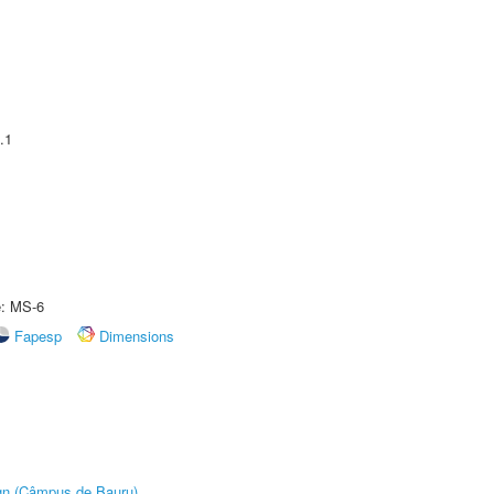
.1
e: MS-6
Fapesp
Dimensions
ign (Câmpus de Bauru)