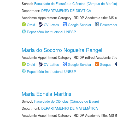
School:
Faculdade de Filosofia e Ciências (Câmpus de Marília)
Department:
DEPARTAMENTO DE DIDÁTICA
Academic Appointment Category: RDIDP Academic title: MS-6
Orcid
CV Lattes
Google Scholar
Researche
Repositório Institucional UNESP
Maria do Socorro Nogueira Rangel
Academic Appointment Category: RDIDP retired Academic titl
Orcid
CV Lattes
Google Scholar
Scopus
Repositório Institucional UNESP
Maria Ednéia Martins
School:
Faculdade de Ciências (Câmpus de Bauru)
Department:
DEPARTAMENTO DE MATEMÁTICA
Academic Appointment Category: RDIDP Academic title: MS-5