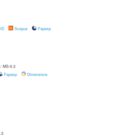
rID
Scopus
Fapesp
e: MS-5.3
Fapesp
Dimensions
.3