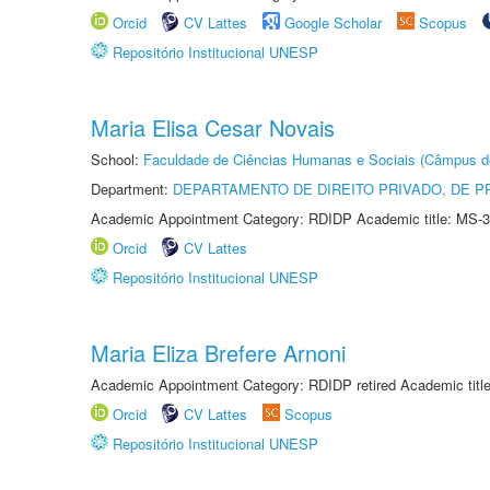
Orcid
CV Lattes
Google Scholar
Scopus
Repositório Institucional UNESP
Maria Elisa Cesar Novais
School:
Faculdade de Ciências Humanas e Sociais (Câmpus d
Department:
DEPARTAMENTO DE DIREITO PRIVADO, DE P
Academic Appointment Category: RDIDP Academic title: MS-3
Orcid
CV Lattes
Repositório Institucional UNESP
Maria Eliza Brefere Arnoni
Academic Appointment Category: RDIDP retired Academic titl
Orcid
CV Lattes
Scopus
Repositório Institucional UNESP