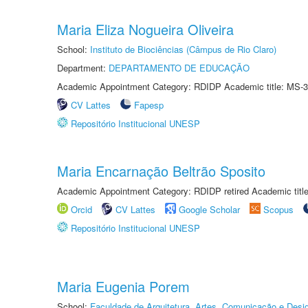
Maria Eliza Nogueira Oliveira
School:
Instituto de Biociências (Câmpus de Rio Claro)
Department:
DEPARTAMENTO DE EDUCAÇÃO
Academic Appointment Category: RDIDP Academic title: MS-3
CV Lattes
Fapesp
Repositório Institucional UNESP
Maria Encarnação Beltrão Sposito
Academic Appointment Category: RDIDP retired Academic titl
Orcid
CV Lattes
Google Scholar
Scopus
Repositório Institucional UNESP
Maria Eugenia Porem
School:
Faculdade de Arquitetura, Artes, Comunicação e Des