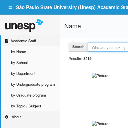
São Paulo State University (Unesp) Academic Staf
Name
Academic Staff
Search
by Name
Results:
3415
by School
by Department
by Undergraduate program
by Graduate program
by Topic / Subject
About