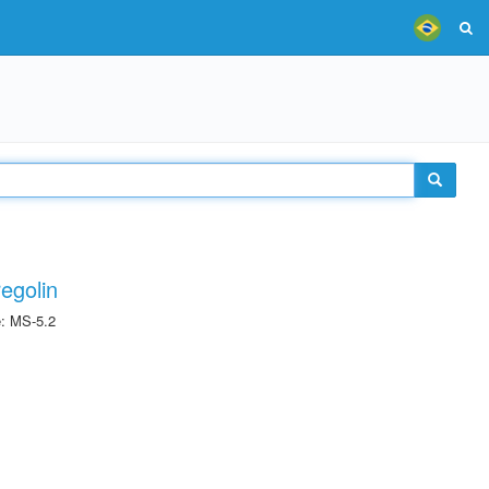
egolin
e: MS-5.2