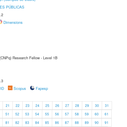
ES PÚBLICAS
.2
Dimensions
 (CNPq) Research Fellow - Level 1B
.3
rID
Scopus
Fapesp
21
22
23
24
25
26
27
28
29
30
31
51
52
53
54
55
56
57
58
59
60
61
81
82
83
84
85
86
87
88
89
90
91