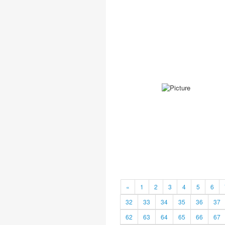
«
1
2
3
4
5
6
32
33
34
35
36
37
62
63
64
65
66
67