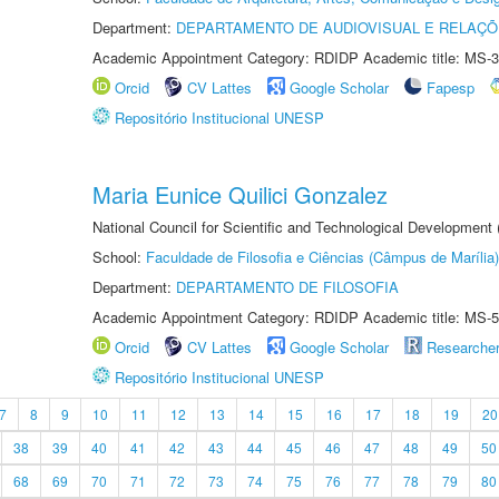
Department:
DEPARTAMENTO DE AUDIOVISUAL E RELAÇÕ
Academic Appointment Category: RDIDP Academic title: MS-3
Orcid
CV Lattes
Google Scholar
Fapesp
Repositório Institucional UNESP
Maria Eunice Quilici Gonzalez
National Council for Scientific and Technological Development
School:
Faculdade de Filosofia e Ciências (Câmpus de Marília)
Department:
DEPARTAMENTO DE FILOSOFIA
Academic Appointment Category: RDIDP Academic title: MS-5
Orcid
CV Lattes
Google Scholar
Researche
Repositório Institucional UNESP
7
8
9
10
11
12
13
14
15
16
17
18
19
20
38
39
40
41
42
43
44
45
46
47
48
49
50
68
69
70
71
72
73
74
75
76
77
78
79
80