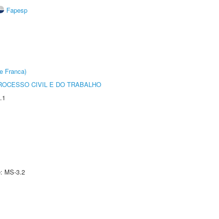
Fapesp
e Franca)
ROCESSO CIVIL E DO TRABALHO
.1
e: MS-3.2