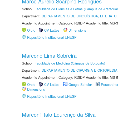
Marco Aurelio Scarpino Rodrigues
School:
Faculdade de Ciências e Letras (Câmpus de Araraquar
Department:
DEPARTAMENTO DE LINGUÍSTICA, LITERATU
Academic Appointment Category: RDIDP Academic title: MS-3
Orcid
CV Lattes
Dimensions
Repositório Institucional UNESP
Marcone Lima Sobreira
School:
Faculdade de Medicina (Câmpus de Botucatu)
Department:
DEPARTAMENTO DE CIRURGIA E ORTOPEDIA
Academic Appointment Category: RDIDP Academic title: MS-5
Orcid
CV Lattes
Google Scholar
Researche
Dimensions
Repositório Institucional UNESP
Marconi Italo Lourenço da Silva