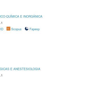
ICO-QUÍMICA E INORGÂNICA
.1
rID
Scopus
Fapesp
GICAS E ANESTESIOLOGIA
.1