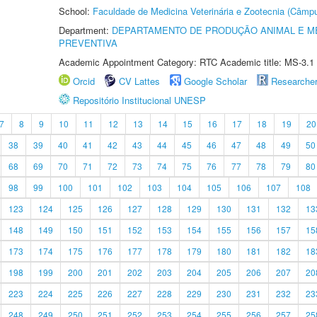
School:
Faculdade de Medicina Veterinária e Zootecnia (Câmp
Department:
DEPARTAMENTO DE PRODUÇÃO ANIMAL E ME
PREVENTIVA
Academic Appointment Category: RTC Academic title: MS-3.1
Orcid
CV Lattes
Google Scholar
Researche
Repositório Institucional UNESP
7
8
9
10
11
12
13
14
15
16
17
18
19
20
38
39
40
41
42
43
44
45
46
47
48
49
50
68
69
70
71
72
73
74
75
76
77
78
79
80
98
99
100
101
102
103
104
105
106
107
108
123
124
125
126
127
128
129
130
131
132
13
148
149
150
151
152
153
154
155
156
157
15
173
174
175
176
177
178
179
180
181
182
18
198
199
200
201
202
203
204
205
206
207
20
223
224
225
226
227
228
229
230
231
232
23
248
249
250
251
252
253
254
255
256
257
25