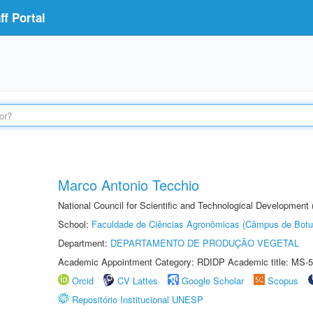
f Portal
Marco Antonio Tecchio
National Council for Scientific and Technological Development
School:
Faculdade de Ciências Agronômicas (Câmpus de Botu
Department:
DEPARTAMENTO DE PRODUÇÃO VEGETAL
Academic Appointment Category: RDIDP Academic title: MS-5
Orcid
CV Lattes
Google Scholar
Scopus
Repositório Institucional UNESP