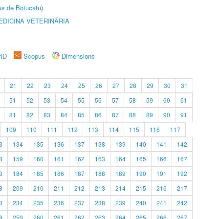
us de Botucatu)
DICINA VETERINÁRIA
rID
Scopus
Dimensions
21
22
23
24
25
26
27
28
29
30
31
51
52
53
54
55
56
57
58
59
60
61
81
82
83
84
85
86
87
88
89
90
91
109
110
111
112
113
114
115
116
117
3
134
135
136
137
138
139
140
141
142
8
159
160
161
162
163
164
165
166
167
3
184
185
186
187
188
189
190
191
192
8
209
210
211
212
213
214
215
216
217
3
234
235
236
237
238
239
240
241
242
8
259
260
261
262
263
264
265
266
267