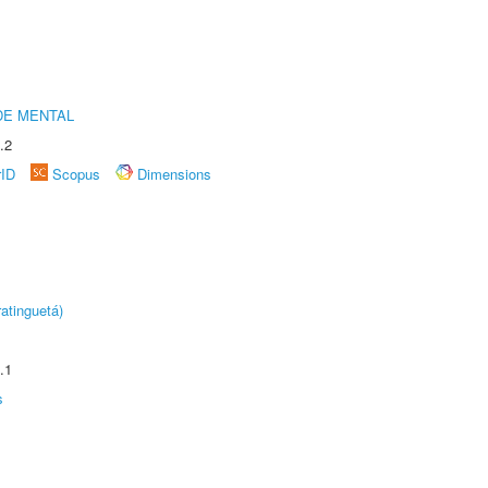
DE MENTAL
.2
rID
Scopus
Dimensions
atinguetá)
.1
s