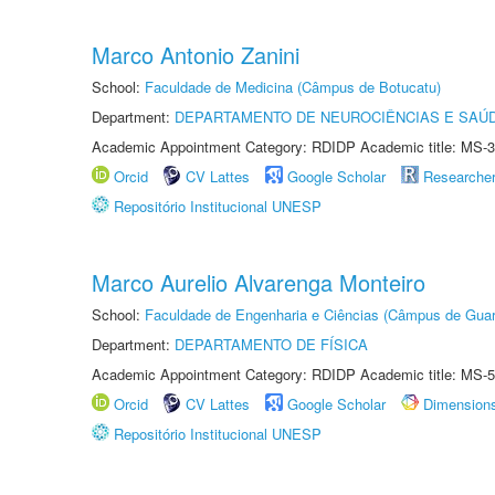
Marco Antonio Zanini
School:
Faculdade de Medicina (Câmpus de Botucatu)
Department:
DEPARTAMENTO DE NEUROCIÊNCIAS E SAÚ
Academic Appointment Category: RDIDP Academic title: MS-3
Orcid
CV Lattes
Google Scholar
Researche
Repositório Institucional UNESP
Marco Aurelio Alvarenga Monteiro
School:
Faculdade de Engenharia e Ciências (Câmpus de Guar
Department:
DEPARTAMENTO DE FÍSICA
Academic Appointment Category: RDIDP Academic title: MS-5
Orcid
CV Lattes
Google Scholar
Dimension
Repositório Institucional UNESP