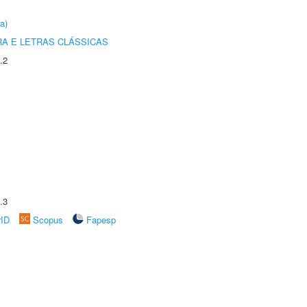
a)
RA E LETRAS CLÁSSICAS
.2
.3
rID
Scopus
Fapesp