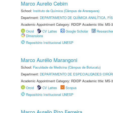
Marco Aurelio Cebim
School:
Instituto de Química (Câmpus de Araraquara)
Department:
DEPARTAMENTO DE QUÍMICA ANALÍTICA, FÍS
Academic Appointment Category: RDIDP Academic title: MS-3
Orcid
CV Lattes
Google Scholar
Researche
Dimensions
Repositório Institucional UNESP
Marco Aurélio Marangoni
School:
Faculdade de Medicina (Câmpus de Botucatu)
Department:
DEPARTAMENTO DE ESPECIALIDADES CIRÚR
Academic Appointment Category: RDIDP Academic title: MS-3
Orcid
CV Lattes
Scopus
Repositório Institucional UNESP
Marco Aurelio Pizo Ferreira