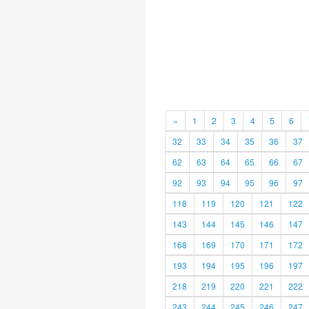
«
1
2
3
4
5
6
32
33
34
35
36
37
62
63
64
65
66
67
92
93
94
95
96
97
118
119
120
121
122
143
144
145
146
147
168
169
170
171
172
193
194
195
196
197
218
219
220
221
222
243
244
245
246
247