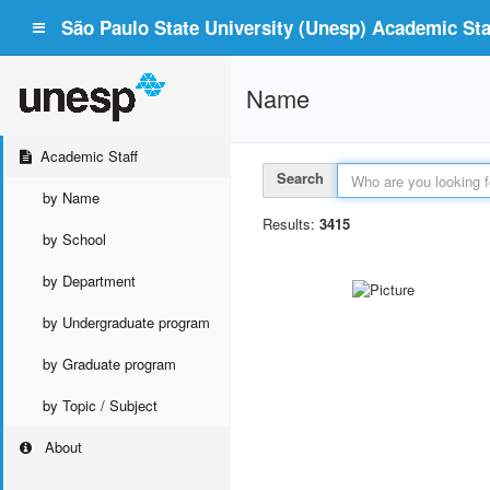
São Paulo State University (Unesp) Academic Staf
Name
Academic Staff
Search
by Name
Results:
3415
by School
by Department
by Undergraduate program
by Graduate program
by Topic / Subject
About