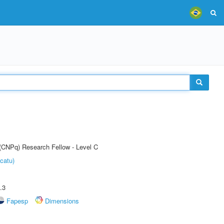
 (CNPq) Research Fellow - Level C
catu)
.3
Fapesp
Dimensions