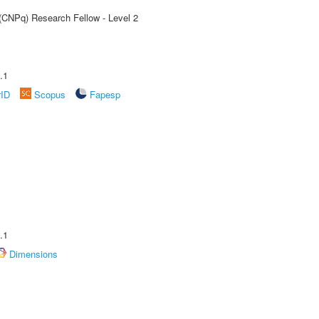
 (CNPq) Research Fellow - Level 2
.1
rID
Scopus
Fapesp
.1
Dimensions