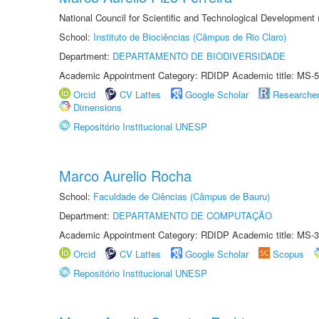
National Council for Scientific and Technological Development
School:
Instituto de Biociências (Câmpus de Rio Claro)
Department:
DEPARTAMENTO DE BIODIVERSIDADE
Academic Appointment Category: RDIDP Academic title: MS-5
Orcid
CV Lattes
Google Scholar
Researche
Dimensions
Repositório Institucional UNESP
Marco Aurelio Rocha
School:
Faculdade de Ciências (Câmpus de Bauru)
Department:
DEPARTAMENTO DE COMPUTAÇÃO
Academic Appointment Category: RDIDP Academic title: MS-3
Orcid
CV Lattes
Google Scholar
Scopus
Repositório Institucional UNESP