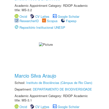
Academic Appointment Category: RDIDP Academic
title: MS-3.2
Orcid
CV Lattes
Google Scholar
ResearcherID
Scopus
Fapesp
Repositório Institucional UNESP
Marcio Silva Araujo
School:
Instituto de Biociências (Câmpus de Rio Claro)
Department:
DEPARTAMENTO DE BIODIVERSIDADE
Academic Appointment Category: RDIDP Academic
title: MS-3.1
Orcid
CV Lattes
Google Scholar