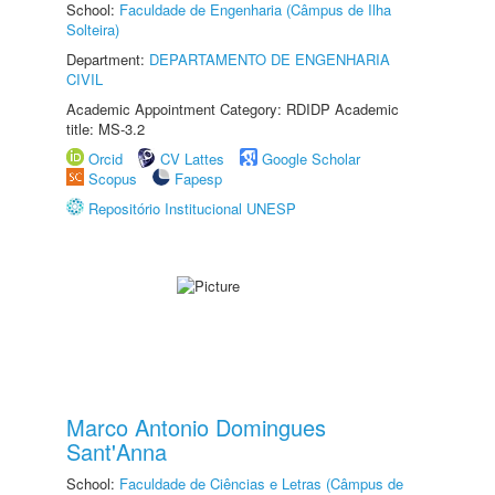
School:
Faculdade de Engenharia (Câmpus de Ilha
Solteira)
Department:
DEPARTAMENTO DE ENGENHARIA
CIVIL
Academic Appointment Category: RDIDP Academic
title: MS-3.2
Orcid
CV Lattes
Google Scholar
Scopus
Fapesp
Repositório Institucional UNESP
Marco Antonio Domingues
Sant'Anna
School:
Faculdade de Ciências e Letras (Câmpus de