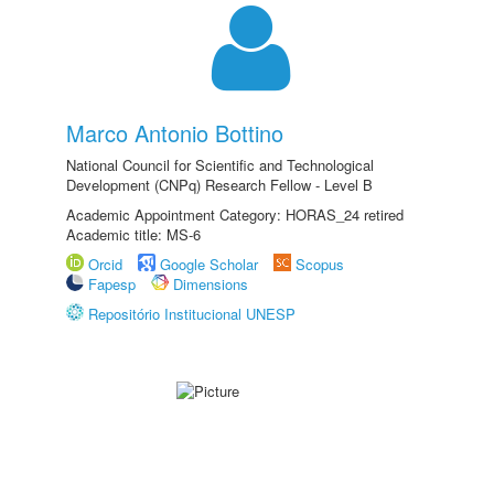
Marco Antonio Bottino
National Council for Scientific and Technological
Development (CNPq) Research Fellow - Level B
Academic Appointment Category: HORAS_24 retired
Academic title: MS-6
Orcid
Google Scholar
Scopus
Fapesp
Dimensions
Repositório Institucional UNESP