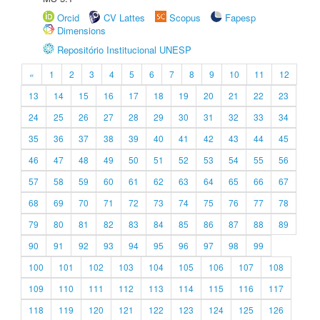
Orcid
CV Lattes
Scopus
Fapesp
Dimensions
Repositório Institucional UNESP
«
1
2
3
4
5
6
7
8
9
10
11
12
13
14
15
16
17
18
19
20
21
22
23
24
25
26
27
28
29
30
31
32
33
34
35
36
37
38
39
40
41
42
43
44
45
46
47
48
49
50
51
52
53
54
55
56
57
58
59
60
61
62
63
64
65
66
67
68
69
70
71
72
73
74
75
76
77
78
79
80
81
82
83
84
85
86
87
88
89
90
91
92
93
94
95
96
97
98
99
100
101
102
103
104
105
106
107
108
109
110
111
112
113
114
115
116
117
118
119
120
121
122
123
124
125
126