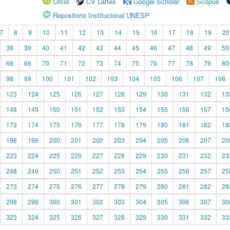
Orcid
CV Lattes
Google Scholar
Scopus
Repositório Institucional UNESP
7
8
9
10
11
12
13
14
15
16
17
18
19
20
38
39
40
41
42
43
44
45
46
47
48
49
50
68
69
70
71
72
73
74
75
76
77
78
79
80
98
99
100
101
102
103
104
105
106
107
108
123
124
125
126
127
128
129
130
131
132
13
148
149
150
151
152
153
154
155
156
157
15
173
174
175
176
177
178
179
180
181
182
18
198
199
200
201
202
203
204
205
206
207
20
223
224
225
226
227
228
229
230
231
232
23
248
249
250
251
252
253
254
255
256
257
25
273
274
275
276
277
278
279
280
281
282
28
298
299
300
301
302
303
304
305
306
307
30
323
324
325
326
327
328
329
330
331
332
33