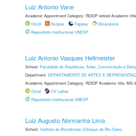
Luiz Antonio Vane
Academic Appointment Category: RDIDP retired Academic titl
Orcid
Scopus
Fapesp
Dimensions
Repositório Institucional UNESP
Luiz Antonio Vasques Hellmeister
School:
Faculdade de Arquitetura, Artes, Comunicação e Des
Department:
DEPARTAMENTO DE ARTES E REPRESENTAÇ
Academic Appointment Category: RDIDP Academic title: MS-3
Orcid
CV Lattes
Repositório Institucional UNESP
Luiz Augusto Normanha Lima
School:
Instituto de Biociências (Câmpus de Rio Claro)