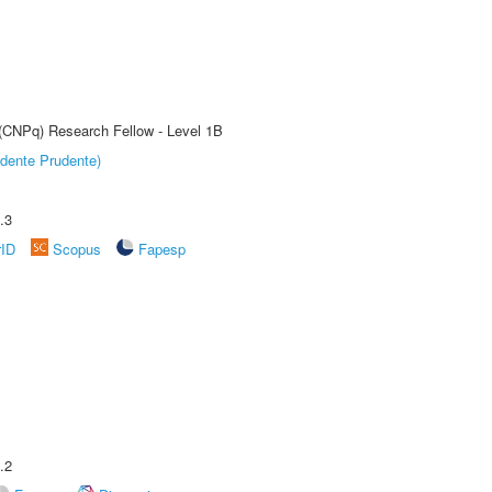
 (CNPq) Research Fellow - Level 1B
dente Prudente)
.3
rID
Scopus
Fapesp
.2