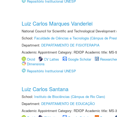
Repositório Institucional UNESP
Luiz Carlos Marques Vanderlei
National Council for Scientific and Technological Development
School:
Faculdade de Ciências e Tecnologia (Câmpus de Presi
Department:
DEPARTAMENTO DE FISIOTERAPIA
Academic Appointment Category: RDIDP Academic title: MS-5
Orcid
CV Lattes
Google Scholar
Researche
Dimensions
Repositório Institucional UNESP
Luiz Carlos Santana
School:
Instituto de Biociências (Câmpus de Rio Claro)
Department:
DEPARTAMENTO DE EDUCAÇÃO
Academic Appointment Category: RDIDP Academic title: MS-3