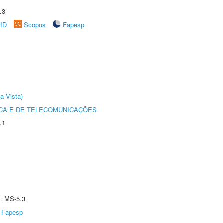
.3
rID
Scopus
Fapesp
a Vista)
CA E DE TELECOMUNICAÇÕES
.1
e: MS-5.3
Fapesp