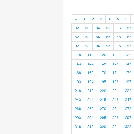
«
1
2
3
4
5
6
32
33
34
35
36
37
62
63
64
65
66
67
92
93
94
95
96
97
118
119
120
121
122
143
144
145
146
147
168
169
170
171
172
193
194
195
196
197
218
219
220
221
222
243
244
245
246
247
268
269
270
271
272
293
294
295
296
297
318
319
320
321
322