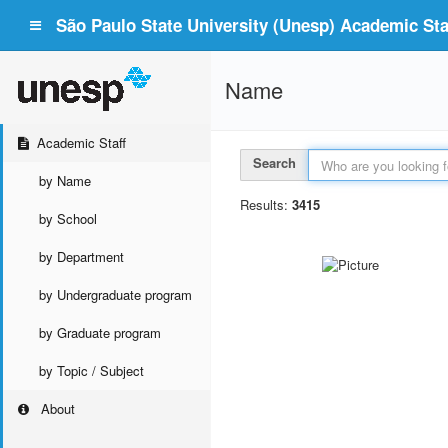
São Paulo State University (Unesp) Academic Staf
Name
Academic Staff
Search
by Name
Results:
3415
by School
by Department
by Undergraduate program
by Graduate program
by Topic / Subject
About