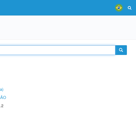
a)
ÇÃO
.2