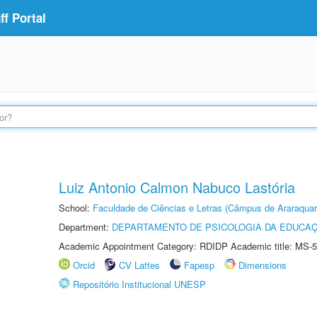
f Portal
Luiz Antonio Calmon Nabuco Lastória
School:
Faculdade de Ciências e Letras (Câmpus de Araraquar
Department:
DEPARTAMENTO DE PSICOLOGIA DA EDUCA
Academic Appointment Category: RDIDP Academic title: MS-5
Orcid
CV Lattes
Fapesp
Dimensions
Repositório Institucional UNESP