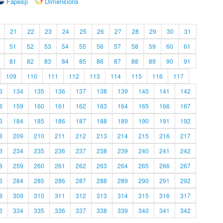
Fapesp
Dimensions
21
22
23
24
25
26
27
28
29
30
31
51
52
53
54
55
56
57
58
59
60
61
81
82
83
84
85
86
87
88
89
90
91
109
110
111
112
113
114
115
116
117
3
134
135
136
137
138
139
140
141
142
8
159
160
161
162
163
164
165
166
167
3
184
185
186
187
188
189
190
191
192
8
209
210
211
212
213
214
215
216
217
3
234
235
236
237
238
239
240
241
242
8
259
260
261
262
263
264
265
266
267
3
284
285
286
287
288
289
290
291
292
8
309
310
311
312
313
314
315
316
317
3
334
335
336
337
338
339
340
341
342