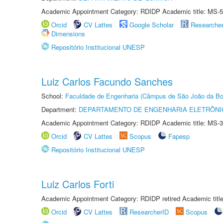
Academic Appointment Category: RDIDP Academic title: MS-5
Orcid
CV Lattes
Google Scholar
Researche
Dimensions
Repositório Institucional UNESP
Luiz Carlos Facundo Sanches
School:
Faculdade de Engenharia (Câmpus de São João da Bo
Department:
DEPARTAMENTO DE ENGENHARIA ELETRÔNI
Academic Appointment Category: RDIDP Academic title: MS-3
Orcid
CV Lattes
Scopus
Fapesp
Repositório Institucional UNESP
Luiz Carlos Forti
Academic Appointment Category: RDIDP retired Academic titl
Orcid
CV Lattes
ResearcherID
Scopus