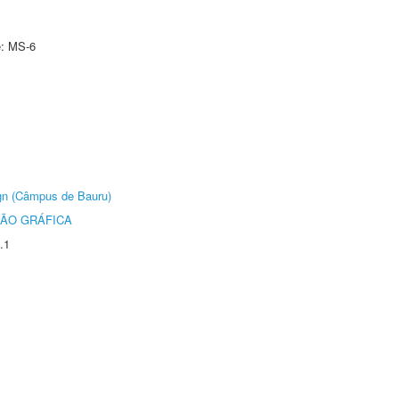
e: MS-6
ign (Câmpus de Bauru)
ÃO GRÁFICA
.1