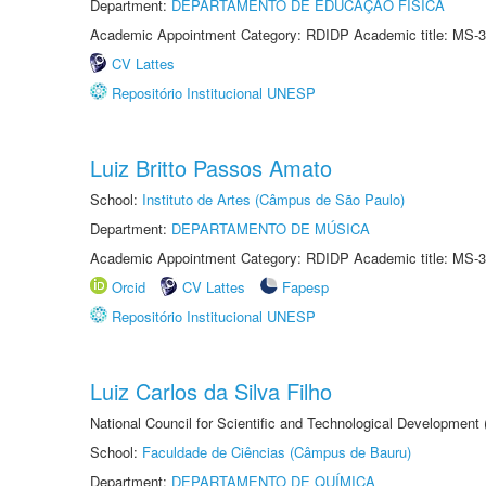
Department:
DEPARTAMENTO DE EDUCAÇÃO FÍSICA
Academic Appointment Category: RDIDP Academic title: MS-3
CV Lattes
Repositório Institucional UNESP
Luiz Britto Passos Amato
School:
Instituto de Artes (Câmpus de São Paulo)
Department:
DEPARTAMENTO DE MÚSICA
Academic Appointment Category: RDIDP Academic title: MS-3
Orcid
CV Lattes
Fapesp
Repositório Institucional UNESP
Luiz Carlos da Silva Filho
National Council for Scientific and Technological Development
School:
Faculdade de Ciências (Câmpus de Bauru)
Department:
DEPARTAMENTO DE QUÍMICA