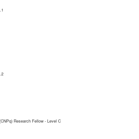
.1
.2
 (CNPq) Research Fellow - Level C