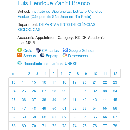
Luis Henrique Zanini Branco
School:
Instituto de Biociências, Letras e Ciências
Exatas (Câmpus de São José do Rio Preto)
Department:
DEPARTAMENTO DE CIÊNCIAS
BIOLÓGICAS
Academic Appointment Category: RDIDP Academic
title: MS-6
Orcid
CV Lattes
Google Scholar
Scopus
Fapesp
Dimensions
Repositório Institucional UNESP
«
1
2
3
4
5
6
7
8
9
10
11
12
13
14
15
16
17
18
19
20
21
22
23
24
25
26
27
28
29
30
31
32
33
34
35
36
37
38
39
40
41
42
43
44
45
46
47
48
49
50
51
52
53
54
55
56
57
58
59
60
61
62
63
64
65
66
67
68
69
70
71
72
73
74
75
76
77
78