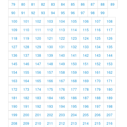
79
80
81
82
83
84
85
86
87
88
89
90
91
92
93
94
95
96
97
98
99
100
101
102
103
104
105
106
107
108
109
110
111
112
113
114
115
116
117
118
119
120
121
122
123
124
125
126
127
128
129
130
131
132
133
134
135
136
137
138
139
140
141
142
143
144
145
146
147
148
149
150
151
152
153
154
155
156
157
158
159
160
161
162
163
164
165
166
167
168
169
170
171
172
173
174
175
176
177
178
179
180
181
182
183
184
185
186
187
188
189
190
191
192
193
194
195
196
197
198
199
200
201
202
203
204
205
206
207
208
209
210
211
212
213
214
215
216