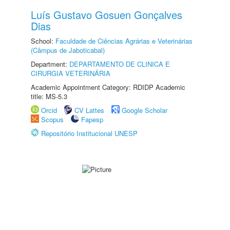
Luís Gustavo Gosuen Gonçalves
Dias
School:
Faculdade de Ciências Agrárias e Veterinárias
(Câmpus de Jaboticabal)
Department:
DEPARTAMENTO DE CLINICA E
CIRURGIA VETERINÁRIA
Academic Appointment Category: RDIDP Academic
title: MS-5.3
Orcid
CV Lattes
Google Scholar
Scopus
Fapesp
Repositório Institucional UNESP