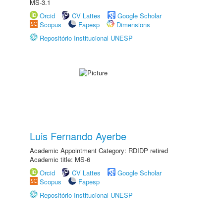
MS-3.1
Orcid
CV Lattes
Google Scholar
Scopus
Fapesp
Dimensions
Repositório Institucional UNESP
Luis Fernando Ayerbe
Academic Appointment Category: RDIDP retired
Academic title: MS-6
Orcid
CV Lattes
Google Scholar
Scopus
Fapesp
Repositório Institucional UNESP