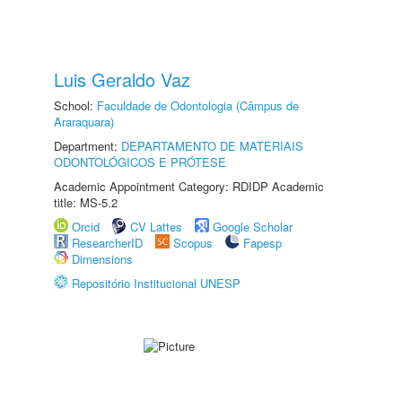
Luis Geraldo Vaz
School:
Faculdade de Odontologia (Câmpus de
Araraquara)
Department:
DEPARTAMENTO DE MATERIAIS
ODONTOLÓGICOS E PRÓTESE
Academic Appointment Category: RDIDP Academic
title: MS-5.2
Orcid
CV Lattes
Google Scholar
ResearcherID
Scopus
Fapesp
Dimensions
Repositório Institucional UNESP