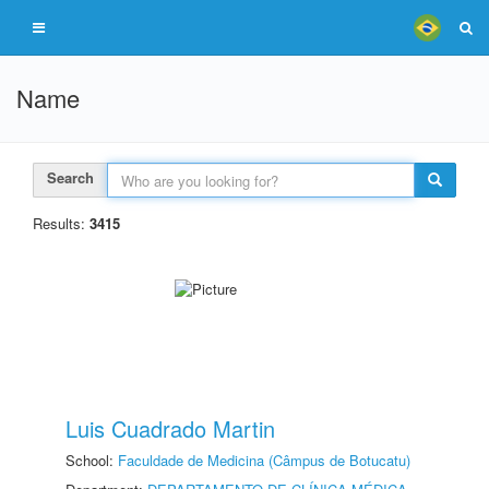
Name
Search
Results:
3415
Luis Cuadrado Martin
School:
Faculdade de Medicina (Câmpus de Botucatu)