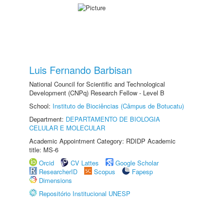
Luis Fernando Barbisan
National Council for Scientific and Technological
Development (CNPq) Research Fellow - Level B
School:
Instituto de Biociências (Câmpus de Botucatu)
Department:
DEPARTAMENTO DE BIOLOGIA
CELULAR E MOLECULAR
Academic Appointment Category: RDIDP Academic
title: MS-6
Orcid
CV Lattes
Google Scholar
ResearcherID
Scopus
Fapesp
Dimensions
Repositório Institucional UNESP