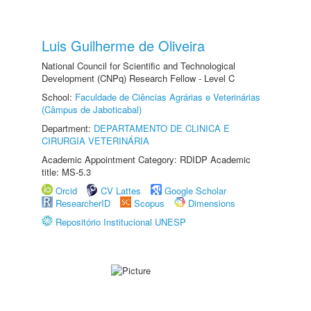
Luis Guilherme de Oliveira
National Council for Scientific and Technological
Development (CNPq) Research Fellow - Level C
School:
Faculdade de Ciências Agrárias e Veterinárias
(Câmpus de Jaboticabal)
Department:
DEPARTAMENTO DE CLINICA E
CIRURGIA VETERINÁRIA
Academic Appointment Category: RDIDP Academic
title: MS-5.3
Orcid
CV Lattes
Google Scholar
ResearcherID
Scopus
Dimensions
Repositório Institucional UNESP