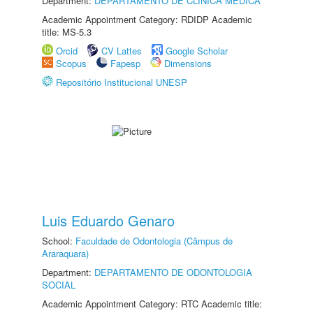
Department:
DEPARTAMENTO DE CLÍNICA MÉDICA
Academic Appointment Category: RDIDP Academic
title: MS-5.3
Orcid
CV Lattes
Google Scholar
Scopus
Fapesp
Dimensions
Repositório Institucional UNESP
Luis Eduardo Genaro
School:
Faculdade de Odontologia (Câmpus de
Araraquara)
Department:
DEPARTAMENTO DE ODONTOLOGIA
SOCIAL
Academic Appointment Category: RTC Academic title: