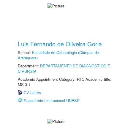
Luis Fernando de Oliveira Gorla
School:
Faculdade de Odontologia (Câmpus de
Araraquara)
Department:
DEPARTAMENTO DE DIAGNÓSTICO E
CIRURGIA
Academic Appointment Category: RTC Academic title:
MS-3.1
CV Lattes
Repositório Institucional UNESP