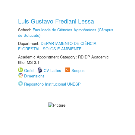
Luis Gustavo Frediani Lessa
School:
Faculdade de Ciências Agronômicas (Câmpus
de Botucatu)
Department:
DEPARTAMENTO DE CIÊNCIA
FLORESTAL, SOLOS E AMBIENTE
Academic Appointment Category: RDIDP Academic
title: MS-3.1
Orcid
CV Lattes
Scopus
Dimensions
Repositório Institucional UNESP