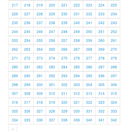
217
218
219
220
221
222
223
224
225
226
227
228
229
230
231
232
233
234
235
236
237
238
239
240
241
242
243
244
245
246
247
248
249
250
251
252
253
254
255
256
257
258
259
260
261
262
263
264
265
266
267
268
269
270
271
272
273
274
275
276
277
278
279
280
281
282
283
284
285
286
287
288
289
290
291
292
293
294
295
296
297
298
299
300
301
302
303
304
305
306
307
308
309
310
311
312
313
314
315
316
317
318
319
320
321
322
323
324
325
326
327
328
329
330
331
332
333
334
335
336
337
338
339
340
341
342
»