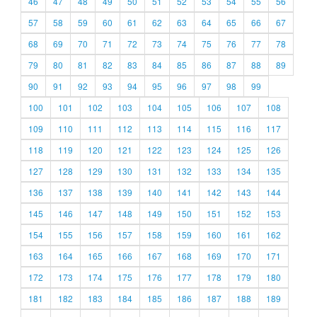
46
47
48
49
50
51
52
53
54
55
56
57
58
59
60
61
62
63
64
65
66
67
68
69
70
71
72
73
74
75
76
77
78
79
80
81
82
83
84
85
86
87
88
89
90
91
92
93
94
95
96
97
98
99
100
101
102
103
104
105
106
107
108
109
110
111
112
113
114
115
116
117
118
119
120
121
122
123
124
125
126
127
128
129
130
131
132
133
134
135
136
137
138
139
140
141
142
143
144
145
146
147
148
149
150
151
152
153
154
155
156
157
158
159
160
161
162
163
164
165
166
167
168
169
170
171
172
173
174
175
176
177
178
179
180
181
182
183
184
185
186
187
188
189