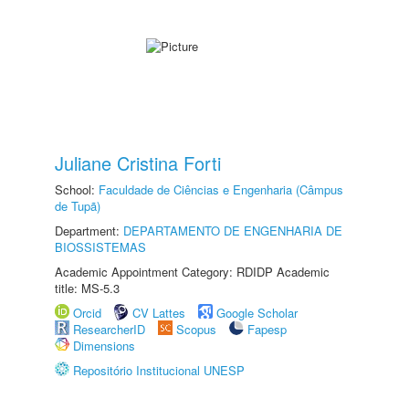
Juliane Cristina Forti
School:
Faculdade de Ciências e Engenharia (Câmpus
de Tupã)
Department:
DEPARTAMENTO DE ENGENHARIA DE
BIOSSISTEMAS
Academic Appointment Category: RDIDP Academic
title: MS-5.3
Orcid
CV Lattes
Google Scholar
ResearcherID
Scopus
Fapesp
Dimensions
Repositório Institucional UNESP