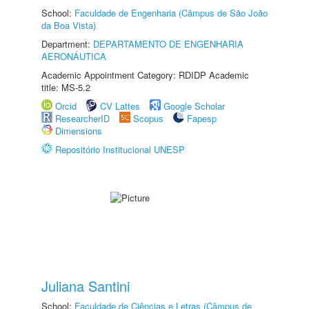
School:
Faculdade de Engenharia (Câmpus de São João
da Boa Vista)
Department:
DEPARTAMENTO DE ENGENHARIA
AERONÁUTICA
Academic Appointment Category: RDIDP Academic
title: MS-5.2
Orcid
CV Lattes
Google Scholar
ResearcherID
Scopus
Fapesp
Dimensions
Repositório Institucional UNESP
Juliana Santini
School:
Faculdade de Ciências e Letras (Câmpus de