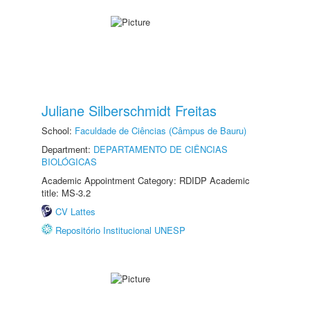
Juliane Silberschmidt Freitas
School:
Faculdade de Ciências (Câmpus de Bauru)
Department:
DEPARTAMENTO DE CIÊNCIAS
BIOLÓGICAS
Academic Appointment Category: RDIDP Academic
title: MS-3.2
CV Lattes
Repositório Institucional UNESP