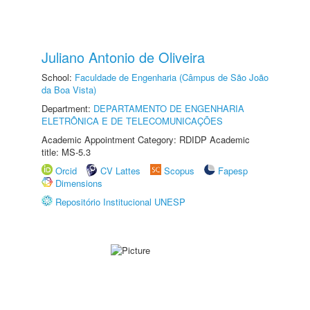
Juliano Antonio de Oliveira
School:
Faculdade de Engenharia (Câmpus de São João
da Boa Vista)
Department:
DEPARTAMENTO DE ENGENHARIA
ELETRÔNICA E DE TELECOMUNICAÇÕES
Academic Appointment Category: RDIDP Academic
title: MS-5.3
Orcid
CV Lattes
Scopus
Fapesp
Dimensions
Repositório Institucional UNESP