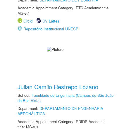
Academic Appointment Category: RTC Academic title:
MS-3.1
Orcid
CV Lattes
Repositório Institucional UNESP
Julian Camilo Restrepo Lozano
School:
Faculdade de Engenharia (Câmpus de São João
da Boa Vista)
Department:
DEPARTAMENTO DE ENGENHARIA
AERONÁUTICA
Academic Appointment Category: RDIDP Academic
title: MS-3.1