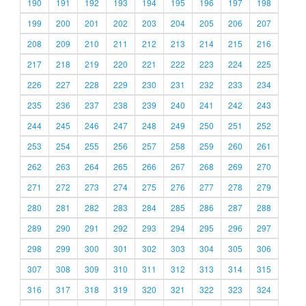
190
191
192
193
194
195
196
197
198
199
200
201
202
203
204
205
206
207
208
209
210
211
212
213
214
215
216
217
218
219
220
221
222
223
224
225
226
227
228
229
230
231
232
233
234
235
236
237
238
239
240
241
242
243
244
245
246
247
248
249
250
251
252
253
254
255
256
257
258
259
260
261
262
263
264
265
266
267
268
269
270
271
272
273
274
275
276
277
278
279
280
281
282
283
284
285
286
287
288
289
290
291
292
293
294
295
296
297
298
299
300
301
302
303
304
305
306
307
308
309
310
311
312
313
314
315
316
317
318
319
320
321
322
323
324