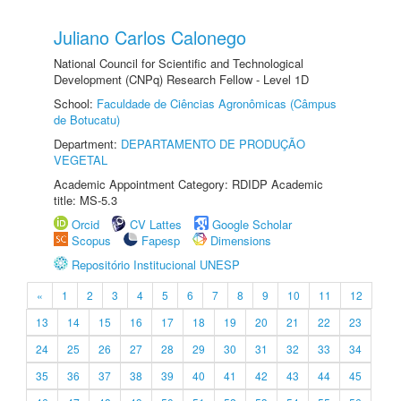
Juliano Carlos Calonego
National Council for Scientific and Technological
Development (CNPq) Research Fellow - Level 1D
School:
Faculdade de Ciências Agronômicas (Câmpus
de Botucatu)
Department:
DEPARTAMENTO DE PRODUÇÃO
VEGETAL
Academic Appointment Category: RDIDP Academic
title: MS-5.3
Orcid
CV Lattes
Google Scholar
Scopus
Fapesp
Dimensions
Repositório Institucional UNESP
«
1
2
3
4
5
6
7
8
9
10
11
12
13
14
15
16
17
18
19
20
21
22
23
24
25
26
27
28
29
30
31
32
33
34
35
36
37
38
39
40
41
42
43
44
45