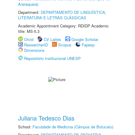
Araraquara)
Department:
DEPARTAMENTO DE LINGUÍSTICA,
LITERATURA E LETRAS CLÁSSICAS
Academic Appointment Category: RDIDP Academic
title: MS-5.3
Orcid
CV Lattes
Google Scholar
ResearcherID
Scopus
Fapesp
Dimensions
Repositório Institucional UNESP
Juliana Tedesco Dias
School:
Faculdade de Medicina (Câmpus de Botucatu)
Department:
DEPARTAMENTO DE PEDIATRIA