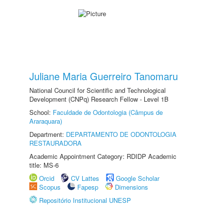
Juliane Maria Guerreiro Tanomaru
National Council for Scientific and Technological
Development (CNPq) Research Fellow - Level 1B
School:
Faculdade de Odontologia (Câmpus de
Araraquara)
Department:
DEPARTAMENTO DE ODONTOLOGIA
RESTAURADORA
Academic Appointment Category: RDIDP Academic
title: MS-6
Orcid
CV Lattes
Google Scholar
Scopus
Fapesp
Dimensions
Repositório Institucional UNESP