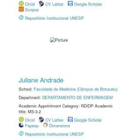
Orcid
CV Lattes
Google Scholar
Scopus
Repositório Institucional UNESP
Juliane Andrade
School:
Faculdade de Medicina (Câmpus de Botucatu)
Department:
DEPARTAMENTO DE ENFERMAGEM
Academic Appointment Category: RDIDP Academic
title: MS-3.2
Orcid
CV Lattes
Google Scholar
Fapesp
Dimensions
Repositório Institucional UNESP