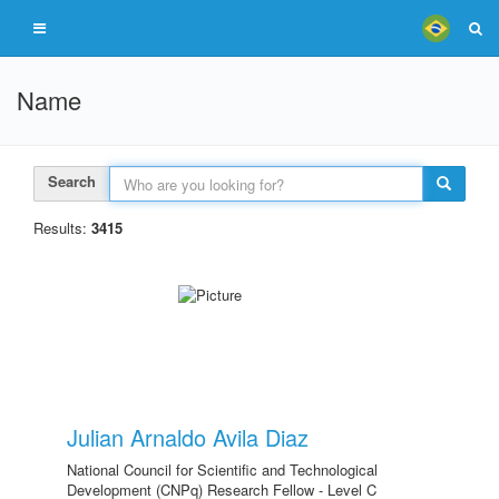
Name
Search
Results:
3415
Julian Arnaldo Avila Diaz
National Council for Scientific and Technological
Development (CNPq) Research Fellow - Level C