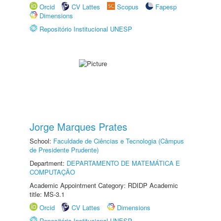
Orcid
CV Lattes
Scopus
Fapesp
Dimensions
Repositório Institucional UNESP
Jorge Marques Prates
School:
Faculdade de Ciências e Tecnologia (Câmpus
de Presidente Prudente)
Department:
DEPARTAMENTO DE MATEMÁTICA E
COMPUTAÇÃO
Academic Appointment Category: RDIDP Academic
title: MS-3.1
Orcid
CV Lattes
Dimensions
Repositório Institucional UNESP