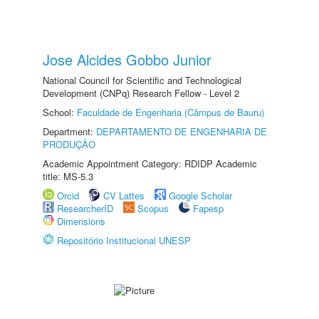
Jose Alcides Gobbo Junior
National Council for Scientific and Technological
Development (CNPq) Research Fellow - Level 2
School:
Faculdade de Engenharia (Câmpus de Bauru)
Department:
DEPARTAMENTO DE ENGENHARIA DE
PRODUÇÃO
Academic Appointment Category: RDIDP Academic
title: MS-5.3
Orcid
CV Lattes
Google Scholar
ResearcherID
Scopus
Fapesp
Dimensions
Repositório Institucional UNESP