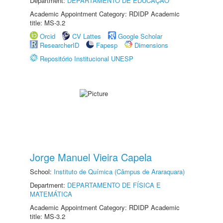
Department:
DEPARTAMENTO DE EDUCAÇÃO
Academic Appointment Category: RDIDP Academic
title: MS-3.2
Orcid
CV Lattes
Google Scholar
ResearcherID
Fapesp
Dimensions
Repositório Institucional UNESP
Jorge Manuel Vieira Capela
School:
Instituto de Química (Câmpus de Araraquara)
Department:
DEPARTAMENTO DE FÍSICA E
MATEMÁTICA
Academic Appointment Category: RDIDP Academic
title: MS-3.2