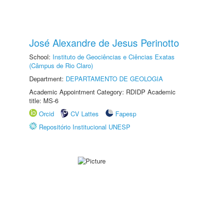
José Alexandre de Jesus Perinotto
School:
Instituto de Geociências e Ciências Exatas
(Câmpus de Rio Claro)
Department:
DEPARTAMENTO DE GEOLOGIA
Academic Appointment Category: RDIDP Academic
title: MS-6
Orcid
CV Lattes
Fapesp
Repositório Institucional UNESP