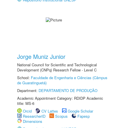
Jorge Muniz Junior
National Council for Scientific and Technological
Development (CNPq) Research Fellow - Level C
School:
Faculdade de Engenharia e Ciências (Câmpus
de Guaratinguetá)
Department:
DEPARTAMENTO DE PRODUÇÃO
Academic Appointment Category: RDIDP Academic
title: MS-6
Orcid
CV Lattes
Google Scholar
ResearcherID
Scopus
Fapesp
Dimensions