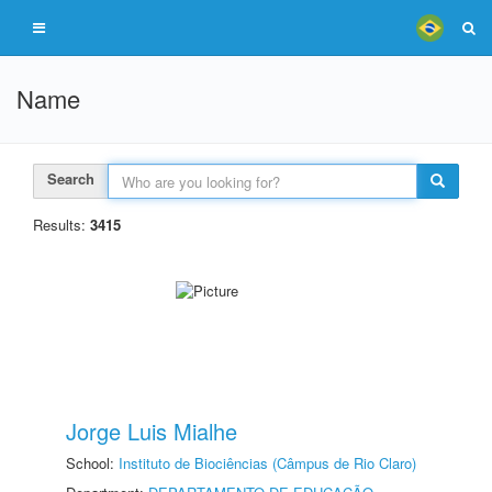
Name
Search
Results:
3415
Jorge Luis Mialhe
School:
Instituto de Biociências (Câmpus de Rio Claro)