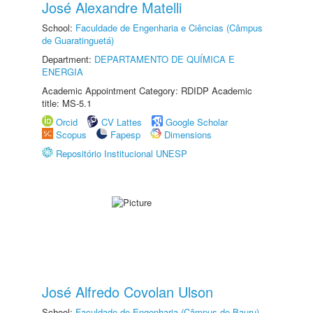
José Alexandre Matelli
School:
Faculdade de Engenharia e Ciências (Câmpus
de Guaratinguetá)
Department:
DEPARTAMENTO DE QUÍMICA E
ENERGIA
Academic Appointment Category: RDIDP Academic
title: MS-5.1
Orcid
CV Lattes
Google Scholar
Scopus
Fapesp
Dimensions
Repositório Institucional UNESP
José Alfredo Covolan Ulson
School:
Faculdade de Engenharia (Câmpus de Bauru)