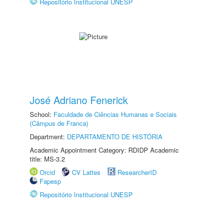
Repositório Institucional UNESP
José Adriano Fenerick
School:
Faculdade de Ciências Humanas e Sociais
(Câmpus de Franca)
Department:
DEPARTAMENTO DE HISTÓRIA
Academic Appointment Category: RDIDP Academic
title: MS-3.2
Orcid
CV Lattes
ResearcherID
Fapesp
Repositório Institucional UNESP