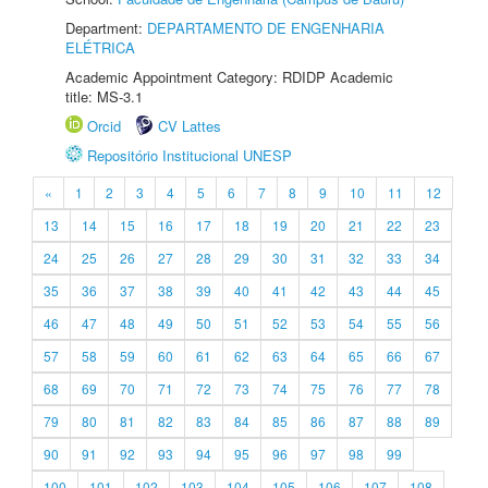
Department:
DEPARTAMENTO DE ENGENHARIA
ELÉTRICA
Academic Appointment Category: RDIDP Academic
title: MS-3.1
Orcid
CV Lattes
Repositório Institucional UNESP
«
1
2
3
4
5
6
7
8
9
10
11
12
13
14
15
16
17
18
19
20
21
22
23
24
25
26
27
28
29
30
31
32
33
34
35
36
37
38
39
40
41
42
43
44
45
46
47
48
49
50
51
52
53
54
55
56
57
58
59
60
61
62
63
64
65
66
67
68
69
70
71
72
73
74
75
76
77
78
79
80
81
82
83
84
85
86
87
88
89
90
91
92
93
94
95
96
97
98
99
100
101
102
103
104
105
106
107
108