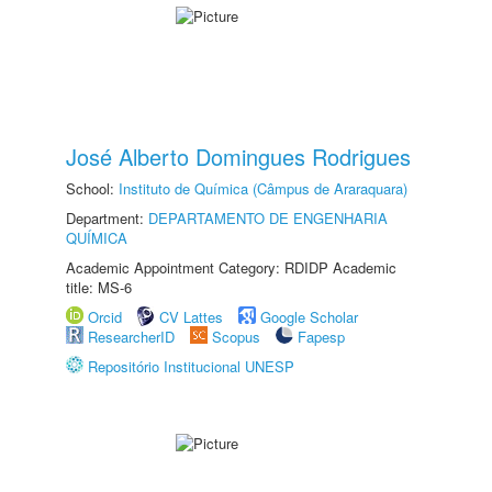
José Alberto Domingues Rodrigues
School:
Instituto de Química (Câmpus de Araraquara)
Department:
DEPARTAMENTO DE ENGENHARIA
QUÍMICA
Academic Appointment Category: RDIDP Academic
title: MS-6
Orcid
CV Lattes
Google Scholar
ResearcherID
Scopus
Fapesp
Repositório Institucional UNESP