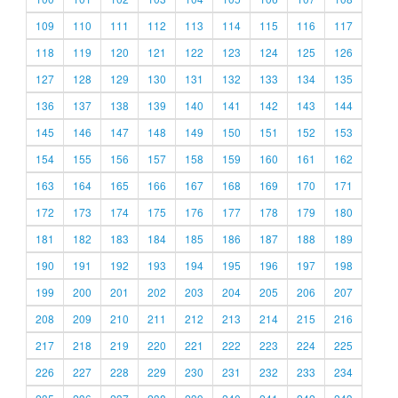
109
110
111
112
113
114
115
116
117
118
119
120
121
122
123
124
125
126
127
128
129
130
131
132
133
134
135
136
137
138
139
140
141
142
143
144
145
146
147
148
149
150
151
152
153
154
155
156
157
158
159
160
161
162
163
164
165
166
167
168
169
170
171
172
173
174
175
176
177
178
179
180
181
182
183
184
185
186
187
188
189
190
191
192
193
194
195
196
197
198
199
200
201
202
203
204
205
206
207
208
209
210
211
212
213
214
215
216
217
218
219
220
221
222
223
224
225
226
227
228
229
230
231
232
233
234