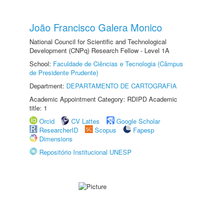
João Francisco Galera Monico
National Council for Scientific and Technological
Development (CNPq) Research Fellow - Level 1A
School:
Faculdade de Ciências e Tecnologia (Câmpus
de Presidente Prudente)
Department:
DEPARTAMENTO DE CARTOGRAFIA
Academic Appointment Category: RDIPD Academic
title: 1
Orcid
CV Lattes
Google Scholar
ResearcherID
Scopus
Fapesp
Dimensions
Repositório Institucional UNESP