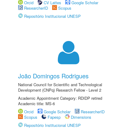
Orcid
CV Lattes
Google Scholar
ResearcherID
Scopus
Repositório Institucional UNESP
João Domingos Rodrigues
National Council for Scientific and Technological
Development (CNPq) Research Fellow - Level 2
Academic Appointment Category: RDIDP retired
Academic title: MS-6
Orcid
Google Scholar
ResearcherID
Scopus
Fapesp
Dimensions
Repositório Institucional UNESP