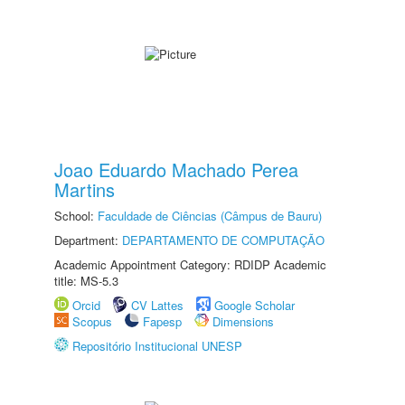
Joao Eduardo Machado Perea
Martins
School:
Faculdade de Ciências (Câmpus de Bauru)
Department:
DEPARTAMENTO DE COMPUTAÇÃO
Academic Appointment Category: RDIDP Academic
title: MS-5.3
Orcid
CV Lattes
Google Scholar
Scopus
Fapesp
Dimensions
Repositório Institucional UNESP