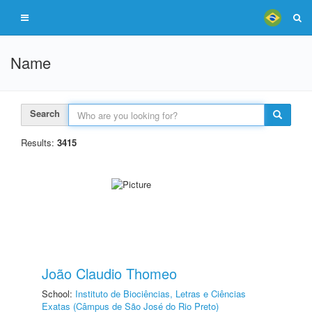
Name
Search
Results:
3415
João Claudio Thomeo
School:
Instituto de Biociências, Letras e Ciências
Exatas (Câmpus de São José do Rio Preto)