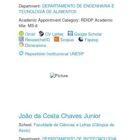
Department:
DEPARTAMENTO DE ENGENHARIA E
TECNOLOGIA DE ALIMENTOS
Academic Appointment Category: RDIDP Academic
title: MS-6
Orcid
CV Lattes
Google Scholar
ResearcherID
Scopus
Fapesp
Dimensions
Repositório Institucional UNESP
João da Costa Chaves Junior
School:
Faculdade de Ciências e Letras (Câmpus de
Assis)
Department:
DEPARTAMENTO DE BIOTECNOLOGIA