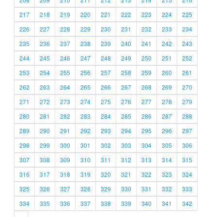
217
218
219
220
221
222
223
224
225
226
227
228
229
230
231
232
233
234
235
236
237
238
239
240
241
242
243
244
245
246
247
248
249
250
251
252
253
254
255
256
257
258
259
260
261
262
263
264
265
266
267
268
269
270
271
272
273
274
275
276
277
278
279
280
281
282
283
284
285
286
287
288
289
290
291
292
293
294
295
296
297
298
299
300
301
302
303
304
305
306
307
308
309
310
311
312
313
314
315
316
317
318
319
320
321
322
323
324
325
326
327
328
329
330
331
332
333
334
335
336
337
338
339
340
341
342