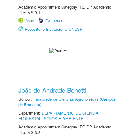
Academic Appointment Category: RDIDP Academic
title: MS-3.1
Orcid
CV Lattes
Repositório Institucional UNESP
João de Andrade Bonetti
School:
Faculdade de Ciências Agronômicas (Câmpus
de Botucatu)
Department:
DEPARTAMENTO DE CIÊNCIA
FLORESTAL, SOLOS E AMBIENTE
Academic Appointment Category: RDIDP Academic
title: MS-3.2