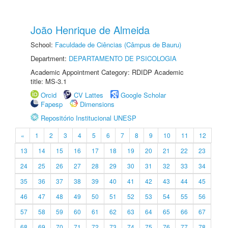
João Henrique de Almeida
School:
Faculdade de Ciências (Câmpus de Bauru)
Department:
DEPARTAMENTO DE PSICOLOGIA
Academic Appointment Category: RDIDP Academic
title: MS-3.1
Orcid
CV Lattes
Google Scholar
Fapesp
Dimensions
Repositório Institucional UNESP
«
1
2
3
4
5
6
7
8
9
10
11
12
13
14
15
16
17
18
19
20
21
22
23
24
25
26
27
28
29
30
31
32
33
34
35
36
37
38
39
40
41
42
43
44
45
46
47
48
49
50
51
52
53
54
55
56
57
58
59
60
61
62
63
64
65
66
67
68
69
70
71
72
73
74
75
76
77
78