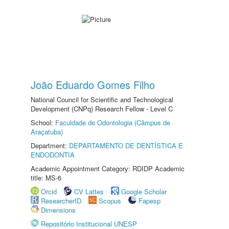
João Eduardo Gomes Filho
National Council for Scientific and Technological
Development (CNPq) Research Fellow - Level C
School:
Faculdade de Odontologia (Câmpus de
Araçatuba)
Department:
DEPARTAMENTO DE DENTÍSTICA E
ENDODONTIA
Academic Appointment Category: RDIDP Academic
title: MS-6
Orcid
CV Lattes
Google Scholar
ResearcherID
Scopus
Fapesp
Dimensions
Repositório Institucional UNESP