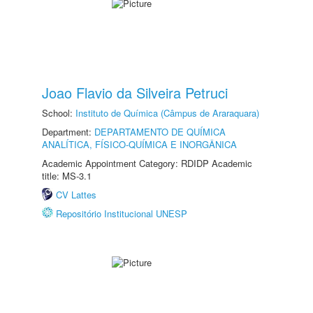
Joao Flavio da Silveira Petruci
School:
Instituto de Química (Câmpus de Araraquara)
Department:
DEPARTAMENTO DE QUÍMICA
ANALÍTICA, FÍSICO-QUÍMICA E INORGÂNICA
Academic Appointment Category: RDIDP Academic
title: MS-3.1
CV Lattes
Repositório Institucional UNESP