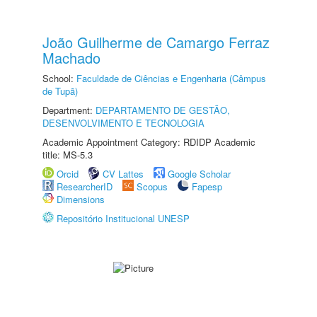
João Guilherme de Camargo Ferraz
Machado
School:
Faculdade de Ciências e Engenharia (Câmpus
de Tupã)
Department:
DEPARTAMENTO DE GESTÃO,
DESENVOLVIMENTO E TECNOLOGIA
Academic Appointment Category: RDIDP Academic
title: MS-5.3
Orcid
CV Lattes
Google Scholar
ResearcherID
Scopus
Fapesp
Dimensions
Repositório Institucional UNESP