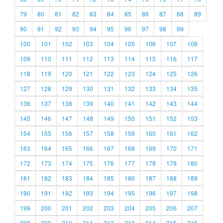
79
80
81
82
83
84
85
86
87
88
89
90
91
92
93
94
95
96
97
98
99
100
101
102
103
104
105
106
107
108
109
110
111
112
113
114
115
116
117
118
119
120
121
122
123
124
125
126
127
128
129
130
131
132
133
134
135
136
137
138
139
140
141
142
143
144
145
146
147
148
149
150
151
152
153
154
155
156
157
158
159
160
161
162
163
164
165
166
167
168
169
170
171
172
173
174
175
176
177
178
179
180
181
182
183
184
185
186
187
188
189
190
191
192
193
194
195
196
197
198
199
200
201
202
203
204
205
206
207
208
209
210
211
212
213
214
215
216