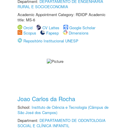
Department:
DEPARTAMENTO DE ENGENHARIA
RURAL E SOCIOECONOMIA
Academic Appointment Category: RDIDP Academic
title: MS-6
Orcid
CV Lattes
Google Scholar
Scopus
Fapesp
Dimensions
Repositório Institucional UNESP
Joao Carlos da Rocha
School:
Instituto de Ciência e Tecnologia (Câmpus de
São José dos Campos)
Department:
DEPARTAMENTO DE ODONTOLOGIA
SOCIAL E CLÍNICA INFANTIL