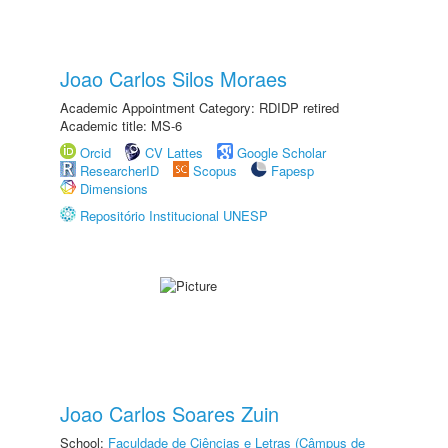
Joao Carlos Silos Moraes
Academic Appointment Category: RDIDP retired
Academic title: MS-6
Orcid
CV Lattes
Google Scholar
ResearcherID
Scopus
Fapesp
Dimensions
Repositório Institucional UNESP
Joao Carlos Soares Zuin
School:
Faculdade de Ciências e Letras (Câmpus de