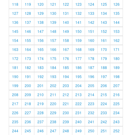
118
119
120
121
122
123
124
125
126
127
128
129
130
131
132
133
134
135
136
137
138
139
140
141
142
143
144
145
146
147
148
149
150
151
152
153
154
155
156
157
158
159
160
161
162
163
164
165
166
167
168
169
170
171
172
173
174
175
176
177
178
179
180
181
182
183
184
185
186
187
188
189
190
191
192
193
194
195
196
197
198
199
200
201
202
203
204
205
206
207
208
209
210
211
212
213
214
215
216
217
218
219
220
221
222
223
224
225
226
227
228
229
230
231
232
233
234
235
236
237
238
239
240
241
242
243
244
245
246
247
248
249
250
251
252