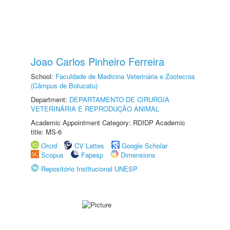
Joao Carlos Pinheiro Ferreira
School:
Faculdade de Medicina Veterinária e Zootecnia
(Câmpus de Botucatu)
Department:
DEPARTAMENTO DE CIRURGIA
VETERINÁRIA E REPRODUÇÃO ANIMAL
Academic Appointment Category: RDIDP Academic
title: MS-6
Orcid
CV Lattes
Google Scholar
Scopus
Fapesp
Dimensions
Repositório Institucional UNESP