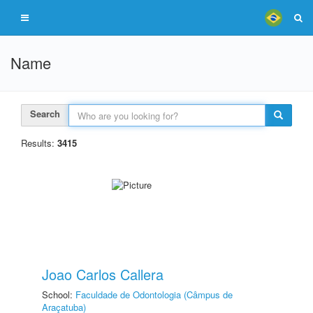
Name
Search
Results:
3415
Joao Carlos Callera
School:
Faculdade de Odontologia (Câmpus de
Araçatuba)