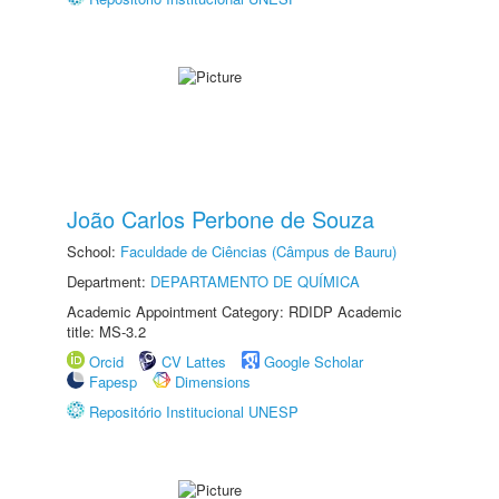
João Carlos Perbone de Souza
School:
Faculdade de Ciências (Câmpus de Bauru)
Department:
DEPARTAMENTO DE QUÍMICA
Academic Appointment Category: RDIDP Academic
title: MS-3.2
Orcid
CV Lattes
Google Scholar
Fapesp
Dimensions
Repositório Institucional UNESP