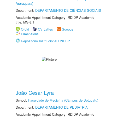
Araraquara)
Department:
DEPARTAMENTO DE CIÊNCIAS SOCIAIS
Academic Appointment Category: RDIDP Academic
title: MS-3.1
Orcid
CV Lattes
Scopus
Dimensions
Repositório Institucional UNESP
João Cesar Lyra
School:
Faculdade de Medicina (Câmpus de Botucatu)
Department:
DEPARTAMENTO DE PEDIATRIA
Academic Appointment Category: RDIDP Academic