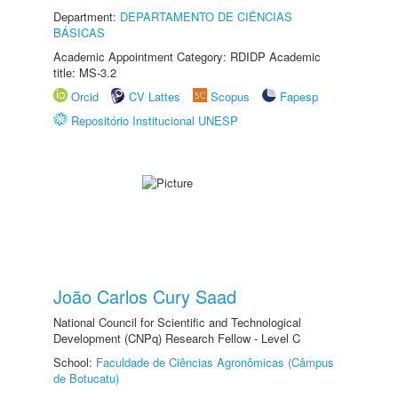
Department:
DEPARTAMENTO DE CIÊNCIAS
BÁSICAS
Academic Appointment Category: RDIDP Academic
title: MS-3.2
Orcid
CV Lattes
Scopus
Fapesp
Repositório Institucional UNESP
João Carlos Cury Saad
National Council for Scientific and Technological
Development (CNPq) Research Fellow - Level C
School:
Faculdade de Ciências Agronômicas (Câmpus
de Botucatu)