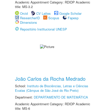
Academic Appointment Category: RDIDP Academic
title: MS-3.2
Orcid
CV Lattes
Google Scholar
ResearcherID
Scopus
Fapesp
Dimensions
Repositório Institucional UNESP
João Carlos da Rocha Medrado
School:
Instituto de Biociências, Letras e Ciências
Exatas (Câmpus de São José do Rio Preto)
Department:
DEPARTAMENTO DE MATEMÁTICA
Academic Appointment Category: RDIDP Academic
title: MS-6