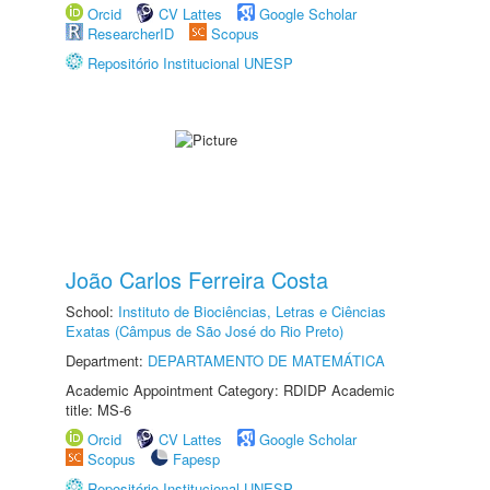
Orcid
CV Lattes
Google Scholar
ResearcherID
Scopus
Repositório Institucional UNESP
João Carlos Ferreira Costa
School:
Instituto de Biociências, Letras e Ciências
Exatas (Câmpus de São José do Rio Preto)
Department:
DEPARTAMENTO DE MATEMÁTICA
Academic Appointment Category: RDIDP Academic
title: MS-6
Orcid
CV Lattes
Google Scholar
Scopus
Fapesp
Repositório Institucional UNESP