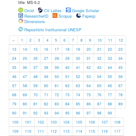
title: MS-5.2
Orcid
CV Lattes
Google Scholar
ResearcherID
Scopus
Fapesp
Dimensions
Repositório Institucional UNESP
«
1
2
3
4
5
6
7
8
9
10
11
12
13
14
15
16
17
18
19
20
21
22
23
24
25
26
27
28
29
30
31
32
33
34
35
36
37
38
39
40
41
42
43
44
45
46
47
48
49
50
51
52
53
54
55
56
57
58
59
60
61
62
63
64
65
66
67
68
69
70
71
72
73
74
75
76
77
78
79
80
81
82
83
84
85
86
87
88
89
90
91
92
93
94
95
96
97
98
99
100
101
102
103
104
105
106
107
108
109
110
111
112
113
114
115
116
117