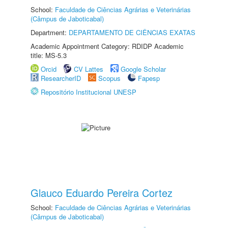
School:
Faculdade de Ciências Agrárias e Veterinárias
(Câmpus de Jaboticabal)
Department:
DEPARTAMENTO DE CIÊNCIAS EXATAS
Academic Appointment Category: RDIDP Academic
title: MS-5.3
Orcid
CV Lattes
Google Scholar
ResearcherID
Scopus
Fapesp
Repositório Institucional UNESP
Glauco Eduardo Pereira Cortez
School:
Faculdade de Ciências Agrárias e Veterinárias
(Câmpus de Jaboticabal)