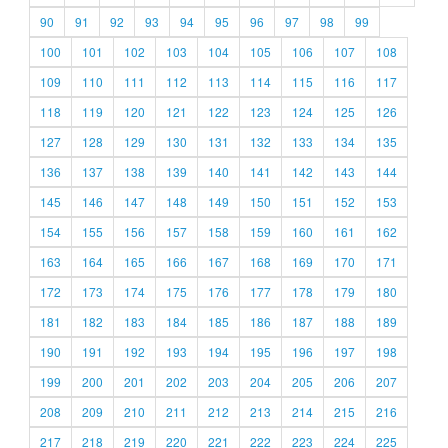
90
91
92
93
94
95
96
97
98
99
100
101
102
103
104
105
106
107
108
109
110
111
112
113
114
115
116
117
118
119
120
121
122
123
124
125
126
127
128
129
130
131
132
133
134
135
136
137
138
139
140
141
142
143
144
145
146
147
148
149
150
151
152
153
154
155
156
157
158
159
160
161
162
163
164
165
166
167
168
169
170
171
172
173
174
175
176
177
178
179
180
181
182
183
184
185
186
187
188
189
190
191
192
193
194
195
196
197
198
199
200
201
202
203
204
205
206
207
208
209
210
211
212
213
214
215
216
217
218
219
220
221
222
223
224
225