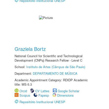
Repositório Institucional UNESP
Graziela Bortz
National Council for Scientific and Technological
Development (CNPq) Research Fellow - Level C
School:
Instituto de Artes (Câmpus de São Paulo)
Department:
DEPARTAMENTO DE MÚSICA
Academic Appointment Category: RDIDP Academic
title: MS-5.3
Orcid
CV Lattes
Google Scholar
Scopus
Fapesp
Dimensions
Repositório Institucional UNESP