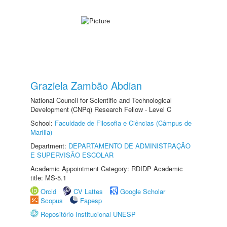
Graziela Zambão Abdian
National Council for Scientific and Technological
Development (CNPq) Research Fellow - Level C
School:
Faculdade de Filosofia e Ciências (Câmpus de
Marília)
Department:
DEPARTAMENTO DE ADMINISTRAÇÃO
E SUPERVISÃO ESCOLAR
Academic Appointment Category: RDIDP Academic
title: MS-5.1
Orcid
CV Lattes
Google Scholar
Scopus
Fapesp
Repositório Institucional UNESP