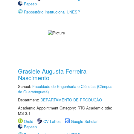
Fapesp
Repositório Institucional UNESP
Grasiele Augusta Ferreira
Nascimento
School:
Faculdade de Engenharia e Ciências (Câmpus
de Guaratinguetá)
Department:
DEPARTAMENTO DE PRODUÇÃO
Academic Appointment Category: RTC Academic title:
MS-3.1
Orcid
CV Lattes
Google Scholar
Fapesp