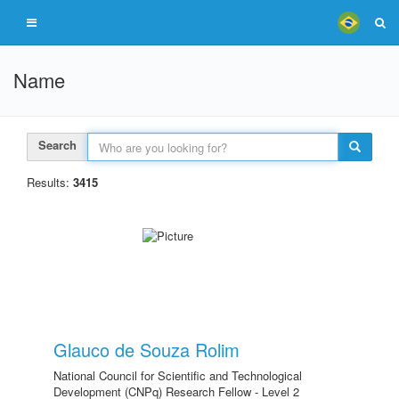
Name
Search
Results:
3415
Glauco de Souza Rolim
National Council for Scientific and Technological
Development (CNPq) Research Fellow - Level 2