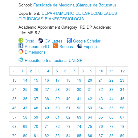
School:
Faculdade de Medicina (Câmpus de Botucatu)
Department:
DEPARTAMENTO DE ESPECIALIDADES
CIRÚRGICAS E ANESTESIOLOGIA
Academic Appointment Category: RDIDP Academic
title: MS-5.3
Orcid
CV Lattes
Google Scholar
ResearcherID
Scopus
Fapesp
Dimensions
Repositório Institucional UNESP
«
1
2
3
4
5
6
7
8
9
10
11
12
13
14
15
16
17
18
19
20
21
22
23
24
25
26
27
28
29
30
31
32
33
34
35
36
37
38
39
40
41
42
43
44
45
46
47
48
49
50
51
52
53
54
55
56
57
58
59
60
61
62
63
64
65
66
67
68
69
70
71
72
73
74
75
76
77
78
79
80
81
82
83
84
85
86
87
88
89