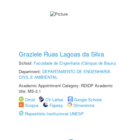
Graziele Ruas Lagoas da Silva
School:
Faculdade de Engenharia (Câmpus de Bauru)
Department:
DEPARTAMENTO DE ENGENHARIA
CIVIL E AMBIENTAL
Academic Appointment Category: RDIDP Academic
title: MS-3.1
Orcid
CV Lattes
Google Scholar
Scopus
Fapesp
Dimensions
Repositório Institucional UNESP