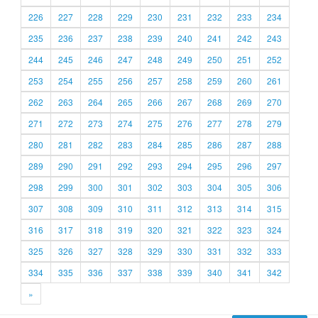
226
227
228
229
230
231
232
233
234
235
236
237
238
239
240
241
242
243
244
245
246
247
248
249
250
251
252
253
254
255
256
257
258
259
260
261
262
263
264
265
266
267
268
269
270
271
272
273
274
275
276
277
278
279
280
281
282
283
284
285
286
287
288
289
290
291
292
293
294
295
296
297
298
299
300
301
302
303
304
305
306
307
308
309
310
311
312
313
314
315
316
317
318
319
320
321
322
323
324
325
326
327
328
329
330
331
332
333
334
335
336
337
338
339
340
341
342
»