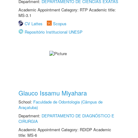
Department:
DEPARTAMENTO DE CIÊNCIAS EXATAS
Academic Appointment Category: RTP Academic title:
MS-3.1
CV Lattes
Scopus
Repositório Institucional UNESP
Glauco Issamu Miyahara
School:
Faculdade de Odontologia (Câmpus de
Araçatuba)
Department:
DEPARTAMENTO DE DIAGNÓSTICO E
CIRURGIA
Academic Appointment Category: RDIDP Academic
title: MS-6