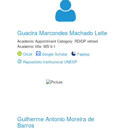
Guacira Marcondes Machado Leite
Academic Appointment Category: RDIDP retired
Academic title: MS-5.1
Orcid
Google Scholar
Fapesp
Repositório Institucional UNESP
Guilherme Antonio Moreira de
Barros