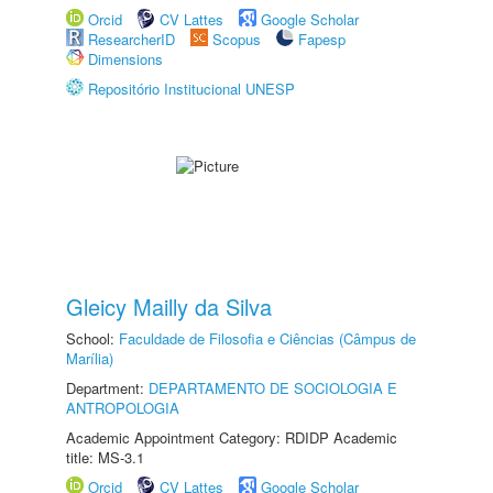
Orcid
CV Lattes
Google Scholar
ResearcherID
Scopus
Fapesp
Dimensions
Repositório Institucional UNESP
Gleicy Mailly da Silva
School:
Faculdade de Filosofia e Ciências (Câmpus de
Marília)
Department:
DEPARTAMENTO DE SOCIOLOGIA E
ANTROPOLOGIA
Academic Appointment Category: RDIDP Academic
title: MS-3.1
Orcid
CV Lattes
Google Scholar