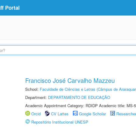
f Portal
Francisco José Carvalho Mazzeu
School:
Faculdade de Ciências e Letras (Câmpus de Araraquar
Department:
DEPARTAMENTO DE EDUCAÇÃO
Academic Appointment Category: RDIDP Academic title: MS-5
Orcid
CV Lattes
Google Scholar
Researche
Repositório Institucional UNESP