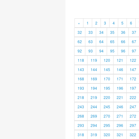
«
1
2
3
4
5
6
32
33
34
35
36
37
62
63
64
65
66
67
92
93
94
95
96
97
118
119
120
121
122
143
144
145
146
147
168
169
170
171
172
193
194
195
196
197
218
219
220
221
222
243
244
245
246
247
268
269
270
271
272
293
294
295
296
297
318
319
320
321
322