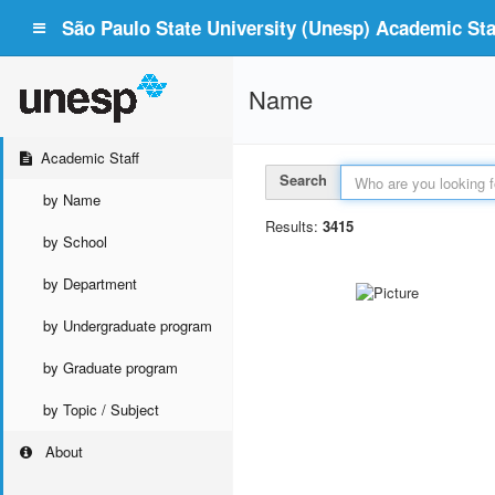
São Paulo State University (Unesp) Academic Staf
Name
Academic Staff
Search
by Name
Results:
3415
by School
by Department
by Undergraduate program
by Graduate program
by Topic / Subject
About