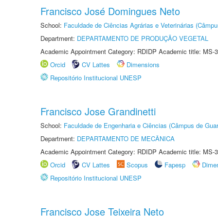
Francisco José Domingues Neto
School:
Faculdade de Ciências Agrárias e Veterinárias (Câmpu
Department:
DEPARTAMENTO DE PRODUÇÃO VEGETAL
Academic Appointment Category: RDIDP Academic title: MS-3
Orcid
CV Lattes
Dimensions
Repositório Institucional UNESP
Francisco Jose Grandinetti
School:
Faculdade de Engenharia e Ciências (Câmpus de Guar
Department:
DEPARTAMENTO DE MECÂNICA
Academic Appointment Category: RDIDP Academic title: MS-3
Orcid
CV Lattes
Scopus
Fapesp
Dime
Repositório Institucional UNESP
Francisco Jose Teixeira Neto