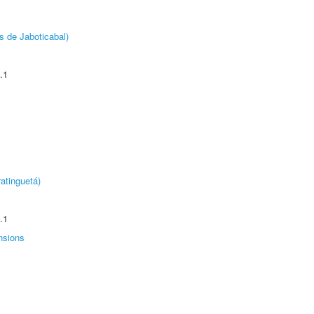
s de Jaboticabal)
.1
atinguetá)
.1
nsions