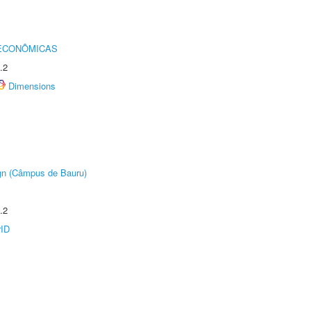
 ECONÔMICAS
.2
Dimensions
ign (Câmpus de Bauru)
.2
rID