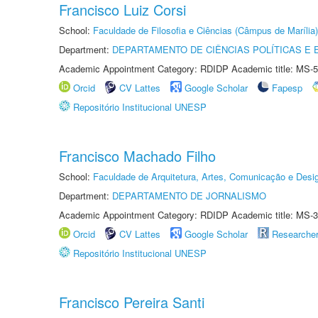
Francisco Luiz Corsi
School:
Faculdade de Filosofia e Ciências (Câmpus de Marília)
Department:
DEPARTAMENTO DE CIÊNCIAS POLÍTICAS E
Academic Appointment Category: RDIDP Academic title: MS-5
Orcid
CV Lattes
Google Scholar
Fapesp
Repositório Institucional UNESP
Francisco Machado Filho
School:
Faculdade de Arquitetura, Artes, Comunicação e Des
Department:
DEPARTAMENTO DE JORNALISMO
Academic Appointment Category: RDIDP Academic title: MS-3
Orcid
CV Lattes
Google Scholar
Researche
Repositório Institucional UNESP
Francisco Pereira Santi