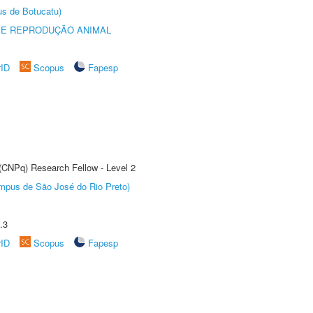
us de Botucatu)
 E REPRODUÇÃO ANIMAL
rID
Scopus
Fapesp
 (CNPq) Research Fellow - Level 2
Câmpus de São José do Rio Preto)
.3
rID
Scopus
Fapesp