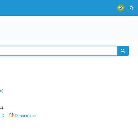
a)
.2
rID
Dimensions