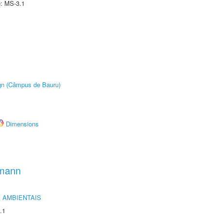
e: MS-3.1
ign (Câmpus de Bauru)
Dimensions
hmann
 AMBIENTAIS
.1