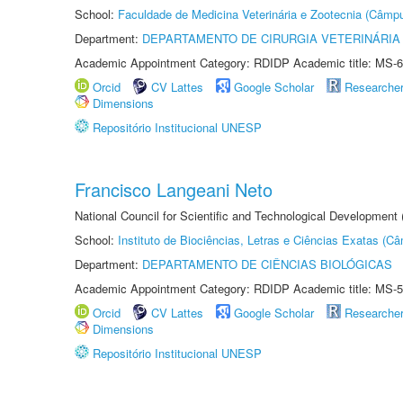
School:
Faculdade de Medicina Veterinária e Zootecnia (Câmp
Department:
DEPARTAMENTO DE CIRURGIA VETERINÁRIA
Academic Appointment Category: RDIDP Academic title: MS-6
Orcid
CV Lattes
Google Scholar
Researche
Dimensions
Repositório Institucional UNESP
Francisco Langeani Neto
National Council for Scientific and Technological Development
School:
Instituto de Biociências, Letras e Ciências Exatas (
Department:
DEPARTAMENTO DE CIÊNCIAS BIOLÓGICAS
Academic Appointment Category: RDIDP Academic title: MS-5
Orcid
CV Lattes
Google Scholar
Researche
Dimensions
Repositório Institucional UNESP