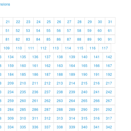
nsions
21
22
23
24
25
26
27
28
29
30
31
51
52
53
54
55
56
57
58
59
60
61
81
82
83
84
85
86
87
88
89
90
91
109
110
111
112
113
114
115
116
117
3
134
135
136
137
138
139
140
141
142
8
159
160
161
162
163
164
165
166
167
3
184
185
186
187
188
189
190
191
192
8
209
210
211
212
213
214
215
216
217
3
234
235
236
237
238
239
240
241
242
8
259
260
261
262
263
264
265
266
267
3
284
285
286
287
288
289
290
291
292
8
309
310
311
312
313
314
315
316
317
3
334
335
336
337
338
339
340
341
342