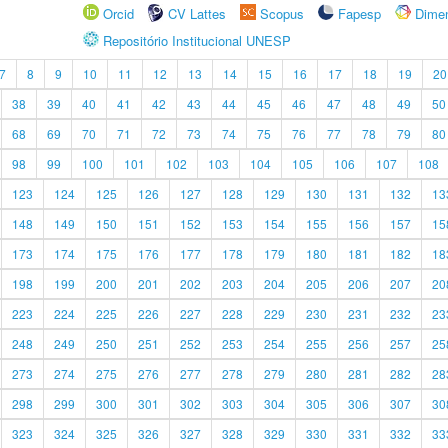
Orcid
CV Lattes
Scopus
Fapesp
Dime
Repositório Institucional UNESP
7
8
9
10
11
12
13
14
15
16
17
18
19
20
38
39
40
41
42
43
44
45
46
47
48
49
50
68
69
70
71
72
73
74
75
76
77
78
79
80
98
99
100
101
102
103
104
105
106
107
108
123
124
125
126
127
128
129
130
131
132
13
148
149
150
151
152
153
154
155
156
157
15
173
174
175
176
177
178
179
180
181
182
18
198
199
200
201
202
203
204
205
206
207
20
223
224
225
226
227
228
229
230
231
232
23
248
249
250
251
252
253
254
255
256
257
25
273
274
275
276
277
278
279
280
281
282
28
298
299
300
301
302
303
304
305
306
307
30
323
324
325
326
327
328
329
330
331
332
33