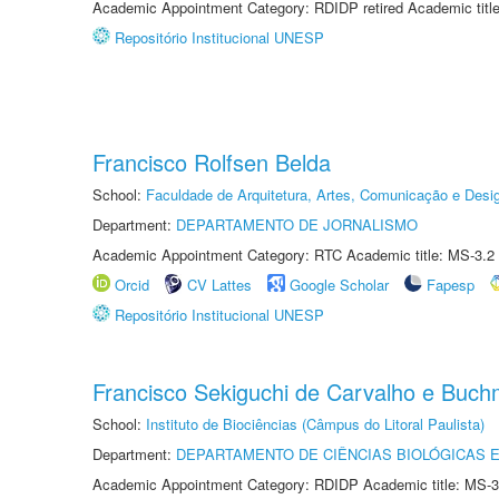
Academic Appointment Category: RDIDP retired Academic titl
Repositório Institucional UNESP
Francisco Rolfsen Belda
School:
Faculdade de Arquitetura, Artes, Comunicação e Des
Department:
DEPARTAMENTO DE JORNALISMO
Academic Appointment Category: RTC Academic title: MS-3.2
Orcid
CV Lattes
Google Scholar
Fapesp
Repositório Institucional UNESP
Francisco Sekiguchi de Carvalho e Buc
School:
Instituto de Biociências (Câmpus do Litoral Paulista)
Department:
DEPARTAMENTO DE CIÊNCIAS BIOLÓGICAS E
Academic Appointment Category: RDIDP Academic title: MS-3