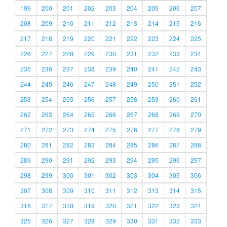
199
200
201
202
203
204
205
206
207
208
209
210
211
212
213
214
215
216
217
218
219
220
221
222
223
224
225
226
227
228
229
230
231
232
233
234
235
236
237
238
239
240
241
242
243
244
245
246
247
248
249
250
251
252
253
254
255
256
257
258
259
260
261
262
263
264
265
266
267
268
269
270
271
272
273
274
275
276
277
278
279
280
281
282
283
284
285
286
287
288
289
290
291
292
293
294
295
296
297
298
299
300
301
302
303
304
305
306
307
308
309
310
311
312
313
314
315
316
317
318
319
320
321
322
323
324
325
326
327
328
329
330
331
332
333