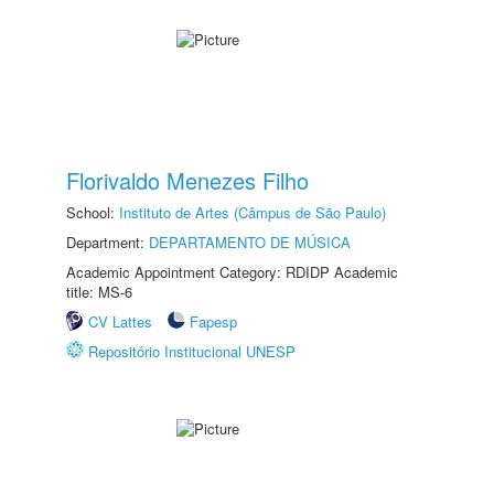
Florivaldo Menezes Filho
School:
Instituto de Artes (Câmpus de São Paulo)
Department:
DEPARTAMENTO DE MÚSICA
Academic Appointment Category: RDIDP Academic
title: MS-6
CV Lattes
Fapesp
Repositório Institucional UNESP