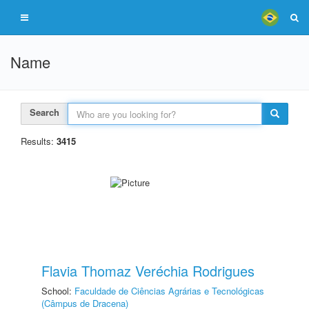
Name
Search
Results:
3415
Flavia Thomaz Veréchia Rodrigues
School:
Faculdade de Ciências Agrárias e Tecnológicas
(Câmpus de Dracena)