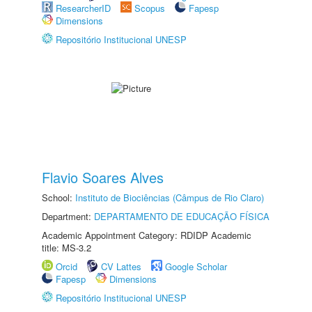
ResearcherID
Scopus
Fapesp
Dimensions
Repositório Institucional UNESP
Flavio Soares Alves
School:
Instituto de Biociências (Câmpus de Rio Claro)
Department:
DEPARTAMENTO DE EDUCAÇÃO FÍSICA
Academic Appointment Category: RDIDP Academic
title: MS-3.2
Orcid
CV Lattes
Google Scholar
Fapesp
Dimensions
Repositório Institucional UNESP