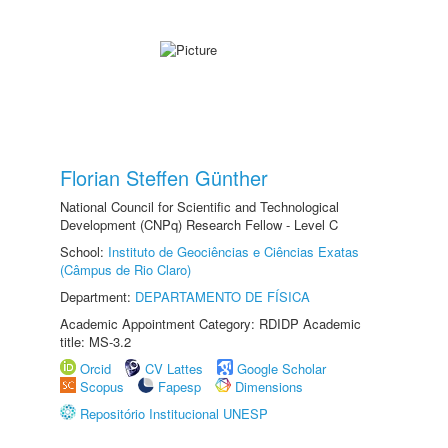
Florian Steffen Günther
National Council for Scientific and Technological
Development (CNPq) Research Fellow - Level C
School:
Instituto de Geociências e Ciências Exatas
(Câmpus de Rio Claro)
Department:
DEPARTAMENTO DE FÍSICA
Academic Appointment Category: RDIDP Academic
title: MS-3.2
Orcid
CV Lattes
Google Scholar
Scopus
Fapesp
Dimensions
Repositório Institucional UNESP