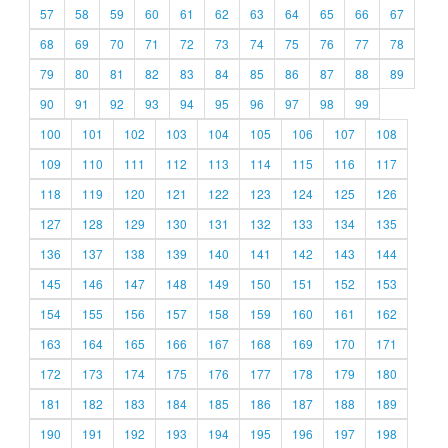
57
58
59
60
61
62
63
64
65
66
67
68
69
70
71
72
73
74
75
76
77
78
79
80
81
82
83
84
85
86
87
88
89
90
91
92
93
94
95
96
97
98
99
100
101
102
103
104
105
106
107
108
109
110
111
112
113
114
115
116
117
118
119
120
121
122
123
124
125
126
127
128
129
130
131
132
133
134
135
136
137
138
139
140
141
142
143
144
145
146
147
148
149
150
151
152
153
154
155
156
157
158
159
160
161
162
163
164
165
166
167
168
169
170
171
172
173
174
175
176
177
178
179
180
181
182
183
184
185
186
187
188
189
190
191
192
193
194
195
196
197
198