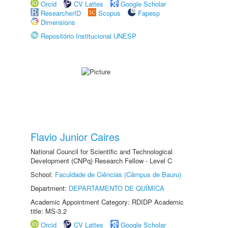
Orcid
CV Lattes
Google Scholar
ResearcherID
Scopus
Fapesp
Dimensions
Repositório Institucional UNESP
Flavio Junior Caires
National Council for Scientific and Technological
Development (CNPq) Research Fellow - Level C
School:
Faculdade de Ciências (Câmpus de Bauru)
Department:
DEPARTAMENTO DE QUÍMICA
Academic Appointment Category: RDIDP Academic
title: MS-3.2
Orcid
CV Lattes
Google Scholar