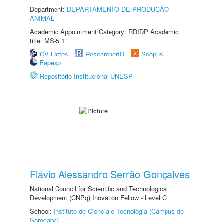
Department:
DEPARTAMENTO DE PRODUÇÃO
ANIMAL
Academic Appointment Category: RDIDP Academic
title: MS-5.1
CV Lattes
ResearcherID
Scopus
Fapesp
Repositório Institucional UNESP
Flávio Alessandro Serrão Gonçalves
National Council for Scientific and Technological
Development (CNPq) Inovation Fellow - Level C
School:
Instituto de Ciência e Tecnologia (Câmpus de
Sorocaba)