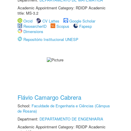
Academic Appointment Category: RDIDP Academic
title: MS-3.2
Orcid
CV Lattes
Google Scholar
ResearcherID
Scopus
Fapesp
Dimensions
Repositório Institucional UNESP
Flávio Camargo Cabrera
School:
Faculdade de Engenharia e Ciências (Câmpus
de Rosana)
Department:
DEPARTAMENTO DE ENGENHARIA
Academic Appointment Category: RDIDP Academic