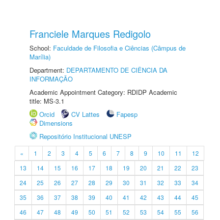
Franciele Marques Redigolo
School:
Faculdade de Filosofia e Ciências (Câmpus de
Marília)
Department:
DEPARTAMENTO DE CIÊNCIA DA
INFORMAÇÃO
Academic Appointment Category: RDIDP Academic
title: MS-3.1
Orcid
CV Lattes
Fapesp
Dimensions
Repositório Institucional UNESP
«
1
2
3
4
5
6
7
8
9
10
11
12
13
14
15
16
17
18
19
20
21
22
23
24
25
26
27
28
29
30
31
32
33
34
35
36
37
38
39
40
41
42
43
44
45
46
47
48
49
50
51
52
53
54
55
56