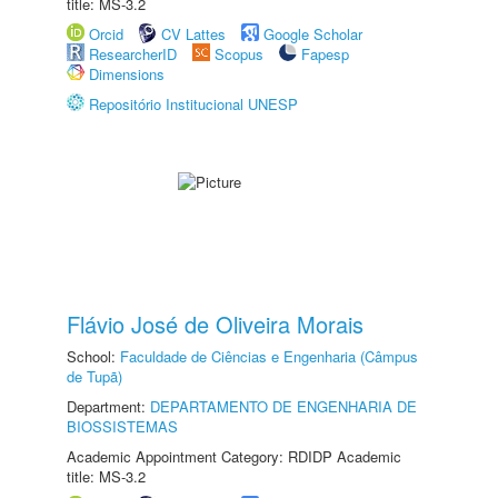
title: MS-3.2
Orcid
CV Lattes
Google Scholar
ResearcherID
Scopus
Fapesp
Dimensions
Repositório Institucional UNESP
Flávio José de Oliveira Morais
School:
Faculdade de Ciências e Engenharia (Câmpus
de Tupã)
Department:
DEPARTAMENTO DE ENGENHARIA DE
BIOSSISTEMAS
Academic Appointment Category: RDIDP Academic
title: MS-3.2