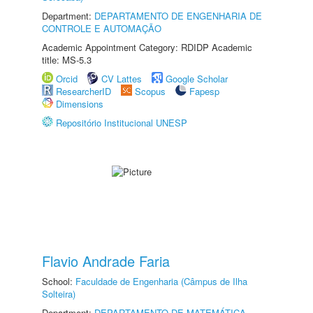
Department:
DEPARTAMENTO DE ENGENHARIA DE
CONTROLE E AUTOMAÇÃO
Academic Appointment Category: RDIDP Academic
title: MS-5.3
Orcid
CV Lattes
Google Scholar
ResearcherID
Scopus
Fapesp
Dimensions
Repositório Institucional UNESP
Flavio Andrade Faria
School:
Faculdade de Engenharia (Câmpus de Ilha
Solteira)
Department:
DEPARTAMENTO DE MATEMÁTICA