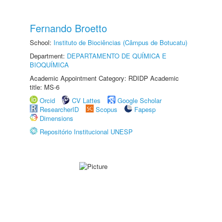
Fernando Broetto
School:
Instituto de Biociências (Câmpus de Botucatu)
Department:
DEPARTAMENTO DE QUÍMICA E
BIOQUÍMICA
Academic Appointment Category: RDIDP Academic
title: MS-6
Orcid
CV Lattes
Google Scholar
ResearcherID
Scopus
Fapesp
Dimensions
Repositório Institucional UNESP