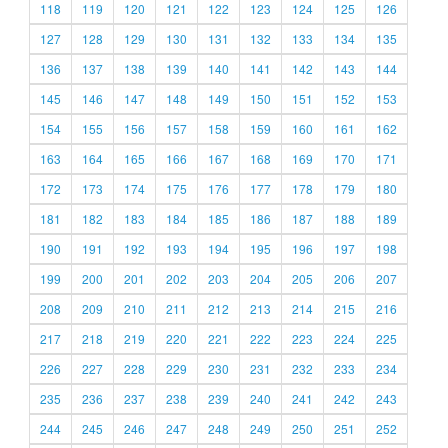
118
119
120
121
122
123
124
125
126
127
128
129
130
131
132
133
134
135
136
137
138
139
140
141
142
143
144
145
146
147
148
149
150
151
152
153
154
155
156
157
158
159
160
161
162
163
164
165
166
167
168
169
170
171
172
173
174
175
176
177
178
179
180
181
182
183
184
185
186
187
188
189
190
191
192
193
194
195
196
197
198
199
200
201
202
203
204
205
206
207
208
209
210
211
212
213
214
215
216
217
218
219
220
221
222
223
224
225
226
227
228
229
230
231
232
233
234
235
236
237
238
239
240
241
242
243
244
245
246
247
248
249
250
251
252