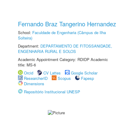
Fernando Braz Tangerino Hernandez
School:
Faculdade de Engenharia (Câmpus de Ilha
Solteira)
Department:
DEPARTAMENTO DE FITOSSANIDADE,
ENGENHARIA RURAL E SOLOS
Academic Appointment Category: RDIDP Academic
title: MS-6
Orcid
CV Lattes
Google Scholar
ResearcherID
Scopus
Fapesp
Dimensions
Repositório Institucional UNESP