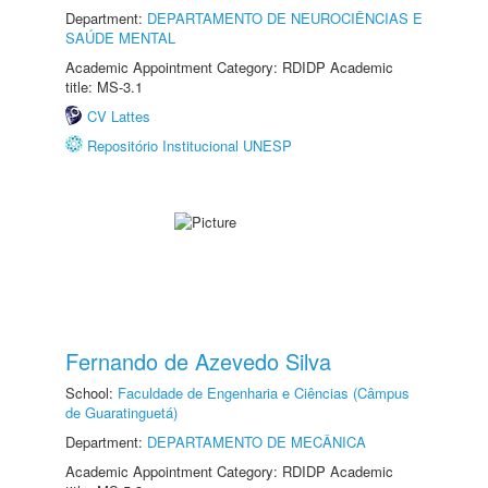
Department:
DEPARTAMENTO DE NEUROCIÊNCIAS E
SAÚDE MENTAL
Academic Appointment Category: RDIDP Academic
title: MS-3.1
CV Lattes
Repositório Institucional UNESP
Fernando de Azevedo Silva
School:
Faculdade de Engenharia e Ciências (Câmpus
de Guaratinguetá)
Department:
DEPARTAMENTO DE MECÂNICA
Academic Appointment Category: RDIDP Academic