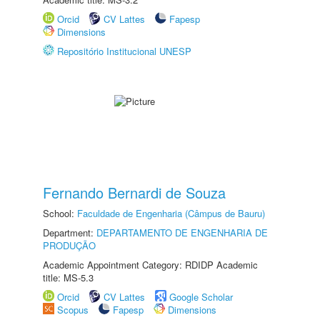
Orcid
CV Lattes
Fapesp
Dimensions
Repositório Institucional UNESP
Fernando Bernardi de Souza
School:
Faculdade de Engenharia (Câmpus de Bauru)
Department:
DEPARTAMENTO DE ENGENHARIA DE
PRODUÇÃO
Academic Appointment Category: RDIDP Academic
title: MS-5.3
Orcid
CV Lattes
Google Scholar
Scopus
Fapesp
Dimensions