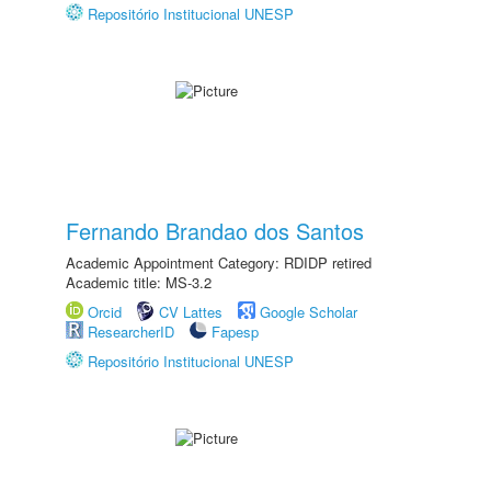
Repositório Institucional UNESP
Fernando Brandao dos Santos
Academic Appointment Category: RDIDP retired
Academic title: MS-3.2
Orcid
CV Lattes
Google Scholar
ResearcherID
Fapesp
Repositório Institucional UNESP