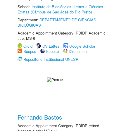
School:
Instituto de Biociências, Letras e Ciências
Exatas (Câmpus de São José do Rio Preto)
Department:
DEPARTAMENTO DE CIÊNCIAS
BIOLÓGICAS
Academic Appointment Category: RDIDP Academic
title: MS-6
Orcid
CV Lattes
Google Scholar
Scopus
Fapesp
Dimensions
Repositório Institucional UNESP
Fernando Bastos
Academic Appointment Category: RDIDP retired
Academic title: MS-3.2