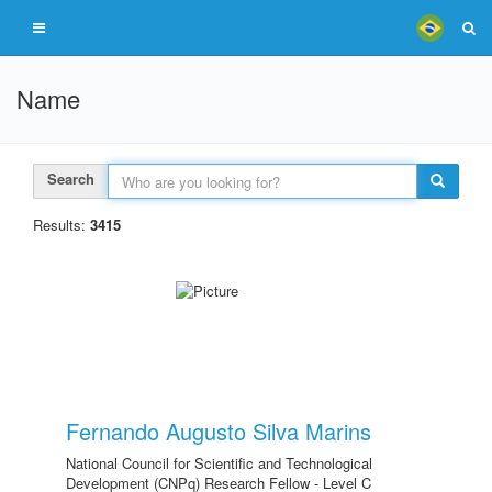
Name
Search
Results:
3415
Fernando Augusto Silva Marins
National Council for Scientific and Technological
Development (CNPq) Research Fellow - Level C