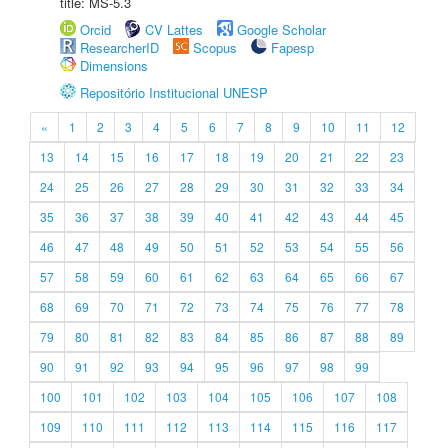
title: MS-5.3
Orcid
CV Lattes
Google Scholar
ResearcherID
Scopus
Fapesp
Dimensions
Repositório Institucional UNESP
«
1
2
3
4
5
6
7
8
9
10
11
12
13
14
15
16
17
18
19
20
21
22
23
24
25
26
27
28
29
30
31
32
33
34
35
36
37
38
39
40
41
42
43
44
45
46
47
48
49
50
51
52
53
54
55
56
57
58
59
60
61
62
63
64
65
66
67
68
69
70
71
72
73
74
75
76
77
78
79
80
81
82
83
84
85
86
87
88
89
90
91
92
93
94
95
96
97
98
99
100
101
102
103
104
105
106
107
108
109
110
111
112
113
114
115
116
117