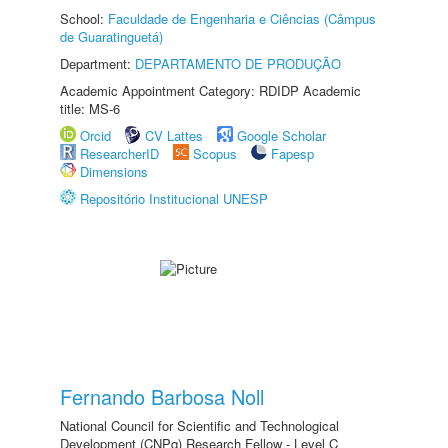
School:
Faculdade de Engenharia e Ciências (Câmpus
de Guaratinguetá)
Department:
DEPARTAMENTO DE PRODUÇÃO
Academic Appointment Category: RDIDP Academic
title: MS-6
Orcid
CV Lattes
Google Scholar
ResearcherID
Scopus
Fapesp
Dimensions
Repositório Institucional UNESP
Fernando Barbosa Noll
National Council for Scientific and Technological
Development (CNPq) Research Fellow - Level C