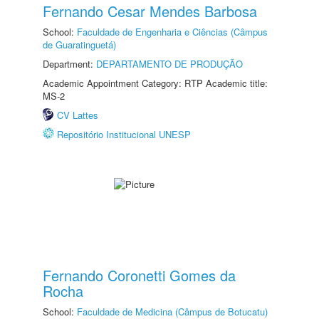
Fernando Cesar Mendes Barbosa
School:
Faculdade de Engenharia e Ciências (Câmpus
de Guaratinguetá)
Department:
DEPARTAMENTO DE PRODUÇÃO
Academic Appointment Category: RTP Academic title:
MS-2
CV Lattes
Repositório Institucional UNESP
Fernando Coronetti Gomes da
Rocha
School:
Faculdade de Medicina (Câmpus de Botucatu)