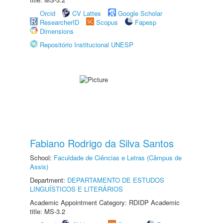
Orcid
CV Lattes
Google Scholar
ResearcherID
Scopus
Fapesp
Dimensions
Repositório Institucional UNESP
Fabiano Rodrigo da Silva Santos
School:
Faculdade de Ciências e Letras (Câmpus de
Assis)
Department:
DEPARTAMENTO DE ESTUDOS
LINGUÍSTICOS E LITERÁRIOS
Academic Appointment Category: RDIDP Academic
title: MS-3.2