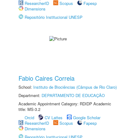
ResearcherID
Scopus
Fapesp
Dimensions
Repositório Institucional UNESP
Fabio Caires Correia
School:
Instituto de Biociências (Câmpus de Rio Claro)
Department:
DEPARTAMENTO DE EDUCAÇÃO
Academic Appointment Category: RDIDP Academic
title: MS-3.2
Orcid
CV Lattes
Google Scholar
ResearcherID
Scopus
Fapesp
Dimensions
Repositório Institucional UNESP