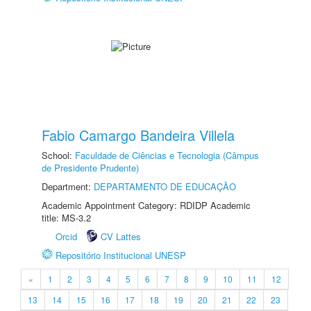
Fabio Camargo Bandeira Villela
School:
Faculdade de Ciências e Tecnologia (Câmpus
de Presidente Prudente)
Department:
DEPARTAMENTO DE EDUCAÇÃO
Academic Appointment Category: RDIDP Academic
title: MS-3.2
Orcid
CV Lattes
Repositório Institucional UNESP
«
1
2
3
4
5
6
7
8
9
10
11
12
13
14
15
16
17
18
19
20
21
22
23