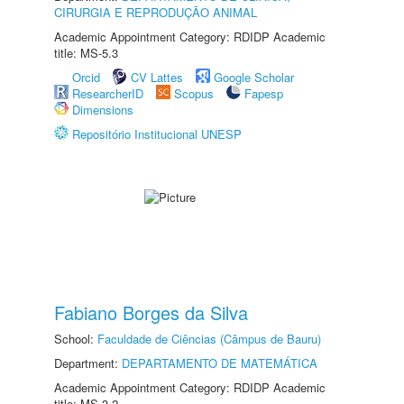
CIRURGIA E REPRODUÇÃO ANIMAL
Academic Appointment Category: RDIDP Academic
title: MS-5.3
Orcid
CV Lattes
Google Scholar
ResearcherID
Scopus
Fapesp
Dimensions
Repositório Institucional UNESP
Fabiano Borges da Silva
School:
Faculdade de Ciências (Câmpus de Bauru)
Department:
DEPARTAMENTO DE MATEMÁTICA
Academic Appointment Category: RDIDP Academic
title: MS-3.2