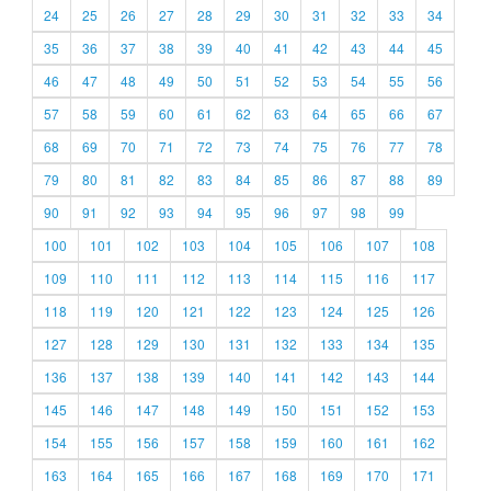
24
25
26
27
28
29
30
31
32
33
34
35
36
37
38
39
40
41
42
43
44
45
46
47
48
49
50
51
52
53
54
55
56
57
58
59
60
61
62
63
64
65
66
67
68
69
70
71
72
73
74
75
76
77
78
79
80
81
82
83
84
85
86
87
88
89
90
91
92
93
94
95
96
97
98
99
100
101
102
103
104
105
106
107
108
109
110
111
112
113
114
115
116
117
118
119
120
121
122
123
124
125
126
127
128
129
130
131
132
133
134
135
136
137
138
139
140
141
142
143
144
145
146
147
148
149
150
151
152
153
154
155
156
157
158
159
160
161
162
163
164
165
166
167
168
169
170
171