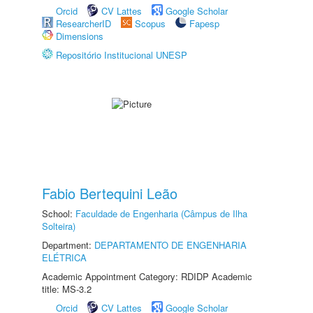
Orcid
CV Lattes
Google Scholar
ResearcherID
Scopus
Fapesp
Dimensions
Repositório Institucional UNESP
Fabio Bertequini Leão
School:
Faculdade de Engenharia (Câmpus de Ilha
Solteira)
Department:
DEPARTAMENTO DE ENGENHARIA
ELÉTRICA
Academic Appointment Category: RDIDP Academic
title: MS-3.2
Orcid
CV Lattes
Google Scholar