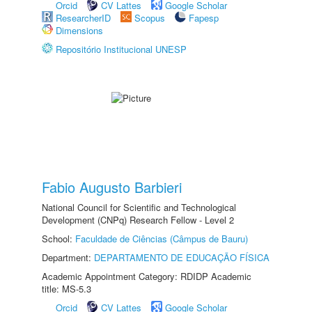
Orcid
CV Lattes
Google Scholar
ResearcherID
Scopus
Fapesp
Dimensions
Repositório Institucional UNESP
Fabio Augusto Barbieri
National Council for Scientific and Technological
Development (CNPq) Research Fellow - Level 2
School:
Faculdade de Ciências (Câmpus de Bauru)
Department:
DEPARTAMENTO DE EDUCAÇÃO FÍSICA
Academic Appointment Category: RDIDP Academic
title: MS-5.3
Orcid
CV Lattes
Google Scholar