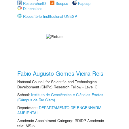
ResearcherID
Scopus
Fapesp
Dimensions
Repositório Institucional UNESP
Fabio Augusto Gomes Vieira Reis
National Council for Scientific and Technological
Development (CNPq) Research Fellow - Level C
School:
Instituto de Geociências e Ciências Exatas
(Câmpus de Rio Claro)
Department:
DEPARTAMENTO DE ENGENHARIA
AMBIENTAL
Academic Appointment Category: RDIDP Academic
title: MS-6