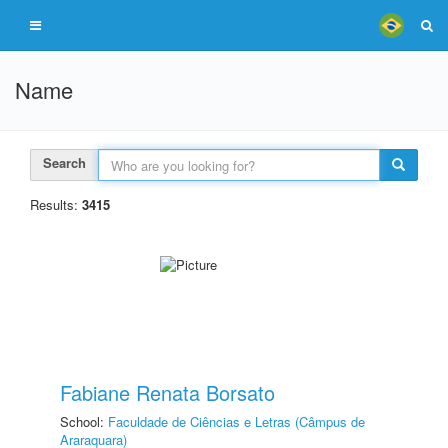
Name
Search
Results:
3415
Fabiane Renata Borsato
School:
Faculdade de Ciências e Letras (Câmpus de
Araraquara)