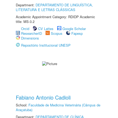
Department:
DEPARTAMENTO DE LINGUÍSTICA,
LITERATURA E LETRAS CLÁSSICAS
Academic Appointment Category: RDIDP Academic
title: MS-3.2
Orcid
CV Lattes
Google Scholar
ResearcherID
Scopus
Fapesp
Dimensions
Repositório Institucional UNESP
Fabiano Antonio Cadioli
School:
Faculdade de Medicina Veterinária (Câmpus de
Araçatuba)
Department:
DEPARTAMENTO DE CLÍNICA,