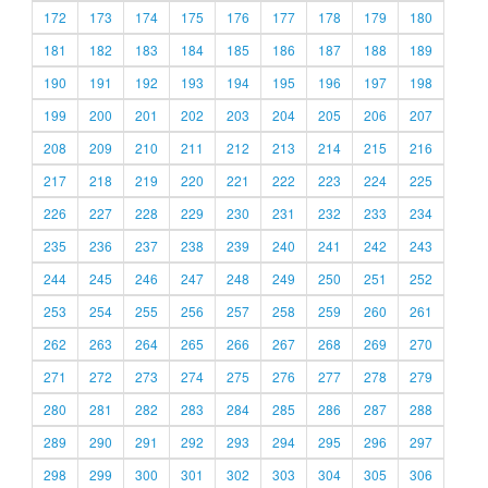
172
173
174
175
176
177
178
179
180
181
182
183
184
185
186
187
188
189
190
191
192
193
194
195
196
197
198
199
200
201
202
203
204
205
206
207
208
209
210
211
212
213
214
215
216
217
218
219
220
221
222
223
224
225
226
227
228
229
230
231
232
233
234
235
236
237
238
239
240
241
242
243
244
245
246
247
248
249
250
251
252
253
254
255
256
257
258
259
260
261
262
263
264
265
266
267
268
269
270
271
272
273
274
275
276
277
278
279
280
281
282
283
284
285
286
287
288
289
290
291
292
293
294
295
296
297
298
299
300
301
302
303
304
305
306