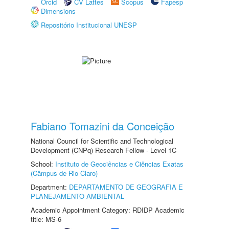
Orcid
CV Lattes
Scopus
Fapesp
Dimensions
Repositório Institucional UNESP
Fabiano Tomazini da Conceição
National Council for Scientific and Technological
Development (CNPq) Research Fellow - Level 1C
School:
Instituto de Geociências e Ciências Exatas
(Câmpus de Rio Claro)
Department:
DEPARTAMENTO DE GEOGRAFIA E
PLANEJAMENTO AMBIENTAL
Academic Appointment Category: RDIDP Academic
title: MS-6