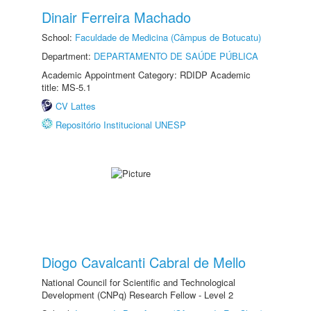
Dinair Ferreira Machado
School:
Faculdade de Medicina (Câmpus de Botucatu)
Department:
DEPARTAMENTO DE SAÚDE PÚBLICA
Academic Appointment Category: RDIDP Academic
title: MS-5.1
CV Lattes
Repositório Institucional UNESP
Diogo Cavalcanti Cabral de Mello
National Council for Scientific and Technological
Development (CNPq) Research Fellow - Level 2