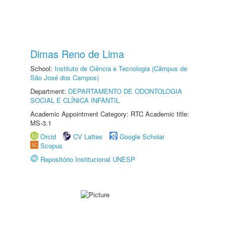
Dimas Reno de Lima
School:
Instituto de Ciência e Tecnologia (Câmpus de
São José dos Campos)
Department:
DEPARTAMENTO DE ODONTOLOGIA
SOCIAL E CLÍNICA INFANTIL
Academic Appointment Category: RTC Academic title:
MS-3.1
Orcid
CV Lattes
Google Scholar
Scopus
Repositório Institucional UNESP