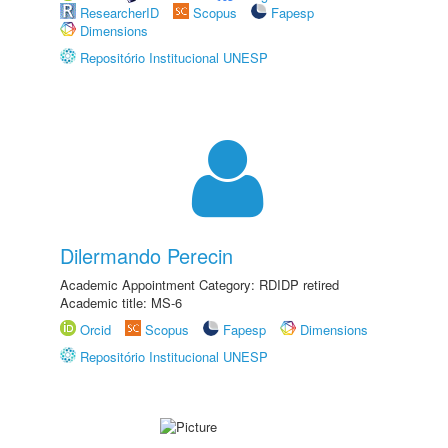
ResearcherID
Scopus
Fapesp
Dimensions
Repositório Institucional UNESP
Dilermando Perecin
Academic Appointment Category: RDIDP retired
Academic title: MS-6
Orcid
Scopus
Fapesp
Dimensions
Repositório Institucional UNESP