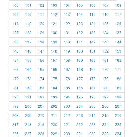
100
101
102
103
104
105
106
107
108
109
110
111
112
113
114
115
116
117
118
119
120
121
122
123
124
125
126
127
128
129
130
131
132
133
134
135
136
137
138
139
140
141
142
143
144
145
146
147
148
149
150
151
152
153
154
155
156
157
158
159
160
161
162
163
164
165
166
167
168
169
170
171
172
173
174
175
176
177
178
179
180
181
182
183
184
185
186
187
188
189
190
191
192
193
194
195
196
197
198
199
200
201
202
203
204
205
206
207
208
209
210
211
212
213
214
215
216
217
218
219
220
221
222
223
224
225
226
227
228
229
230
231
232
233
234