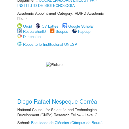
Department:
COORDENADORIA EXECUTIVA -
INSTITUTO DE BIOTECNOLOGIA
Academic Appointment Category: RDIPD Academic
title: 4
Orcid
CV Lattes
Google Scholar
ResearcherID
Scopus
Fapesp
Dimensions
Repositório Institucional UNESP
Diego Rafael Nespeque Corrêa
National Council for Scientific and Technological
Development (CNPq) Research Fellow - Level C
School:
Faculdade de Ciências (Câmpus de Bauru)