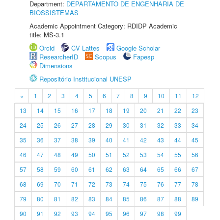
Department:
DEPARTAMENTO DE ENGENHARIA DE
BIOSSISTEMAS
Academic Appointment Category: RDIDP Academic
title: MS-3.1
Orcid
CV Lattes
Google Scholar
ResearcherID
Scopus
Fapesp
Dimensions
Repositório Institucional UNESP
«
1
2
3
4
5
6
7
8
9
10
11
12
13
14
15
16
17
18
19
20
21
22
23
24
25
26
27
28
29
30
31
32
33
34
35
36
37
38
39
40
41
42
43
44
45
46
47
48
49
50
51
52
53
54
55
56
57
58
59
60
61
62
63
64
65
66
67
68
69
70
71
72
73
74
75
76
77
78
79
80
81
82
83
84
85
86
87
88
89
90
91
92
93
94
95
96
97
98
99