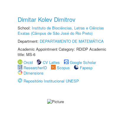
Dimitar Kolev Dimitrov
School:
Instituto de Biociências, Letras e Ciências
Exatas (Câmpus de São José do Rio Preto)
Department:
DEPARTAMENTO DE MATEMÁTICA
Academic Appointment Category: RDIDP Academic
title: MS-6
Orcid
CV Lattes
Google Scholar
ResearcherID
Scopus
Fapesp
Dimensions
Repositório Institucional UNESP