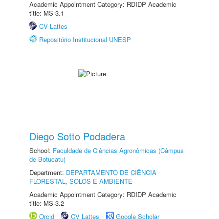
Academic Appointment Category: RDIDP Academic
title: MS-3.1
CV Lattes
Repositório Institucional UNESP
Diego Sotto Podadera
School:
Faculdade de Ciências Agronômicas (Câmpus
de Botucatu)
Department:
DEPARTAMENTO DE CIÊNCIA
FLORESTAL, SOLOS E AMBIENTE
Academic Appointment Category: RDIDP Academic
title: MS-3.2
Orcid
CV Lattes
Google Scholar