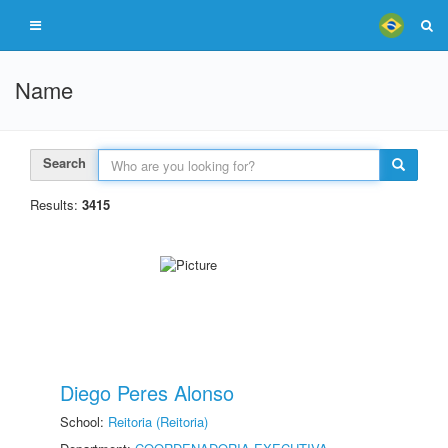
Name
Search
Results:
3415
Diego Peres Alonso
School:
Reitoria (Reitoria)