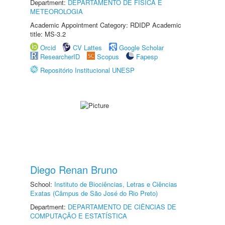
Department:
DEPARTAMENTO DE FÍSICA E
METEOROLOGIA
Academic Appointment Category: RDIDP Academic
title: MS-3.2
Orcid
CV Lattes
Google Scholar
ResearcherID
Scopus
Fapesp
Repositório Institucional UNESP
Diego Renan Bruno
School:
Instituto de Biociências, Letras e Ciências
Exatas (Câmpus de São José do Rio Preto)
Department:
DEPARTAMENTO DE CIÊNCIAS DE
COMPUTAÇÃO E ESTATÍSTICA