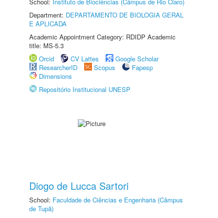
School:
Instituto de Biociências (Câmpus de Rio Claro)
Department:
DEPARTAMENTO DE BIOLOGIA GERAL
E APLICADA
Academic Appointment Category: RDIDP Academic
title: MS-5.3
Orcid
CV Lattes
Google Scholar
ResearcherID
Scopus
Fapesp
Dimensions
Repositório Institucional UNESP
Diogo de Lucca Sartori
School:
Faculdade de Ciências e Engenharia (Câmpus
de Tupã)