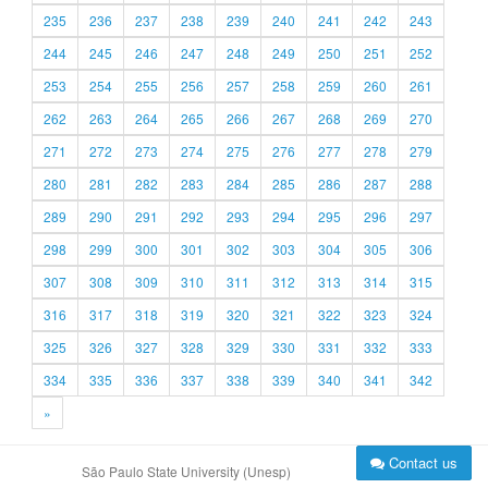
235
236
237
238
239
240
241
242
243
244
245
246
247
248
249
250
251
252
253
254
255
256
257
258
259
260
261
262
263
264
265
266
267
268
269
270
271
272
273
274
275
276
277
278
279
280
281
282
283
284
285
286
287
288
289
290
291
292
293
294
295
296
297
298
299
300
301
302
303
304
305
306
307
308
309
310
311
312
313
314
315
316
317
318
319
320
321
322
323
324
325
326
327
328
329
330
331
332
333
334
335
336
337
338
339
340
341
342
»
Contact us
São Paulo State University (Unesp)