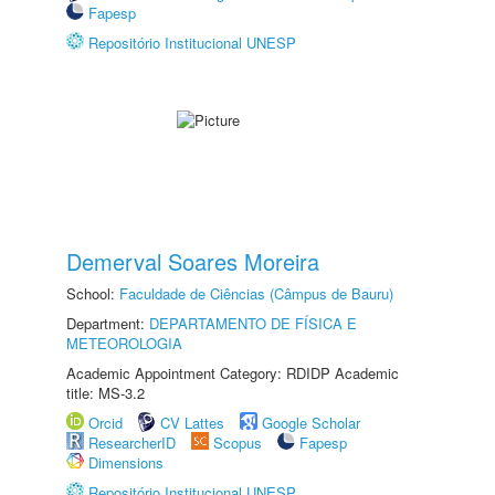
Fapesp
Repositório Institucional UNESP
Demerval Soares Moreira
School:
Faculdade de Ciências (Câmpus de Bauru)
Department:
DEPARTAMENTO DE FÍSICA E
METEOROLOGIA
Academic Appointment Category: RDIDP Academic
title: MS-3.2
Orcid
CV Lattes
Google Scholar
ResearcherID
Scopus
Fapesp
Dimensions
Repositório Institucional UNESP