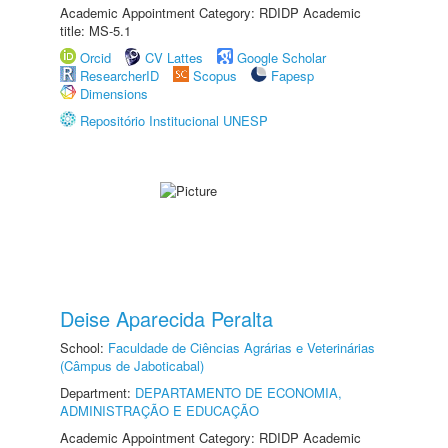
Academic Appointment Category: RDIDP Academic
title: MS-5.1
Orcid
CV Lattes
Google Scholar
ResearcherID
Scopus
Fapesp
Dimensions
Repositório Institucional UNESP
Deise Aparecida Peralta
School:
Faculdade de Ciências Agrárias e Veterinárias
(Câmpus de Jaboticabal)
Department:
DEPARTAMENTO DE ECONOMIA,
ADMINISTRAÇÃO E EDUCAÇÃO
Academic Appointment Category: RDIDP Academic