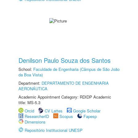
Denilson Paulo Souza dos Santos
School:
Faculdade de Engenharia (Câmpus de São João
da Boa Vista)
Department:
DEPARTAMENTO DE ENGENHARIA
AERONÁUTICA
Academic Appointment Category: RDIDP Academic
title: MS-5.3
Orcid
CV Lattes
Google Scholar
ResearcherID
Scopus
Fapesp
Dimensions
Repositório Institucional UNESP