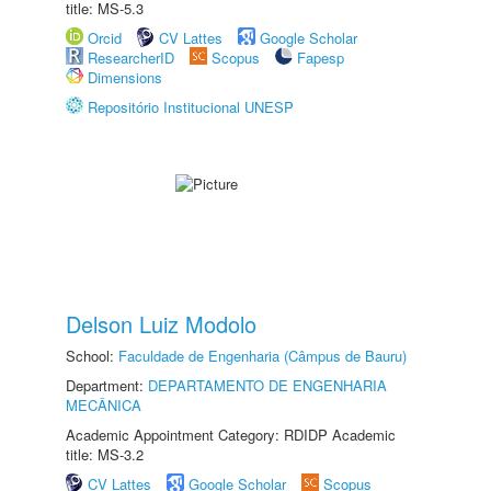
title: MS-5.3
Orcid
CV Lattes
Google Scholar
ResearcherID
Scopus
Fapesp
Dimensions
Repositório Institucional UNESP
Delson Luiz Modolo
School:
Faculdade de Engenharia (Câmpus de Bauru)
Department:
DEPARTAMENTO DE ENGENHARIA
MECÂNICA
Academic Appointment Category: RDIDP Academic
title: MS-3.2
CV Lattes
Google Scholar
Scopus