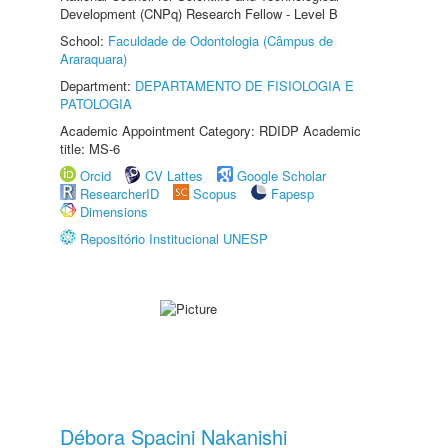
Development (CNPq) Research Fellow - Level B
School:
Faculdade de Odontologia (Câmpus de
Araraquara)
Department:
DEPARTAMENTO DE FISIOLOGIA E
PATOLOGIA
Academic Appointment Category: RDIDP Academic
title: MS-6
Orcid
CV Lattes
Google Scholar
ResearcherID
Scopus
Fapesp
Dimensions
Repositório Institucional UNESP
Débora Spacini Nakanishi