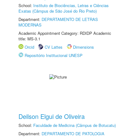
School:
Instituto de Biociências, Letras e Ciências
Exatas (Câmpus de São José do Rio Preto)
Department:
DEPARTAMENTO DE LETRAS
MODERNAS
Academic Appointment Category: RDIDP Academic
title: MS-3.1
Orcid
CV Lattes
Dimensions
Repositório Institucional UNESP
Deilson Elgui de Oliveira
School:
Faculdade de Medicina (Câmpus de Botucatu)
Department:
DEPARTAMENTO DE PATOLOGIA