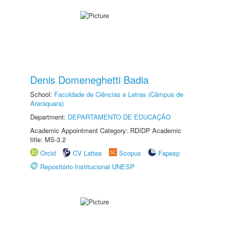
Denis Domeneghetti Badia
School:
Faculdade de Ciências e Letras (Câmpus de
Araraquara)
Department:
DEPARTAMENTO DE EDUCAÇÃO
Academic Appointment Category: RDIDP Academic
title: MS-3.2
Orcid
CV Lattes
Scopus
Fapesp
Repositório Institucional UNESP