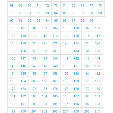
68
69
70
71
72
73
74
75
76
77
78
79
80
81
82
83
84
85
86
87
88
89
90
91
92
93
94
95
96
97
98
99
100
101
102
103
104
105
106
107
108
109
110
111
112
113
114
115
116
117
118
119
120
121
122
123
124
125
126
127
128
129
130
131
132
133
134
135
136
137
138
139
140
141
142
143
144
145
146
147
148
149
150
151
152
153
154
155
156
157
158
159
160
161
162
163
164
165
166
167
168
169
170
171
172
173
174
175
176
177
178
179
180
181
182
183
184
185
186
187
188
189
190
191
192
193
194
195
196
197
198
199
200
201
202
203
204
205
206
207