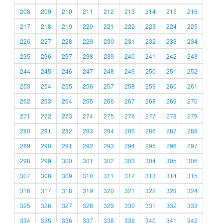
208
209
210
211
212
213
214
215
216
217
218
219
220
221
222
223
224
225
226
227
228
229
230
231
232
233
234
235
236
237
238
239
240
241
242
243
244
245
246
247
248
249
250
251
252
253
254
255
256
257
258
259
260
261
262
263
264
265
266
267
268
269
270
271
272
273
274
275
276
277
278
279
280
281
282
283
284
285
286
287
288
289
290
291
292
293
294
295
296
297
298
299
300
301
302
303
304
305
306
307
308
309
310
311
312
313
314
315
316
317
318
319
320
321
322
323
324
325
326
327
328
329
330
331
332
333
334
335
336
337
338
339
340
341
342