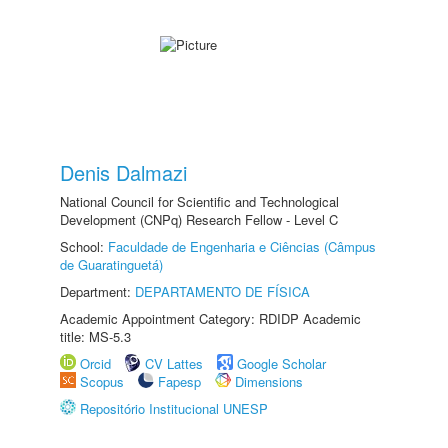
Denis Dalmazi
National Council for Scientific and Technological
Development (CNPq) Research Fellow - Level C
School:
Faculdade de Engenharia e Ciências (Câmpus
de Guaratinguetá)
Department:
DEPARTAMENTO DE FÍSICA
Academic Appointment Category: RDIDP Academic
title: MS-5.3
Orcid
CV Lattes
Google Scholar
Scopus
Fapesp
Dimensions
Repositório Institucional UNESP