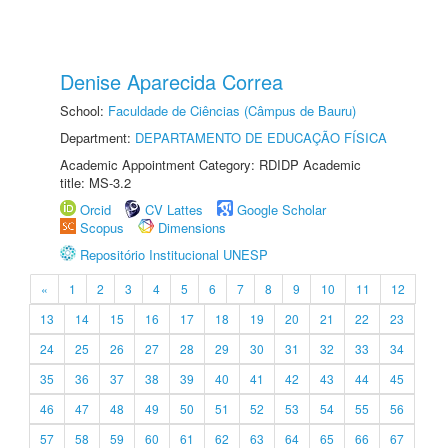
Denise Aparecida Correa
School:
Faculdade de Ciências (Câmpus de Bauru)
Department:
DEPARTAMENTO DE EDUCAÇÃO FÍSICA
Academic Appointment Category: RDIDP Academic
title: MS-3.2
Orcid
CV Lattes
Google Scholar
Scopus
Dimensions
Repositório Institucional UNESP
«
1
2
3
4
5
6
7
8
9
10
11
12
13
14
15
16
17
18
19
20
21
22
23
24
25
26
27
28
29
30
31
32
33
34
35
36
37
38
39
40
41
42
43
44
45
46
47
48
49
50
51
52
53
54
55
56
57
58
59
60
61
62
63
64
65
66
67