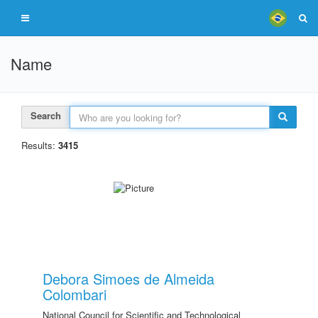
Name
Search
Results:
3415
Debora Simoes de Almeida
Colombari
National Council for Scientific and Technological