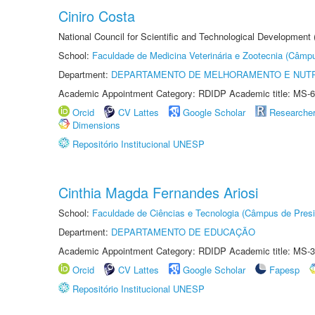
Ciniro Costa
National Council for Scientific and Technological Development
School:
Faculdade de Medicina Veterinária e Zootecnia (Câmp
Department:
DEPARTAMENTO DE MELHORAMENTO E NUTR
Academic Appointment Category: RDIDP Academic title: MS-6
Orcid
CV Lattes
Google Scholar
Researche
Dimensions
Repositório Institucional UNESP
Cinthia Magda Fernandes Ariosi
School:
Faculdade de Ciências e Tecnologia (Câmpus de Presi
Department:
DEPARTAMENTO DE EDUCAÇÃO
Academic Appointment Category: RDIDP Academic title: MS-3
Orcid
CV Lattes
Google Scholar
Fapesp
Repositório Institucional UNESP