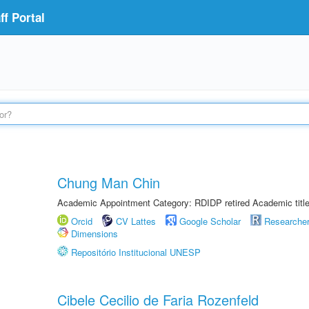
f Portal
Chung Man Chin
Academic Appointment Category: RDIDP retired Academic titl
Orcid
CV Lattes
Google Scholar
Researche
Dimensions
Repositório Institucional UNESP
Cibele Cecilio de Faria Rozenfeld