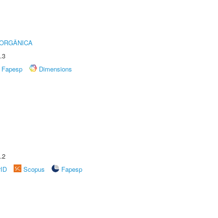
 ORGÂNICA
.3
Fapesp
Dimensions
.2
rID
Scopus
Fapesp