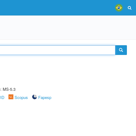
e: MS-5.3
rID
Scopus
Fapesp