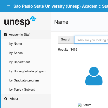
São Paulo State University (Unesp) Academic Staf
Name
Academic Staff
Search
by Name
Results:
3415
by School
by Department
by Undergraduate program
by Graduate program
by Topic / Subject
About