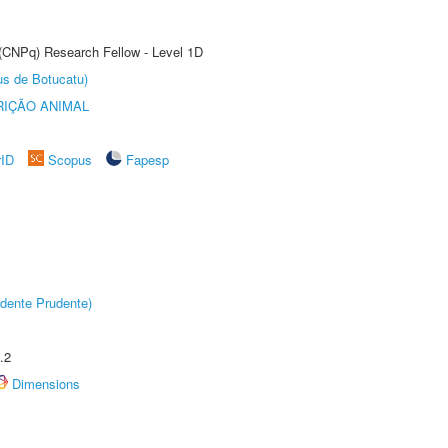
 (CNPq) Research Fellow - Level 1D
us de Botucatu)
IÇÃO ANIMAL
rID
Scopus
Fapesp
dente Prudente)
.2
Dimensions