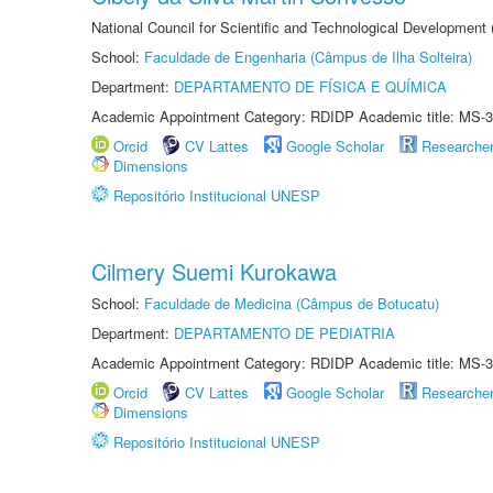
National Council for Scientific and Technological Development
School:
Faculdade de Engenharia (Câmpus de Ilha Solteira)
Department:
DEPARTAMENTO DE FÍSICA E QUÍMICA
Academic Appointment Category: RDIDP Academic title: MS-3
Orcid
CV Lattes
Google Scholar
Researche
Dimensions
Repositório Institucional UNESP
Cilmery Suemi Kurokawa
School:
Faculdade de Medicina (Câmpus de Botucatu)
Department:
DEPARTAMENTO DE PEDIATRIA
Academic Appointment Category: RDIDP Academic title: MS-3
Orcid
CV Lattes
Google Scholar
Researche
Dimensions
Repositório Institucional UNESP