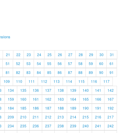
nsions
21
22
23
24
25
26
27
28
29
30
31
51
52
53
54
55
56
57
58
59
60
61
81
82
83
84
85
86
87
88
89
90
91
109
110
111
112
113
114
115
116
117
3
134
135
136
137
138
139
140
141
142
8
159
160
161
162
163
164
165
166
167
3
184
185
186
187
188
189
190
191
192
8
209
210
211
212
213
214
215
216
217
3
234
235
236
237
238
239
240
241
242