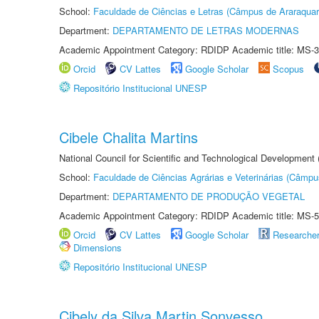
School:
Faculdade de Ciências e Letras (Câmpus de Araraquar
Department:
DEPARTAMENTO DE LETRAS MODERNAS
Academic Appointment Category: RDIDP Academic title: MS-3
Orcid
CV Lattes
Google Scholar
Scopus
Repositório Institucional UNESP
Cibele Chalita Martins
National Council for Scientific and Technological Development
School:
Faculdade de Ciências Agrárias e Veterinárias (Câmpu
Department:
DEPARTAMENTO DE PRODUÇÃO VEGETAL
Academic Appointment Category: RDIDP Academic title: MS-5
Orcid
CV Lattes
Google Scholar
Researche
Dimensions
Repositório Institucional UNESP
Cibely da Silva Martin Sonvesso