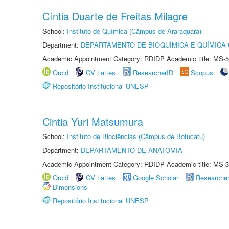
Cíntia Duarte de Freitas Milagre
School:
Instituto de Química (Câmpus de Araraquara)
Department:
DEPARTAMENTO DE BIOQUÍMICA E QUÍMICA
Academic Appointment Category: RDIDP Academic title: MS-5
Orcid
CV Lattes
ResearcherID
Scopus
Repositório Institucional UNESP
Cintia Yuri Matsumura
School:
Instituto de Biociências (Câmpus de Botucatu)
Department:
DEPARTAMENTO DE ANATOMIA
Academic Appointment Category: RDIDP Academic title: MS-3
Orcid
CV Lattes
Google Scholar
Researche
Dimensions
Repositório Institucional UNESP