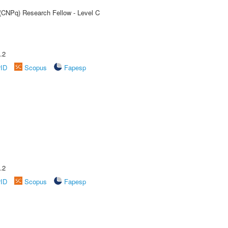
 (CNPq) Research Fellow - Level C
.2
rID
Scopus
Fapesp
.2
rID
Scopus
Fapesp