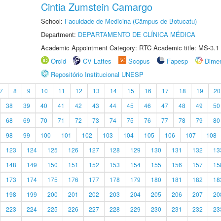
Cintia Zumstein Camargo
School:
Faculdade de Medicina (Câmpus de Botucatu)
Department:
DEPARTAMENTO DE CLÍNICA MÉDICA
Academic Appointment Category: RTC Academic title: MS-3.1
Orcid
CV Lattes
Scopus
Fapesp
Dime
Repositório Institucional UNESP
7
8
9
10
11
12
13
14
15
16
17
18
19
20
38
39
40
41
42
43
44
45
46
47
48
49
50
68
69
70
71
72
73
74
75
76
77
78
79
80
98
99
100
101
102
103
104
105
106
107
108
123
124
125
126
127
128
129
130
131
132
13
148
149
150
151
152
153
154
155
156
157
15
173
174
175
176
177
178
179
180
181
182
18
198
199
200
201
202
203
204
205
206
207
20
223
224
225
226
227
228
229
230
231
232
23