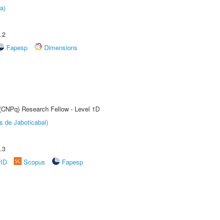
a)
.2
Fapesp
Dimensions
 (CNPq) Research Fellow - Level 1D
s de Jaboticabal)
.3
rID
Scopus
Fapesp