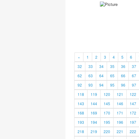
«
1
2
3
4
5
6
32
33
34
35
36
37
62
63
64
65
66
67
92
93
94
95
96
97
118
119
120
121
122
143
144
145
146
147
168
169
170
171
172
193
194
195
196
197
218
219
220
221
222