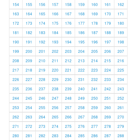
154
155
156
157
158
159
160
161
162
163
164
165
166
167
168
169
170
171
172
173
174
175
176
177
178
179
180
181
182
183
184
185
186
187
188
189
190
191
192
193
194
195
196
197
198
199
200
201
202
203
204
205
206
207
208
209
210
211
212
213
214
215
216
217
218
219
220
221
222
223
224
225
226
227
228
229
230
231
232
233
234
235
236
237
238
239
240
241
242
243
244
245
246
247
248
249
250
251
252
253
254
255
256
257
258
259
260
261
262
263
264
265
266
267
268
269
270
271
272
273
274
275
276
277
278
279
280
281
282
283
284
285
286
287
288