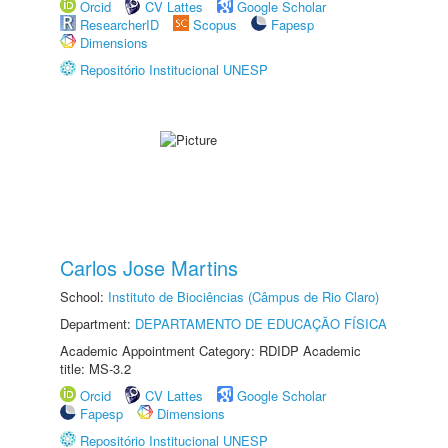
Orcid
CV Lattes
Google Scholar
ResearcherID
Scopus
Fapesp
Dimensions
Repositório Institucional UNESP
Carlos Jose Martins
School:
Instituto de Biociências (Câmpus de Rio Claro)
Department:
DEPARTAMENTO DE EDUCAÇÃO FÍSICA
Academic Appointment Category: RDIDP Academic
title: MS-3.2
Orcid
CV Lattes
Google Scholar
Fapesp
Dimensions
Repositório Institucional UNESP