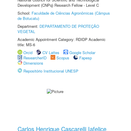
Development (CNPq) Research Fellow - Level C
School:
Faculdade de Ciências Agronômicas (Câmpus
de Botucatu)
Department:
DEPARTAMENTO DE PROTEÇÃO
VEGETAL
Academic Appointment Category: RDIDP Academic
title: MS-6
Orcid
CV Lattes
Google Scholar
ResearcherID
Scopus
Fapesp
Dimensions
Repositório Institucional UNESP
Carlos Henrique Cascarelli Iafelice