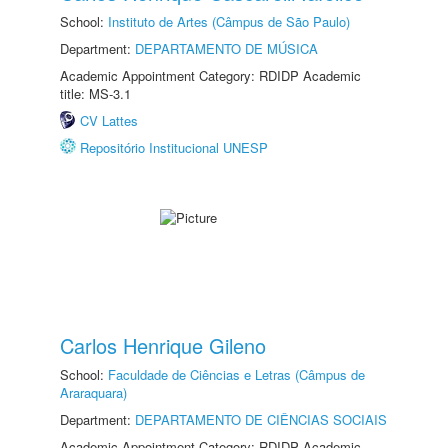
School:
Instituto de Artes (Câmpus de São Paulo)
Department:
DEPARTAMENTO DE MÚSICA
Academic Appointment Category: RDIDP Academic
title: MS-3.1
CV Lattes
Repositório Institucional UNESP
Carlos Henrique Gileno
School:
Faculdade de Ciências e Letras (Câmpus de
Araraquara)
Department:
DEPARTAMENTO DE CIÊNCIAS SOCIAIS
Academic Appointment Category: RDIDP Academic