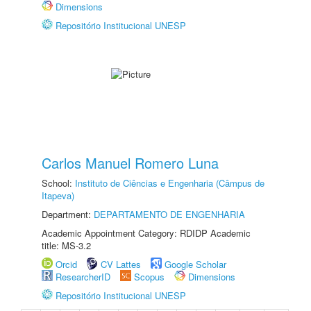
Dimensions
Repositório Institucional UNESP
Carlos Manuel Romero Luna
School:
Instituto de Ciências e Engenharia (Câmpus de
Itapeva)
Department:
DEPARTAMENTO DE ENGENHARIA
Academic Appointment Category: RDIDP Academic
title: MS-3.2
Orcid
CV Lattes
Google Scholar
ResearcherID
Scopus
Dimensions
Repositório Institucional UNESP