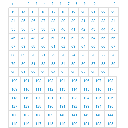
«
1
2
3
4
5
6
7
8
9
10
11
12
13
14
15
16
17
18
19
20
21
22
23
24
25
26
27
28
29
30
31
32
33
34
35
36
37
38
39
40
41
42
43
44
45
46
47
48
49
50
51
52
53
54
55
56
57
58
59
60
61
62
63
64
65
66
67
68
69
70
71
72
73
74
75
76
77
78
79
80
81
82
83
84
85
86
87
88
89
90
91
92
93
94
95
96
97
98
99
100
101
102
103
104
105
106
107
108
109
110
111
112
113
114
115
116
117
118
119
120
121
122
123
124
125
126
127
128
129
130
131
132
133
134
135
136
137
138
139
140
141
142
143
144
145
146
147
148
149
150
151
152
153