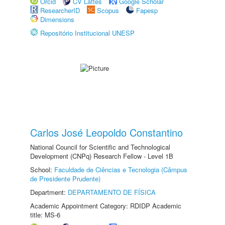
Orcid
CV Lattes
Google Scholar
ResearcherID
Scopus
Fapesp
Dimensions
Repositório Institucional UNESP
Carlos José Leopoldo Constantino
National Council for Scientific and Technological
Development (CNPq) Research Fellow - Level 1B
School:
Faculdade de Ciências e Tecnologia (Câmpus
de Presidente Prudente)
Department:
DEPARTAMENTO DE FÍSICA
Academic Appointment Category: RDIDP Academic
title: MS-6