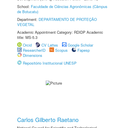
School:
Faculdade de Ciências Agronômicas (Câmpus
de Botucatu)
Department:
DEPARTAMENTO DE PROTEÇÃO
VEGETAL
Academic Appointment Category: RDIDP Academic
title: MS-5.3
Orcid
CV Lattes
Google Scholar
ResearcherID
Scopus
Fapesp
Dimensions
Repositório Institucional UNESP
Carlos Gilberto Raetano
National Council for Scientific and Technological