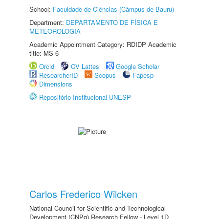
School:
Faculdade de Ciências (Câmpus de Bauru)
Department:
DEPARTAMENTO DE FÍSICA E
METEOROLOGIA
Academic Appointment Category: RDIDP Academic
title: MS-6
Orcid
CV Lattes
Google Scholar
ResearcherID
Scopus
Fapesp
Dimensions
Repositório Institucional UNESP
Carlos Frederico Wilcken
National Council for Scientific and Technological
Development (CNPq) Research Fellow - Level 1D