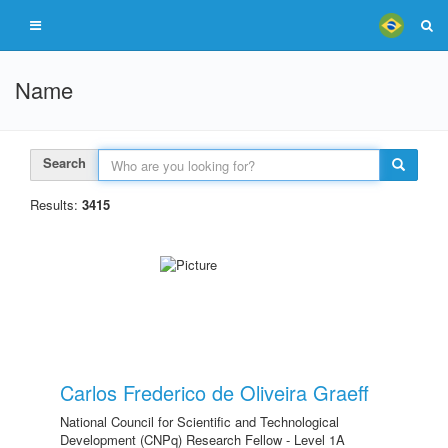
Name
Search
Results:
3415
Carlos Frederico de Oliveira Graeff
National Council for Scientific and Technological
Development (CNPq) Research Fellow - Level 1A