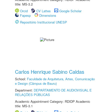
title: MS-3.2
Orcid
CV Lattes
Google Scholar
Fapesp
Dimensions
Repositório Institucional UNESP
Carlos Henrique Sabino Caldas
School:
Faculdade de Arquitetura, Artes, Comunicação
e Design (Câmpus de Bauru)
Department:
DEPARTAMENTO DE AUDIOVISUAL E
RELAÇÕES PÚBLICAS
Academic Appointment Category: RDIDP Academic
title: MS-3.1