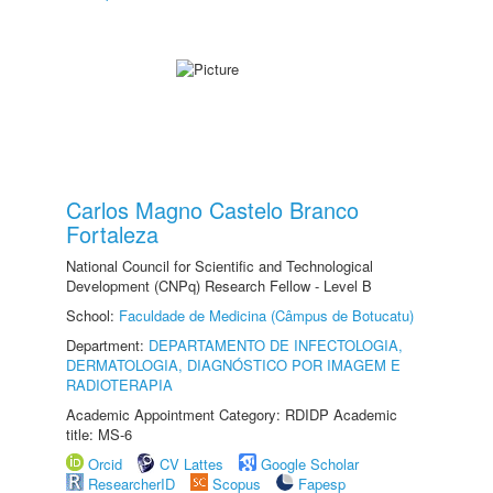
Carlos Magno Castelo Branco
Fortaleza
National Council for Scientific and Technological
Development (CNPq) Research Fellow - Level B
School:
Faculdade de Medicina (Câmpus de Botucatu)
Department:
DEPARTAMENTO DE INFECTOLOGIA,
DERMATOLOGIA, DIAGNÓSTICO POR IMAGEM E
RADIOTERAPIA
Academic Appointment Category: RDIDP Academic
title: MS-6
Orcid
CV Lattes
Google Scholar
ResearcherID
Scopus
Fapesp