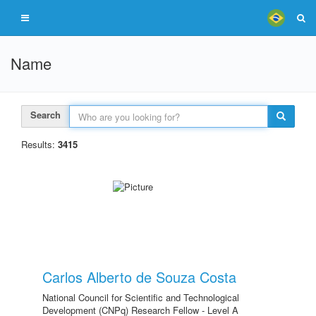
Name
Search
Results:
3415
Carlos Alberto de Souza Costa
National Council for Scientific and Technological
Development (CNPq) Research Fellow - Level A