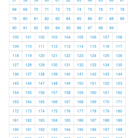
68
69
70
71
72
73
74
75
76
77
78
79
80
81
82
83
84
85
86
87
88
89
90
91
92
93
94
95
96
97
98
99
100
101
102
103
104
105
106
107
108
109
110
111
112
113
114
115
116
117
118
119
120
121
122
123
124
125
126
127
128
129
130
131
132
133
134
135
136
137
138
139
140
141
142
143
144
145
146
147
148
149
150
151
152
153
154
155
156
157
158
159
160
161
162
163
164
165
166
167
168
169
170
171
172
173
174
175
176
177
178
179
180
181
182
183
184
185
186
187
188
189
190
191
192
193
194
195
196
197
198