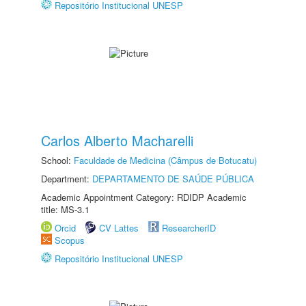
Repositório Institucional UNESP
Carlos Alberto Macharelli
School:
Faculdade de Medicina (Câmpus de Botucatu)
Department:
DEPARTAMENTO DE SAÚDE PÚBLICA
Academic Appointment Category: RDIDP Academic
title: MS-3.1
Orcid
CV Lattes
ResearcherID
Scopus
Repositório Institucional UNESP