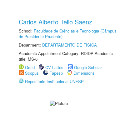
Carlos Alberto Tello Saenz
School:
Faculdade de Ciências e Tecnologia (Câmpus
de Presidente Prudente)
Department:
DEPARTAMENTO DE FÍSICA
Academic Appointment Category: RDIDP Academic
title: MS-6
Orcid
CV Lattes
Google Scholar
Scopus
Fapesp
Dimensions
Repositório Institucional UNESP