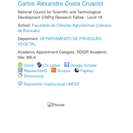
Carlos Alexandre Costa Crusciol
National Council for Scientific and Technological
Development (CNPq) Research Fellow - Level 1A
School:
Faculdade de Ciências Agronômicas (Câmpus
de Botucatu)
Department:
DEPARTAMENTO DE PRODUÇÃO
VEGETAL
Academic Appointment Category: RDIDP Academic
title: MS-6
Orcid
CV Lattes
Google Scholar
ResearcherID
Scopus
Fapesp
Dimensions
Repositório Institucional UNESP