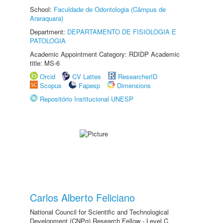
School:
Faculdade de Odontologia (Câmpus de
Araraquara)
Department:
DEPARTAMENTO DE FISIOLOGIA E
PATOLOGIA
Academic Appointment Category: RDIDP Academic
title: MS-6
Orcid
CV Lattes
ResearcherID
Scopus
Fapesp
Dimensions
Repositório Institucional UNESP
Carlos Alberto Feliciano
National Council for Scientific and Technological
Development (CNPq) Research Fellow - Level C