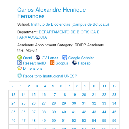
Carlos Alexandre Henrique
Fernandes
School:
Instituto de Biociências (Câmpus de Botucatu)
Department:
DEPARTAMENTO DE BIOFÍSICA E
FARMACOLOGIA
Academic Appointment Category: RDIDP Academic
title: MS-3.1
Orcid
CV Lattes
Google Scholar
ResearcherID
Scopus
Fapesp
Dimensions
Repositório Institucional UNESP
«
1
2
3
4
5
6
7
8
9
10
11
12
13
14
15
16
17
18
19
20
21
22
23
24
25
26
27
28
29
30
31
32
33
34
35
36
37
38
39
40
41
42
43
44
45
46
47
48
49
50
51
52
53
54
55
56
57
58
59
60
61
62
63
64
65
66
67