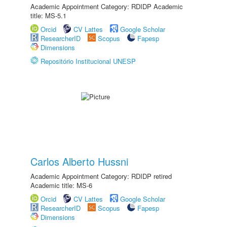
Academic Appointment Category: RDIDP Academic
title: MS-5.1
Orcid
CV Lattes
Google Scholar
ResearcherID
Scopus
Fapesp
Dimensions
Repositório Institucional UNESP
Carlos Alberto Hussni
Academic Appointment Category: RDIDP retired
Academic title: MS-6
Orcid
CV Lattes
Google Scholar
ResearcherID
Scopus
Fapesp
Dimensions