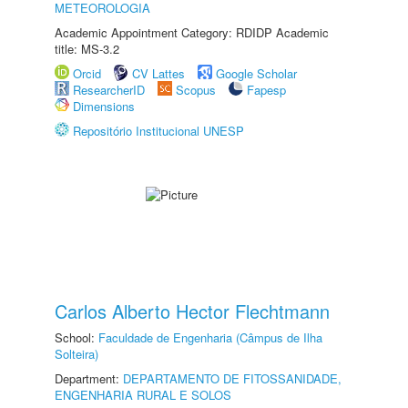
METEOROLOGIA
Academic Appointment Category: RDIDP Academic
title: MS-3.2
Orcid
CV Lattes
Google Scholar
ResearcherID
Scopus
Fapesp
Dimensions
Repositório Institucional UNESP
Carlos Alberto Hector Flechtmann
School:
Faculdade de Engenharia (Câmpus de Ilha
Solteira)
Department:
DEPARTAMENTO DE FITOSSANIDADE,
ENGENHARIA RURAL E SOLOS