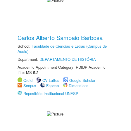
Carlos Alberto Sampaio Barbosa
School:
Faculdade de Ciências e Letras (Câmpus de
Assis)
Department:
DEPARTAMENTO DE HISTÓRIA
Academic Appointment Category: RDIDP Academic
title: MS-5.2
Orcid
CV Lattes
Google Scholar
Scopus
Fapesp
Dimensions
Repositório Institucional UNESP