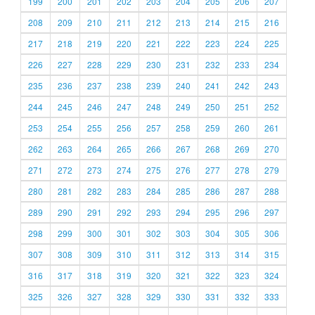
199
200
201
202
203
204
205
206
207
208
209
210
211
212
213
214
215
216
217
218
219
220
221
222
223
224
225
226
227
228
229
230
231
232
233
234
235
236
237
238
239
240
241
242
243
244
245
246
247
248
249
250
251
252
253
254
255
256
257
258
259
260
261
262
263
264
265
266
267
268
269
270
271
272
273
274
275
276
277
278
279
280
281
282
283
284
285
286
287
288
289
290
291
292
293
294
295
296
297
298
299
300
301
302
303
304
305
306
307
308
309
310
311
312
313
314
315
316
317
318
319
320
321
322
323
324
325
326
327
328
329
330
331
332
333