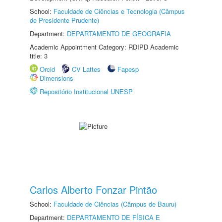
School:
Faculdade de Ciências e Tecnologia (Câmpus
de Presidente Prudente)
Department:
DEPARTAMENTO DE GEOGRAFIA
Academic Appointment Category: RDIPD Academic
title: 3
Orcid
CV Lattes
Fapesp
Dimensions
Repositório Institucional UNESP
Carlos Alberto Fonzar Pintão
School:
Faculdade de Ciências (Câmpus de Bauru)
Department:
DEPARTAMENTO DE FÍSICA E