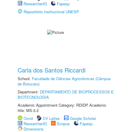
ResearcherID
Fapesp
Repositório Institucional UNESP
Carla dos Santos Riccardi
School:
Faculdade de Ciências Agronômicas (Câmpus
de Botucatu)
Department:
DEPARTAMENTO DE BIOPROCESSOS E
BIOTECNOLOGIA
Academic Appointment Category: RDIDP Academic
title: MS-3.2
Orcid
CV Lattes
Google Scholar
ResearcherID
Scopus
Fapesp
Dimensions