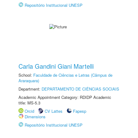
Repositório Institucional UNESP
Carla Gandini Giani Martelli
School:
Faculdade de Ciências e Letras (Câmpus de
Araraquara)
Department:
DEPARTAMENTO DE CIÊNCIAS SOCIAIS
Academic Appointment Category: RDIDP Academic
title: MS-5.3
Orcid
CV Lattes
Fapesp
Dimensions
Repositório Institucional UNESP