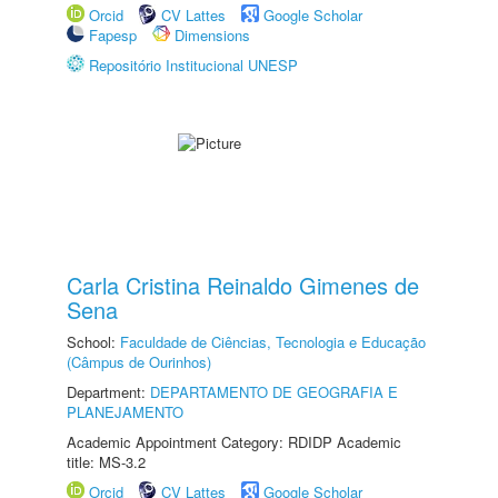
Orcid
CV Lattes
Google Scholar
Fapesp
Dimensions
Repositório Institucional UNESP
Carla Cristina Reinaldo Gimenes de
Sena
School:
Faculdade de Ciências, Tecnologia e Educação
(Câmpus de Ourinhos)
Department:
DEPARTAMENTO DE GEOGRAFIA E
PLANEJAMENTO
Academic Appointment Category: RDIDP Academic
title: MS-3.2
Orcid
CV Lattes
Google Scholar