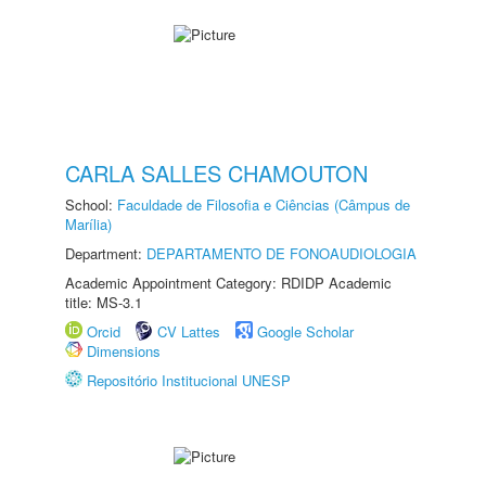
CARLA SALLES CHAMOUTON
School:
Faculdade de Filosofia e Ciências (Câmpus de
Marília)
Department:
DEPARTAMENTO DE FONOAUDIOLOGIA
Academic Appointment Category: RDIDP Academic
title: MS-3.1
Orcid
CV Lattes
Google Scholar
Dimensions
Repositório Institucional UNESP