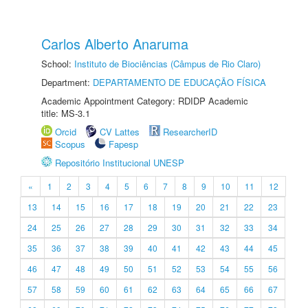
Carlos Alberto Anaruma
School:
Instituto de Biociências (Câmpus de Rio Claro)
Department:
DEPARTAMENTO DE EDUCAÇÃO FÍSICA
Academic Appointment Category: RDIDP Academic
title: MS-3.1
Orcid
CV Lattes
ResearcherID
Scopus
Fapesp
Repositório Institucional UNESP
«
1
2
3
4
5
6
7
8
9
10
11
12
13
14
15
16
17
18
19
20
21
22
23
24
25
26
27
28
29
30
31
32
33
34
35
36
37
38
39
40
41
42
43
44
45
46
47
48
49
50
51
52
53
54
55
56
57
58
59
60
61
62
63
64
65
66
67