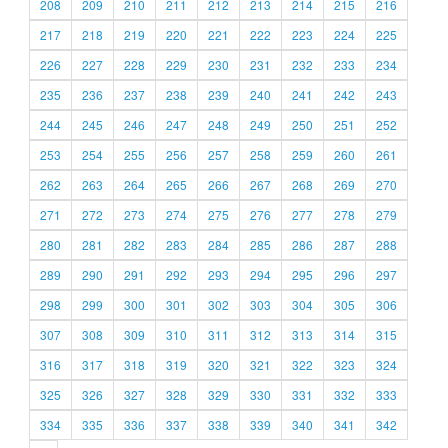
208
209
210
211
212
213
214
215
216
217
218
219
220
221
222
223
224
225
226
227
228
229
230
231
232
233
234
235
236
237
238
239
240
241
242
243
244
245
246
247
248
249
250
251
252
253
254
255
256
257
258
259
260
261
262
263
264
265
266
267
268
269
270
271
272
273
274
275
276
277
278
279
280
281
282
283
284
285
286
287
288
289
290
291
292
293
294
295
296
297
298
299
300
301
302
303
304
305
306
307
308
309
310
311
312
313
314
315
316
317
318
319
320
321
322
323
324
325
326
327
328
329
330
331
332
333
334
335
336
337
338
339
340
341
342