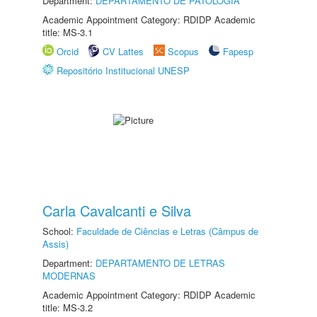
Department:
DEPARTAMENTO DE PATOLOGIA
Academic Appointment Category: RDIDP Academic
title: MS-3.1
Orcid
CV Lattes
Scopus
Fapesp
Repositório Institucional UNESP
Carla Cavalcanti e Silva
School:
Faculdade de Ciências e Letras (Câmpus de
Assis)
Department:
DEPARTAMENTO DE LETRAS
MODERNAS
Academic Appointment Category: RDIDP Academic
title: MS-3.2