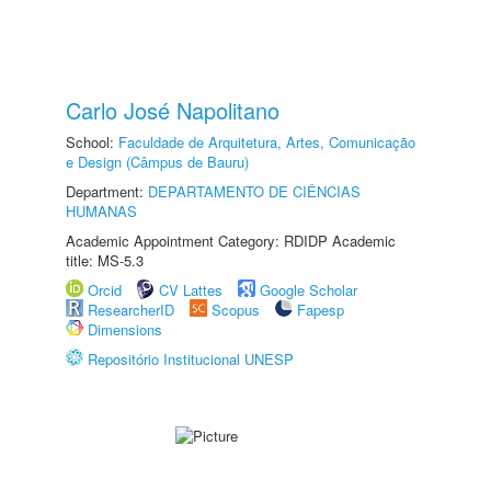
Carlo José Napolitano
School:
Faculdade de Arquitetura, Artes, Comunicação
e Design (Câmpus de Bauru)
Department:
DEPARTAMENTO DE CIÊNCIAS
HUMANAS
Academic Appointment Category: RDIDP Academic
title: MS-5.3
Orcid
CV Lattes
Google Scholar
ResearcherID
Scopus
Fapesp
Dimensions
Repositório Institucional UNESP