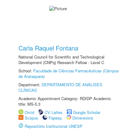
Carla Raquel Fontana
National Council for Scientific and Technological
Development (CNPq) Research Fellow - Level C
School:
Faculdade de Ciências Farmacêuticas (Câmpus
de Araraquara)
Department:
DEPARTAMENTO DE ANÁLISES
CLÍNICAS
Academic Appointment Category: RDIDP Academic
title: MS-5.3
Orcid
CV Lattes
Google Scholar
Scopus
Fapesp
Dimensions
Repositório Institucional UNESP