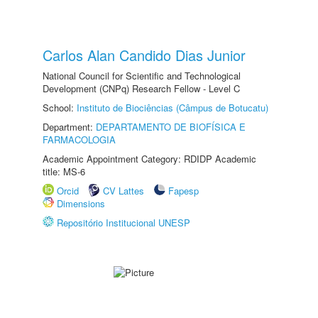
Carlos Alan Candido Dias Junior
National Council for Scientific and Technological
Development (CNPq) Research Fellow - Level C
School:
Instituto de Biociências (Câmpus de Botucatu)
Department:
DEPARTAMENTO DE BIOFÍSICA E
FARMACOLOGIA
Academic Appointment Category: RDIDP Academic
title: MS-6
Orcid
CV Lattes
Fapesp
Dimensions
Repositório Institucional UNESP