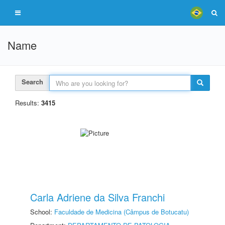
Name
Search
Results:
3415
Carla Adriene da Silva Franchi
School:
Faculdade de Medicina (Câmpus de Botucatu)