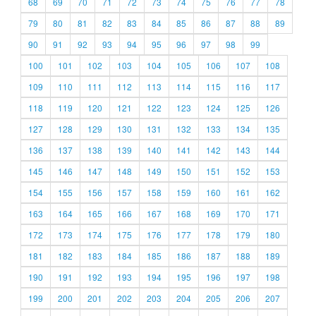
68
69
70
71
72
73
74
75
76
77
78
79
80
81
82
83
84
85
86
87
88
89
90
91
92
93
94
95
96
97
98
99
100
101
102
103
104
105
106
107
108
109
110
111
112
113
114
115
116
117
118
119
120
121
122
123
124
125
126
127
128
129
130
131
132
133
134
135
136
137
138
139
140
141
142
143
144
145
146
147
148
149
150
151
152
153
154
155
156
157
158
159
160
161
162
163
164
165
166
167
168
169
170
171
172
173
174
175
176
177
178
179
180
181
182
183
184
185
186
187
188
189
190
191
192
193
194
195
196
197
198
199
200
201
202
203
204
205
206
207