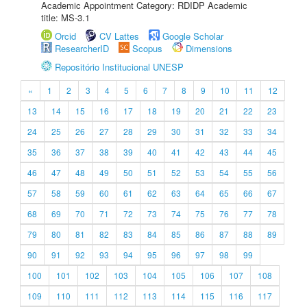
Academic Appointment Category: RDIDP Academic
title: MS-3.1
Orcid
CV Lattes
Google Scholar
ResearcherID
Scopus
Dimensions
Repositório Institucional UNESP
«
1
2
3
4
5
6
7
8
9
10
11
12
13
14
15
16
17
18
19
20
21
22
23
24
25
26
27
28
29
30
31
32
33
34
35
36
37
38
39
40
41
42
43
44
45
46
47
48
49
50
51
52
53
54
55
56
57
58
59
60
61
62
63
64
65
66
67
68
69
70
71
72
73
74
75
76
77
78
79
80
81
82
83
84
85
86
87
88
89
90
91
92
93
94
95
96
97
98
99
100
101
102
103
104
105
106
107
108
109
110
111
112
113
114
115
116
117