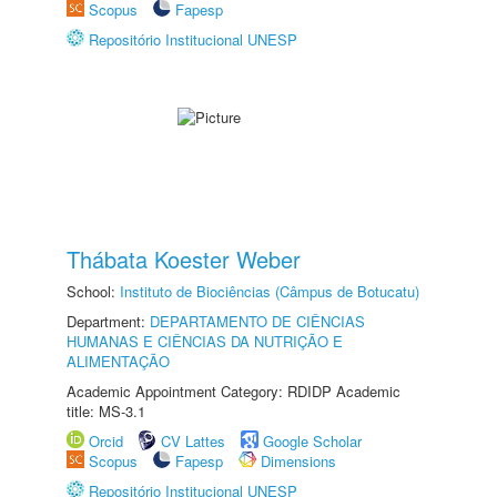
Scopus
Fapesp
Repositório Institucional UNESP
Thábata Koester Weber
School:
Instituto de Biociências (Câmpus de Botucatu)
Department:
DEPARTAMENTO DE CIÊNCIAS
HUMANAS E CIÊNCIAS DA NUTRIÇÃO E
ALIMENTAÇÃO
Academic Appointment Category: RDIDP Academic
title: MS-3.1
Orcid
CV Lattes
Google Scholar
Scopus
Fapesp
Dimensions
Repositório Institucional UNESP