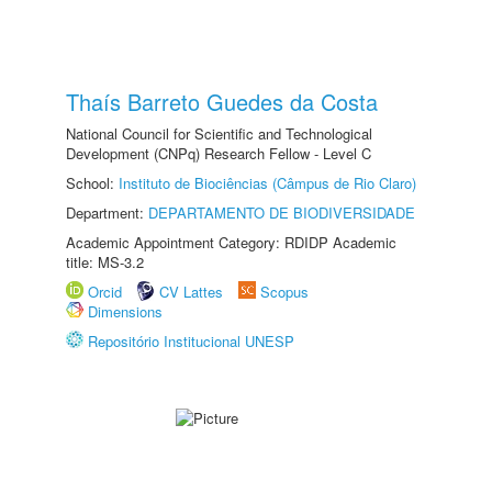
Thaís Barreto Guedes da Costa
National Council for Scientific and Technological
Development (CNPq) Research Fellow - Level C
School:
Instituto de Biociências (Câmpus de Rio Claro)
Department:
DEPARTAMENTO DE BIODIVERSIDADE
Academic Appointment Category: RDIDP Academic
title: MS-3.2
Orcid
CV Lattes
Scopus
Dimensions
Repositório Institucional UNESP