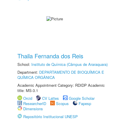
Thaila Fernanda dos Reis
School:
Instituto de Química (Câmpus de Araraquara)
Department:
DEPARTAMENTO DE BIOQUÍMICA E
QUÍMICA ORGÂNICA
Academic Appointment Category: RDIDP Academic
title: MS-3.1
Orcid
CV Lattes
Google Scholar
ResearcherID
Scopus
Fapesp
Dimensions
Repositório Institucional UNESP