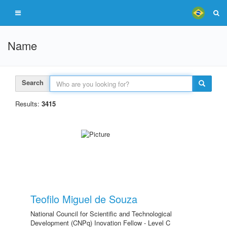
Name
Search
Results:
3415
Teofilo Miguel de Souza
National Council for Scientific and Technological
Development (CNPq) Inovation Fellow - Level C