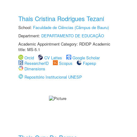
Thais Cristina Rodrigues Tezani
School:
Faculdade de Ciências (Câmpus de Bauru)
Department:
DEPARTAMENTO DE EDUCAÇÃO
Academic Appointment Category: RDIDP Academic
title: MS-5.1
Orcid
CV Lattes
Google Scholar
ResearcherID
Scopus
Fapesp
Dimensions
Repositório Institucional UNESP