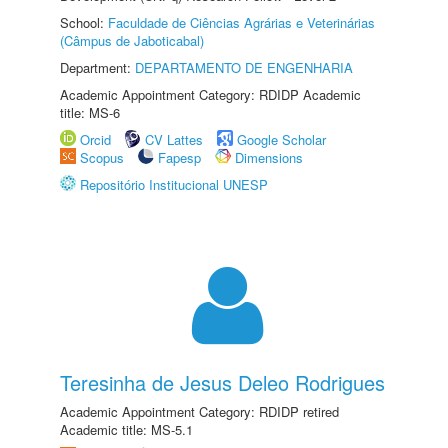
School:
Faculdade de Ciências Agrárias e Veterinárias
(Câmpus de Jaboticabal)
Department:
DEPARTAMENTO DE ENGENHARIA
Academic Appointment Category: RDIDP Academic
title: MS-6
Orcid
CV Lattes
Google Scholar
Scopus
Fapesp
Dimensions
Repositório Institucional UNESP
Teresinha de Jesus Deleo Rodrigues
Academic Appointment Category: RDIDP retired
Academic title: MS-5.1