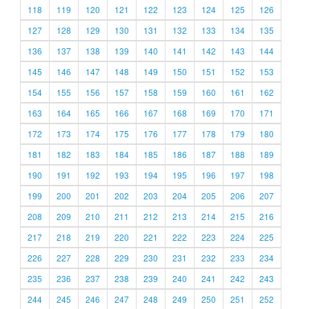
118
119
120
121
122
123
124
125
126
127
128
129
130
131
132
133
134
135
136
137
138
139
140
141
142
143
144
145
146
147
148
149
150
151
152
153
154
155
156
157
158
159
160
161
162
163
164
165
166
167
168
169
170
171
172
173
174
175
176
177
178
179
180
181
182
183
184
185
186
187
188
189
190
191
192
193
194
195
196
197
198
199
200
201
202
203
204
205
206
207
208
209
210
211
212
213
214
215
216
217
218
219
220
221
222
223
224
225
226
227
228
229
230
231
232
233
234
235
236
237
238
239
240
241
242
243
244
245
246
247
248
249
250
251
252