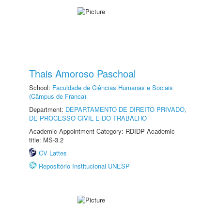
Thais Amoroso Paschoal
School:
Faculdade de Ciências Humanas e Sociais
(Câmpus de Franca)
Department:
DEPARTAMENTO DE DIREITO PRIVADO,
DE PROCESSO CIVIL E DO TRABALHO
Academic Appointment Category: RDIDP Academic
title: MS-3.2
CV Lattes
Repositório Institucional UNESP