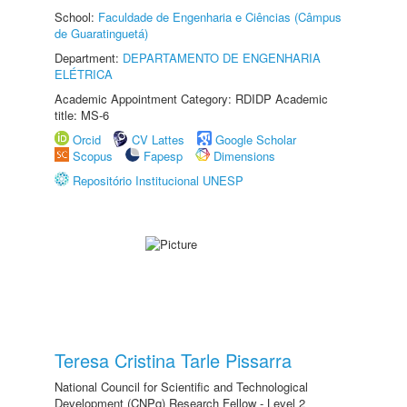
School:
Faculdade de Engenharia e Ciências (Câmpus
de Guaratinguetá)
Department:
DEPARTAMENTO DE ENGENHARIA
ELÉTRICA
Academic Appointment Category: RDIDP Academic
title: MS-6
Orcid
CV Lattes
Google Scholar
Scopus
Fapesp
Dimensions
Repositório Institucional UNESP
Teresa Cristina Tarle Pissarra
National Council for Scientific and Technological
Development (CNPq) Research Fellow - Level 2