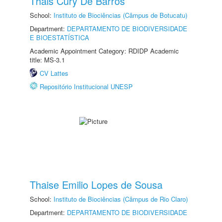
Thais Cury De Barros
School:
Instituto de Biociências (Câmpus de Botucatu)
Department:
DEPARTAMENTO DE BIODIVERSIDADE
E BIOESTATÍSTICA
Academic Appointment Category: RDIDP Academic
title: MS-3.1
CV Lattes
Repositório Institucional UNESP
Thaise Emilio Lopes de Sousa
School:
Instituto de Biociências (Câmpus de Rio Claro)
Department:
DEPARTAMENTO DE BIODIVERSIDADE