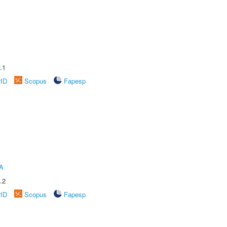
.1
rID
Scopus
Fapesp
A
.2
rID
Scopus
Fapesp