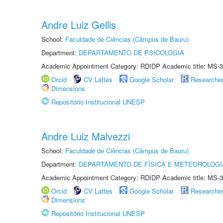
Andre Luiz Gellis
School:
Faculdade de Ciências (Câmpus de Bauru)
Department:
DEPARTAMENTO DE PSICOLOGIA
Academic Appointment Category: RDIDP Academic title: MS-3
Orcid
CV Lattes
Google Scholar
Researche
Dimensions
Repositório Institucional UNESP
Andre Luiz Malvezzi
School:
Faculdade de Ciências (Câmpus de Bauru)
Department:
DEPARTAMENTO DE FÍSICA E METEOROLOGI
Academic Appointment Category: RDIDP Academic title: MS-3
Orcid
CV Lattes
Google Scholar
Researche
Dimensions
Repositório Institucional UNESP