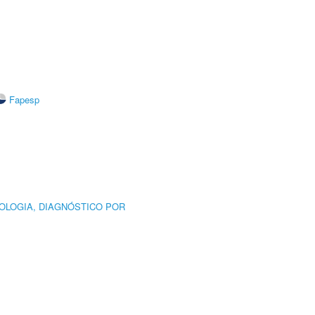
Fapesp
OLOGIA, DIAGNÓSTICO POR