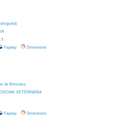
atinguetá)
IA
.1
Fapesp
Dimensions
us de Botucatu)
DICINA VETERINÁRIA
Fapesp
Dimensions