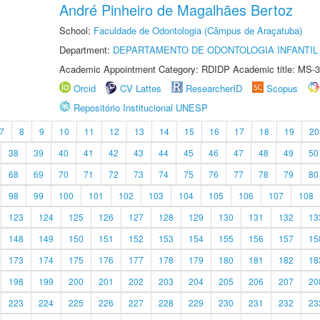
André Pinheiro de Magalhães Bertoz
School:
Faculdade de Odontologia (Câmpus de Araçatuba)
Department:
DEPARTAMENTO DE ODONTOLOGIA INFANTIL 
Academic Appointment Category: RDIDP Academic title: MS-3
Orcid
CV Lattes
ResearcherID
Scopus
Repositório Institucional UNESP
7
8
9
10
11
12
13
14
15
16
17
18
19
20
38
39
40
41
42
43
44
45
46
47
48
49
50
68
69
70
71
72
73
74
75
76
77
78
79
80
98
99
100
101
102
103
104
105
106
107
108
123
124
125
126
127
128
129
130
131
132
13
148
149
150
151
152
153
154
155
156
157
15
173
174
175
176
177
178
179
180
181
182
18
198
199
200
201
202
203
204
205
206
207
20
223
224
225
226
227
228
229
230
231
232
23