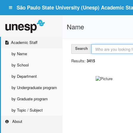
São Paulo State University (Unesp) Academic Staf
Name
Academic Staff
Search
by Name
Results:
3415
by School
by Department
by Undergraduate program
by Graduate program
by Topic / Subject
About