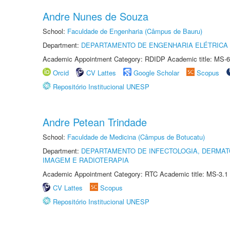
Andre Nunes de Souza
School:
Faculdade de Engenharia (Câmpus de Bauru)
Department:
DEPARTAMENTO DE ENGENHARIA ELÉTRICA
Academic Appointment Category: RDIDP Academic title: MS-6
Orcid
CV Lattes
Google Scholar
Scopus
Repositório Institucional UNESP
Andre Petean Trindade
School:
Faculdade de Medicina (Câmpus de Botucatu)
Department:
DEPARTAMENTO DE INFECTOLOGIA, DERMAT
IMAGEM E RADIOTERAPIA
Academic Appointment Category: RTC Academic title: MS-3.1
CV Lattes
Scopus
Repositório Institucional UNESP