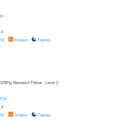
a)
.3
rID
Scopus
Fapesp
 (CNPq) Research Fellow - Level C
TIA
.3
rID
Scopus
Fapesp