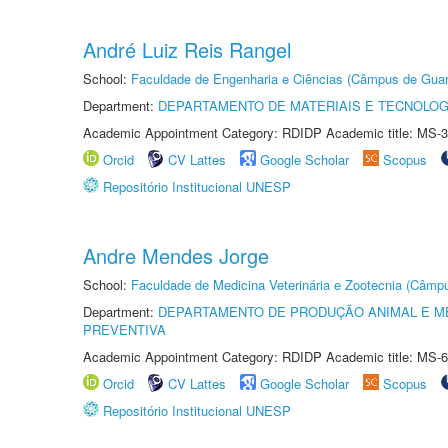
André Luiz Reis Rangel
School:
Faculdade de Engenharia e Ciências (Câmpus de Guar
Department:
DEPARTAMENTO DE MATERIAIS E TECNOLOG
Academic Appointment Category: RDIDP Academic title: MS-3
Orcid
CV Lattes
Google Scholar
Scopus
Repositório Institucional UNESP
Andre Mendes Jorge
School:
Faculdade de Medicina Veterinária e Zootecnia (Câmp
Department:
DEPARTAMENTO DE PRODUÇÃO ANIMAL E ME
PREVENTIVA
Academic Appointment Category: RDIDP Academic title: MS-6
Orcid
CV Lattes
Google Scholar
Scopus
Repositório Institucional UNESP