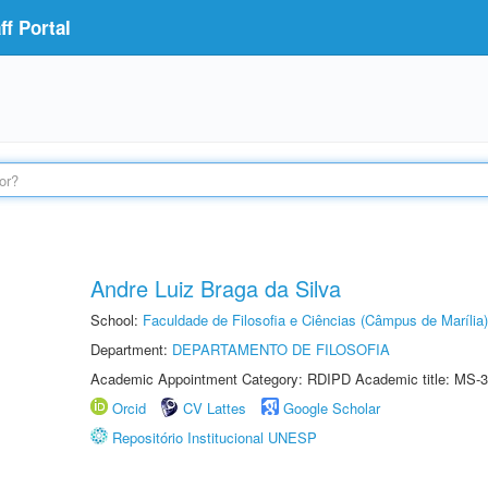
f Portal
Andre Luiz Braga da Silva
School:
Faculdade de Filosofia e Ciências (Câmpus de Marília)
Department:
DEPARTAMENTO DE FILOSOFIA
Academic Appointment Category: RDIPD Academic title: MS-3
Orcid
CV Lattes
Google Scholar
Repositório Institucional UNESP