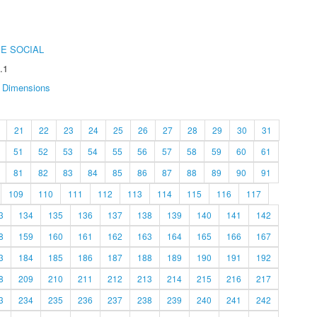
E SOCIAL
.1
Dimensions
21
22
23
24
25
26
27
28
29
30
31
51
52
53
54
55
56
57
58
59
60
61
81
82
83
84
85
86
87
88
89
90
91
109
110
111
112
113
114
115
116
117
3
134
135
136
137
138
139
140
141
142
8
159
160
161
162
163
164
165
166
167
3
184
185
186
187
188
189
190
191
192
8
209
210
211
212
213
214
215
216
217
3
234
235
236
237
238
239
240
241
242