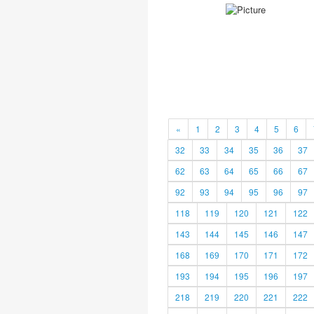
«
1
2
3
4
5
6
32
33
34
35
36
37
62
63
64
65
66
67
92
93
94
95
96
97
118
119
120
121
122
143
144
145
146
147
168
169
170
171
172
193
194
195
196
197
218
219
220
221
222