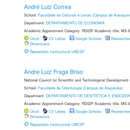
André Luiz Correa
School:
Faculdade de Ciências e Letras (Câmpus de Araraquar
Department:
DEPARTAMENTO DE ECONOMIA
Academic Appointment Category: RDIDP Academic title: MS-5
Orcid
CV Lattes
Google Scholar
Researche
Dimensions
Repositório Institucional UNESP
Andre Luiz Fraga Briso
National Council for Scientific and Technological Development
School:
Faculdade de Odontologia (Câmpus de Araçatuba)
Department:
DEPARTAMENTO DE DENTÍSTICA E ENDODON
Academic Appointment Category: RDIDP Academic title: MS-5
Orcid
CV Lattes
Google Scholar
Researche
Dimensions
Repositório Institucional UNESP