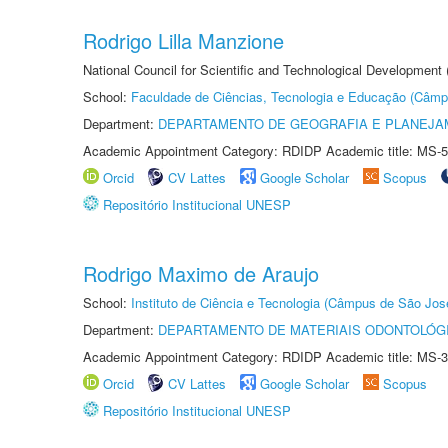
Rodrigo Lilla Manzione
National Council for Scientific and Technological Development
School:
Faculdade de Ciências, Tecnologia e Educação (Câmp
Department:
DEPARTAMENTO DE GEOGRAFIA E PLANEJ
Academic Appointment Category: RDIDP Academic title: MS-5
Orcid
CV Lattes
Google Scholar
Scopus
Repositório Institucional UNESP
Rodrigo Maximo de Araujo
School:
Instituto de Ciência e Tecnologia (Câmpus de São Jo
Department:
DEPARTAMENTO DE MATERIAIS ODONTOLÓG
Academic Appointment Category: RDIDP Academic title: MS-3
Orcid
CV Lattes
Google Scholar
Scopus
Repositório Institucional UNESP