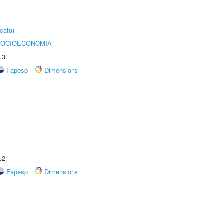
catu)
SOCIOECONOMIA
.3
Fapesp
Dimensions
.2
Fapesp
Dimensions