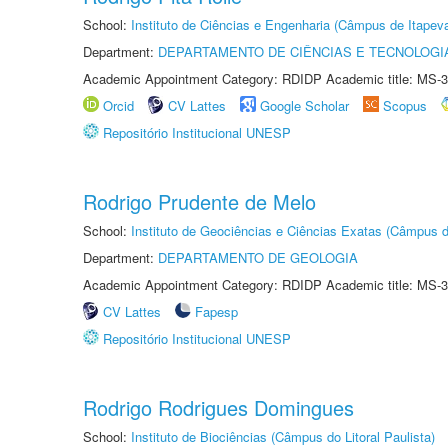
School:
Instituto de Ciências e Engenharia (Câmpus de Itapev
Department:
DEPARTAMENTO DE CIÊNCIAS E TECNOLOGI
Academic Appointment Category: RDIDP Academic title: MS-3
Orcid
CV Lattes
Google Scholar
Scopus
Repositório Institucional UNESP
Rodrigo Prudente de Melo
School:
Instituto de Geociências e Ciências Exatas (Câmpus d
Department:
DEPARTAMENTO DE GEOLOGIA
Academic Appointment Category: RDIDP Academic title: MS-3
CV Lattes
Fapesp
Repositório Institucional UNESP
Rodrigo Rodrigues Domingues
School:
Instituto de Biociências (Câmpus do Litoral Paulista)