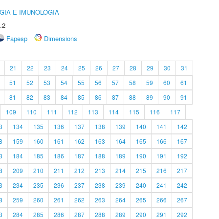
GIA E IMUNOLOGIA
.2
Fapesp
Dimensions
21
22
23
24
25
26
27
28
29
30
31
51
52
53
54
55
56
57
58
59
60
61
81
82
83
84
85
86
87
88
89
90
91
109
110
111
112
113
114
115
116
117
3
134
135
136
137
138
139
140
141
142
8
159
160
161
162
163
164
165
166
167
3
184
185
186
187
188
189
190
191
192
8
209
210
211
212
213
214
215
216
217
3
234
235
236
237
238
239
240
241
242
8
259
260
261
262
263
264
265
266
267
3
284
285
286
287
288
289
290
291
292