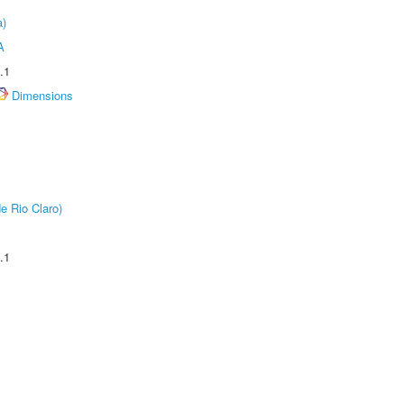
a)
A
.1
Dimensions
e Rio Claro)
.1