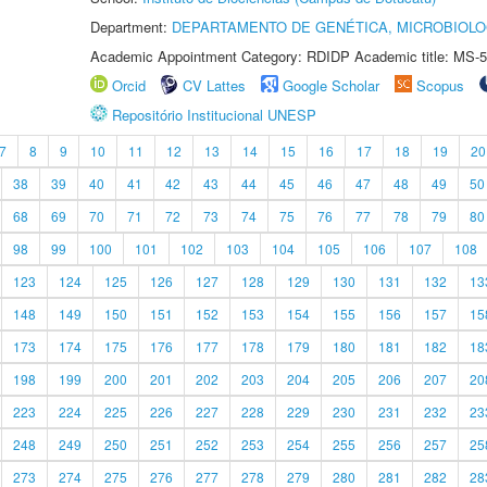
Department:
DEPARTAMENTO DE GENÉTICA, MICROBIOLO
Academic Appointment Category: RDIDP Academic title: MS-5
Orcid
CV Lattes
Google Scholar
Scopus
Repositório Institucional UNESP
7
8
9
10
11
12
13
14
15
16
17
18
19
20
38
39
40
41
42
43
44
45
46
47
48
49
50
68
69
70
71
72
73
74
75
76
77
78
79
80
98
99
100
101
102
103
104
105
106
107
108
123
124
125
126
127
128
129
130
131
132
13
148
149
150
151
152
153
154
155
156
157
15
173
174
175
176
177
178
179
180
181
182
18
198
199
200
201
202
203
204
205
206
207
20
223
224
225
226
227
228
229
230
231
232
23
248
249
250
251
252
253
254
255
256
257
25
273
274
275
276
277
278
279
280
281
282
28