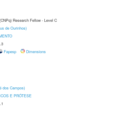
 (CNPq) Research Fellow - Level C
us de Ourinhos)
AMENTO
.3
Fapesp
Dimensions
sé dos Campos)
ICOS E PRÓTESE
.1