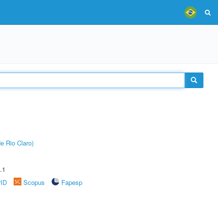
e Rio Claro)
.1
rID
Scopus
Fapesp