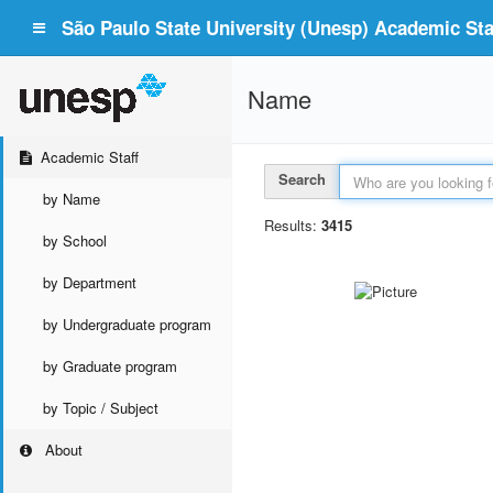
São Paulo State University (Unesp) Academic Staf
Name
Academic Staff
Search
by Name
Results:
3415
by School
by Department
by Undergraduate program
by Graduate program
by Topic / Subject
About