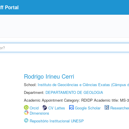
f Portal
Rodrigo Irineu Cerri
School:
Instituto de Geociências e Ciências Exatas (Câmpus d
Department:
DEPARTAMENTO DE GEOLOGIA
Academic Appointment Category: RDIDP Academic title: MS-3
Orcid
CV Lattes
Google Scholar
Researche
Dimensions
Repositório Institucional UNESP