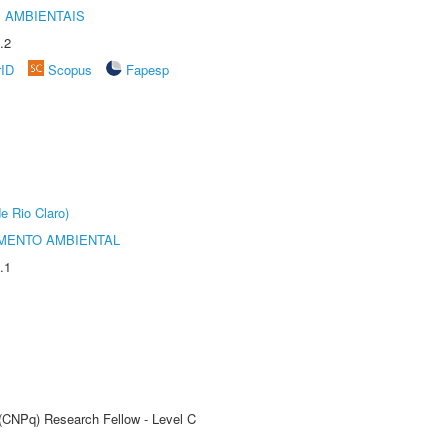
 AMBIENTAIS
.2
rID
Scopus
Fapesp
e Rio Claro)
MENTO AMBIENTAL
.1
 (CNPq) Research Fellow - Level C