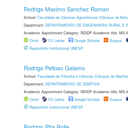
Rodrigo Maximo Sanchez Roman
School:
Faculdade de Ciências Agronômicas (Câmpus de Botu
Department:
DEPARTAMENTO DE ENGENHARIA RURAL E 
Academic Appointment Category: RDIDP Academic title: MS-5
Orcid
CV Lattes
Google Scholar
Scopus
Repositório Institucional UNESP
Rodrigo Pelloso Gelamo
School:
Faculdade de Filosofia e Ciências (Câmpus de Marília)
Department:
DEPARTAMENTO DE DIDÁTICA
Academic Appointment Category: RDIDP Academic title: MS-3
Orcid
CV Lattes
Google Scholar
Scopus
Repositório Institucional UNESP
Rodrigo Pita Rolle