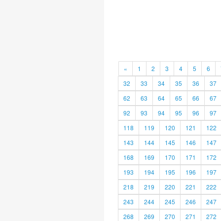
«
1
2
3
4
5
6
32
33
34
35
36
37
62
63
64
65
66
67
92
93
94
95
96
97
118
119
120
121
122
143
144
145
146
147
168
169
170
171
172
193
194
195
196
197
218
219
220
221
222
243
244
245
246
247
268
269
270
271
272