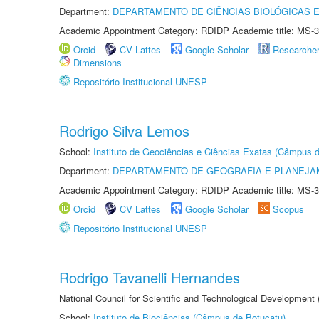
Department:
DEPARTAMENTO DE CIÊNCIAS BIOLÓGICAS E
Academic Appointment Category: RDIDP Academic title: MS-3
Orcid
CV Lattes
Google Scholar
Researche
Dimensions
Repositório Institucional UNESP
Rodrigo Silva Lemos
School:
Instituto de Geociências e Ciências Exatas (Câmpus d
Department:
DEPARTAMENTO DE GEOGRAFIA E PLANEJA
Academic Appointment Category: RDIDP Academic title: MS-3
Orcid
CV Lattes
Google Scholar
Scopus
Repositório Institucional UNESP
Rodrigo Tavanelli Hernandes
National Council for Scientific and Technological Development
School:
Instituto de Biociências (Câmpus de Botucatu)