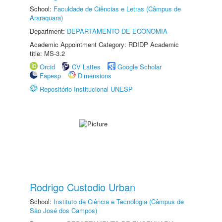
School:
Faculdade de Ciências e Letras (Câmpus de
Araraquara)
Department:
DEPARTAMENTO DE ECONOMIA
Academic Appointment Category: RDIDP Academic
title: MS-3.2
Orcid
CV Lattes
Google Scholar
Fapesp
Dimensions
Repositório Institucional UNESP
Rodrigo Custodio Urban
School:
Instituto de Ciência e Tecnologia (Câmpus de
São José dos Campos)