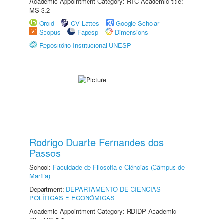
Academic Appointment Category: RTC Academic title:
MS-3.2
Orcid
CV Lattes
Google Scholar
Scopus
Fapesp
Dimensions
Repositório Institucional UNESP
Rodrigo Duarte Fernandes dos
Passos
School:
Faculdade de Filosofia e Ciências (Câmpus de
Marília)
Department:
DEPARTAMENTO DE CIÊNCIAS
POLÍTICAS E ECONÔMICAS
Academic Appointment Category: RDIDP Academic