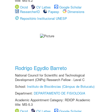
title: MS-5.2
Orcid
CV Lattes
Google Scholar
ResearcherID
Fapesp
Dimensions
Repositório Institucional UNESP
Rodrigo Egydio Barreto
National Council for Scientific and Technological
Development (CNPq) Research Fellow - Level C
School:
Instituto de Biociências (Câmpus de Botucatu)
Department:
DEPARTAMENTO DE FISIOLOGIA
Academic Appointment Category: RDIDP Academic
title: MS-5.3
Orcid
CV Lattes
Google Scholar