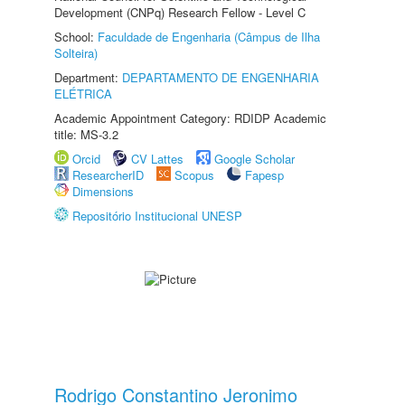
Development (CNPq) Research Fellow - Level C
School:
Faculdade de Engenharia (Câmpus de Ilha
Solteira)
Department:
DEPARTAMENTO DE ENGENHARIA
ELÉTRICA
Academic Appointment Category: RDIDP Academic
title: MS-3.2
Orcid
CV Lattes
Google Scholar
ResearcherID
Scopus
Fapesp
Dimensions
Repositório Institucional UNESP
Rodrigo Constantino Jeronimo