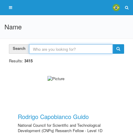
Name
Search
Results:
3415
Rodrigo Capobianco Guido
National Council for Scientific and Technological
Development (CNPq) Research Fellow - Level 1D