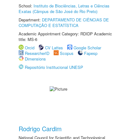
School:
Instituto de Biociências, Letras e Ciências
Exatas (Câmpus de São José do Rio Preto)
Department:
DEPARTAMENTO DE CIÊNCIAS DE
COMPUTAÇÃO E ESTATÍSTICA
Academic Appointment Category: RDIDP Academic
title: MS-6
Orcid
CV Lattes
Google Scholar
ResearcherID
Scopus
Fapesp
Dimensions
Repositório Institucional UNESP
Rodrigo Cardim
National Council for Scientific and Technological