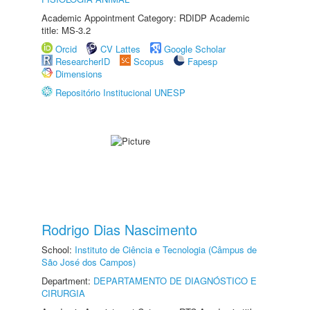
Academic Appointment Category: RDIDP Academic
title: MS-3.2
Orcid
CV Lattes
Google Scholar
ResearcherID
Scopus
Fapesp
Dimensions
Repositório Institucional UNESP
Rodrigo Dias Nascimento
School:
Instituto de Ciência e Tecnologia (Câmpus de
São José dos Campos)
Department:
DEPARTAMENTO DE DIAGNÓSTICO E
CIRURGIA