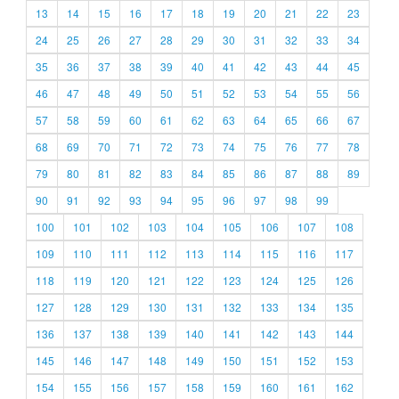
13
14
15
16
17
18
19
20
21
22
23
24
25
26
27
28
29
30
31
32
33
34
35
36
37
38
39
40
41
42
43
44
45
46
47
48
49
50
51
52
53
54
55
56
57
58
59
60
61
62
63
64
65
66
67
68
69
70
71
72
73
74
75
76
77
78
79
80
81
82
83
84
85
86
87
88
89
90
91
92
93
94
95
96
97
98
99
100
101
102
103
104
105
106
107
108
109
110
111
112
113
114
115
116
117
118
119
120
121
122
123
124
125
126
127
128
129
130
131
132
133
134
135
136
137
138
139
140
141
142
143
144
145
146
147
148
149
150
151
152
153
154
155
156
157
158
159
160
161
162