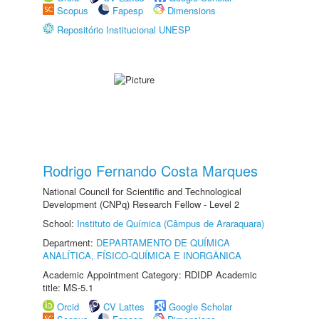
Scopus
Fapesp
Dimensions
Repositório Institucional UNESP
Rodrigo Fernando Costa Marques
National Council for Scientific and Technological
Development (CNPq) Research Fellow - Level 2
School:
Instituto de Química (Câmpus de Araraquara)
Department:
DEPARTAMENTO DE QUÍMICA
ANALÍTICA, FÍSICO-QUÍMICA E INORGÂNICA
Academic Appointment Category: RDIDP Academic
title: MS-5.1
Orcid
CV Lattes
Google Scholar