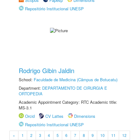
Scopus
Fapesp
Dimensions
Repositório Institucional UNESP
Rodrigo Gibin Jaldin
School:
Faculdade de Medicina (Câmpus de Botucatu)
Department:
DEPARTAMENTO DE CIRURGIA E
ORTOPEDIA
Academic Appointment Category: RTC Academic title:
MS-3.1
Orcid
CV Lattes
Dimensions
Repositório Institucional UNESP
«
1
2
3
4
5
6
7
8
9
10
11
12