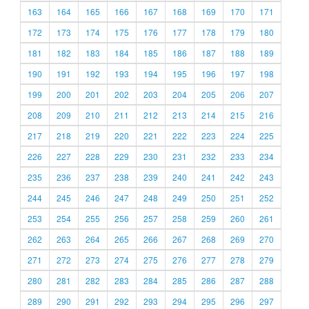
163
164
165
166
167
168
169
170
171
172
173
174
175
176
177
178
179
180
181
182
183
184
185
186
187
188
189
190
191
192
193
194
195
196
197
198
199
200
201
202
203
204
205
206
207
208
209
210
211
212
213
214
215
216
217
218
219
220
221
222
223
224
225
226
227
228
229
230
231
232
233
234
235
236
237
238
239
240
241
242
243
244
245
246
247
248
249
250
251
252
253
254
255
256
257
258
259
260
261
262
263
264
265
266
267
268
269
270
271
272
273
274
275
276
277
278
279
280
281
282
283
284
285
286
287
288
289
290
291
292
293
294
295
296
297