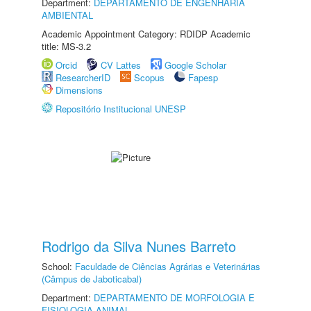
Department:
DEPARTAMENTO DE ENGENHARIA
AMBIENTAL
Academic Appointment Category: RDIDP Academic
title: MS-3.2
Orcid
CV Lattes
Google Scholar
ResearcherID
Scopus
Fapesp
Dimensions
Repositório Institucional UNESP
Rodrigo da Silva Nunes Barreto
School:
Faculdade de Ciências Agrárias e Veterinárias
(Câmpus de Jaboticabal)
Department:
DEPARTAMENTO DE MORFOLOGIA E
FISIOLOGIA ANIMAL