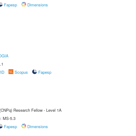
Fapesp
Dimensions
OGIA
.1
rID
Scopus
Fapesp
 (CNPq) Research Fellow - Level 1A
e: MS-5.3
Fapesp
Dimensions