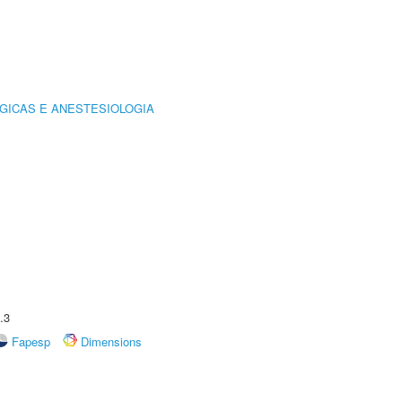
GICAS E ANESTESIOLOGIA
.3
Fapesp
Dimensions