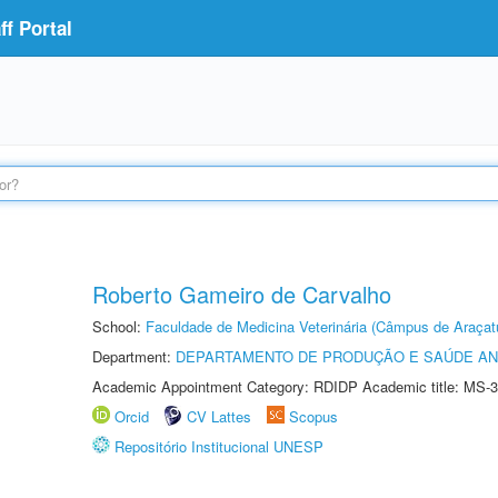
f Portal
Roberto Gameiro de Carvalho
School:
Faculdade de Medicina Veterinária (Câmpus de Araçat
Department:
DEPARTAMENTO DE PRODUÇÃO E SAÚDE AN
Academic Appointment Category: RDIDP Academic title: MS-3
Orcid
CV Lattes
Scopus
Repositório Institucional UNESP