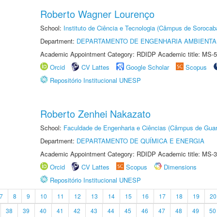
Roberto Wagner Lourenço
School:
Instituto de Ciência e Tecnologia (Câmpus de Sorocab
Department:
DEPARTAMENTO DE ENGENHARIA AMBIENTA
Academic Appointment Category: RDIDP Academic title: MS-5
Orcid
CV Lattes
Google Scholar
Scopus
Repositório Institucional UNESP
Roberto Zenhei Nakazato
School:
Faculdade de Engenharia e Ciências (Câmpus de Guar
Department:
DEPARTAMENTO DE QUÍMICA E ENERGIA
Academic Appointment Category: RDIDP Academic title: MS-3
Orcid
CV Lattes
Scopus
Dimensions
Repositório Institucional UNESP
7
8
9
10
11
12
13
14
15
16
17
18
19
20
38
39
40
41
42
43
44
45
46
47
48
49
50