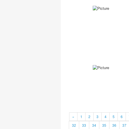
«
1
2
3
4
5
6
32
33
34
35
36
37