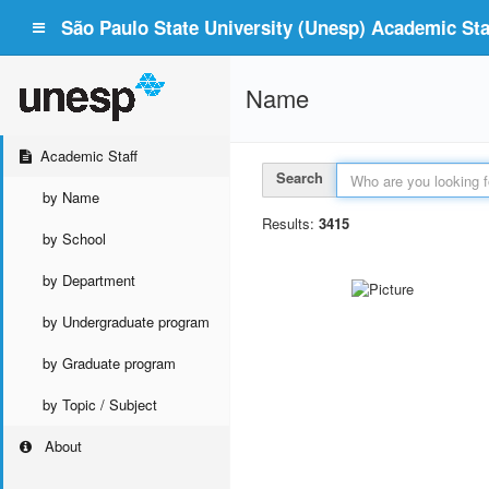
São Paulo State University (Unesp) Academic Staf
Name
Academic Staff
Search
by Name
Results:
3415
by School
by Department
by Undergraduate program
by Graduate program
by Topic / Subject
About