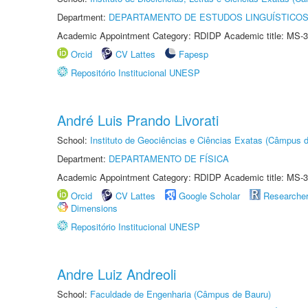
Department:
DEPARTAMENTO DE ESTUDOS LINGUÍSTICOS
Academic Appointment Category: RDIDP Academic title: MS-3
Orcid
CV Lattes
Fapesp
Repositório Institucional UNESP
André Luis Prando Livorati
School:
Instituto de Geociências e Ciências Exatas (Câmpus d
Department:
DEPARTAMENTO DE FÍSICA
Academic Appointment Category: RDIDP Academic title: MS-3
Orcid
CV Lattes
Google Scholar
Researche
Dimensions
Repositório Institucional UNESP
Andre Luiz Andreoli
School:
Faculdade de Engenharia (Câmpus de Bauru)