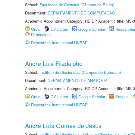
School:
Faculdade de Ciências (Câmpus de Bauru)
Department:
DEPARTAMENTO DE COMPUTAÇÃO
Academic Appointment Category: RDIDP Academic title: MS-3
Orcid
CV Lattes
Google Scholar
Researche
Dimensions
Repositório Institucional UNESP
Andre Luis Filadelpho
School:
Instituto de Biociências (Câmpus de Botucatu)
Department:
DEPARTAMENTO DE ANATOMIA
Academic Appointment Category: RDIDP Academic title: MS-3
Orcid
CV Lattes
Google Scholar
Scopus
Repositório Institucional UNESP
André Luís Gomes de Jesus
School:
Instituto de Biociências, Letras e Ciências Exatas (