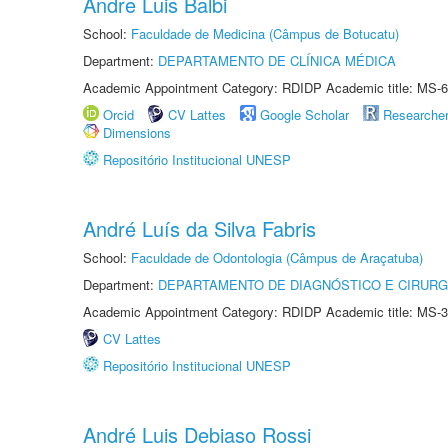
Andre Luis Balbi
School:
Faculdade de Medicina (Câmpus de Botucatu)
Department:
DEPARTAMENTO DE CLÍNICA MÉDICA
Academic Appointment Category: RDIDP Academic title: MS-6
Orcid
CV Lattes
Google Scholar
Researche
Dimensions
Repositório Institucional UNESP
André Luís da Silva Fabris
School:
Faculdade de Odontologia (Câmpus de Araçatuba)
Department:
DEPARTAMENTO DE DIAGNÓSTICO E CIRURG
Academic Appointment Category: RDIDP Academic title: MS-3
CV Lattes
Repositório Institucional UNESP
André Luis Debiaso Rossi