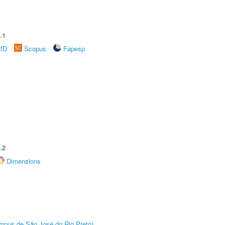
.1
rID
Scopus
Fapesp
.2
Dimensions
Câmpus de São José do Rio Preto)