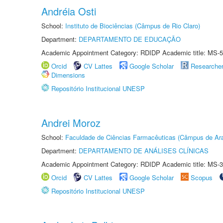
Andréia Osti
School:
Instituto de Biociências (Câmpus de Rio Claro)
Department:
DEPARTAMENTO DE EDUCAÇÃO
Academic Appointment Category: RDIDP Academic title: MS-5
Orcid
CV Lattes
Google Scholar
Researche
Dimensions
Repositório Institucional UNESP
Andrei Moroz
School:
Faculdade de Ciências Farmacêuticas (Câmpus de Ara
Department:
DEPARTAMENTO DE ANÁLISES CLÍNICAS
Academic Appointment Category: RDIDP Academic title: MS-3
Orcid
CV Lattes
Google Scholar
Scopus
Repositório Institucional UNESP