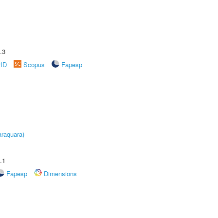
.3
rID
Scopus
Fapesp
raquara)
.1
Fapesp
Dimensions