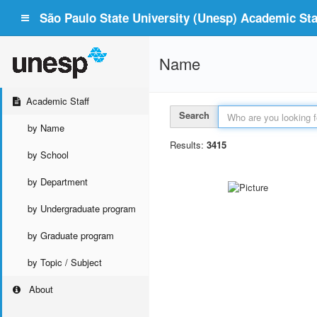
São Paulo State University (Unesp) Academic Staf
Name
Academic Staff
Search
by Name
Results:
3415
by School
by Department
by Undergraduate program
by Graduate program
by Topic / Subject
About