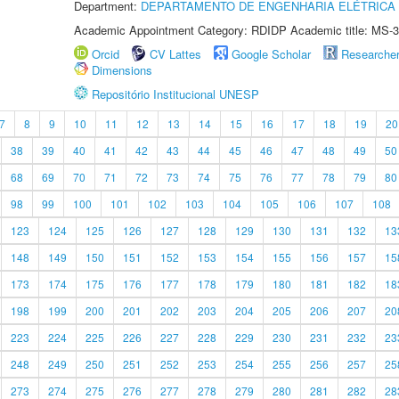
Department:
DEPARTAMENTO DE ENGENHARIA ELÉTRICA
Academic Appointment Category: RDIDP Academic title: MS-3
Orcid
CV Lattes
Google Scholar
Researche
Dimensions
Repositório Institucional UNESP
7
8
9
10
11
12
13
14
15
16
17
18
19
20
38
39
40
41
42
43
44
45
46
47
48
49
50
68
69
70
71
72
73
74
75
76
77
78
79
80
98
99
100
101
102
103
104
105
106
107
108
123
124
125
126
127
128
129
130
131
132
13
148
149
150
151
152
153
154
155
156
157
15
173
174
175
176
177
178
179
180
181
182
18
198
199
200
201
202
203
204
205
206
207
20
223
224
225
226
227
228
229
230
231
232
23
248
249
250
251
252
253
254
255
256
257
25
273
274
275
276
277
278
279
280
281
282
28