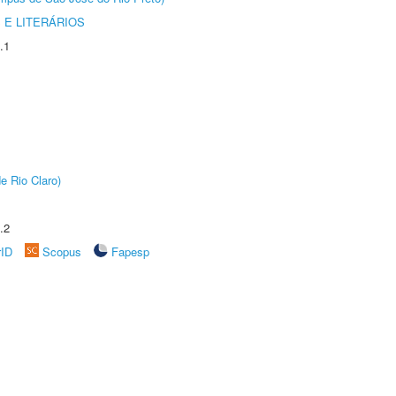
 E LITERÁRIOS
.1
e Rio Claro)
.2
rID
Scopus
Fapesp