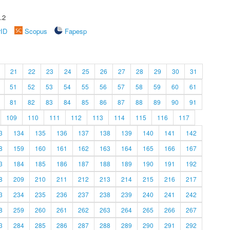
.2
rID
Scopus
Fapesp
21
22
23
24
25
26
27
28
29
30
31
51
52
53
54
55
56
57
58
59
60
61
81
82
83
84
85
86
87
88
89
90
91
109
110
111
112
113
114
115
116
117
3
134
135
136
137
138
139
140
141
142
8
159
160
161
162
163
164
165
166
167
3
184
185
186
187
188
189
190
191
192
8
209
210
211
212
213
214
215
216
217
3
234
235
236
237
238
239
240
241
242
8
259
260
261
262
263
264
265
266
267
3
284
285
286
287
288
289
290
291
292