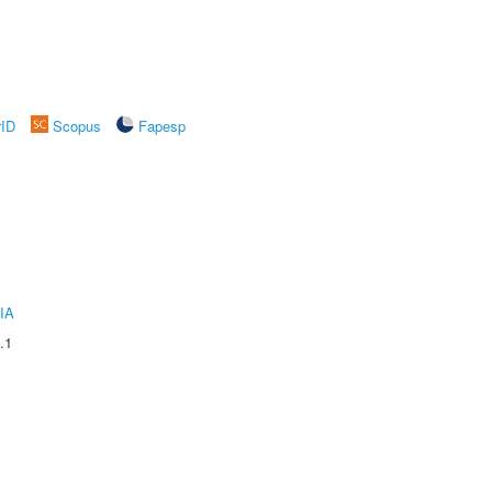
rID
Scopus
Fapesp
IA
.1