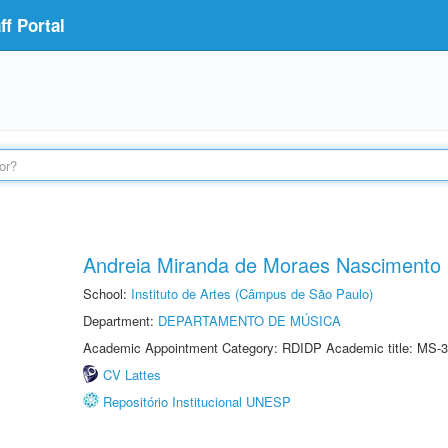
f Portal
Andreia Miranda de Moraes Nascimento
School:
Instituto de Artes (Câmpus de São Paulo)
Department:
DEPARTAMENTO DE MÚSICA
Academic Appointment Category: RDIDP Academic title: MS-3
CV Lattes
Repositório Institucional UNESP