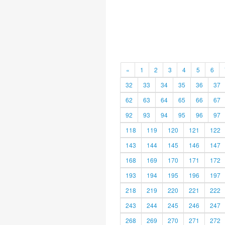
«
1
2
3
4
5
6
32
33
34
35
36
37
62
63
64
65
66
67
92
93
94
95
96
97
118
119
120
121
122
143
144
145
146
147
168
169
170
171
172
193
194
195
196
197
218
219
220
221
222
243
244
245
246
247
268
269
270
271
272