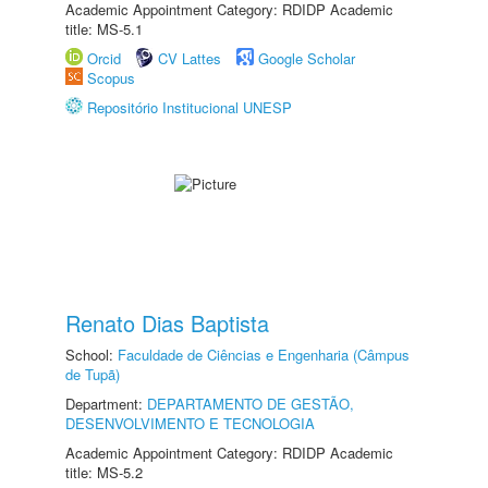
Academic Appointment Category: RDIDP Academic
title: MS-5.1
Orcid
CV Lattes
Google Scholar
Scopus
Repositório Institucional UNESP
Renato Dias Baptista
School:
Faculdade de Ciências e Engenharia (Câmpus
de Tupã)
Department:
DEPARTAMENTO DE GESTÃO,
DESENVOLVIMENTO E TECNOLOGIA
Academic Appointment Category: RDIDP Academic
title: MS-5.2