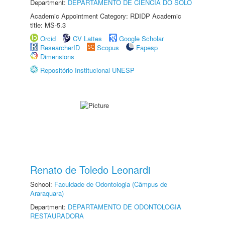
Department:
DEPARTAMENTO DE CIÊNCIA DO SOLO
Academic Appointment Category: RDIDP Academic
title: MS-5.3
Orcid
CV Lattes
Google Scholar
ResearcherID
Scopus
Fapesp
Dimensions
Repositório Institucional UNESP
Renato de Toledo Leonardi
School:
Faculdade de Odontologia (Câmpus de
Araraquara)
Department:
DEPARTAMENTO DE ODONTOLOGIA
RESTAURADORA