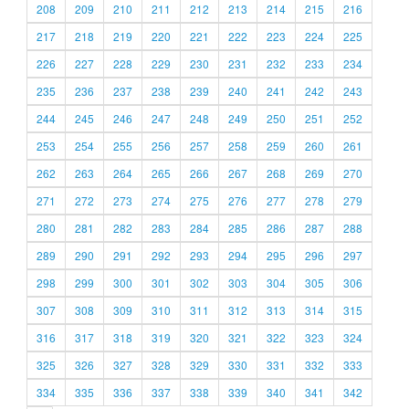
208
209
210
211
212
213
214
215
216
217
218
219
220
221
222
223
224
225
226
227
228
229
230
231
232
233
234
235
236
237
238
239
240
241
242
243
244
245
246
247
248
249
250
251
252
253
254
255
256
257
258
259
260
261
262
263
264
265
266
267
268
269
270
271
272
273
274
275
276
277
278
279
280
281
282
283
284
285
286
287
288
289
290
291
292
293
294
295
296
297
298
299
300
301
302
303
304
305
306
307
308
309
310
311
312
313
314
315
316
317
318
319
320
321
322
323
324
325
326
327
328
329
330
331
332
333
334
335
336
337
338
339
340
341
342