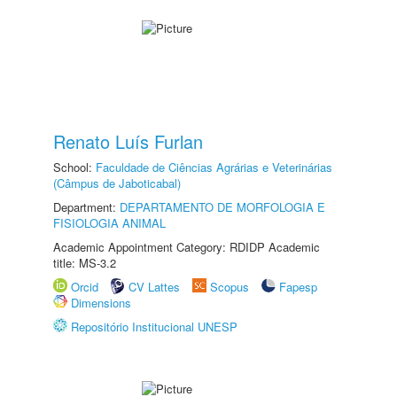
Renato Luís Furlan
School:
Faculdade de Ciências Agrárias e Veterinárias
(Câmpus de Jaboticabal)
Department:
DEPARTAMENTO DE MORFOLOGIA E
FISIOLOGIA ANIMAL
Academic Appointment Category: RDIDP Academic
title: MS-3.2
Orcid
CV Lattes
Scopus
Fapesp
Dimensions
Repositório Institucional UNESP