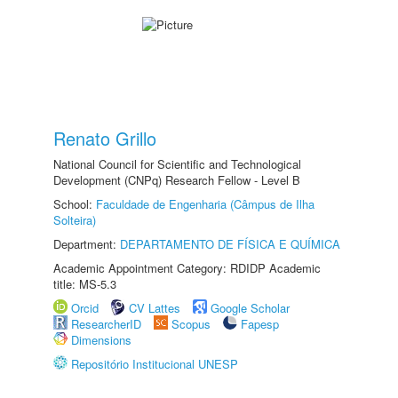
Renato Grillo
National Council for Scientific and Technological
Development (CNPq) Research Fellow - Level B
School:
Faculdade de Engenharia (Câmpus de Ilha
Solteira)
Department:
DEPARTAMENTO DE FÍSICA E QUÍMICA
Academic Appointment Category: RDIDP Academic
title: MS-5.3
Orcid
CV Lattes
Google Scholar
ResearcherID
Scopus
Fapesp
Dimensions
Repositório Institucional UNESP