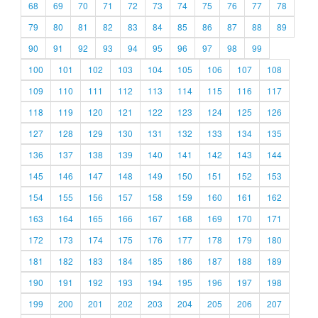
68
69
70
71
72
73
74
75
76
77
78
79
80
81
82
83
84
85
86
87
88
89
90
91
92
93
94
95
96
97
98
99
100
101
102
103
104
105
106
107
108
109
110
111
112
113
114
115
116
117
118
119
120
121
122
123
124
125
126
127
128
129
130
131
132
133
134
135
136
137
138
139
140
141
142
143
144
145
146
147
148
149
150
151
152
153
154
155
156
157
158
159
160
161
162
163
164
165
166
167
168
169
170
171
172
173
174
175
176
177
178
179
180
181
182
183
184
185
186
187
188
189
190
191
192
193
194
195
196
197
198
199
200
201
202
203
204
205
206
207