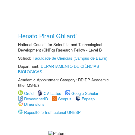
Renato Pirani Ghilardi
National Council for Scientific and Technological
Development (CNPq) Research Fellow - Level B
School:
Faculdade de Ciências (Câmpus de Bauru)
Department:
DEPARTAMENTO DE CIÊNCIAS
BIOLÓGICAS
Academic Appointment Category: RDIDP Academic
title: MS-5.3
Orcid
CV Lattes
Google Scholar
ResearcherID
Scopus
Fapesp
Dimensions
Repositório Institucional UNESP