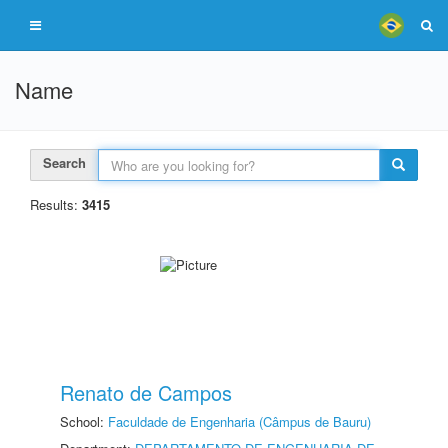
Name
Search
Results:
3415
Renato de Campos
School:
Faculdade de Engenharia (Câmpus de Bauru)