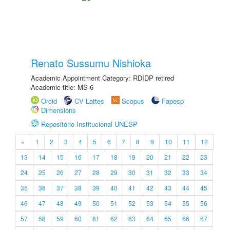
Renato Sussumu Nishioka
Academic Appointment Category: RDIDP retired
Academic title: MS-6
Orcid
CV Lattes
Scopus
Fapesp
Dimensions
Repositório Institucional UNESP
«
1
2
3
4
5
6
7
8
9
10
11
12
13
14
15
16
17
18
19
20
21
22
23
24
25
26
27
28
29
30
31
32
33
34
35
36
37
38
39
40
41
42
43
44
45
46
47
48
49
50
51
52
53
54
55
56
57
58
59
60
61
62
63
64
65
66
67