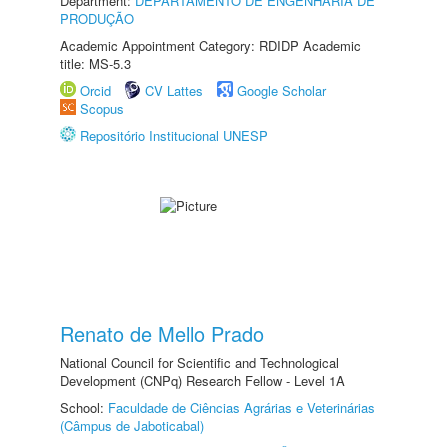
Department:
DEPARTAMENTO DE ENGENHARIA DE
PRODUÇÃO
Academic Appointment Category: RDIDP Academic
title: MS-5.3
Orcid
CV Lattes
Google Scholar
Scopus
Repositório Institucional UNESP
Renato de Mello Prado
National Council for Scientific and Technological
Development (CNPq) Research Fellow - Level 1A
School:
Faculdade de Ciências Agrárias e Veterinárias
(Câmpus de Jaboticabal)