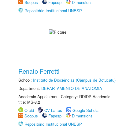
Scopus
Fapesp
Dimensions
Repositório Institucional UNESP
Renato Ferretti
School:
Instituto de Biociências (Câmpus de Botucatu)
Department:
DEPARTAMENTO DE ANATOMIA
Academic Appointment Category: RDIDP Academic
title: MS-3.2
Orcid
CV Lattes
Google Scholar
Scopus
Fapesp
Dimensions
Repositório Institucional UNESP