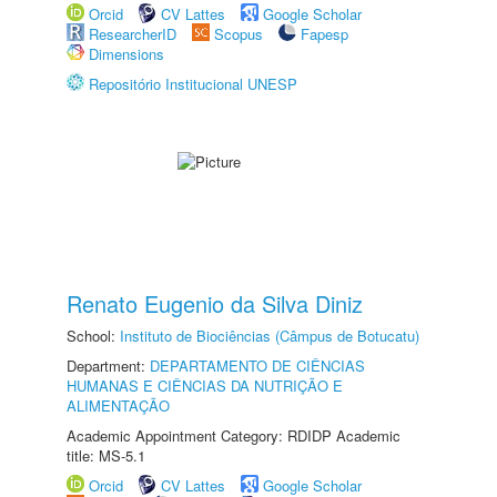
Orcid
CV Lattes
Google Scholar
ResearcherID
Scopus
Fapesp
Dimensions
Repositório Institucional UNESP
Renato Eugenio da Silva Diniz
School:
Instituto de Biociências (Câmpus de Botucatu)
Department:
DEPARTAMENTO DE CIÊNCIAS
HUMANAS E CIÊNCIAS DA NUTRIÇÃO E
ALIMENTAÇÃO
Academic Appointment Category: RDIDP Academic
title: MS-5.1
Orcid
CV Lattes
Google Scholar