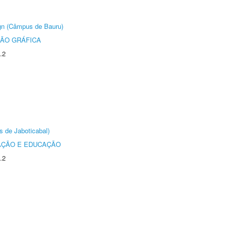
ign (Câmpus de Bauru)
ÃO GRÁFICA
.2
s de Jaboticabal)
AÇÃO E EDUCAÇÃO
.2