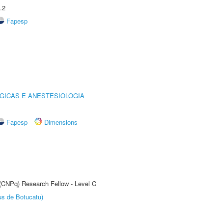
.2
Fapesp
GICAS E ANESTESIOLOGIA
Fapesp
Dimensions
 (CNPq) Research Fellow - Level C
us de Botucatu)