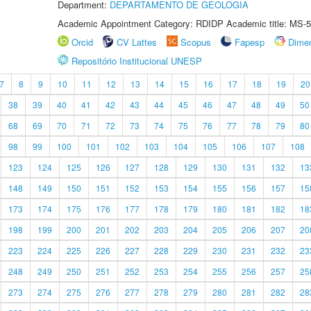
Department:
DEPARTAMENTO DE GEOLOGIA
Academic Appointment Category: RDIDP Academic title: MS-5
Orcid
CV Lattes
Scopus
Fapesp
Dime
Repositório Institucional UNESP
7
8
9
10
11
12
13
14
15
16
17
18
19
20
38
39
40
41
42
43
44
45
46
47
48
49
50
68
69
70
71
72
73
74
75
76
77
78
79
80
98
99
100
101
102
103
104
105
106
107
108
123
124
125
126
127
128
129
130
131
132
13
148
149
150
151
152
153
154
155
156
157
15
173
174
175
176
177
178
179
180
181
182
18
198
199
200
201
202
203
204
205
206
207
20
223
224
225
226
227
228
229
230
231
232
23
248
249
250
251
252
253
254
255
256
257
25
273
274
275
276
277
278
279
280
281
282
28