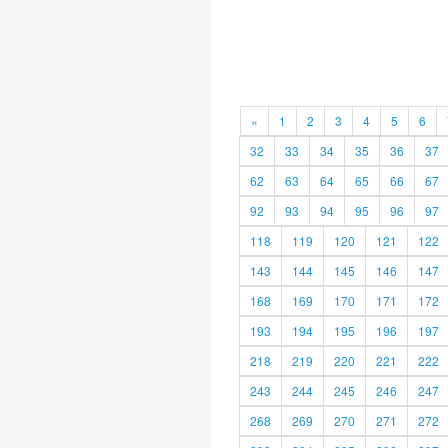
«
1
2
3
4
5
6
32
33
34
35
36
37
62
63
64
65
66
67
92
93
94
95
96
97
118
119
120
121
122
143
144
145
146
147
168
169
170
171
172
193
194
195
196
197
218
219
220
221
222
243
244
245
246
247
268
269
270
271
272