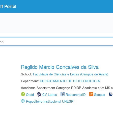
f Portal
Regildo Márcio Gonçalves da Silva
School:
Faculdade de Ciências e Letras (Câmpus de Assis)
Department:
DEPARTAMENTO DE BIOTECNOLOGIA
Academic Appointment Category: RDIDP Academic title: MS-5
Orcid
CV Lattes
ResearcherID
Scopus
Repositório Institucional UNESP