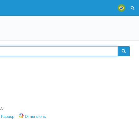
.3
Fapesp
Dimensions