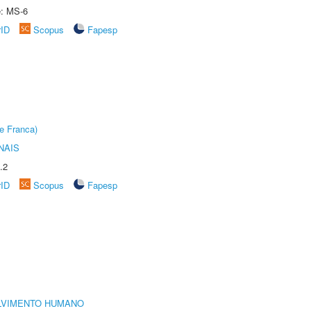
e: MS-6
rID
Scopus
Fapesp
e Franca)
NAIS
.2
rID
Scopus
Fapesp
LVIMENTO HUMANO