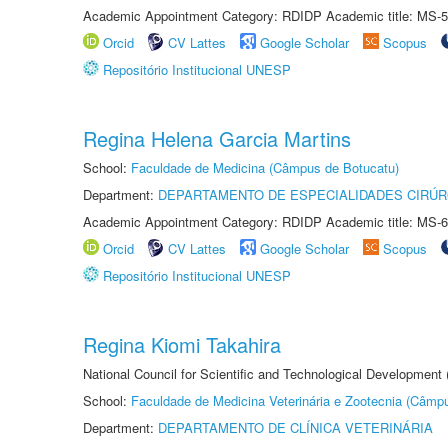
Academic Appointment Category: RDIDP Academic title: MS-5
Orcid
CV Lattes
Google Scholar
Scopus
Repositório Institucional UNESP
Regina Helena Garcia Martins
School:
Faculdade de Medicina (Câmpus de Botucatu)
Department:
DEPARTAMENTO DE ESPECIALIDADES CIRÚR
Academic Appointment Category: RDIDP Academic title: MS-6
Orcid
CV Lattes
Google Scholar
Scopus
Repositório Institucional UNESP
Regina Kiomi Takahira
National Council for Scientific and Technological Development
School:
Faculdade de Medicina Veterinária e Zootecnia (Câmp
Department:
DEPARTAMENTO DE CLÍNICA VETERINÁRIA