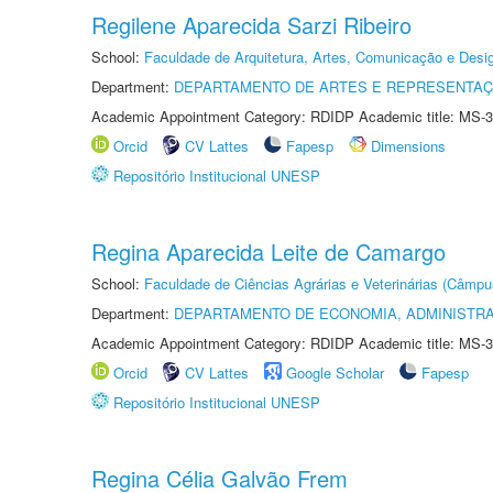
Regilene Aparecida Sarzi Ribeiro
School:
Faculdade de Arquitetura, Artes, Comunicação e Des
Department:
DEPARTAMENTO DE ARTES E REPRESENTAÇ
Academic Appointment Category: RDIDP Academic title: MS-3
Orcid
CV Lattes
Fapesp
Dimensions
Repositório Institucional UNESP
Regina Aparecida Leite de Camargo
School:
Faculdade de Ciências Agrárias e Veterinárias (Câmpu
Department:
DEPARTAMENTO DE ECONOMIA, ADMINISTR
Academic Appointment Category: RDIDP Academic title: MS-3
Orcid
CV Lattes
Google Scholar
Fapesp
Repositório Institucional UNESP
Regina Célia Galvão Frem