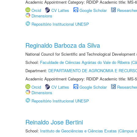
Academic Appointment Category: RDIDP Academic title: MS-6
Orcid
CV Lattes
Google Scholar
Researche
Dimensions
Repositório Institucional UNESP
Reginaldo Barboza da Silva
National Council for Scientific and Technological Development
School:
Faculdade de Ciências Agrárias do Vale do Ribeira (C
Department:
DEPARTAMENTO DE AGRONOMIA E RECURSO
Academic Appointment Category: RDIDP Academic title: MS-5
Orcid
CV Lattes
Google Scholar
Researche
Dimensions
Repositório Institucional UNESP
Reinaldo Jose Bertini
School:
Instituto de Geociências e Ciências Exatas (Câmpus d