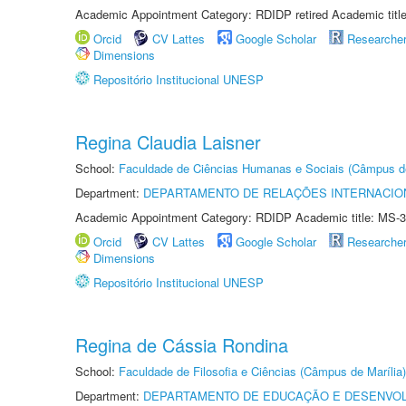
Academic Appointment Category: RDIDP retired Academic titl
Orcid
CV Lattes
Google Scholar
Researche
Dimensions
Repositório Institucional UNESP
Regina Claudia Laisner
School:
Faculdade de Ciências Humanas e Sociais (Câmpus d
Department:
DEPARTAMENTO DE RELAÇÕES INTERNACIO
Academic Appointment Category: RDIDP Academic title: MS-3
Orcid
CV Lattes
Google Scholar
Researche
Dimensions
Repositório Institucional UNESP
Regina de Cássia Rondina
School:
Faculdade de Filosofia e Ciências (Câmpus de Marília)
Department:
DEPARTAMENTO DE EDUCAÇÃO E DESENVO