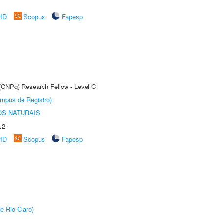
rID
Scopus
Fapesp
 (CNPq) Research Fellow - Level C
âmpus de Registro)
S NATURAIS
.2
rID
Scopus
Fapesp
e Rio Claro)