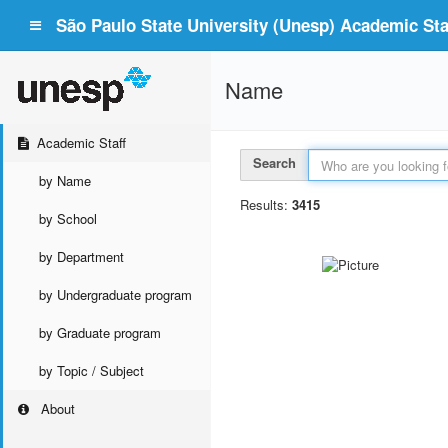
São Paulo State University (Unesp) Academic Staf
Name
Academic Staff
Search
by Name
Results:
3415
by School
by Department
by Undergraduate program
by Graduate program
by Topic / Subject
About