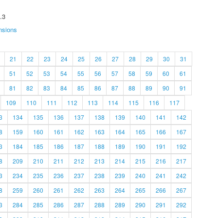
.3
nsions
21
22
23
24
25
26
27
28
29
30
31
51
52
53
54
55
56
57
58
59
60
61
81
82
83
84
85
86
87
88
89
90
91
109
110
111
112
113
114
115
116
117
3
134
135
136
137
138
139
140
141
142
8
159
160
161
162
163
164
165
166
167
3
184
185
186
187
188
189
190
191
192
8
209
210
211
212
213
214
215
216
217
3
234
235
236
237
238
239
240
241
242
8
259
260
261
262
263
264
265
266
267
3
284
285
286
287
288
289
290
291
292