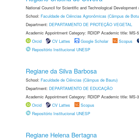
National Council for Scientific and Technological Development
School:
Faculdade de Ciências Agronômicas (Câmpus de Botu
Department:
DEPARTAMENTO DE PROTEÇÃO VEGETAL
Academic Appointment Category: RDIDP Academic title: MS-5
Orcid
CV Lattes
Google Scholar
Scopus
Repositório Institucional UNESP
Regiane da Silva Barbosa
School:
Faculdade de Ciências (Câmpus de Bauru)
Department:
DEPARTAMENTO DE EDUCAÇÃO
Academic Appointment Category: RDIDP Academic title: MS-3
Orcid
CV Lattes
Scopus
Repositório Institucional UNESP
Regiane Helena Bertagna