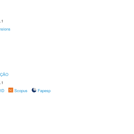
.1
nsions
UÇÃO
.1
rID
Scopus
Fapesp