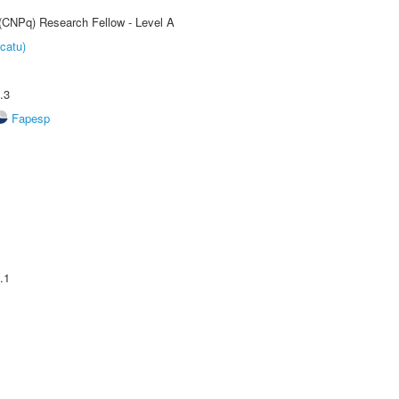
 (CNPq) Research Fellow - Level A
catu)
.3
Fapesp
.1