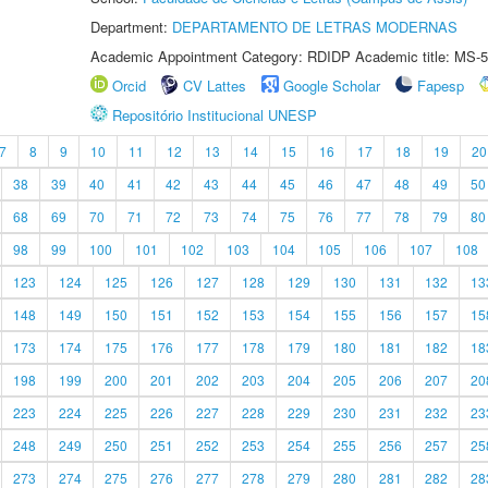
Department:
DEPARTAMENTO DE LETRAS MODERNAS
Academic Appointment Category: RDIDP Academic title: MS-5
Orcid
CV Lattes
Google Scholar
Fapesp
Repositório Institucional UNESP
7
8
9
10
11
12
13
14
15
16
17
18
19
20
38
39
40
41
42
43
44
45
46
47
48
49
50
68
69
70
71
72
73
74
75
76
77
78
79
80
98
99
100
101
102
103
104
105
106
107
108
123
124
125
126
127
128
129
130
131
132
13
148
149
150
151
152
153
154
155
156
157
15
173
174
175
176
177
178
179
180
181
182
18
198
199
200
201
202
203
204
205
206
207
20
223
224
225
226
227
228
229
230
231
232
23
248
249
250
251
252
253
254
255
256
257
25
273
274
275
276
277
278
279
280
281
282
28