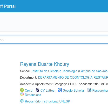
f Portal
Rayana Duarte Khoury
School:
Instituto de Ciência e Tecnologia (Câmpus de São Jo
Department:
DEPARTAMENTO DE ODONTOLOGIA RESTAU
Academic Appointment Category: RDIDP Academic title: MS-3
Orcid
CV Lattes
Google Scholar
Researche
Dimensions
Repositório Institucional UNESP