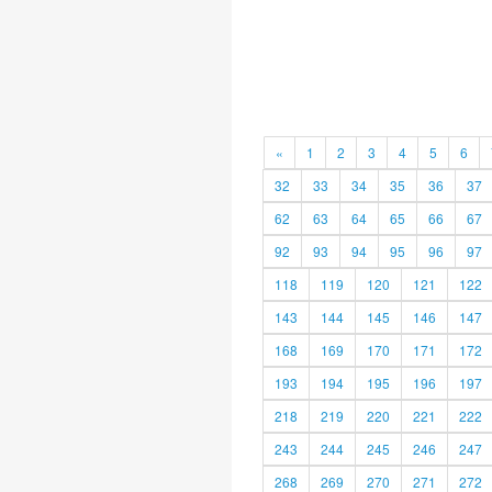
«
1
2
3
4
5
6
32
33
34
35
36
37
62
63
64
65
66
67
92
93
94
95
96
97
118
119
120
121
122
143
144
145
146
147
168
169
170
171
172
193
194
195
196
197
218
219
220
221
222
243
244
245
246
247
268
269
270
271
272