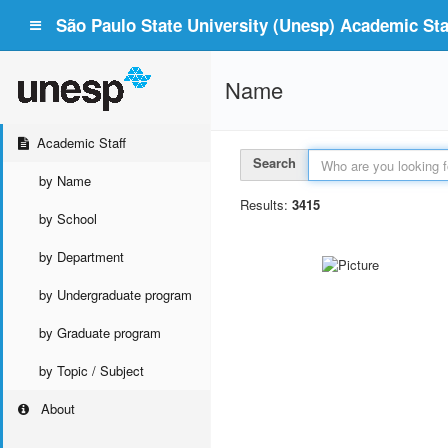
São Paulo State University (Unesp) Academic Staf
Name
Academic Staff
Search
by Name
Results:
3415
by School
by Department
by Undergraduate program
by Graduate program
by Topic / Subject
About