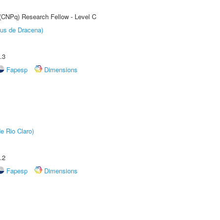
 (CNPq) Research Fellow - Level C
pus de Dracena)
.3
Fapesp
Dimensions
e Rio Claro)
.2
Fapesp
Dimensions