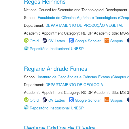
Reges Heinrichs
National Council for Scientific and Technological Development
School:
Faculdade de Ciências Agrárias e Tecnológicas (Câm
Department:
DEPARTAMENTO DE PRODUÇÃO VEGETAL
Academic Appointment Category: RDIDP Academic title: MS-5
Orcid
CV Lattes
Google Scholar
Scopus
Repositório Institucional UNESP
Regiane Andrade Fumes
School:
Instituto de Geociências e Ciências Exatas (Câmpus d
Department:
DEPARTAMENTO DE GEOLOGIA
Academic Appointment Category: RDIDP Academic title: MS-3
Orcid
CV Lattes
Google Scholar
Scopus
Repositório Institucional UNESP
Regiane Cristina de Oliveira