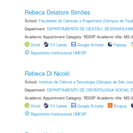
Rebeca Delatore Simões
School:
Faculdade de Ciências e Engenharia (Câmpus de Tupã
Department:
DEPARTAMENTO DE GESTÃO, DESENVOLVIM
Academic Appointment Category: RDIDP Academic title: MS-3
Orcid
CV Lattes
Google Scholar
Fapesp
Repositório Institucional UNESP
Rebeca Di Nicoló
School:
Instituto de Ciência e Tecnologia (Câmpus de São Jo
Department:
DEPARTAMENTO DE ODONTOLOGIA SOCIAL E 
Academic Appointment Category: RDIDP Academic title: MS-5
Orcid
CV Lattes
Google Scholar
Scopus
Repositório Institucional UNESP