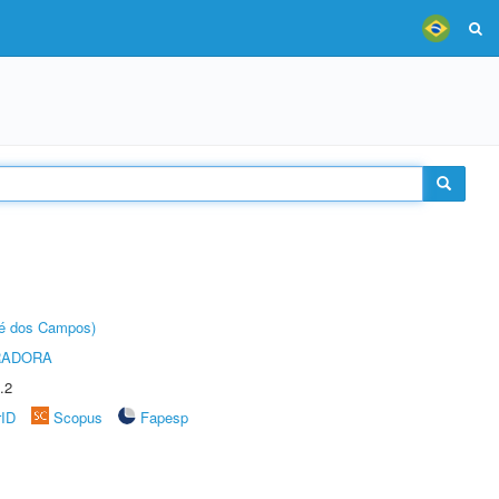
sé dos Campos)
RADORA
.2
rID
Scopus
Fapesp