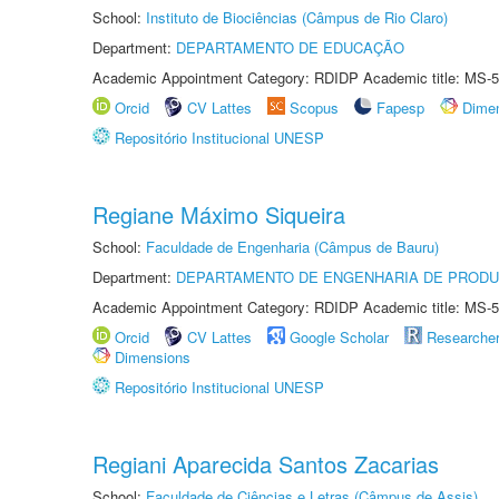
School:
Instituto de Biociências (Câmpus de Rio Claro)
Department:
DEPARTAMENTO DE EDUCAÇÃO
Academic Appointment Category: RDIDP Academic title: MS-5
Orcid
CV Lattes
Scopus
Fapesp
Dime
Repositório Institucional UNESP
Regiane Máximo Siqueira
School:
Faculdade de Engenharia (Câmpus de Bauru)
Department:
DEPARTAMENTO DE ENGENHARIA DE PROD
Academic Appointment Category: RDIDP Academic title: MS-5
Orcid
CV Lattes
Google Scholar
Researche
Dimensions
Repositório Institucional UNESP
Regiani Aparecida Santos Zacarias
School:
Faculdade de Ciências e Letras (Câmpus de Assis)