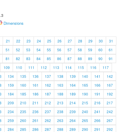
.3
Dimensions
21
22
23
24
25
26
27
28
29
30
31
51
52
53
54
55
56
57
58
59
60
61
81
82
83
84
85
86
87
88
89
90
91
109
110
111
112
113
114
115
116
117
3
134
135
136
137
138
139
140
141
142
8
159
160
161
162
163
164
165
166
167
3
184
185
186
187
188
189
190
191
192
8
209
210
211
212
213
214
215
216
217
3
234
235
236
237
238
239
240
241
242
8
259
260
261
262
263
264
265
266
267
3
284
285
286
287
288
289
290
291
292