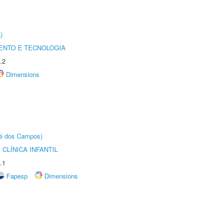
)
ENTO E TECNOLOGIA
.2
Dimensions
sé dos Campos)
CLÍNICA INFANTIL
.1
Fapesp
Dimensions