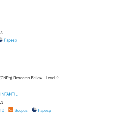
.3
Fapesp
 (CNPq) Research Fellow - Level 2
INFANTIL
.3
rID
Scopus
Fapesp