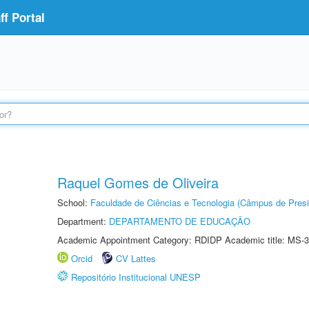
f Portal
Raquel Gomes de Oliveira
School:
Faculdade de Ciências e Tecnologia (Câmpus de Presi
Department:
DEPARTAMENTO DE EDUCAÇÃO
Academic Appointment Category: RDIDP Academic title: MS-3
Orcid
CV Lattes
Repositório Institucional UNESP