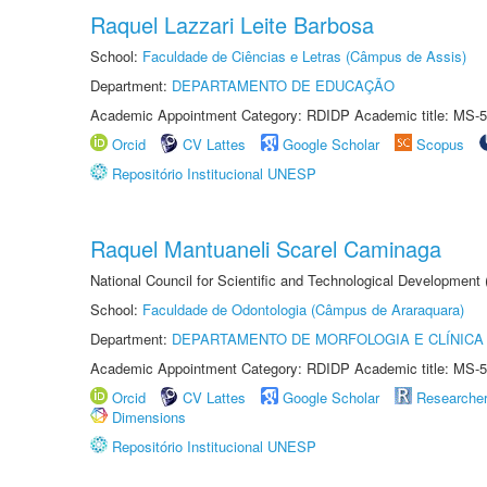
Raquel Lazzari Leite Barbosa
School:
Faculdade de Ciências e Letras (Câmpus de Assis)
Department:
DEPARTAMENTO DE EDUCAÇÃO
Academic Appointment Category: RDIDP Academic title: MS-5
Orcid
CV Lattes
Google Scholar
Scopus
Repositório Institucional UNESP
Raquel Mantuaneli Scarel Caminaga
National Council for Scientific and Technological Development
School:
Faculdade de Odontologia (Câmpus de Araraquara)
Department:
DEPARTAMENTO DE MORFOLOGIA E CLÍNICA 
Academic Appointment Category: RDIDP Academic title: MS-5
Orcid
CV Lattes
Google Scholar
Researche
Dimensions
Repositório Institucional UNESP