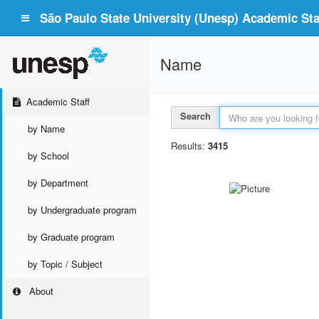
São Paulo State University (Unesp) Academic Staf
Name
Academic Staff
Search
by Name
Results:
3415
by School
by Department
by Undergraduate program
by Graduate program
by Topic / Subject
About