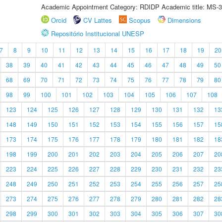
Academic Appointment Category: RDIDP Academic title: MS-3
Orcid
CV Lattes
Scopus
Dimensions
Repositório Institucional UNESP
7
8
9
10
11
12
13
14
15
16
17
18
19
20
38
39
40
41
42
43
44
45
46
47
48
49
50
68
69
70
71
72
73
74
75
76
77
78
79
80
98
99
100
101
102
103
104
105
106
107
108
123
124
125
126
127
128
129
130
131
132
13
148
149
150
151
152
153
154
155
156
157
15
173
174
175
176
177
178
179
180
181
182
18
198
199
200
201
202
203
204
205
206
207
20
223
224
225
226
227
228
229
230
231
232
23
248
249
250
251
252
253
254
255
256
257
25
273
274
275
276
277
278
279
280
281
282
28
298
299
300
301
302
303
304
305
306
307
30