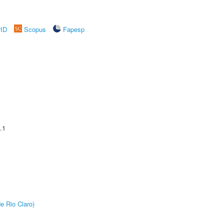
rID
Scopus
Fapesp
.1
e Rio Claro)