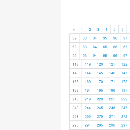
«
1
2
3
4
5
6
32
33
34
35
36
37
62
63
64
65
66
67
92
93
94
95
96
97
118
119
120
121
122
143
144
145
146
147
168
169
170
171
172
193
194
195
196
197
218
219
220
221
222
243
244
245
246
247
268
269
270
271
272
293
294
295
296
297