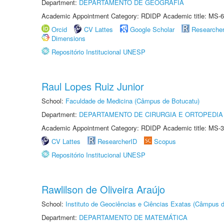
Department:
DEPARTAMENTO DE GEOGRAFIA
Academic Appointment Category: RDIDP Academic title: MS-6
Orcid
CV Lattes
Google Scholar
Researche
Dimensions
Repositório Institucional UNESP
Raul Lopes Ruiz Junior
School:
Faculdade de Medicina (Câmpus de Botucatu)
Department:
DEPARTAMENTO DE CIRURGIA E ORTOPEDIA
Academic Appointment Category: RDIDP Academic title: MS-3
CV Lattes
ResearcherID
Scopus
Repositório Institucional UNESP
Rawlilson de Oliveira Araújo
School:
Instituto de Geociências e Ciências Exatas (Câmpus d
Department:
DEPARTAMENTO DE MATEMÁTICA