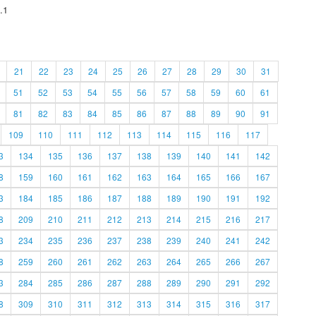
.1
21
22
23
24
25
26
27
28
29
30
31
51
52
53
54
55
56
57
58
59
60
61
81
82
83
84
85
86
87
88
89
90
91
109
110
111
112
113
114
115
116
117
3
134
135
136
137
138
139
140
141
142
8
159
160
161
162
163
164
165
166
167
3
184
185
186
187
188
189
190
191
192
8
209
210
211
212
213
214
215
216
217
3
234
235
236
237
238
239
240
241
242
8
259
260
261
262
263
264
265
266
267
3
284
285
286
287
288
289
290
291
292
8
309
310
311
312
313
314
315
316
317