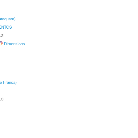
raquara)
ENTOS
.2
Dimensions
e Franca)
.3