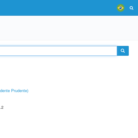
dente Prudente)
.2