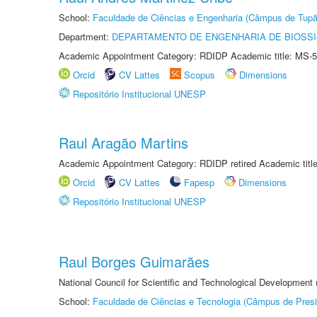
School:
Faculdade de Ciências e Engenharia (Câmpus de Tupã
Department:
DEPARTAMENTO DE ENGENHARIA DE BIOSS
Academic Appointment Category: RDIDP Academic title: MS-5
Orcid
CV Lattes
Scopus
Dimensions
Repositório Institucional UNESP
Raul Aragão Martins
Academic Appointment Category: RDIDP retired Academic titl
Orcid
CV Lattes
Fapesp
Dimensions
Repositório Institucional UNESP
Raul Borges Guimarães
National Council for Scientific and Technological Development
School:
Faculdade de Ciências e Tecnologia (Câmpus de Presi