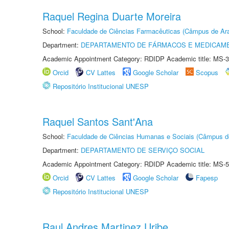
Raquel Regina Duarte Moreira
School:
Faculdade de Ciências Farmacêuticas (Câmpus de Ara
Department:
DEPARTAMENTO DE FÁRMACOS E MEDICAM
Academic Appointment Category: RDIDP Academic title: MS-3
Orcid
CV Lattes
Google Scholar
Scopus
Repositório Institucional UNESP
Raquel Santos Sant'Ana
School:
Faculdade de Ciências Humanas e Sociais (Câmpus d
Department:
DEPARTAMENTO DE SERVIÇO SOCIAL
Academic Appointment Category: RDIDP Academic title: MS-5
Orcid
CV Lattes
Google Scholar
Fapesp
Repositório Institucional UNESP
Raul Andres Martinez Uribe