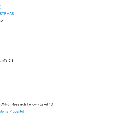
)
ISTEMAS
.2
e: MS-5.3
 (CNPq) Research Fellow - Level 1D
dente Prudente)