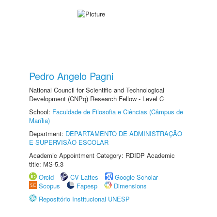
Pedro Angelo Pagni
National Council for Scientific and Technological
Development (CNPq) Research Fellow - Level C
School:
Faculdade de Filosofia e Ciências (Câmpus de
Marília)
Department:
DEPARTAMENTO DE ADMINISTRAÇÃO
E SUPERVISÃO ESCOLAR
Academic Appointment Category: RDIDP Academic
title: MS-5.3
Orcid
CV Lattes
Google Scholar
Scopus
Fapesp
Dimensions
Repositório Institucional UNESP