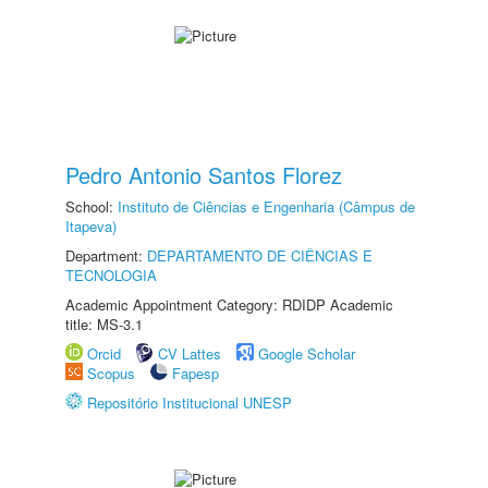
Pedro Antonio Santos Florez
School:
Instituto de Ciências e Engenharia (Câmpus de
Itapeva)
Department:
DEPARTAMENTO DE CIÊNCIAS E
TECNOLOGIA
Academic Appointment Category: RDIDP Academic
title: MS-3.1
Orcid
CV Lattes
Google Scholar
Scopus
Fapesp
Repositório Institucional UNESP