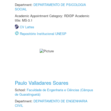
Department:
DEPARTAMENTO DE PSICOLOGIA
SOCIAL
Academic Appointment Category: RDIDP Academic
title: MS-3.1
CV Lattes
Repositório Institucional UNESP
Paulo Valladares Soares
School:
Faculdade de Engenharia e Ciências (Câmpus
de Guaratinguetá)
Department:
DEPARTAMENTO DE ENGENHARIA
CIVIL