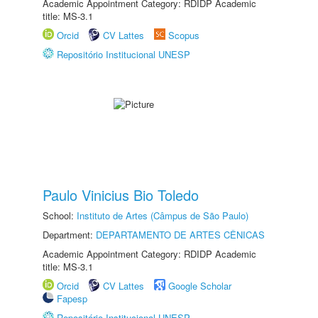
Academic Appointment Category: RDIDP Academic
title: MS-3.1
Orcid
CV Lattes
Scopus
Repositório Institucional UNESP
Paulo Vinicius Bio Toledo
School:
Instituto de Artes (Câmpus de São Paulo)
Department:
DEPARTAMENTO DE ARTES CÊNICAS
Academic Appointment Category: RDIDP Academic
title: MS-3.1
Orcid
CV Lattes
Google Scholar
Fapesp
Repositório Institucional UNESP