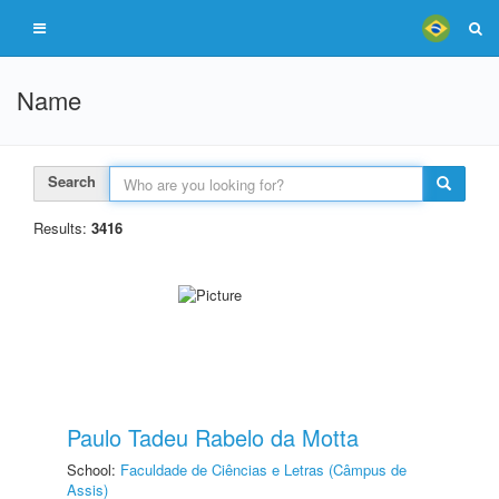
Name
Search
Results:
3416
Paulo Tadeu Rabelo da Motta
School:
Faculdade de Ciências e Letras (Câmpus de
Assis)