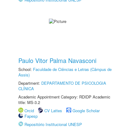
Paulo Vitor Palma Navasconi
School:
Faculdade de Ciências e Letras (Câmpus de
Assis)
Department:
DEPARTAMENTO DE PSICOLOGIA
CLÍNICA
Academic Appointment Category: RDIDP Academic
title: MS-3.2
Orcid
CV Lattes
Google Scholar
Fapesp
Repositório Institucional UNESP