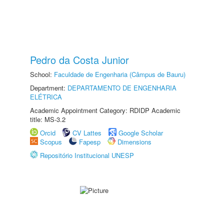
Pedro da Costa Junior
School:
Faculdade de Engenharia (Câmpus de Bauru)
Department:
DEPARTAMENTO DE ENGENHARIA
ELÉTRICA
Academic Appointment Category: RDIDP Academic
title: MS-3.2
Orcid
CV Lattes
Google Scholar
Scopus
Fapesp
Dimensions
Repositório Institucional UNESP