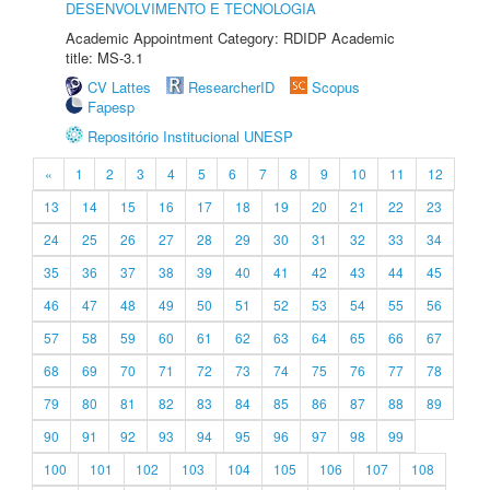
DESENVOLVIMENTO E TECNOLOGIA
Academic Appointment Category: RDIDP Academic
title: MS-3.1
CV Lattes
ResearcherID
Scopus
Fapesp
Repositório Institucional UNESP
«
1
2
3
4
5
6
7
8
9
10
11
12
13
14
15
16
17
18
19
20
21
22
23
24
25
26
27
28
29
30
31
32
33
34
35
36
37
38
39
40
41
42
43
44
45
46
47
48
49
50
51
52
53
54
55
56
57
58
59
60
61
62
63
64
65
66
67
68
69
70
71
72
73
74
75
76
77
78
79
80
81
82
83
84
85
86
87
88
89
90
91
92
93
94
95
96
97
98
99
100
101
102
103
104
105
106
107
108