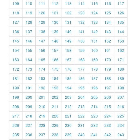
109
110
111
112
113
114
115
116
117
118
119
120
121
122
123
124
125
126
127
128
129
130
131
132
133
134
135
136
137
138
139
140
141
142
143
144
145
146
147
148
149
150
151
152
153
154
155
156
157
158
159
160
161
162
163
164
165
166
167
168
169
170
171
172
173
174
175
176
177
178
179
180
181
182
183
184
185
186
187
188
189
190
191
192
193
194
195
196
197
198
199
200
201
202
203
204
205
206
207
208
209
210
211
212
213
214
215
216
217
218
219
220
221
222
223
224
225
226
227
228
229
230
231
232
233
234
235
236
237
238
239
240
241
242
243