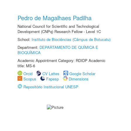
Pedro de Magalhaes Padilha
National Council for Scientific and Technological
Development (CNPq) Research Fellow - Level 1C
School:
Instituto de Biociências (Câmpus de Botucatu)
Department:
DEPARTAMENTO DE QUÍMICA E
BIOQUÍMICA
Academic Appointment Category: RDIDP Academic
title: MS-6
Orcid
CV Lattes
Google Scholar
Scopus
Fapesp
Dimensions
Repositório Institucional UNESP