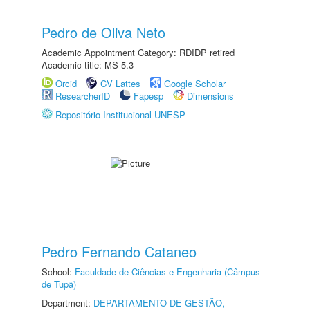
Pedro de Oliva Neto
Academic Appointment Category: RDIDP retired
Academic title: MS-5.3
Orcid
CV Lattes
Google Scholar
ResearcherID
Fapesp
Dimensions
Repositório Institucional UNESP
Pedro Fernando Cataneo
School:
Faculdade de Ciências e Engenharia (Câmpus
de Tupã)
Department:
DEPARTAMENTO DE GESTÃO,