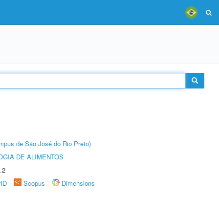
Câmpus de São José do Rio Preto)
OGIA DE ALIMENTOS
.2
rID
Scopus
Dimensions