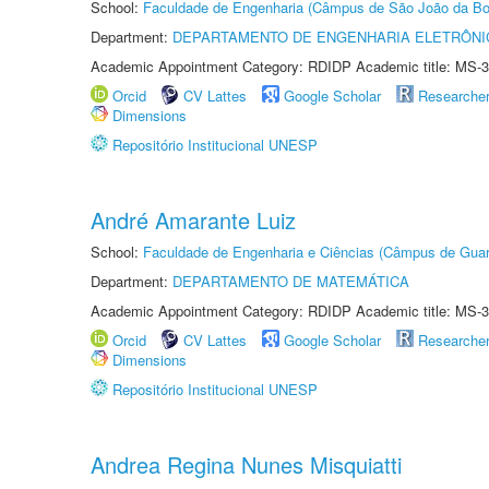
School:
Faculdade de Engenharia (Câmpus de São João da Bo
Department:
DEPARTAMENTO DE ENGENHARIA ELETRÔNI
Academic Appointment Category: RDIDP Academic title: MS-3
Orcid
CV Lattes
Google Scholar
Researche
Dimensions
Repositório Institucional UNESP
André Amarante Luiz
School:
Faculdade de Engenharia e Ciências (Câmpus de Guar
Department:
DEPARTAMENTO DE MATEMÁTICA
Academic Appointment Category: RDIDP Academic title: MS-3
Orcid
CV Lattes
Google Scholar
Researche
Dimensions
Repositório Institucional UNESP
Andrea Regina Nunes Misquiatti