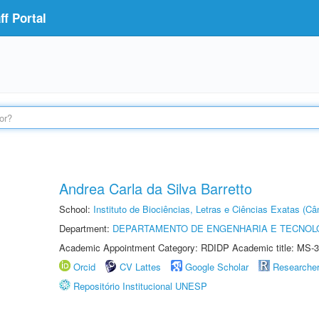
f Portal
Andrea Carla da Silva Barretto
School:
Instituto de Biociências, Letras e Ciências Exatas (
Department:
DEPARTAMENTO DE ENGENHARIA E TECNOL
Academic Appointment Category: RDIDP Academic title: MS-3
Orcid
CV Lattes
Google Scholar
Researche
Repositório Institucional UNESP