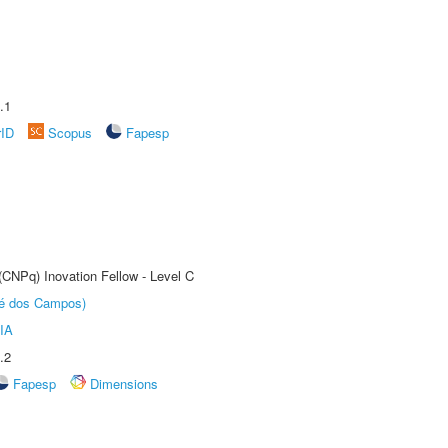
.1
rID
Scopus
Fapesp
(CNPq) Inovation Fellow - Level C
sé dos Campos)
IA
.2
Fapesp
Dimensions