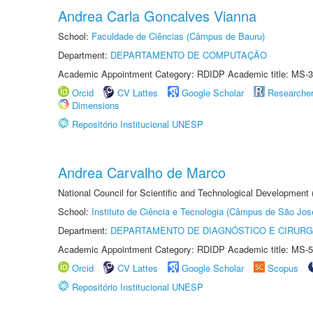
Andrea Carla Goncalves Vianna
School:
Faculdade de Ciências (Câmpus de Bauru)
Department:
DEPARTAMENTO DE COMPUTAÇÃO
Academic Appointment Category: RDIDP Academic title: MS-3
Orcid
CV Lattes
Google Scholar
Researche
Dimensions
Repositório Institucional UNESP
Andrea Carvalho de Marco
National Council for Scientific and Technological Development 
School:
Instituto de Ciência e Tecnologia (Câmpus de São Jo
Department:
DEPARTAMENTO DE DIAGNÓSTICO E CIRURG
Academic Appointment Category: RDIDP Academic title: MS-5
Orcid
CV Lattes
Google Scholar
Scopus
Repositório Institucional UNESP