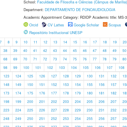
School:
Faculdade de Filosofia e Ciências (Câmpus de Marília)
Department:
DEPARTAMENTO DE FONOAUDIOLOGIA
Academic Appointment Category: RDIDP Academic title: MS-3
Orcid
CV Lattes
Google Scholar
Scopus
Repositório Institucional UNESP
7
8
9
10
11
12
13
14
15
16
17
18
19
20
38
39
40
41
42
43
44
45
46
47
48
49
50
68
69
70
71
72
73
74
75
76
77
78
79
80
98
99
100
101
102
103
104
105
106
107
108
123
124
125
126
127
128
129
130
131
132
13
148
149
150
151
152
153
154
155
156
157
15
173
174
175
176
177
178
179
180
181
182
18
198
199
200
201
202
203
204
205
206
207
20
223
224
225
226
227
228
229
230
231
232
23
248
249
250
251
252
253
254
255
256
257
25
273
274
275
276
277
278
279
280
281
282
28