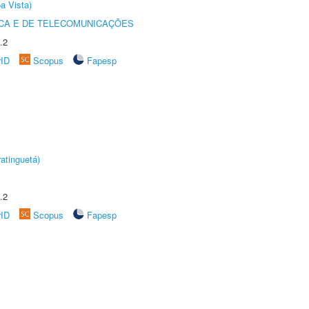
a Vista)
CA E DE TELECOMUNICAÇÕES
.2
rID
Scopus
Fapesp
atinguetá)
.2
rID
Scopus
Fapesp