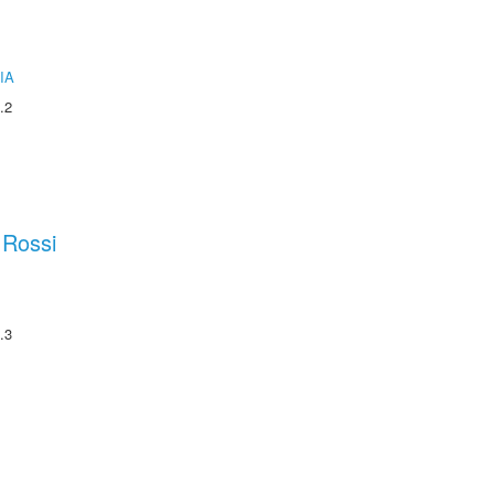
IA
.2
 Rossi
.3