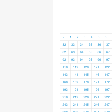
«
1
2
3
4
5
6
32
33
34
35
36
37
62
63
64
65
66
67
92
93
94
95
96
97
118
119
120
121
122
143
144
145
146
147
168
169
170
171
172
193
194
195
196
197
218
219
220
221
222
243
244
245
246
247
268
269
270
271
272