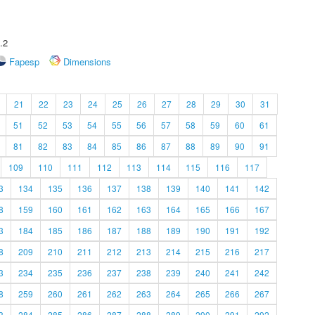
.2
Fapesp
Dimensions
21
22
23
24
25
26
27
28
29
30
31
51
52
53
54
55
56
57
58
59
60
61
81
82
83
84
85
86
87
88
89
90
91
109
110
111
112
113
114
115
116
117
3
134
135
136
137
138
139
140
141
142
8
159
160
161
162
163
164
165
166
167
3
184
185
186
187
188
189
190
191
192
8
209
210
211
212
213
214
215
216
217
3
234
235
236
237
238
239
240
241
242
8
259
260
261
262
263
264
265
266
267
3
284
285
286
287
288
289
290
291
292