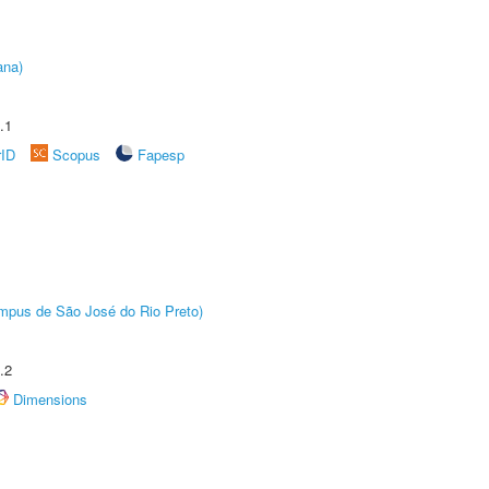
ana)
.1
rID
Scopus
Fapesp
Câmpus de São José do Rio Preto)
.2
Dimensions