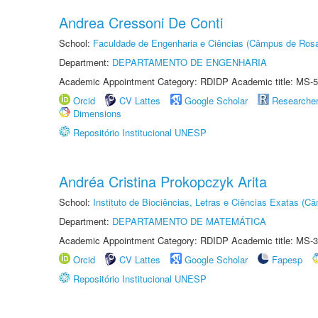
Andrea Cressoni De Conti
School:
Faculdade de Engenharia e Ciências (Câmpus de Ros
Department:
DEPARTAMENTO DE ENGENHARIA
Academic Appointment Category: RDIDP Academic title: MS-5
Orcid
CV Lattes
Google Scholar
Researche
Dimensions
Repositório Institucional UNESP
Andréa Cristina Prokopczyk Arita
School:
Instituto de Biociências, Letras e Ciências Exatas (
Department:
DEPARTAMENTO DE MATEMÁTICA
Academic Appointment Category: RDIDP Academic title: MS-3
Orcid
CV Lattes
Google Scholar
Fapesp
Repositório Institucional UNESP