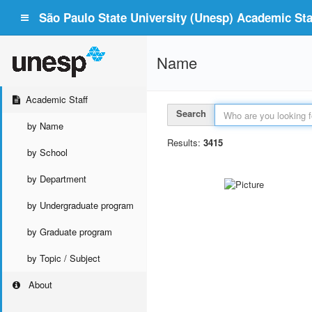
São Paulo State University (Unesp) Academic Staf
Name
Academic Staff
Search
by Name
Results:
3415
by School
by Department
by Undergraduate program
by Graduate program
by Topic / Subject
About