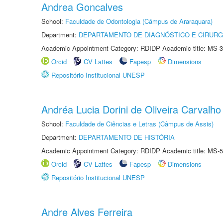
Andrea Goncalves
School:
Faculdade de Odontologia (Câmpus de Araraquara)
Department:
DEPARTAMENTO DE DIAGNÓSTICO E CIRURG
Academic Appointment Category: RDIDP Academic title: MS-3
Orcid
CV Lattes
Fapesp
Dimensions
Repositório Institucional UNESP
Andréa Lucia Dorini de Oliveira Carvalho
School:
Faculdade de Ciências e Letras (Câmpus de Assis)
Department:
DEPARTAMENTO DE HISTÓRIA
Academic Appointment Category: RDIDP Academic title: MS-5
Orcid
CV Lattes
Fapesp
Dimensions
Repositório Institucional UNESP
Andre Alves Ferreira