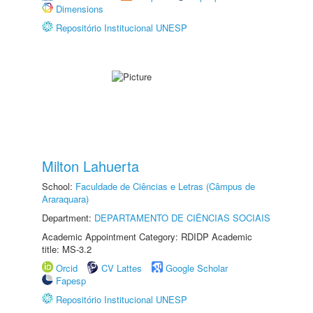
Dimensions
Repositório Institucional UNESP
Milton Lahuerta
School:
Faculdade de Ciências e Letras (Câmpus de
Araraquara)
Department:
DEPARTAMENTO DE CIÊNCIAS SOCIAIS
Academic Appointment Category: RDIDP Academic
title: MS-3.2
Orcid
CV Lattes
Google Scholar
Fapesp
Repositório Institucional UNESP