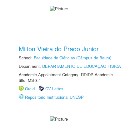
Milton Vieira do Prado Junior
School:
Faculdade de Ciências (Câmpus de Bauru)
Department:
DEPARTAMENTO DE EDUCAÇÃO FÍSICA
Academic Appointment Category: RDIDP Academic
title: MS-3.1
Orcid
CV Lattes
Repositório Institucional UNESP