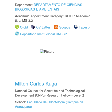
Department:
DEPARTAMENTO DE CIÊNCIAS
BIOLÓGICAS E AMBIENTAIS
Academic Appointment Category: RDIDP Academic
title: MS-3.2
Orcid
CV Lattes
Scopus
Fapesp
Repositório Institucional UNESP
Milton Carlos Kuga
National Council for Scientific and Technological
Development (CNPq) Research Fellow - Level 2
School:
Faculdade de Odontologia (Câmpus de
Araraquara)