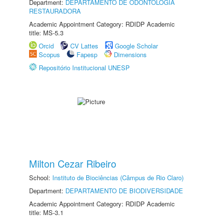
Department:
DEPARTAMENTO DE ODONTOLOGIA
RESTAURADORA
Academic Appointment Category: RDIDP Academic
title: MS-5.3
Orcid
CV Lattes
Google Scholar
Scopus
Fapesp
Dimensions
Repositório Institucional UNESP
Milton Cezar Ribeiro
School:
Instituto de Biociências (Câmpus de Rio Claro)
Department:
DEPARTAMENTO DE BIODIVERSIDADE
Academic Appointment Category: RDIDP Academic
title: MS-3.1