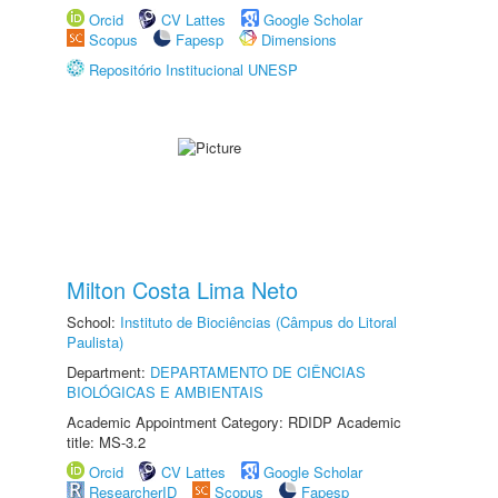
Orcid
CV Lattes
Google Scholar
Scopus
Fapesp
Dimensions
Repositório Institucional UNESP
Milton Costa Lima Neto
School:
Instituto de Biociências (Câmpus do Litoral
Paulista)
Department:
DEPARTAMENTO DE CIÊNCIAS
BIOLÓGICAS E AMBIENTAIS
Academic Appointment Category: RDIDP Academic
title: MS-3.2
Orcid
CV Lattes
Google Scholar
ResearcherID
Scopus
Fapesp