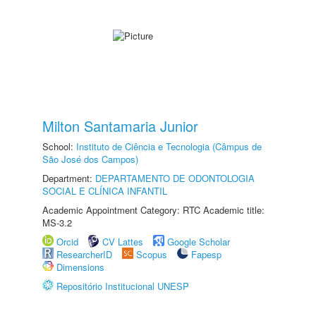
Milton Santamaria Junior
School:
Instituto de Ciência e Tecnologia (Câmpus de
São José dos Campos)
Department:
DEPARTAMENTO DE ODONTOLOGIA
SOCIAL E CLÍNICA INFANTIL
Academic Appointment Category: RTC Academic title:
MS-3.2
Orcid
CV Lattes
Google Scholar
ResearcherID
Scopus
Fapesp
Dimensions
Repositório Institucional UNESP