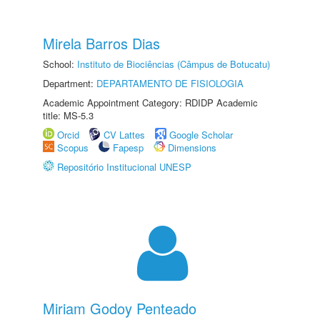
Mirela Barros Dias
School:
Instituto de Biociências (Câmpus de Botucatu)
Department:
DEPARTAMENTO DE FISIOLOGIA
Academic Appointment Category: RDIDP Academic
title: MS-5.3
Orcid
CV Lattes
Google Scholar
Scopus
Fapesp
Dimensions
Repositório Institucional UNESP
Miriam Godoy Penteado