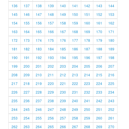
136
137
138
139
140
141
142
143
144
145
146
147
148
149
150
151
152
153
154
155
156
157
158
159
160
161
162
163
164
165
166
167
168
169
170
171
172
173
174
175
176
177
178
179
180
181
182
183
184
185
186
187
188
189
190
191
192
193
194
195
196
197
198
199
200
201
202
203
204
205
206
207
208
209
210
211
212
213
214
215
216
217
218
219
220
221
222
223
224
225
226
227
228
229
230
231
232
233
234
235
236
237
238
239
240
241
242
243
244
245
246
247
248
249
250
251
252
253
254
255
256
257
258
259
260
261
262
263
264
265
266
267
268
269
270