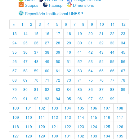
Scopus
Fapesp
Dimensions
Repositório Institucional UNESP
«
1
2
3
4
5
6
7
8
9
10
11
12
13
14
15
16
17
18
19
20
21
22
23
24
25
26
27
28
29
30
31
32
33
34
35
36
37
38
39
40
41
42
43
44
45
46
47
48
49
50
51
52
53
54
55
56
57
58
59
60
61
62
63
64
65
66
67
68
69
70
71
72
73
74
75
76
77
78
79
80
81
82
83
84
85
86
87
88
89
90
91
92
93
94
95
96
97
98
99
100
101
102
103
104
105
106
107
108
109
110
111
112
113
114
115
116
117
118
119
120
121
122
123
124
125
126
127
128
129
130
131
132
133
134
135