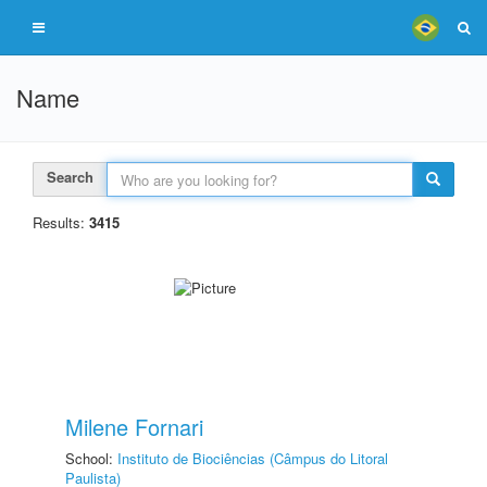
Name
Search
Results:
3415
Milene Fornari
School:
Instituto de Biociências (Câmpus do Litoral
Paulista)