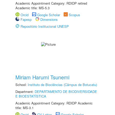
Academic Appointment Category: RDIDP retired
Academic title: MS-5.3
Orcid
Google Scholar
Scopus
Fapesp
Dimensions
Repositório Institucional UNESP
Miriam Harumi Tsunemi
School:
Instituto de Biociências (Câmpus de Botucatu)
Department:
DEPARTAMENTO DE BIODIVERSIDADE
E BIOESTATÍSTICA
Academic Appointment Category: RDIDP Academic
title: MS-3.1
Orcid
CV Lattes
Google Scholar