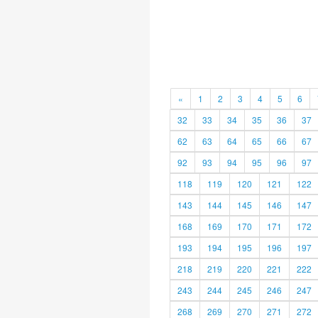
«
1
2
3
4
5
6
32
33
34
35
36
37
62
63
64
65
66
67
92
93
94
95
96
97
118
119
120
121
122
143
144
145
146
147
168
169
170
171
172
193
194
195
196
197
218
219
220
221
222
243
244
245
246
247
268
269
270
271
272