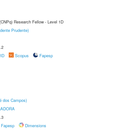
 (CNPq) Research Fellow - Level 1D
dente Prudente)
.2
rID
Scopus
Fapesp
sé dos Campos)
RADORA
.3
Fapesp
Dimensions