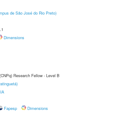
Câmpus de São José do Rio Preto)
.1
Dimensions
 (CNPq) Research Fellow - Level B
atinguetá)
IA
Fapesp
Dimensions