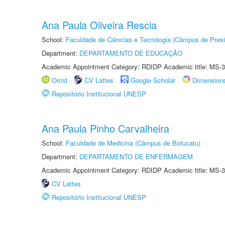
Ana Paula Oliveira Rescia
School:
Faculdade de Ciências e Tecnologia (Câmpus de Presi
Department:
DEPARTAMENTO DE EDUCAÇÃO
Academic Appointment Category: RDIDP Academic title: MS-3
Orcid
CV Lattes
Google Scholar
Dimension
Repositório Institucional UNESP
Ana Paula Pinho Carvalheira
School:
Faculdade de Medicina (Câmpus de Botucatu)
Department:
DEPARTAMENTO DE ENFERMAGEM
Academic Appointment Category: RDIDP Academic title: MS-3
CV Lattes
Repositório Institucional UNESP