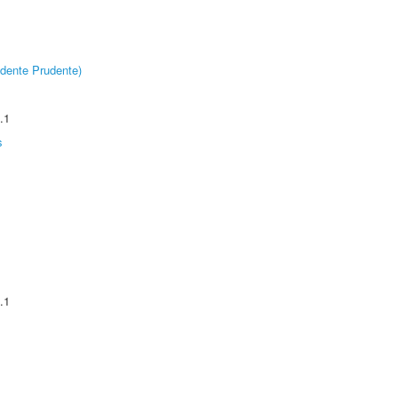
dente Prudente)
.1
s
.1