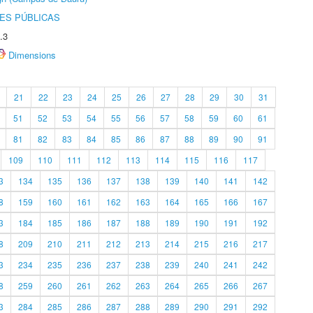
ES PÚBLICAS
.3
Dimensions
21
22
23
24
25
26
27
28
29
30
31
51
52
53
54
55
56
57
58
59
60
61
81
82
83
84
85
86
87
88
89
90
91
109
110
111
112
113
114
115
116
117
3
134
135
136
137
138
139
140
141
142
8
159
160
161
162
163
164
165
166
167
3
184
185
186
187
188
189
190
191
192
8
209
210
211
212
213
214
215
216
217
3
234
235
236
237
238
239
240
241
242
8
259
260
261
262
263
264
265
266
267
3
284
285
286
287
288
289
290
291
292