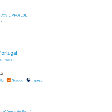
ICOS E PRÓTESE
.1
ortugal
e Franca)
.2
rID
Scopus
Fapesp
ign (Câmpus de Bauru)