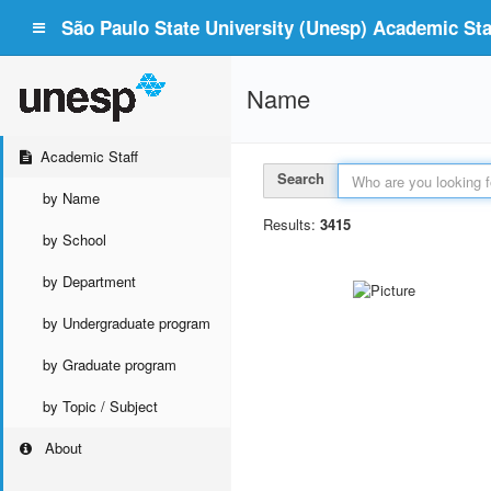
São Paulo State University (Unesp) Academic Staf
Name
Academic Staff
Search
by Name
Results:
3415
by School
by Department
by Undergraduate program
by Graduate program
by Topic / Subject
About