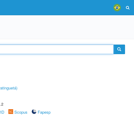
atinguetá)
.2
rID
Scopus
Fapesp