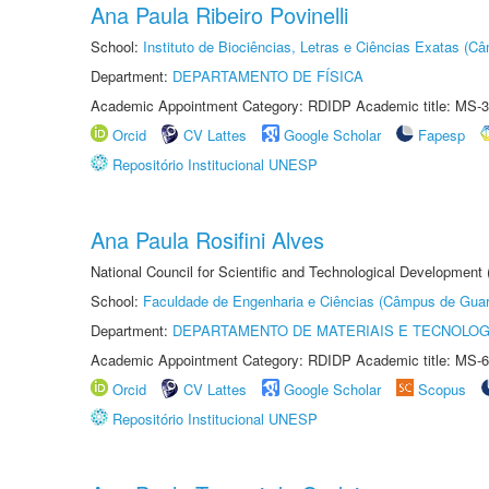
Ana Paula Ribeiro Povinelli
School:
Instituto de Biociências, Letras e Ciências Exatas (
Department:
DEPARTAMENTO DE FÍSICA
Academic Appointment Category: RDIDP Academic title: MS-3
Orcid
CV Lattes
Google Scholar
Fapesp
Repositório Institucional UNESP
Ana Paula Rosifini Alves
National Council for Scientific and Technological Development
School:
Faculdade de Engenharia e Ciências (Câmpus de Guar
Department:
DEPARTAMENTO DE MATERIAIS E TECNOLOG
Academic Appointment Category: RDIDP Academic title: MS-6
Orcid
CV Lattes
Google Scholar
Scopus
Repositório Institucional UNESP