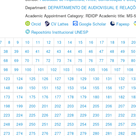
Department:
DEPARTAMENTO DE AUDIOVISUAL E RELAÇÕ
Academic Appointment Category: RDIDP Academic title: MS-5
Orcid
CV Lattes
Google Scholar
Fapesp
Repositório Institucional UNESP
7
8
9
10
11
12
13
14
15
16
17
18
19
20
38
39
40
41
42
43
44
45
46
47
48
49
50
68
69
70
71
72
73
74
75
76
77
78
79
80
98
99
100
101
102
103
104
105
106
107
108
123
124
125
126
127
128
129
130
131
132
13
148
149
150
151
152
153
154
155
156
157
15
173
174
175
176
177
178
179
180
181
182
18
198
199
200
201
202
203
204
205
206
207
20
223
224
225
226
227
228
229
230
231
232
23
248
249
250
251
252
253
254
255
256
257
25
273
274
275
276
277
278
279
280
281
282
28