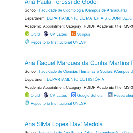
Ana Paula Terossi de Godoi
School:
Faculdade de Odontologia (Câmpus de Araraquara)
Department:
DEPARTAMENTO DE MATERIAIS ODONTOLÓG
Academic Appointment Category: RDIDP Academic title: MS-3
Orcid
CV Lattes
Scopus
Repositório Institucional UNESP
Ana Raquel Marques da Cunha Martins P
School:
Faculdade de Ciências Humanas e Sociais (Câmpus d
Department:
DEPARTAMENTO DE HISTÓRIA
Academic Appointment Category: RDIDP Academic title: MS-3
Orcid
CV Lattes
Google Scholar
Researche
Repositório Institucional UNESP
Ana Silvia Lopes Davi Medola
School:
Faculdade de Arquitetura, Artes, Comunicação e Des