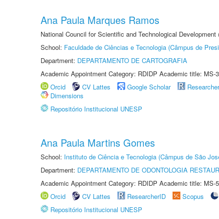
Ana Paula Marques Ramos
National Council for Scientific and Technological Development
School:
Faculdade de Ciências e Tecnologia (Câmpus de Presi
Department:
DEPARTAMENTO DE CARTOGRAFIA
Academic Appointment Category: RDIDP Academic title: MS-3
Orcid
CV Lattes
Google Scholar
Researche
Dimensions
Repositório Institucional UNESP
Ana Paula Martins Gomes
School:
Instituto de Ciência e Tecnologia (Câmpus de São Jo
Department:
DEPARTAMENTO DE ODONTOLOGIA RESTAU
Academic Appointment Category: RDIDP Academic title: MS-5
Orcid
CV Lattes
ResearcherID
Scopus
Repositório Institucional UNESP