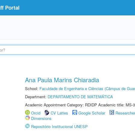
f Portal
Ana Paula Marins Chiaradia
School:
Faculdade de Engenharia e Ciências (Câmpus de Guar
Department:
DEPARTAMENTO DE MATEMÁTICA
Academic Appointment Category: RDIDP Academic title: MS-3
Orcid
CV Lattes
Google Scholar
Researche
Dimensions
Repositório Institucional UNESP