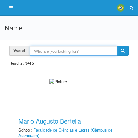
Name
Search
Results:
3415
Mario Augusto Bertella
School:
Faculdade de Ciências e Letras (Câmpus de
Araraquara)