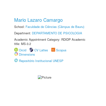
Mario Lazaro Camargo
School:
Faculdade de Ciências (Câmpus de Bauru)
Department:
DEPARTAMENTO DE PSICOLOGIA
Academic Appointment Category: RDIDP Academic
title: MS-3.2
Orcid
CV Lattes
Scopus
Dimensions
Repositório Institucional UNESP