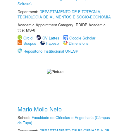
Solteira)
Department:
DEPARTAMENTO DE FITOTECNIA,
TECNOLOGIA DE ALIMENTOS E SÓCIO-ECONOMIA
Academic Appointment Category: RDIDP Academic
title: MS-6
Orcid
CV Lattes
Google Scholar
Scopus
Fapesp
Dimensions
Repositório Institucional UNESP
Mario Mollo Neto
School:
Faculdade de Ciências e Engenharia (Câmpus
de Tupã)
Department:
DEPARTAMENTO DE ENGENHARIA DE