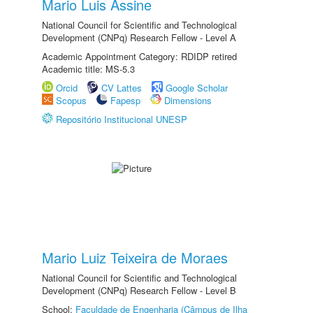
Mario Luis Assine
National Council for Scientific and Technological
Development (CNPq) Research Fellow - Level A
Academic Appointment Category: RDIDP retired
Academic title: MS-5.3
Orcid
CV Lattes
Google Scholar
Scopus
Fapesp
Dimensions
Repositório Institucional UNESP
Mario Luiz Teixeira de Moraes
National Council for Scientific and Technological
Development (CNPq) Research Fellow - Level B
School:
Faculdade de Engenharia (Câmpus de Ilha