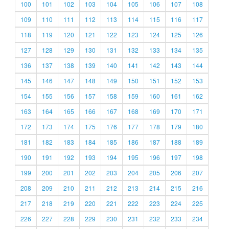
100
101
102
103
104
105
106
107
108
109
110
111
112
113
114
115
116
117
118
119
120
121
122
123
124
125
126
127
128
129
130
131
132
133
134
135
136
137
138
139
140
141
142
143
144
145
146
147
148
149
150
151
152
153
154
155
156
157
158
159
160
161
162
163
164
165
166
167
168
169
170
171
172
173
174
175
176
177
178
179
180
181
182
183
184
185
186
187
188
189
190
191
192
193
194
195
196
197
198
199
200
201
202
203
204
205
206
207
208
209
210
211
212
213
214
215
216
217
218
219
220
221
222
223
224
225
226
227
228
229
230
231
232
233
234