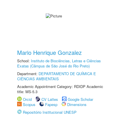
Mario Henrique Gonzalez
School:
Instituto de Biociências, Letras e Ciências
Exatas (Câmpus de São José do Rio Preto)
Department:
DEPARTAMENTO DE QUÍMICA E
CIÊNCIAS AMBIENTAIS
Academic Appointment Category: RDIDP Academic
title: MS-5.3
Orcid
CV Lattes
Google Scholar
Scopus
Fapesp
Dimensions
Repositório Institucional UNESP