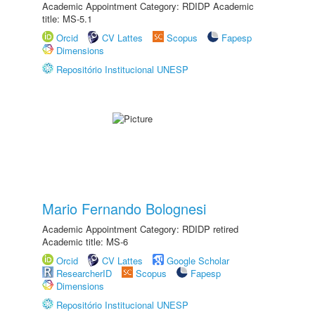
Academic Appointment Category: RDIDP Academic
title: MS-5.1
Orcid
CV Lattes
Scopus
Fapesp
Dimensions
Repositório Institucional UNESP
Mario Fernando Bolognesi
Academic Appointment Category: RDIDP retired
Academic title: MS-6
Orcid
CV Lattes
Google Scholar
ResearcherID
Scopus
Fapesp
Dimensions
Repositório Institucional UNESP