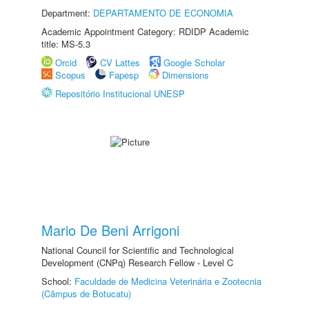
Department:
DEPARTAMENTO DE ECONOMIA
Academic Appointment Category: RDIDP Academic
title: MS-5.3
Orcid
CV Lattes
Google Scholar
Scopus
Fapesp
Dimensions
Repositório Institucional UNESP
Mario De Beni Arrigoni
National Council for Scientific and Technological
Development (CNPq) Research Fellow - Level C
School:
Faculdade de Medicina Veterinária e Zootecnia
(Câmpus de Botucatu)