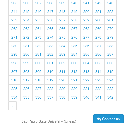
235
236
237
238
239
240
241
242
243
244
245
246
247
248
249
250
251
252
253
254
255
256
257
258
259
260
261
262
263
264
265
266
267
268
269
270
271
272
273
274
275
276
277
278
279
280
281
282
283
284
285
286
287
288
289
290
291
292
293
294
295
296
297
298
299
300
301
302
303
304
305
306
307
308
309
310
311
312
313
314
315
316
317
318
319
320
321
322
323
324
325
326
327
328
329
330
331
332
333
334
335
336
337
338
339
340
341
342
»
Contact us
São Paulo State University (Unesp)