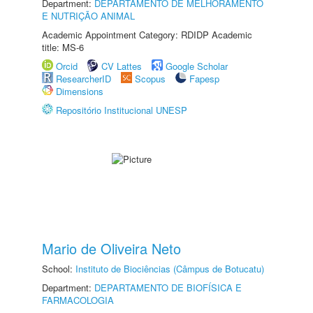
Department:
DEPARTAMENTO DE MELHORAMENTO
E NUTRIÇÃO ANIMAL
Academic Appointment Category: RDIDP Academic
title: MS-6
Orcid
CV Lattes
Google Scholar
ResearcherID
Scopus
Fapesp
Dimensions
Repositório Institucional UNESP
Mario de Oliveira Neto
School:
Instituto de Biociências (Câmpus de Botucatu)
Department:
DEPARTAMENTO DE BIOFÍSICA E
FARMACOLOGIA