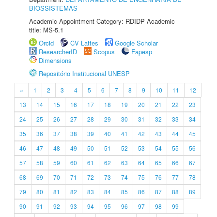
BIOSSISTEMAS
Academic Appointment Category: RDIDP Academic
title: MS-5.1
Orcid
CV Lattes
Google Scholar
ResearcherID
Scopus
Fapesp
Dimensions
Repositório Institucional UNESP
«
1
2
3
4
5
6
7
8
9
10
11
12
13
14
15
16
17
18
19
20
21
22
23
24
25
26
27
28
29
30
31
32
33
34
35
36
37
38
39
40
41
42
43
44
45
46
47
48
49
50
51
52
53
54
55
56
57
58
59
60
61
62
63
64
65
66
67
68
69
70
71
72
73
74
75
76
77
78
79
80
81
82
83
84
85
86
87
88
89
90
91
92
93
94
95
96
97
98
99