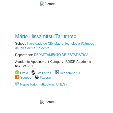
Mário Hissamitsu Tarumoto
School:
Faculdade de Ciências e Tecnologia (Câmpus
de Presidente Prudente)
Department:
DEPARTAMENTO DE ESTATÍSTICA
Academic Appointment Category: RDIDP Academic
title: MS-3.1
Orcid
CV Lattes
ResearcherID
Scopus
Fapesp
Repositório Institucional UNESP