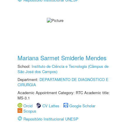
Mariana Sarmet Smiderle Mendes
School:
Instituto de Ciência e Tecnologia (Câmpus de
São José dos Campos)
Department:
DEPARTAMENTO DE DIAGNÓSTICO E
CIRURGIA
Academic Appointment Category: RTC Academic title:
MS-3.1
Orcid
CV Lattes
Google Scholar
Scopus
Repositório Institucional UNESP