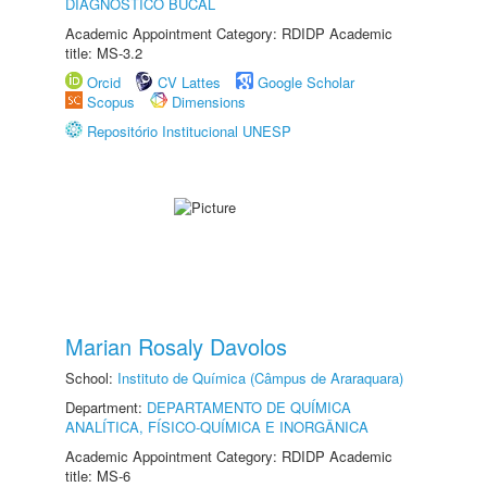
DIAGNÓSTICO BUCAL
Academic Appointment Category: RDIDP Academic
title: MS-3.2
Orcid
CV Lattes
Google Scholar
Scopus
Dimensions
Repositório Institucional UNESP
Marian Rosaly Davolos
School:
Instituto de Química (Câmpus de Araraquara)
Department:
DEPARTAMENTO DE QUÍMICA
ANALÍTICA, FÍSICO-QUÍMICA E INORGÂNICA
Academic Appointment Category: RDIDP Academic
title: MS-6