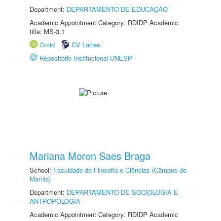
Department:
DEPARTAMENTO DE EDUCAÇÃO
Academic Appointment Category: RDIDP Academic
title: MS-3.1
Orcid
CV Lattes
Repositório Institucional UNESP
Mariana Moron Saes Braga
School:
Faculdade de Filosofia e Ciências (Câmpus de
Marília)
Department:
DEPARTAMENTO DE SOCIOLOGIA E
ANTROPOLOGIA
Academic Appointment Category: RDIDP Academic