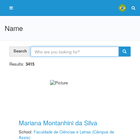
Name
Search
Results:
3415
Mariana Montanhini da Silva
School:
Faculdade de Ciências e Letras (Câmpus de
Assis)