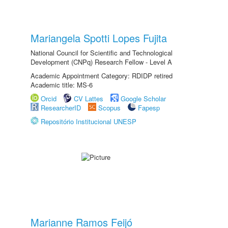
Mariangela Spotti Lopes Fujita
National Council for Scientific and Technological
Development (CNPq) Research Fellow - Level A
Academic Appointment Category: RDIDP retired
Academic title: MS-6
Orcid
CV Lattes
Google Scholar
ResearcherID
Scopus
Fapesp
Repositório Institucional UNESP
Marianne Ramos Feijó