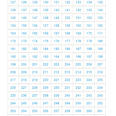
127
128
129
130
131
132
133
134
135
136
137
138
139
140
141
142
143
144
145
146
147
148
149
150
151
152
153
154
155
156
157
158
159
160
161
162
163
164
165
166
167
168
169
170
171
172
173
174
175
176
177
178
179
180
181
182
183
184
185
186
187
188
189
190
191
192
193
194
195
196
197
198
199
200
201
202
203
204
205
206
207
208
209
210
211
212
213
214
215
216
217
218
219
220
221
222
223
224
225
226
227
228
229
230
231
232
233
234
235
236
237
238
239
240
241
242
243
244
245
246
247
248
249
250
251
252
253
254
255
256
257
258
259
260
261