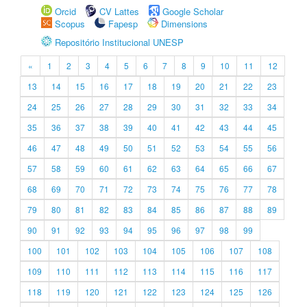
Orcid
CV Lattes
Google Scholar
Scopus
Fapesp
Dimensions
Repositório Institucional UNESP
«
1
2
3
4
5
6
7
8
9
10
11
12
13
14
15
16
17
18
19
20
21
22
23
24
25
26
27
28
29
30
31
32
33
34
35
36
37
38
39
40
41
42
43
44
45
46
47
48
49
50
51
52
53
54
55
56
57
58
59
60
61
62
63
64
65
66
67
68
69
70
71
72
73
74
75
76
77
78
79
80
81
82
83
84
85
86
87
88
89
90
91
92
93
94
95
96
97
98
99
100
101
102
103
104
105
106
107
108
109
110
111
112
113
114
115
116
117
118
119
120
121
122
123
124
125
126