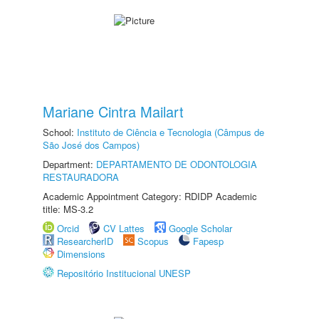
Mariane Cintra Mailart
School:
Instituto de Ciência e Tecnologia (Câmpus de
São José dos Campos)
Department:
DEPARTAMENTO DE ODONTOLOGIA
RESTAURADORA
Academic Appointment Category: RDIDP Academic
title: MS-3.2
Orcid
CV Lattes
Google Scholar
ResearcherID
Scopus
Fapesp
Dimensions
Repositório Institucional UNESP