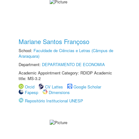
Mariane Santos Françoso
School:
Faculdade de Ciências e Letras (Câmpus de
Araraquara)
Department:
DEPARTAMENTO DE ECONOMIA
Academic Appointment Category: RDIDP Academic
title: MS-3.2
Orcid
CV Lattes
Google Scholar
Fapesp
Dimensions
Repositório Institucional UNESP