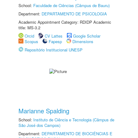
School:
Faculdade de Ciências (Câmpus de Bauru)
Department:
DEPARTAMENTO DE PSICOLOGIA
Academic Appointment Category: RDIDP Academic
title: MS-3.2
Orcid
CV Lattes
Google Scholar
Scopus
Fapesp
Dimensions
Repositório Institucional UNESP
Marianne Spalding
School:
Instituto de Ciência e Tecnologia (Câmpus de
São José dos Campos)
Department:
DEPARTAMENTO DE BIOCIÊNCIAS E