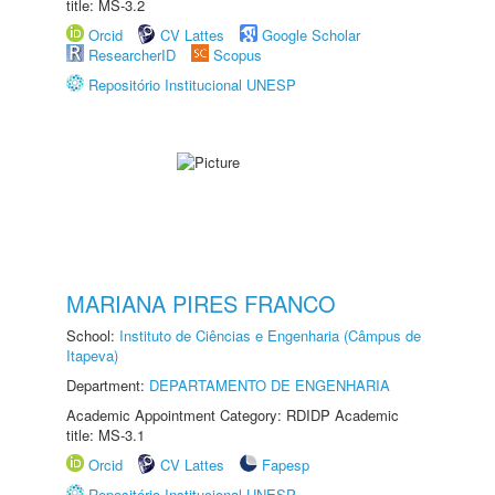
title: MS-3.2
Orcid
CV Lattes
Google Scholar
ResearcherID
Scopus
Repositório Institucional UNESP
MARIANA PIRES FRANCO
School:
Instituto de Ciências e Engenharia (Câmpus de
Itapeva)
Department:
DEPARTAMENTO DE ENGENHARIA
Academic Appointment Category: RDIDP Academic
title: MS-3.1
Orcid
CV Lattes
Fapesp
Repositório Institucional UNESP