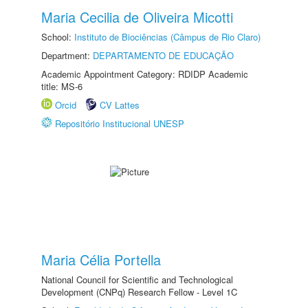
Maria Cecilia de Oliveira Micotti
School:
Instituto de Biociências (Câmpus de Rio Claro)
Department:
DEPARTAMENTO DE EDUCAÇÃO
Academic Appointment Category: RDIDP Academic
title: MS-6
Orcid
CV Lattes
Repositório Institucional UNESP
Maria Célia Portella
National Council for Scientific and Technological
Development (CNPq) Research Fellow - Level 1C