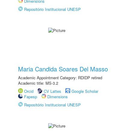
Dimensions
Repositório Institucional UNESP
Maria Candida Soares Del Masso
Academic Appointment Category: RDIDP retired
Academic title: MS-3.2
Orcid
CV Lattes
Google Scholar
Fapesp
Dimensions
Repositório Institucional UNESP