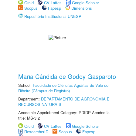
Orcid
CV Lattes
Google Scholar
Scopus
Fapesp
Dimensions
Repositório Institucional UNESP
Maria Cândida de Godoy Gasparoto
School:
Faculdade de Ciências Agrárias do Vale do
Ribeira (Câmpus de Registro)
Department:
DEPARTAMENTO DE AGRONOMIA E
RECURSOS NATURAIS
Academic Appointment Category: RDIDP Academic
title: MS-3.2
Orcid
CV Lattes
Google Scholar
ResearcherID
Scopus
Fapesp