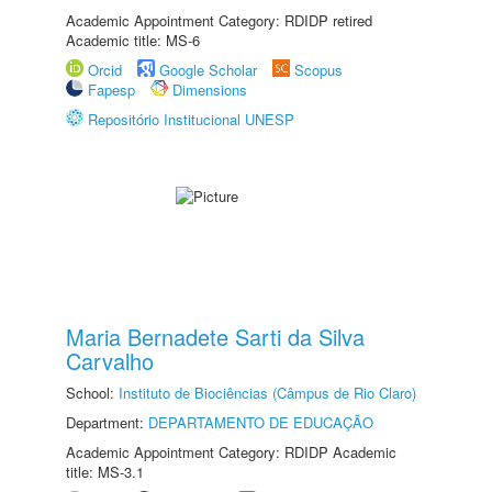
Academic Appointment Category: RDIDP retired
Academic title: MS-6
Orcid
Google Scholar
Scopus
Fapesp
Dimensions
Repositório Institucional UNESP
Maria Bernadete Sarti da Silva
Carvalho
School:
Instituto de Biociências (Câmpus de Rio Claro)
Department:
DEPARTAMENTO DE EDUCAÇÃO
Academic Appointment Category: RDIDP Academic
title: MS-3.1