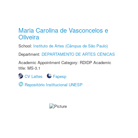
Maria Carolina de Vasconcelos e
Oliveira
School:
Instituto de Artes (Câmpus de São Paulo)
Department:
DEPARTAMENTO DE ARTES CÊNICAS
Academic Appointment Category: RDIDP Academic
title: MS-3.1
CV Lattes
Fapesp
Repositório Institucional UNESP