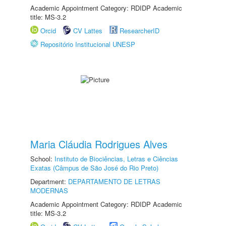
Academic Appointment Category: RDIDP Academic
title: MS-3.2
Orcid
CV Lattes
ResearcherID
Repositório Institucional UNESP
Maria Cláudia Rodrigues Alves
School:
Instituto de Biociências, Letras e Ciências
Exatas (Câmpus de São José do Rio Preto)
Department:
DEPARTAMENTO DE LETRAS
MODERNAS
Academic Appointment Category: RDIDP Academic
title: MS-3.2