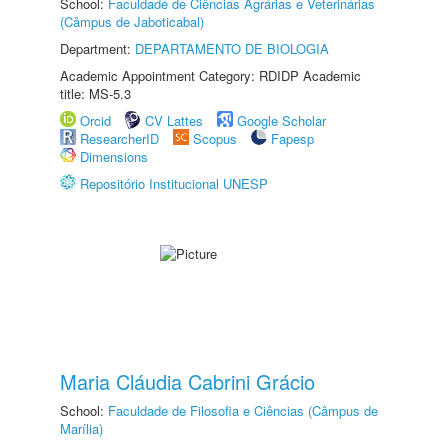
School:
Faculdade de Ciências Agrárias e Veterinárias
(Câmpus de Jaboticabal)
Department:
DEPARTAMENTO DE BIOLOGIA
Academic Appointment Category: RDIDP Academic
title: MS-5.3
Orcid
CV Lattes
Google Scholar
ResearcherID
Scopus
Fapesp
Dimensions
Repositório Institucional UNESP
Maria Cláudia Cabrini Grácio
School:
Faculdade de Filosofia e Ciências (Câmpus de
Marília)