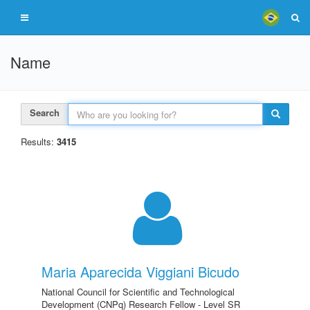
Name
Search
Results:
3415
Maria Aparecida Viggiani Bicudo
National Council for Scientific and Technological
Development (CNPq) Research Fellow - Level SR