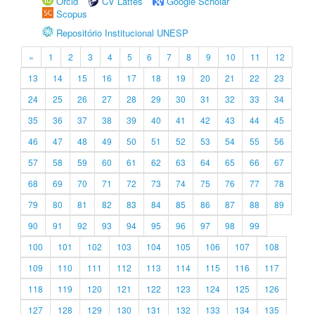
Orcid
CV Lattes
Google Scholar
Scopus
Repositório Institucional UNESP
«
1
2
3
4
5
6
7
8
9
10
11
12
13
14
15
16
17
18
19
20
21
22
23
24
25
26
27
28
29
30
31
32
33
34
35
36
37
38
39
40
41
42
43
44
45
46
47
48
49
50
51
52
53
54
55
56
57
58
59
60
61
62
63
64
65
66
67
68
69
70
71
72
73
74
75
76
77
78
79
80
81
82
83
84
85
86
87
88
89
90
91
92
93
94
95
96
97
98
99
100
101
102
103
104
105
106
107
108
109
110
111
112
113
114
115
116
117
118
119
120
121
122
123
124
125
126
127
128
129
130
131
132
133
134
135