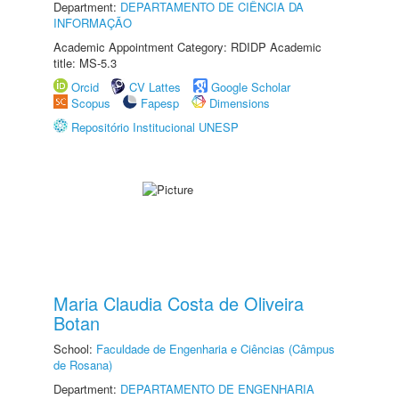
Department:
DEPARTAMENTO DE CIÊNCIA DA
INFORMAÇÃO
Academic Appointment Category: RDIDP Academic
title: MS-5.3
Orcid
CV Lattes
Google Scholar
Scopus
Fapesp
Dimensions
Repositório Institucional UNESP
Maria Claudia Costa de Oliveira
Botan
School:
Faculdade de Engenharia e Ciências (Câmpus
de Rosana)
Department:
DEPARTAMENTO DE ENGENHARIA