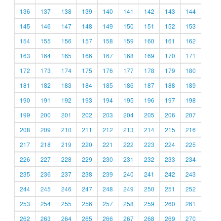
136
137
138
139
140
141
142
143
144
145
146
147
148
149
150
151
152
153
154
155
156
157
158
159
160
161
162
163
164
165
166
167
168
169
170
171
172
173
174
175
176
177
178
179
180
181
182
183
184
185
186
187
188
189
190
191
192
193
194
195
196
197
198
199
200
201
202
203
204
205
206
207
208
209
210
211
212
213
214
215
216
217
218
219
220
221
222
223
224
225
226
227
228
229
230
231
232
233
234
235
236
237
238
239
240
241
242
243
244
245
246
247
248
249
250
251
252
253
254
255
256
257
258
259
260
261
262
263
264
265
266
267
268
269
270