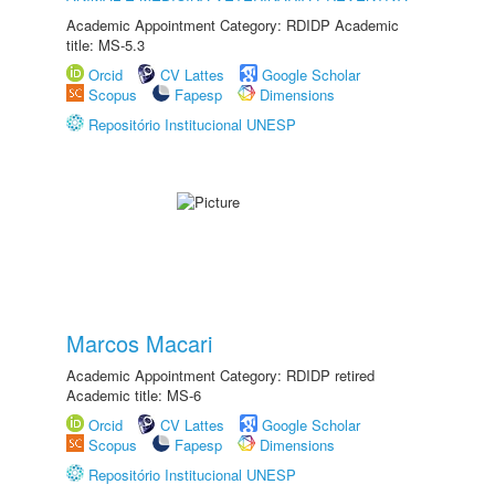
Academic Appointment Category: RDIDP Academic
title: MS-5.3
Orcid
CV Lattes
Google Scholar
Scopus
Fapesp
Dimensions
Repositório Institucional UNESP
Marcos Macari
Academic Appointment Category: RDIDP retired
Academic title: MS-6
Orcid
CV Lattes
Google Scholar
Scopus
Fapesp
Dimensions
Repositório Institucional UNESP