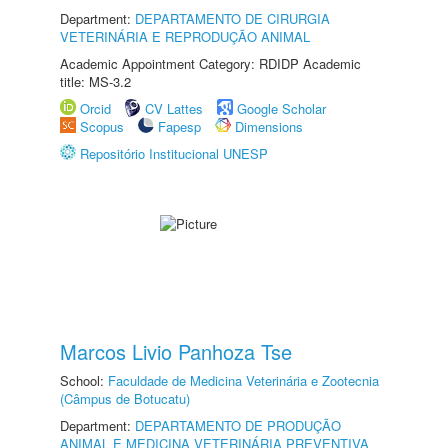
Department:
DEPARTAMENTO DE CIRURGIA
VETERINÁRIA E REPRODUÇÃO ANIMAL
Academic Appointment Category: RDIDP Academic
title: MS-3.2
Orcid
CV Lattes
Google Scholar
Scopus
Fapesp
Dimensions
Repositório Institucional UNESP
Marcos Livio Panhoza Tse
School:
Faculdade de Medicina Veterinária e Zootecnia
(Câmpus de Botucatu)
Department:
DEPARTAMENTO DE PRODUÇÃO
ANIMAL E MEDICINA VETERINÁRIA PREVENTIVA