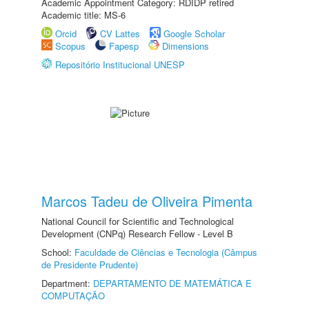
Academic Appointment Category: RDIDP retired
Academic title: MS-6
Orcid
CV Lattes
Google Scholar
Scopus
Fapesp
Dimensions
Repositório Institucional UNESP
Marcos Tadeu de Oliveira Pimenta
National Council for Scientific and Technological
Development (CNPq) Research Fellow - Level B
School:
Faculdade de Ciências e Tecnologia (Câmpus
de Presidente Prudente)
Department:
DEPARTAMENTO DE MATEMÁTICA E
COMPUTAÇÃO