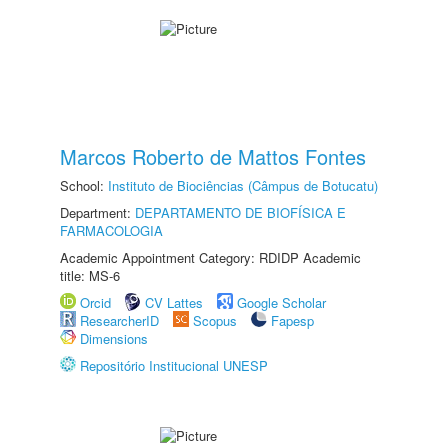
Marcos Roberto de Mattos Fontes
School:
Instituto de Biociências (Câmpus de Botucatu)
Department:
DEPARTAMENTO DE BIOFÍSICA E
FARMACOLOGIA
Academic Appointment Category: RDIDP Academic
title: MS-6
Orcid
CV Lattes
Google Scholar
ResearcherID
Scopus
Fapesp
Dimensions
Repositório Institucional UNESP