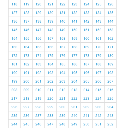
118
119
120
121
122
123
124
125
126
127
128
129
130
131
132
133
134
135
136
137
138
139
140
141
142
143
144
145
146
147
148
149
150
151
152
153
154
155
156
157
158
159
160
161
162
163
164
165
166
167
168
169
170
171
172
173
174
175
176
177
178
179
180
181
182
183
184
185
186
187
188
189
190
191
192
193
194
195
196
197
198
199
200
201
202
203
204
205
206
207
208
209
210
211
212
213
214
215
216
217
218
219
220
221
222
223
224
225
226
227
228
229
230
231
232
233
234
235
236
237
238
239
240
241
242
243
244
245
246
247
248
249
250
251
252