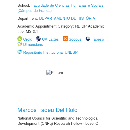
School:
Faculdade de Ciências Humanas e Sociais
(Câmpus de Franca)
Department:
DEPARTAMENTO DE HISTÓRIA
Academic Appointment Category: RDIDP Academic
title: MS-3.1
Orcid
CV Lattes
Scopus
Fapesp
Dimensions
Repositório Institucional UNESP
Marcos Tadeu Del Roio
National Council for Scientific and Technological
Development (CNPq) Research Fellow - Level C