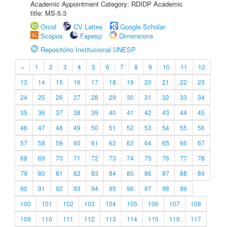
Academic Appointment Category: RDIDP Academic
title: MS-5.3
Orcid
CV Lattes
Google Scholar
Scopus
Fapesp
Dimensions
Repositório Institucional UNESP
«
1
2
3
4
5
6
7
8
9
10
11
12
13
14
15
16
17
18
19
20
21
22
23
24
25
26
27
28
29
30
31
32
33
34
35
36
37
38
39
40
41
42
43
44
45
46
47
48
49
50
51
52
53
54
55
56
57
58
59
60
61
62
63
64
65
66
67
68
69
70
71
72
73
74
75
76
77
78
79
80
81
82
83
84
85
86
87
88
89
90
91
92
93
94
95
96
97
98
99
100
101
102
103
104
105
106
107
108
109
110
111
112
113
114
115
116
117