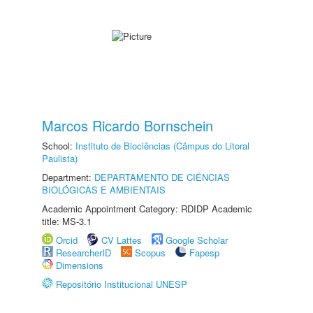
Marcos Ricardo Bornschein
School:
Instituto de Biociências (Câmpus do Litoral
Paulista)
Department:
DEPARTAMENTO DE CIÊNCIAS
BIOLÓGICAS E AMBIENTAIS
Academic Appointment Category: RDIDP Academic
title: MS-3.1
Orcid
CV Lattes
Google Scholar
ResearcherID
Scopus
Fapesp
Dimensions
Repositório Institucional UNESP