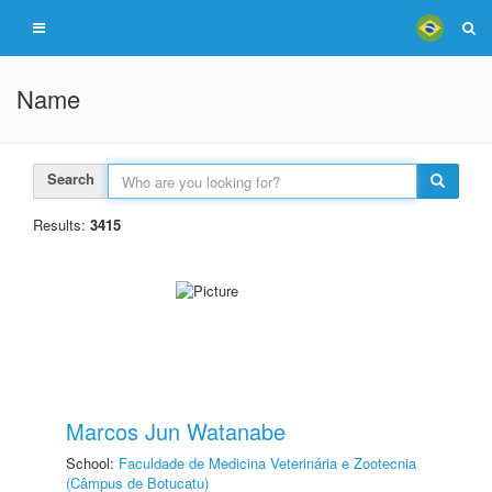
Name
Search
Results:
3415
Marcos Jun Watanabe
School:
Faculdade de Medicina Veterinária e Zootecnia
(Câmpus de Botucatu)