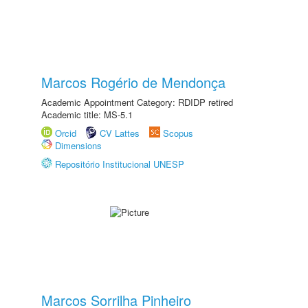
Marcos Rogério de Mendonça
Academic Appointment Category: RDIDP retired
Academic title: MS-5.1
Orcid
CV Lattes
Scopus
Dimensions
Repositório Institucional UNESP
Marcos Sorrilha Pinheiro