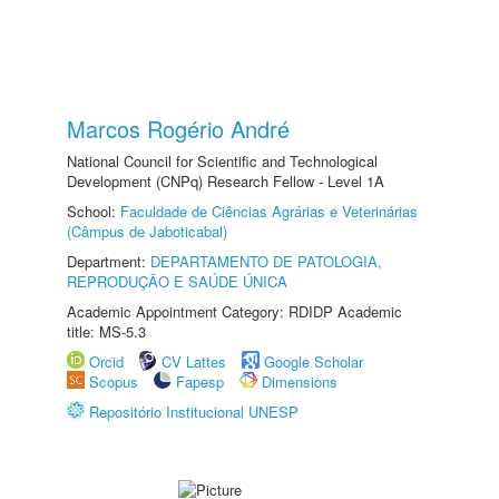
Marcos Rogério André
National Council for Scientific and Technological
Development (CNPq) Research Fellow - Level 1A
School:
Faculdade de Ciências Agrárias e Veterinárias
(Câmpus de Jaboticabal)
Department:
DEPARTAMENTO DE PATOLOGIA,
REPRODUÇÃO E SAÚDE ÚNICA
Academic Appointment Category: RDIDP Academic
title: MS-5.3
Orcid
CV Lattes
Google Scholar
Scopus
Fapesp
Dimensions
Repositório Institucional UNESP