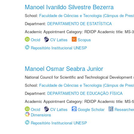
Manoel Ivanildo Silvestre Bezerra
School:
Faculdade de Ciências e Tecnologia (Câmpus de Presi
Department:
DEPARTAMENTO DE ESTATÍSTICA
Academic Appointment Category: RDIDP Academic title: MS-3
Orcid
CV Lattes
Scopus
Repositório Institucional UNESP
Manoel Osmar Seabra Junior
National Council for Scientific and Technological Development
School:
Faculdade de Ciências e Tecnologia (Câmpus de Presi
Department:
DEPARTAMENTO DE EDUCAÇÃO FÍSICA
Academic Appointment Category: RDIDP Academic title: MS-5
Orcid
CV Lattes
Google Scholar
Researche
Dimensions
Repositório Institucional UNESP