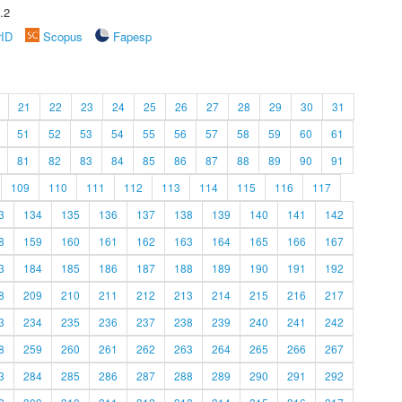
.2
rID
Scopus
Fapesp
21
22
23
24
25
26
27
28
29
30
31
51
52
53
54
55
56
57
58
59
60
61
81
82
83
84
85
86
87
88
89
90
91
109
110
111
112
113
114
115
116
117
3
134
135
136
137
138
139
140
141
142
8
159
160
161
162
163
164
165
166
167
3
184
185
186
187
188
189
190
191
192
8
209
210
211
212
213
214
215
216
217
3
234
235
236
237
238
239
240
241
242
8
259
260
261
262
263
264
265
266
267
3
284
285
286
287
288
289
290
291
292