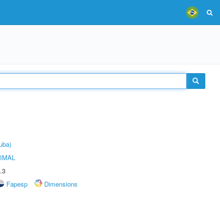
uba)
IMAL
.3
Fapesp
Dimensions