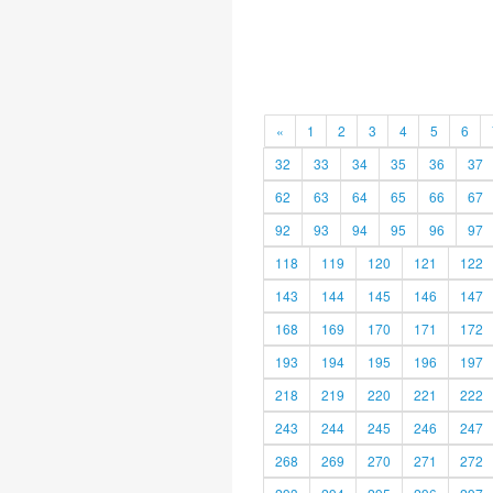
«
1
2
3
4
5
6
32
33
34
35
36
37
62
63
64
65
66
67
92
93
94
95
96
97
118
119
120
121
122
143
144
145
146
147
168
169
170
171
172
193
194
195
196
197
218
219
220
221
222
243
244
245
246
247
268
269
270
271
272