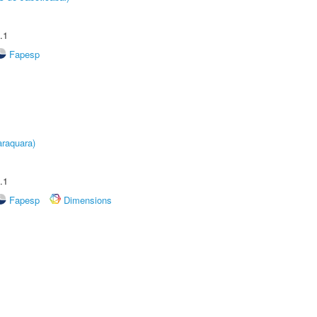
.1
Fapesp
raquara)
.1
Fapesp
Dimensions