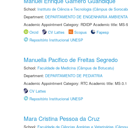
Manuel Enrique Gamero Guandique
School:
Instituto de Ciência e Tecnologia (Câmpus de Sorocab
Department:
DEPARTAMENTO DE ENGENHARIA AMBIENTA
Academic Appointment Category: RDIDP Academic title: MS-5
Orcid
CV Lattes
Scopus
Fapesp
Repositório Institucional UNESP
Manuella Pacifico de Freitas Segredo
School:
Faculdade de Medicina (Câmpus de Botucatu)
Department:
DEPARTAMENTO DE PEDIATRIA
Academic Appointment Category: RTC Academic title: MS-3.1
CV Lattes
Repositório Institucional UNESP
Mara Cristina Pessoa da Cruz
School:
Faculdade de Ciências Agrárias e Veterinárias (Câmpu