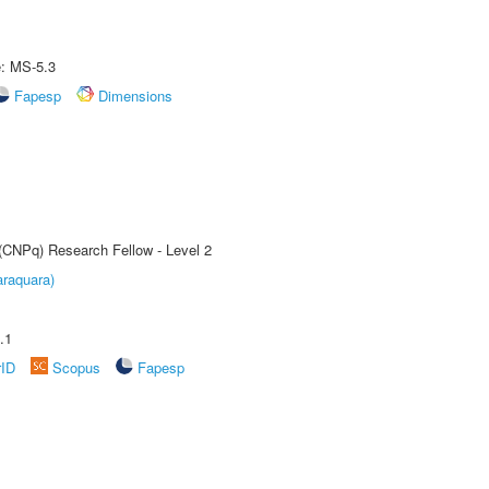
e: MS-5.3
Fapesp
Dimensions
 (CNPq) Research Fellow - Level 2
raquara)
.1
rID
Scopus
Fapesp