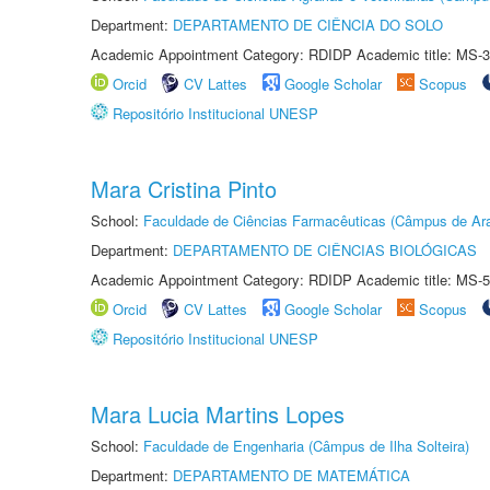
Department:
DEPARTAMENTO DE CIÊNCIA DO SOLO
Academic Appointment Category: RDIDP Academic title: MS-3
Orcid
CV Lattes
Google Scholar
Scopus
Repositório Institucional UNESP
Mara Cristina Pinto
School:
Faculdade de Ciências Farmacêuticas (Câmpus de Ara
Department:
DEPARTAMENTO DE CIÊNCIAS BIOLÓGICAS
Academic Appointment Category: RDIDP Academic title: MS-5
Orcid
CV Lattes
Google Scholar
Scopus
Repositório Institucional UNESP
Mara Lucia Martins Lopes
School:
Faculdade de Engenharia (Câmpus de Ilha Solteira)
Department:
DEPARTAMENTO DE MATEMÁTICA