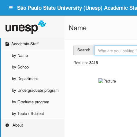
São Paulo State University (Unesp) Academic Staf
Name
Academic Staff
Search
by Name
Results:
3415
by School
by Department
by Undergraduate program
by Graduate program
by Topic / Subject
About