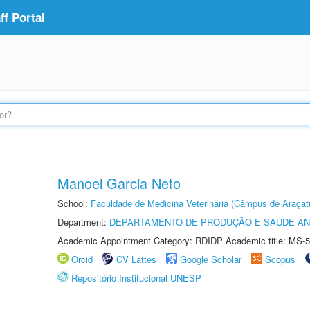
f Portal
Manoel Garcia Neto
School:
Faculdade de Medicina Veterinária (Câmpus de Araçat
Department:
DEPARTAMENTO DE PRODUÇÃO E SAÚDE AN
Academic Appointment Category: RDIDP Academic title: MS-5
Orcid
CV Lattes
Google Scholar
Scopus
Repositório Institucional UNESP