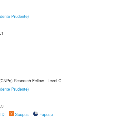
dente Prudente)
.1
 (CNPq) Research Fellow - Level C
dente Prudente)
.3
rID
Scopus
Fapesp