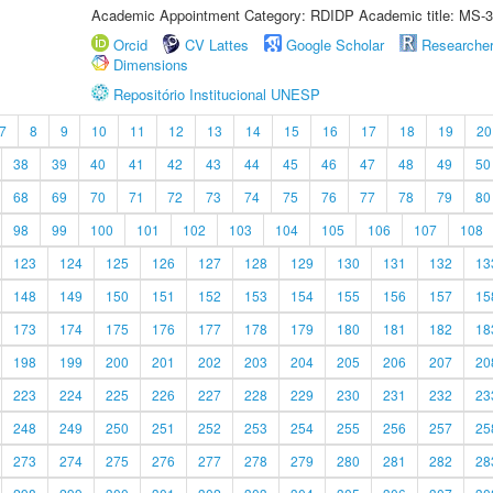
Academic Appointment Category: RDIDP Academic title: MS-3
Orcid
CV Lattes
Google Scholar
Researche
Dimensions
Repositório Institucional UNESP
7
8
9
10
11
12
13
14
15
16
17
18
19
20
38
39
40
41
42
43
44
45
46
47
48
49
50
68
69
70
71
72
73
74
75
76
77
78
79
80
98
99
100
101
102
103
104
105
106
107
108
123
124
125
126
127
128
129
130
131
132
13
148
149
150
151
152
153
154
155
156
157
15
173
174
175
176
177
178
179
180
181
182
18
198
199
200
201
202
203
204
205
206
207
20
223
224
225
226
227
228
229
230
231
232
23
248
249
250
251
252
253
254
255
256
257
25
273
274
275
276
277
278
279
280
281
282
28