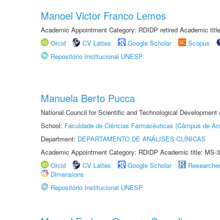
Manoel Victor Franco Lemos
Academic Appointment Category: RDIDP retired Academic titl
Orcid
CV Lattes
Google Scholar
Scopus
Repositório Institucional UNESP
Manuela Berto Pucca
National Council for Scientific and Technological Development
School:
Faculdade de Ciências Farmacêuticas (Câmpus de Ara
Department:
DEPARTAMENTO DE ANÁLISES CLÍNICAS
Academic Appointment Category: RDIDP Academic title: MS-3
Orcid
CV Lattes
Google Scholar
Researche
Dimensions
Repositório Institucional UNESP