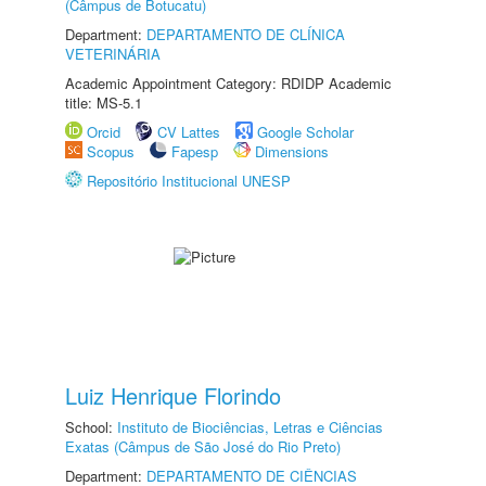
(Câmpus de Botucatu)
Department:
DEPARTAMENTO DE CLÍNICA
VETERINÁRIA
Academic Appointment Category: RDIDP Academic
title: MS-5.1
Orcid
CV Lattes
Google Scholar
Scopus
Fapesp
Dimensions
Repositório Institucional UNESP
Luiz Henrique Florindo
School:
Instituto de Biociências, Letras e Ciências
Exatas (Câmpus de São José do Rio Preto)
Department:
DEPARTAMENTO DE CIÊNCIAS