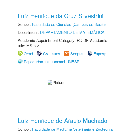
Luiz Henrique da Cruz Silvestrini
School:
Faculdade de Ciências (Câmpus de Bauru)
Department:
DEPARTAMENTO DE MATEMÁTICA
Academic Appointment Category: RDIDP Academic
title: MS-3.2
Orcid
CV Lattes
Scopus
Fapesp
Repositório Institucional UNESP
Luiz Henrique de Araujo Machado
School:
Faculdade de Medicina Veterinária e Zootecnia