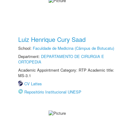
Luiz Henrique Cury Saad
School:
Faculdade de Medicina (Câmpus de Botucatu)
Department:
DEPARTAMENTO DE CIRURGIA E
ORTOPEDIA
Academic Appointment Category: RTP Academic title:
MS-3.1
CV Lattes
Repositório Institucional UNESP