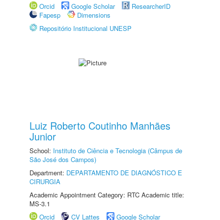
Orcid
Google Scholar
ResearcherID
Fapesp
Dimensions
Repositório Institucional UNESP
Luiz Roberto Coutinho Manhães
Junior
School:
Instituto de Ciência e Tecnologia (Câmpus de
São José dos Campos)
Department:
DEPARTAMENTO DE DIAGNÓSTICO E
CIRURGIA
Academic Appointment Category: RTC Academic title:
MS-3.1
Orcid
CV Lattes
Google Scholar