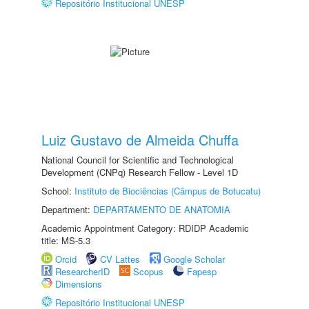
Repositório Institucional UNESP
Luiz Gustavo de Almeida Chuffa
National Council for Scientific and Technological
Development (CNPq) Research Fellow - Level 1D
School:
Instituto de Biociências (Câmpus de Botucatu)
Department:
DEPARTAMENTO DE ANATOMIA
Academic Appointment Category: RDIDP Academic
title: MS-5.3
Orcid
CV Lattes
Google Scholar
ResearcherID
Scopus
Fapesp
Dimensions
Repositório Institucional UNESP