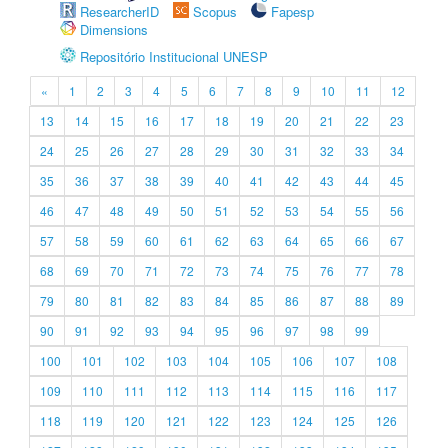
ResearcherID
Scopus
Fapesp
Dimensions
Repositório Institucional UNESP
«
1
2
3
4
5
6
7
8
9
10
11
12
13
14
15
16
17
18
19
20
21
22
23
24
25
26
27
28
29
30
31
32
33
34
35
36
37
38
39
40
41
42
43
44
45
46
47
48
49
50
51
52
53
54
55
56
57
58
59
60
61
62
63
64
65
66
67
68
69
70
71
72
73
74
75
76
77
78
79
80
81
82
83
84
85
86
87
88
89
90
91
92
93
94
95
96
97
98
99
100
101
102
103
104
105
106
107
108
109
110
111
112
113
114
115
116
117
118
119
120
121
122
123
124
125
126