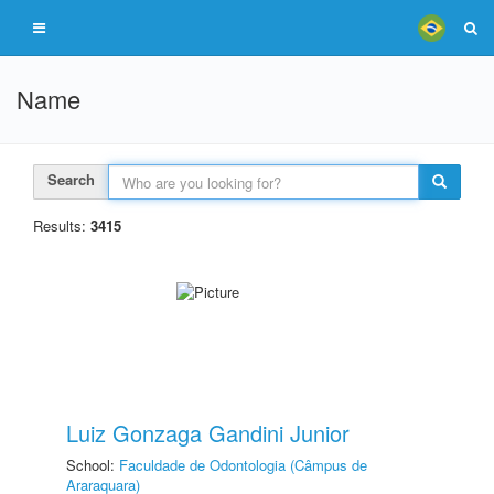
Name
Search
Results:
3415
Luiz Gonzaga Gandini Junior
School:
Faculdade de Odontologia (Câmpus de
Araraquara)