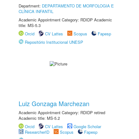
Department:
DEPARTAMENTO DE MORFOLOGIA E
CLÍNICA INFANTIL
Academic Appointment Category: RDIDP Academic
title: MS-5.3
Orcid
CV Lattes
Scopus
Fapesp
Repositório Institucional UNESP
Luiz Gonzaga Marchezan
Academic Appointment Category: RDIDP retired
Academic title: MS-5.2
Orcid
CV Lattes
Google Scholar
ResearcherID
Scopus
Fapesp