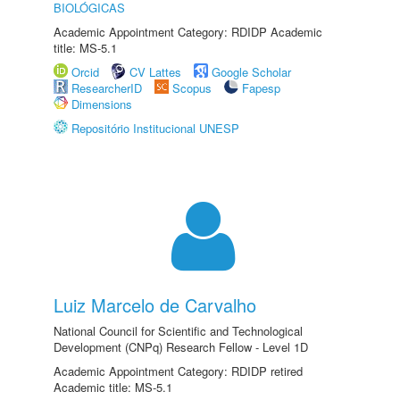
BIOLÓGICAS
Academic Appointment Category: RDIDP Academic
title: MS-5.1
Orcid
CV Lattes
Google Scholar
ResearcherID
Scopus
Fapesp
Dimensions
Repositório Institucional UNESP
Luiz Marcelo de Carvalho
National Council for Scientific and Technological
Development (CNPq) Research Fellow - Level 1D
Academic Appointment Category: RDIDP retired
Academic title: MS-5.1