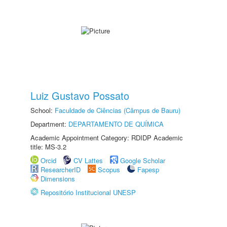
Luiz Gustavo Possato
School:
Faculdade de Ciências (Câmpus de Bauru)
Department:
DEPARTAMENTO DE QUÍMICA
Academic Appointment Category: RDIDP Academic
title: MS-3.2
Orcid
CV Lattes
Google Scholar
ResearcherID
Scopus
Fapesp
Dimensions
Repositório Institucional UNESP