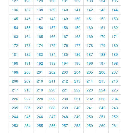
127
128
129
130
131
132
133
134
135
136
137
138
139
140
141
142
143
144
145
146
147
148
149
150
151
152
153
154
155
156
157
158
159
160
161
162
163
164
165
166
167
168
169
170
171
172
173
174
175
176
177
178
179
180
181
182
183
184
185
186
187
188
189
190
191
192
193
194
195
196
197
198
199
200
201
202
203
204
205
206
207
208
209
210
211
212
213
214
215
216
217
218
219
220
221
222
223
224
225
226
227
228
229
230
231
232
233
234
235
236
237
238
239
240
241
242
243
244
245
246
247
248
249
250
251
252
253
254
255
256
257
258
259
260
261