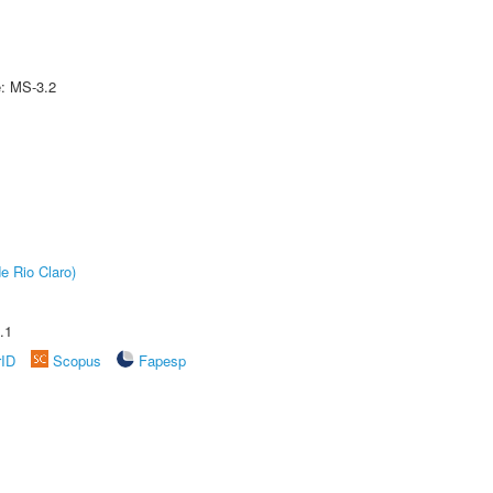
e: MS-3.2
e Rio Claro)
.1
rID
Scopus
Fapesp