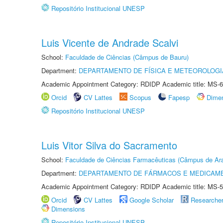
Repositório Institucional UNESP
Luis Vicente de Andrade Scalvi
School:
Faculdade de Ciências (Câmpus de Bauru)
Department:
DEPARTAMENTO DE FÍSICA E METEOROLOGI
Academic Appointment Category: RDIDP Academic title: MS-6
Orcid
CV Lattes
Scopus
Fapesp
Dime
Repositório Institucional UNESP
Luis Vitor Silva do Sacramento
School:
Faculdade de Ciências Farmacêuticas (Câmpus de Ara
Department:
DEPARTAMENTO DE FÁRMACOS E MEDICAM
Academic Appointment Category: RDIDP Academic title: MS-5
Orcid
CV Lattes
Google Scholar
Researche
Dimensions
Repositório Institucional UNESP