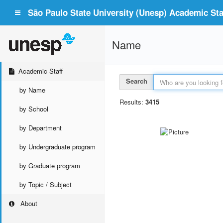
São Paulo State University (Unesp) Academic Staf
Name
Academic Staff
Search
by Name
Results:
3415
by School
by Department
by Undergraduate program
by Graduate program
by Topic / Subject
About