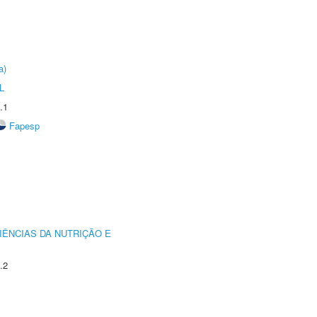
a)
L
.1
Fapesp
IÊNCIAS DA NUTRIÇÃO E
.2