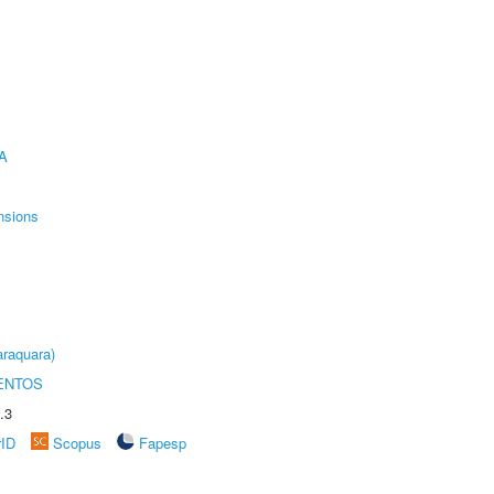
A
nsions
raquara)
ENTOS
.3
rID
Scopus
Fapesp