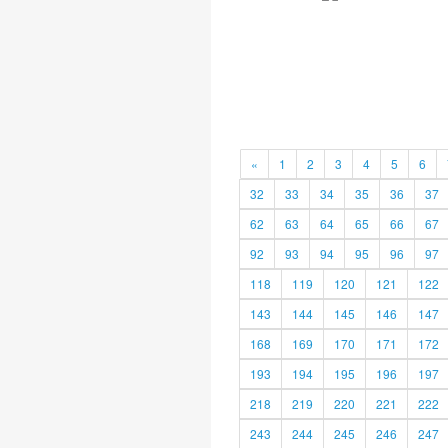
«
1
2
3
4
5
6
32
33
34
35
36
37
62
63
64
65
66
67
92
93
94
95
96
97
118
119
120
121
122
143
144
145
146
147
168
169
170
171
172
193
194
195
196
197
218
219
220
221
222
243
244
245
246
247