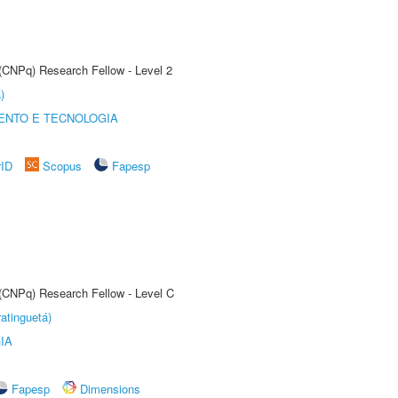
 (CNPq) Research Fellow - Level 2
)
ENTO E TECNOLOGIA
rID
Scopus
Fapesp
 (CNPq) Research Fellow - Level C
atinguetá)
IA
Fapesp
Dimensions