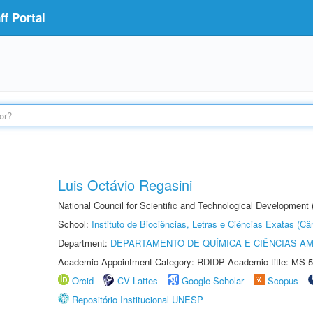
f Portal
Luis Octávio Regasini
National Council for Scientific and Technological Development
School:
Instituto de Biociências, Letras e Ciências Exatas (
Department:
DEPARTAMENTO DE QUÍMICA E CIÊNCIAS AM
Academic Appointment Category: RDIDP Academic title: MS-5
Orcid
CV Lattes
Google Scholar
Scopus
Repositório Institucional UNESP