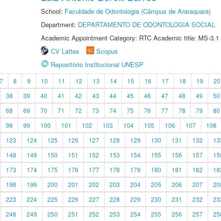
School:
Faculdade de Odontologia (Câmpus de Araraquara)
Department:
DEPARTAMENTO DE ODONTOLOGIA SOCIAL
Academic Appointment Category: RTC Academic title: MS-3.1
CV Lattes
Scopus
Repositório Institucional UNESP
7
8
9
10
11
12
13
14
15
16
17
18
19
20
38
39
40
41
42
43
44
45
46
47
48
49
50
68
69
70
71
72
73
74
75
76
77
78
79
80
98
99
100
101
102
103
104
105
106
107
108
123
124
125
126
127
128
129
130
131
132
13
148
149
150
151
152
153
154
155
156
157
15
173
174
175
176
177
178
179
180
181
182
18
198
199
200
201
202
203
204
205
206
207
20
223
224
225
226
227
228
229
230
231
232
23
248
249
250
251
252
253
254
255
256
257
25