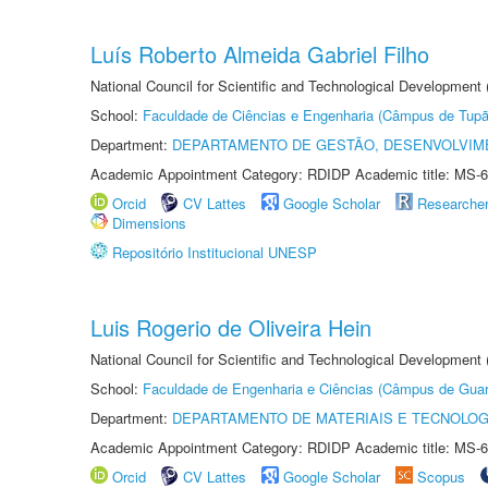
Luís Roberto Almeida Gabriel Filho
National Council for Scientific and Technological Development
School:
Faculdade de Ciências e Engenharia (Câmpus de Tupã
Department:
DEPARTAMENTO DE GESTÃO, DESENVOLVIM
Academic Appointment Category: RDIDP Academic title: MS-6
Orcid
CV Lattes
Google Scholar
Researche
Dimensions
Repositório Institucional UNESP
Luis Rogerio de Oliveira Hein
National Council for Scientific and Technological Development
School:
Faculdade de Engenharia e Ciências (Câmpus de Guar
Department:
DEPARTAMENTO DE MATERIAIS E TECNOLOG
Academic Appointment Category: RDIDP Academic title: MS-6
Orcid
CV Lattes
Google Scholar
Scopus