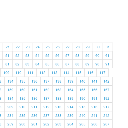
21
22
23
24
25
26
27
28
29
30
31
51
52
53
54
55
56
57
58
59
60
61
81
82
83
84
85
86
87
88
89
90
91
109
110
111
112
113
114
115
116
117
3
134
135
136
137
138
139
140
141
142
8
159
160
161
162
163
164
165
166
167
3
184
185
186
187
188
189
190
191
192
8
209
210
211
212
213
214
215
216
217
3
234
235
236
237
238
239
240
241
242
8
259
260
261
262
263
264
265
266
267