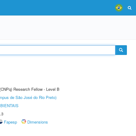
 (CNPq) Research Fellow - Level B
Câmpus de São José do Rio Preto)
BIENTAIS
.3
Fapesp
Dimensions