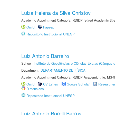
Luiza Helena da Silva Christov
Academic Appointment Category: RDIDP retired Academic titl
Orcid
Fapesp
Repositório Institucional UNESP
Luiz Antonio Barreiro
School:
Instituto de Geociências e Ciências Exatas (Câmpus d
Department:
DEPARTAMENTO DE FÍSICA
Academic Appointment Category: RDIDP Academic title: MS-5
Orcid
CV Lattes
Google Scholar
Researche
Dimensions
Repositório Institucional UNESP
Luiz Antonio Borelli Barros