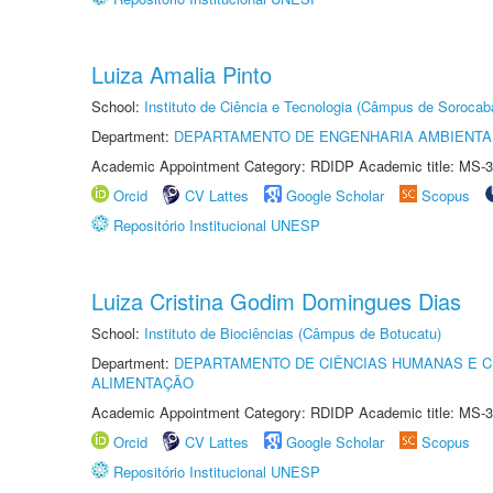
Luiza Amalia Pinto
School:
Instituto de Ciência e Tecnologia (Câmpus de Sorocab
Department:
DEPARTAMENTO DE ENGENHARIA AMBIENTA
Academic Appointment Category: RDIDP Academic title: MS-3
Orcid
CV Lattes
Google Scholar
Scopus
Repositório Institucional UNESP
Luiza Cristina Godim Domingues Dias
School:
Instituto de Biociências (Câmpus de Botucatu)
Department:
DEPARTAMENTO DE CIÊNCIAS HUMANAS E C
ALIMENTAÇÃO
Academic Appointment Category: RDIDP Academic title: MS-3
Orcid
CV Lattes
Google Scholar
Scopus
Repositório Institucional UNESP