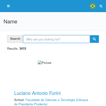
Name
Search
Results:
3415
Luciano Antonio Furini
School:
Faculdade de Ciências e Tecnologia (Câmpus
de Presidente Prudente)