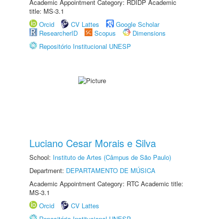
Academic Appointment Category: RDIDP Academic
title: MS-3.1
Orcid
CV Lattes
Google Scholar
ResearcherID
Scopus
Dimensions
Repositório Institucional UNESP
Luciano Cesar Morais e Silva
School:
Instituto de Artes (Câmpus de São Paulo)
Department:
DEPARTAMENTO DE MÚSICA
Academic Appointment Category: RTC Academic title:
MS-3.1
Orcid
CV Lattes
Repositório Institucional UNESP