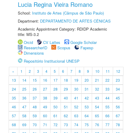
Lucia Regina Vieira Romano
School:
Instituto de Artes (Câmpus de São Paulo)
Department:
DEPARTAMENTO DE ARTES CÊNICAS
Academic Appointment Category: RDIDP Academic
title: MS-3.2
Orcid
CV Lattes
Google Scholar
ResearcherID
Scopus
Fapesp
Dimensions
Repositório Institucional UNESP
«
1
2
3
4
5
6
7
8
9
10
11
12
13
14
15
16
17
18
19
20
21
22
23
24
25
26
27
28
29
30
31
32
33
34
35
36
37
38
39
40
41
42
43
44
45
46
47
48
49
50
51
52
53
54
55
56
57
58
59
60
61
62
63
64
65
66
67
68
69
70
71
72
73
74
75
76
77
78