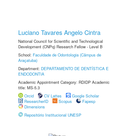
Luciano Tavares Angelo Cintra
National Council for Scientific and Technological
Development (CNPq) Research Fellow - Level B
School:
Faculdade de Odontologia (Câmpus de
Araçatuba)
Department:
DEPARTAMENTO DE DENTÍSTICA E
ENDODONTIA
Academic Appointment Category: RDIDP Academic
title: MS-5.3
Orcid
CV Lattes
Google Scholar
ResearcherID
Scopus
Fapesp
Dimensions
Repositório Institucional UNESP