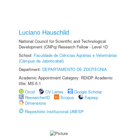
Luciano Hauschild
National Council for Scientific and Technological
Development (CNPq) Research Fellow - Level 1D
School:
Faculdade de Ciências Agrárias e Veterinárias
(Câmpus de Jaboticabal)
Department:
DEPARTAMENTO DE ZOOTECNIA
Academic Appointment Category: RDIDP Academic
title: MS-5.1
Orcid
CV Lattes
Google Scholar
ResearcherID
Scopus
Fapesp
Dimensions
Repositório Institucional UNESP