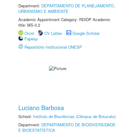
Department:
DEPARTAMENTO DE PLANEJAMENTO,
URBANISMO E AMBIENTE
Academic Appointment Category: RDIDP Academic
title: MS-3.2
Orcid
CV Lattes
Google Scholar
Fapesp
Repositório Institucional UNESP
Luciano Barbosa
School:
Instituto de Biociências (Câmpus de Botucatu)
Department:
DEPARTAMENTO DE BIODIVERSIDADE
E BIOESTATÍSTICA