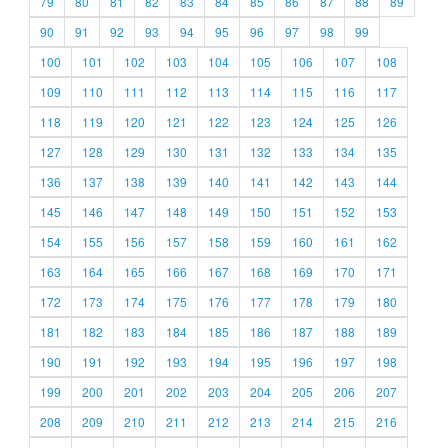
79
80
81
82
83
84
85
86
87
88
89
90
91
92
93
94
95
96
97
98
99
100
101
102
103
104
105
106
107
108
109
110
111
112
113
114
115
116
117
118
119
120
121
122
123
124
125
126
127
128
129
130
131
132
133
134
135
136
137
138
139
140
141
142
143
144
145
146
147
148
149
150
151
152
153
154
155
156
157
158
159
160
161
162
163
164
165
166
167
168
169
170
171
172
173
174
175
176
177
178
179
180
181
182
183
184
185
186
187
188
189
190
191
192
193
194
195
196
197
198
199
200
201
202
203
204
205
206
207
208
209
210
211
212
213
214
215
216