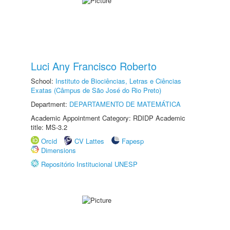
Luci Any Francisco Roberto
School:
Instituto de Biociências, Letras e Ciências
Exatas (Câmpus de São José do Rio Preto)
Department:
DEPARTAMENTO DE MATEMÁTICA
Academic Appointment Category: RDIDP Academic
title: MS-3.2
Orcid
CV Lattes
Fapesp
Dimensions
Repositório Institucional UNESP