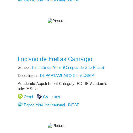
Luciano de Freitas Camargo
School:
Instituto de Artes (Câmpus de São Paulo)
Department:
DEPARTAMENTO DE MÚSICA
Academic Appointment Category: RDIDP Academic
title: MS-3.1
Orcid
CV Lattes
Repositório Institucional UNESP