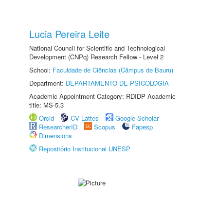
Lucia Pereira Leite
National Council for Scientific and Technological
Development (CNPq) Research Fellow - Level 2
School:
Faculdade de Ciências (Câmpus de Bauru)
Department:
DEPARTAMENTO DE PSICOLOGIA
Academic Appointment Category: RDIDP Academic
title: MS-5.3
Orcid
CV Lattes
Google Scholar
ResearcherID
Scopus
Fapesp
Dimensions
Repositório Institucional UNESP