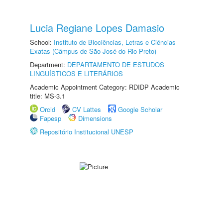
Lucia Regiane Lopes Damasio
School:
Instituto de Biociências, Letras e Ciências
Exatas (Câmpus de São José do Rio Preto)
Department:
DEPARTAMENTO DE ESTUDOS
LINGUÍSTICOS E LITERÁRIOS
Academic Appointment Category: RDIDP Academic
title: MS-3.1
Orcid
CV Lattes
Google Scholar
Fapesp
Dimensions
Repositório Institucional UNESP