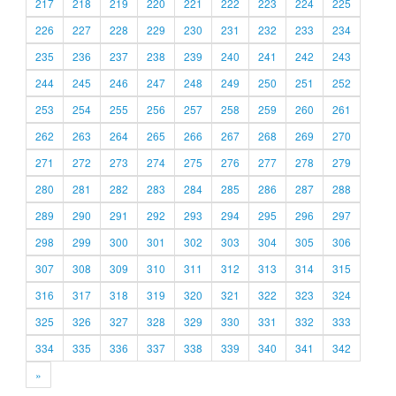
217
218
219
220
221
222
223
224
225
226
227
228
229
230
231
232
233
234
235
236
237
238
239
240
241
242
243
244
245
246
247
248
249
250
251
252
253
254
255
256
257
258
259
260
261
262
263
264
265
266
267
268
269
270
271
272
273
274
275
276
277
278
279
280
281
282
283
284
285
286
287
288
289
290
291
292
293
294
295
296
297
298
299
300
301
302
303
304
305
306
307
308
309
310
311
312
313
314
315
316
317
318
319
320
321
322
323
324
325
326
327
328
329
330
331
332
333
334
335
336
337
338
339
340
341
342
»