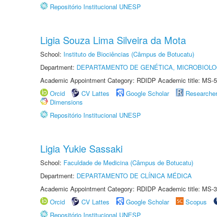
Repositório Institucional UNESP
Ligia Souza Lima Silveira da Mota
School:
Instituto de Biociências (Câmpus de Botucatu)
Department:
DEPARTAMENTO DE GENÉTICA, MICROBIOLO
Academic Appointment Category: RDIDP Academic title: MS-5
Orcid
CV Lattes
Google Scholar
Researche
Dimensions
Repositório Institucional UNESP
Ligia Yukie Sassaki
School:
Faculdade de Medicina (Câmpus de Botucatu)
Department:
DEPARTAMENTO DE CLÍNICA MÉDICA
Academic Appointment Category: RDIDP Academic title: MS-3
Orcid
CV Lattes
Google Scholar
Scopus
Repositório Institucional UNESP