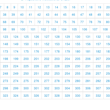
7
8
9
10
11
12
13
14
15
16
17
18
19
20
38
39
40
41
42
43
44
45
46
47
48
49
50
68
69
70
71
72
73
74
75
76
77
78
79
80
98
99
100
101
102
103
104
105
106
107
108
123
124
125
126
127
128
129
130
131
132
13
148
149
150
151
152
153
154
155
156
157
15
173
174
175
176
177
178
179
180
181
182
18
198
199
200
201
202
203
204
205
206
207
20
223
224
225
226
227
228
229
230
231
232
23
248
249
250
251
252
253
254
255
256
257
25
273
274
275
276
277
278
279
280
281
282
28
298
299
300
301
302
303
304
305
306
307
30
323
324
325
326
327
328
329
330
331
332
33