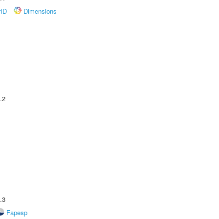
rID
Dimensions
.2
.3
Fapesp