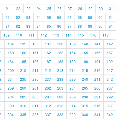
21
22
23
24
25
26
27
28
29
30
31
51
52
53
54
55
56
57
58
59
60
61
81
82
83
84
85
86
87
88
89
90
91
109
110
111
112
113
114
115
116
117
3
134
135
136
137
138
139
140
141
142
8
159
160
161
162
163
164
165
166
167
3
184
185
186
187
188
189
190
191
192
8
209
210
211
212
213
214
215
216
217
3
234
235
236
237
238
239
240
241
242
8
259
260
261
262
263
264
265
266
267
3
284
285
286
287
288
289
290
291
292
8
309
310
311
312
313
314
315
316
317
3
334
335
336
337
338
339
340
341
342