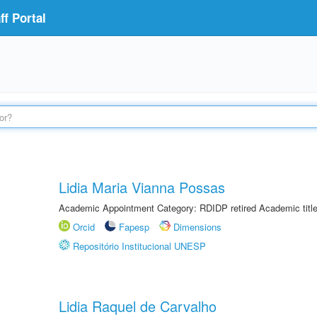
f Portal
Lidia Maria Vianna Possas
Academic Appointment Category: RDIDP retired Academic titl
Orcid
Fapesp
Dimensions
Repositório Institucional UNESP
Lidia Raquel de Carvalho