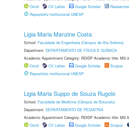
Orcid
CV Lattes
Google Scholar
Researche
Repositório Institucional UNESP
Ligia Maria Manzine Costa
School:
Faculdade de Engenharia (Câmpus de Ilha Solteira)
Department:
DEPARTAMENTO DE FÍSICA E QUÍMICA
Academic Appointment Category: RDIDP Academic title: MS-3
Orcid
CV Lattes
Google Scholar
Scopus
Repositório Institucional UNESP
Ligia Maria Suppo de Souza Rugolo
School:
Faculdade de Medicina (Câmpus de Botucatu)
Department:
DEPARTAMENTO DE PEDIATRIA
Academic Appointment Category: RDIDP Academic title: MS-5
Orcid
CV Lattes
Google Scholar
Scopus