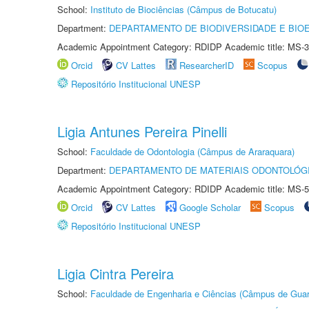
School:
Instituto de Biociências (Câmpus de Botucatu)
Department:
DEPARTAMENTO DE BIODIVERSIDADE E BIOE
Academic Appointment Category: RDIDP Academic title: MS-3
Orcid
CV Lattes
ResearcherID
Scopus
Repositório Institucional UNESP
Ligia Antunes Pereira Pinelli
School:
Faculdade de Odontologia (Câmpus de Araraquara)
Department:
DEPARTAMENTO DE MATERIAIS ODONTOLÓG
Academic Appointment Category: RDIDP Academic title: MS-5
Orcid
CV Lattes
Google Scholar
Scopus
Repositório Institucional UNESP
Ligia Cintra Pereira
School:
Faculdade de Engenharia e Ciências (Câmpus de Guar