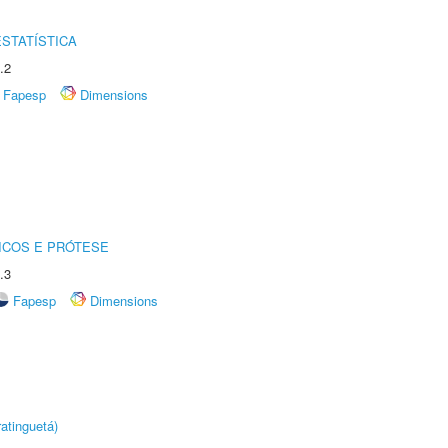
STATÍSTICA
.2
Fapesp
Dimensions
ICOS E PRÓTESE
.3
Fapesp
Dimensions
atinguetá)