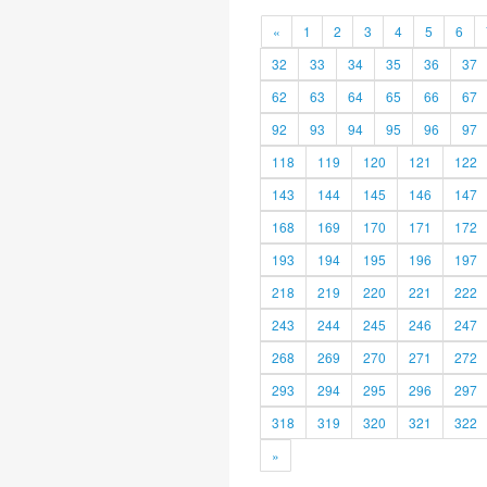
«
1
2
3
4
5
6
32
33
34
35
36
37
62
63
64
65
66
67
92
93
94
95
96
97
118
119
120
121
122
143
144
145
146
147
168
169
170
171
172
193
194
195
196
197
218
219
220
221
222
243
244
245
246
247
268
269
270
271
272
293
294
295
296
297
318
319
320
321
322
»