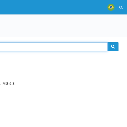
e: MS-5.3