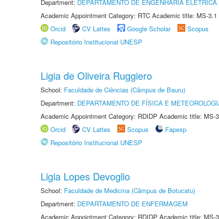
Department:
DEPARTAMENTO DE ENGENHARIA ELÉTRICA
Academic Appointment Category: RTC Academic title: MS-3.1
Orcid
CV Lattes
Google Scholar
Scopus
Repositório Institucional UNESP
Ligia de Oliveira Ruggiero
School:
Faculdade de Ciências (Câmpus de Bauru)
Department:
DEPARTAMENTO DE FÍSICA E METEOROLOGI
Academic Appointment Category: RDIDP Academic title: MS-3
Orcid
CV Lattes
Scopus
Fapesp
Repositório Institucional UNESP
Ligia Lopes Devoglio
School:
Faculdade de Medicina (Câmpus de Botucatu)
Department:
DEPARTAMENTO DE ENFERMAGEM
Academic Appointment Category: RDIDP Academic title: MS-3