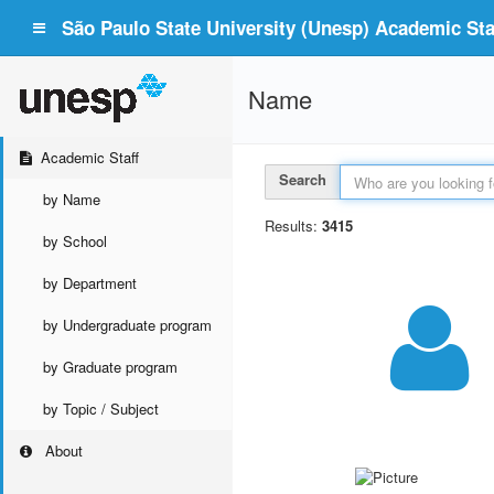
São Paulo State University (Unesp) Academic Staf
Name
Academic Staff
Search
by Name
Results:
3415
by School
by Department
by Undergraduate program
by Graduate program
by Topic / Subject
About