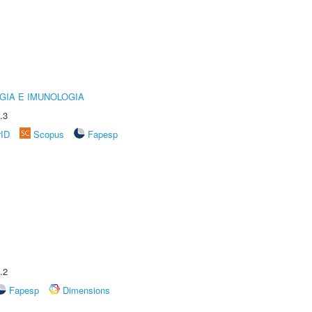
GIA E IMUNOLOGIA
.3
rID
Scopus
Fapesp
.2
Fapesp
Dimensions