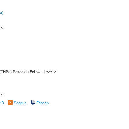
a)
.2
 (CNPq) Research Fellow - Level 2
.3
rID
Scopus
Fapesp