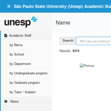
São Paulo State University (Unesp) Academic Staf
Name
Academic Staff
Search
by Name
Results:
3415
by School
by Department
by Undergraduate program
by Graduate program
by Topic / Subject
About