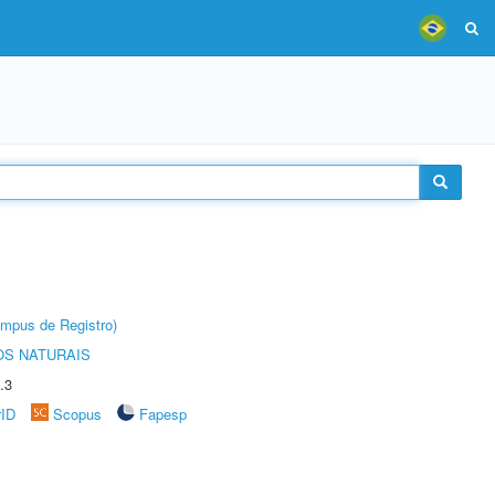
âmpus de Registro)
S NATURAIS
.3
rID
Scopus
Fapesp