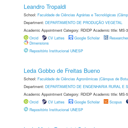
Leandro Tropaldi
School:
Faculdade de Ciências Agrárias e Tecnológicas (Câm
Department:
DEPARTAMENTO DE PRODUÇÃO VEGETAL
Academic Appointment Category: RDIDP Academic title: MS-3
Orcid
CV Lattes
Google Scholar
Researche
Dimensions
Repositório Institucional UNESP
Leda Gobbo de Freitas Bueno
School:
Faculdade de Ciências Agronômicas (Câmpus de Botu
Department:
DEPARTAMENTO DE ENGENHARIA RURAL E 
Academic Appointment Category: RDIDP Academic title: MS-5
Orcid
CV Lattes
Google Scholar
Scopus
Repositório Institucional UNESP