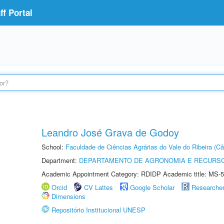
f Portal
Leandro José Grava de Godoy
School:
Faculdade de Ciências Agrárias do Vale do Ribeira (C
Department:
DEPARTAMENTO DE AGRONOMIA E RECURSO
Academic Appointment Category: RDIDP Academic title: MS-5
Orcid
CV Lattes
Google Scholar
Researche
Dimensions
Repositório Institucional UNESP