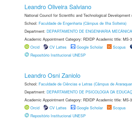
Leandro Oliveira Salviano
National Council for Scientific and Technological Development
School:
Faculdade de Engenharia (Câmpus de Ilha Solteira)
Department:
DEPARTAMENTO DE ENGENHARIA MECÂNIC
Academic Appointment Category: RDIDP Academic title: MS-3
Orcid
CV Lattes
Google Scholar
Scopus
Repositório Institucional UNESP
Leandro Osni Zaniolo
School:
Faculdade de Ciências e Letras (Câmpus de Araraquar
Department:
DEPARTAMENTO DE PSICOLOGIA DA EDUCA
Academic Appointment Category: RDIDP Academic title: MS-3
Orcid
CV Lattes
Google Scholar
Scopus
Repositório Institucional UNESP