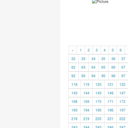
«
1
2
3
4
5
6
32
33
34
35
36
37
62
63
64
65
66
67
92
93
94
95
96
97
118
119
120
121
122
143
144
145
146
147
168
169
170
171
172
193
194
195
196
197
218
219
220
221
222
243
244
245
246
247