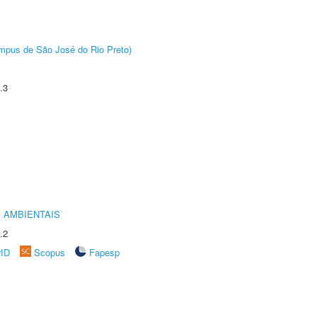
Câmpus de São José do Rio Preto)
.3
 AMBIENTAIS
.2
rID
Scopus
Fapesp