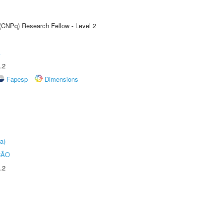
 (CNPq) Research Fellow - Level 2
A
.2
Fapesp
Dimensions
a)
ÇÃO
.2