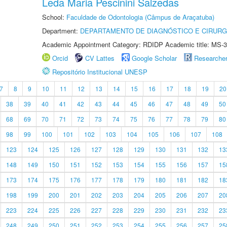
Leda Maria Pescinini Salzedas
School:
Faculdade de Odontologia (Câmpus de Araçatuba)
Department:
DEPARTAMENTO DE DIAGNÓSTICO E CIRURG
Academic Appointment Category: RDIDP Academic title: MS-3
Orcid
CV Lattes
Google Scholar
Researche
Repositório Institucional UNESP
7
8
9
10
11
12
13
14
15
16
17
18
19
20
38
39
40
41
42
43
44
45
46
47
48
49
50
68
69
70
71
72
73
74
75
76
77
78
79
80
98
99
100
101
102
103
104
105
106
107
108
123
124
125
126
127
128
129
130
131
132
13
148
149
150
151
152
153
154
155
156
157
15
173
174
175
176
177
178
179
180
181
182
18
198
199
200
201
202
203
204
205
206
207
20
223
224
225
226
227
228
229
230
231
232
23
248
249
250
251
252
253
254
255
256
257
25