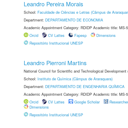
Leandro Pereira Morais
School:
Faculdade de Ciências e Letras (Câmpus de Araraquar
Department:
DEPARTAMENTO DE ECONOMIA
Academic Appointment Category: RDIDP Academic title: MS-5
Orcid
CV Lattes
Fapesp
Dimensions
Repositório Institucional UNESP
Leandro Pierroni Martins
National Council for Scientific and Technological Development
School:
Instituto de Química (Câmpus de Araraquara)
Department:
DEPARTAMENTO DE ENGENHARIA QUÍMICA
Academic Appointment Category: RDIDP Academic title: MS-5
Orcid
CV Lattes
Google Scholar
Researche
Dimensions
Repositório Institucional UNESP