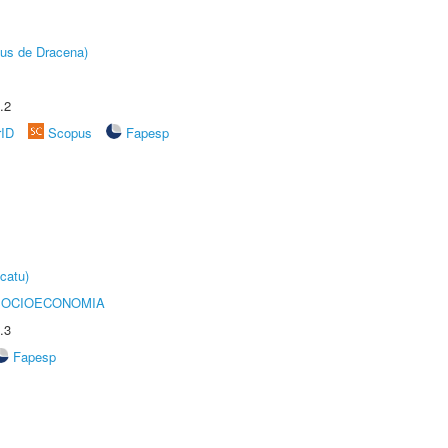
pus de Dracena)
.2
rID
Scopus
Fapesp
catu)
SOCIOECONOMIA
.3
Fapesp