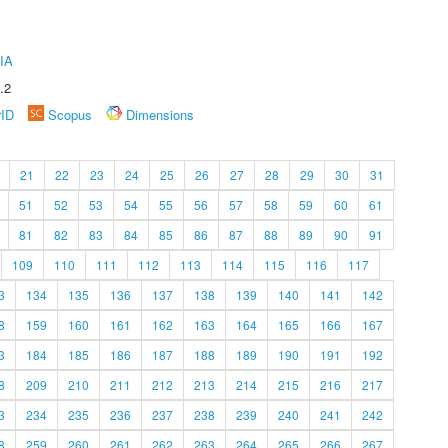
IA
.2
rID
Scopus
Dimensions
21
22
23
24
25
26
27
28
29
30
31
51
52
53
54
55
56
57
58
59
60
61
81
82
83
84
85
86
87
88
89
90
91
109
110
111
112
113
114
115
116
117
3
134
135
136
137
138
139
140
141
142
8
159
160
161
162
163
164
165
166
167
3
184
185
186
187
188
189
190
191
192
8
209
210
211
212
213
214
215
216
217
3
234
235
236
237
238
239
240
241
242
8
259
260
261
262
263
264
265
266
267