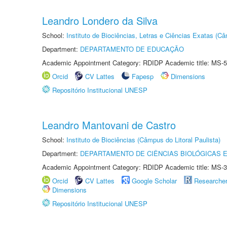
Leandro Londero da Silva
School:
Instituto de Biociências, Letras e Ciências Exatas (
Department:
DEPARTAMENTO DE EDUCAÇÃO
Academic Appointment Category: RDIDP Academic title: MS-5
Orcid
CV Lattes
Fapesp
Dimensions
Repositório Institucional UNESP
Leandro Mantovani de Castro
School:
Instituto de Biociências (Câmpus do Litoral Paulista)
Department:
DEPARTAMENTO DE CIÊNCIAS BIOLÓGICAS E
Academic Appointment Category: RDIDP Academic title: MS-3
Orcid
CV Lattes
Google Scholar
Researche
Dimensions
Repositório Institucional UNESP