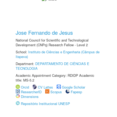
Jose Fernando de Jesus
National Council for Scientific and Technological
Development (CNPq) Research Fellow - Level 2
School:
Instituto de Ciências e Engenharia (Câmpus de
Itapeva)
Department:
DEPARTAMENTO DE CIÊNCIAS E
TECNOLOGIA
Academic Appointment Category: RDIDP Academic
title: MS-5.2
Orcid
CV Lattes
Google Scholar
ResearcherID
Scopus
Fapesp
Dimensions
Repositório Institucional UNESP