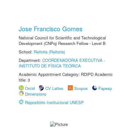
Jose Francisco Gomes
National Council for Scientific and Technological
Development (CNPq) Research Fellow - Level B
School:
Reitoria (Reitoria)
Department:
COORDENADORIA EXECUTIVA -
INSTITUTO DE FÍSICA TEÓRICA
Academic Appointment Category: RDIPD Academic
title: 3
Orcid
CV Lattes
Scopus
Fapesp
Dimensions
Repositório Institucional UNESP