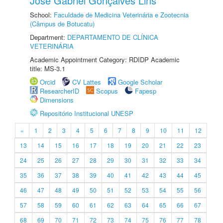
José Gabriel Gonçalves Lins
School:
Faculdade de Medicina Veterinária e Zootecnia
(Câmpus de Botucatu)
Department:
DEPARTAMENTO DE CLÍNICA
VETERINÁRIA
Academic Appointment Category: RDIDP Academic
title: MS-3.1
Orcid
CV Lattes
Google Scholar
ResearcherID
Scopus
Fapesp
Dimensions
Repositório Institucional UNESP
«
1
2
3
4
5
6
7
8
9
10
11
12
13
14
15
16
17
18
19
20
21
22
23
24
25
26
27
28
29
30
31
32
33
34
35
36
37
38
39
40
41
42
43
44
45
46
47
48
49
50
51
52
53
54
55
56
57
58
59
60
61
62
63
64
65
66
67
68
69
70
71
72
73
74
75
76
77
78