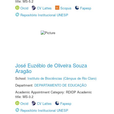
title: MS-5.2
Orcid
CV Lattes
Scopus
Fapesp
Repositório Institucional UNESP
José Euzébio de Oliveira Souza
Aragão
School:
Instituto de Biociências (Câmpus de Rio Claro)
Department:
DEPARTAMENTO DE EDUCAÇÃO
Academic Appointment Category: RDIDP Academic
title: MS-3.2
Orcid
CV Lattes
Fapesp
Repositório Institucional UNESP