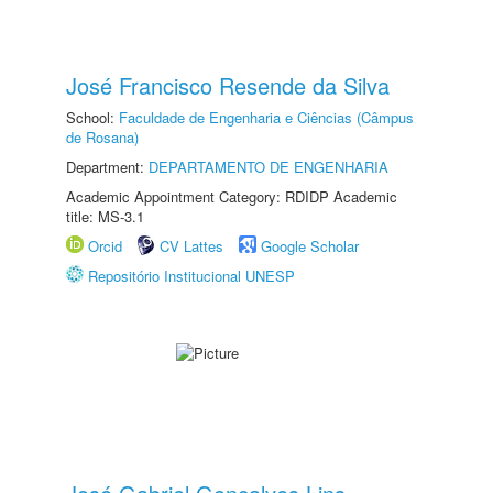
José Francisco Resende da Silva
School:
Faculdade de Engenharia e Ciências (Câmpus
de Rosana)
Department:
DEPARTAMENTO DE ENGENHARIA
Academic Appointment Category: RDIDP Academic
title: MS-3.1
Orcid
CV Lattes
Google Scholar
Repositório Institucional UNESP