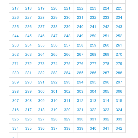
217
218
219
220
221
222
223
224
225
226
227
228
229
230
231
232
233
234
235
236
237
238
239
240
241
242
243
244
245
246
247
248
249
250
251
252
253
254
255
256
257
258
259
260
261
262
263
264
265
266
267
268
269
270
271
272
273
274
275
276
277
278
279
280
281
282
283
284
285
286
287
288
289
290
291
292
293
294
295
296
297
298
299
300
301
302
303
304
305
306
307
308
309
310
311
312
313
314
315
316
317
318
319
320
321
322
323
324
325
326
327
328
329
330
331
332
333
334
335
336
337
338
339
340
341
342
»