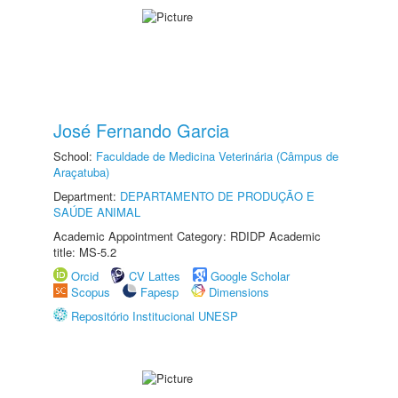
José Fernando Garcia
School:
Faculdade de Medicina Veterinária (Câmpus de
Araçatuba)
Department:
DEPARTAMENTO DE PRODUÇÃO E
SAÚDE ANIMAL
Academic Appointment Category: RDIDP Academic
title: MS-5.2
Orcid
CV Lattes
Google Scholar
Scopus
Fapesp
Dimensions
Repositório Institucional UNESP