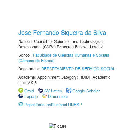
Jose Fernando Siqueira da Silva
National Council for Scientific and Technological
Development (CNPq) Research Fellow - Level 2
School:
Faculdade de Ciências Humanas e Sociais
(Câmpus de Franca)
Department:
DEPARTAMENTO DE SERVIÇO SOCIAL
Academic Appointment Category: RDIDP Academic
title: MS-6
Orcid
CV Lattes
Google Scholar
Fapesp
Dimensions
Repositório Institucional UNESP