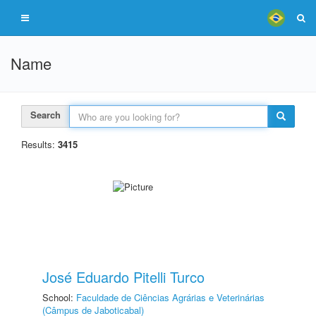
Name
Search
Results:
3415
José Eduardo Pitelli Turco
School:
Faculdade de Ciências Agrárias e Veterinárias
(Câmpus de Jaboticabal)