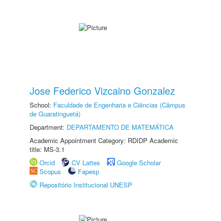
Jose Federico Vizcaino Gonzalez
School:
Faculdade de Engenharia e Ciências (Câmpus
de Guaratinguetá)
Department:
DEPARTAMENTO DE MATEMÁTICA
Academic Appointment Category: RDIDP Academic
title: MS-3.1
Orcid
CV Lattes
Google Scholar
Scopus
Fapesp
Repositório Institucional UNESP