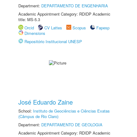
Department:
DEPARTAMENTO DE ENGENHARIA
Academic Appointment Category: RDIDP Academic
title: MS-5.3
Orcid
CV Lattes
Scopus
Fapesp
Dimensions
Repositório Institucional UNESP
José Eduardo Zaine
School:
Instituto de Geociências e Ciências Exatas
(Câmpus de Rio Claro)
Department:
DEPARTAMENTO DE GEOLOGIA
Academic Appointment Category: RDIDP Academic