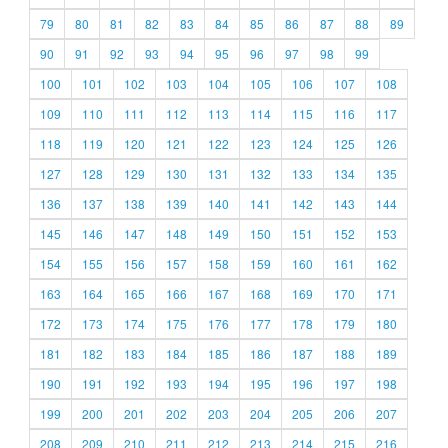
79
80
81
82
83
84
85
86
87
88
89
90
91
92
93
94
95
96
97
98
99
100
101
102
103
104
105
106
107
108
109
110
111
112
113
114
115
116
117
118
119
120
121
122
123
124
125
126
127
128
129
130
131
132
133
134
135
136
137
138
139
140
141
142
143
144
145
146
147
148
149
150
151
152
153
154
155
156
157
158
159
160
161
162
163
164
165
166
167
168
169
170
171
172
173
174
175
176
177
178
179
180
181
182
183
184
185
186
187
188
189
190
191
192
193
194
195
196
197
198
199
200
201
202
203
204
205
206
207
208
209
210
211
212
213
214
215
216