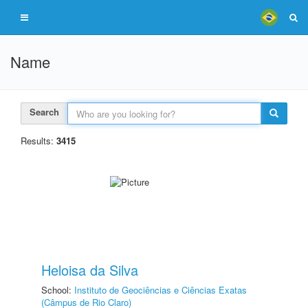
Name
Search
Results:
3415
Heloisa da Silva
School:
Instituto de Geociências e Ciências Exatas
(Câmpus de Rio Claro)