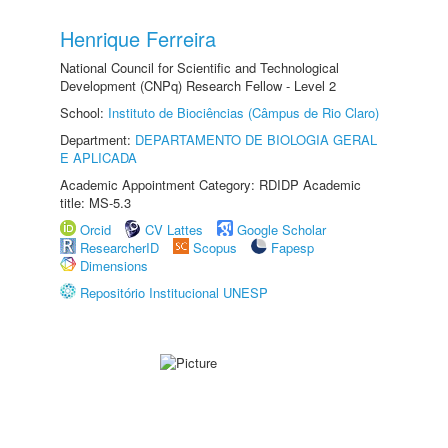
Henrique Ferreira
National Council for Scientific and Technological
Development (CNPq) Research Fellow - Level 2
School:
Instituto de Biociências (Câmpus de Rio Claro)
Department:
DEPARTAMENTO DE BIOLOGIA GERAL
E APLICADA
Academic Appointment Category: RDIDP Academic
title: MS-5.3
Orcid
CV Lattes
Google Scholar
ResearcherID
Scopus
Fapesp
Dimensions
Repositório Institucional UNESP