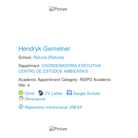
Hendryk Gemeiner
School:
Reitoria (Reitoria)
Department:
COORDENADORIA EXECUTIVA -
CENTRO DE ESTUDOS AMBIENTAIS
Academic Appointment Category: RDIPD Academic
title: 4
Orcid
CV Lattes
Google Scholar
Dimensions
Repositório Institucional UNESP