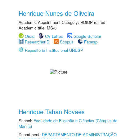
Henrique Nunes de Oliveira
Academic Appointment Category: RDIDP retired
Academic title: MS-6
Orcid
CV Lattes
Google Scholar
ResearcherID
Scopus
Fapesp
Repositório Institucional UNESP
Henrique Tahan Novaes
School:
Faculdade de Filosofia e Ciências (Câmpus de
Marília)
Department:
DEPARTAMENTO DE ADMINISTRAÇÃO