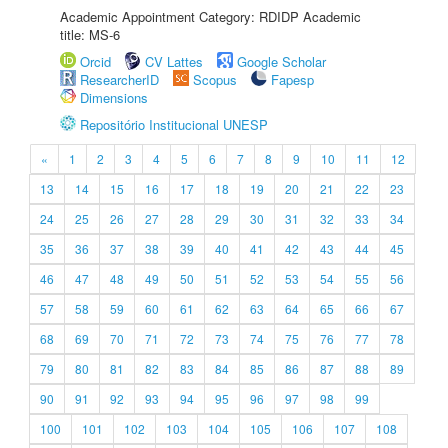
Academic Appointment Category: RDIDP Academic
title: MS-6
Orcid
CV Lattes
Google Scholar
ResearcherID
Scopus
Fapesp
Dimensions
Repositório Institucional UNESP
«
1
2
3
4
5
6
7
8
9
10
11
12
13
14
15
16
17
18
19
20
21
22
23
24
25
26
27
28
29
30
31
32
33
34
35
36
37
38
39
40
41
42
43
44
45
46
47
48
49
50
51
52
53
54
55
56
57
58
59
60
61
62
63
64
65
66
67
68
69
70
71
72
73
74
75
76
77
78
79
80
81
82
83
84
85
86
87
88
89
90
91
92
93
94
95
96
97
98
99
100
101
102
103
104
105
106
107
108