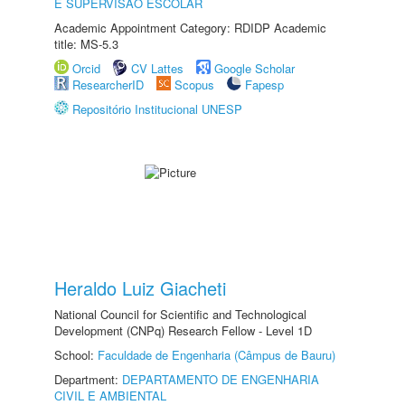
E SUPERVISÃO ESCOLAR
Academic Appointment Category: RDIDP Academic
title: MS-5.3
Orcid
CV Lattes
Google Scholar
ResearcherID
Scopus
Fapesp
Repositório Institucional UNESP
Heraldo Luiz Giacheti
National Council for Scientific and Technological
Development (CNPq) Research Fellow - Level 1D
School:
Faculdade de Engenharia (Câmpus de Bauru)
Department:
DEPARTAMENTO DE ENGENHARIA
CIVIL E AMBIENTAL