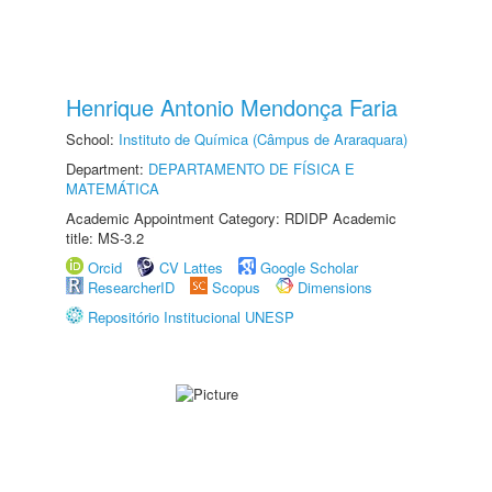
Henrique Antonio Mendonça Faria
School:
Instituto de Química (Câmpus de Araraquara)
Department:
DEPARTAMENTO DE FÍSICA E
MATEMÁTICA
Academic Appointment Category: RDIDP Academic
title: MS-3.2
Orcid
CV Lattes
Google Scholar
ResearcherID
Scopus
Dimensions
Repositório Institucional UNESP