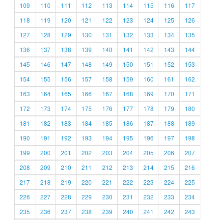
109
110
111
112
113
114
115
116
117
118
119
120
121
122
123
124
125
126
127
128
129
130
131
132
133
134
135
136
137
138
139
140
141
142
143
144
145
146
147
148
149
150
151
152
153
154
155
156
157
158
159
160
161
162
163
164
165
166
167
168
169
170
171
172
173
174
175
176
177
178
179
180
181
182
183
184
185
186
187
188
189
190
191
192
193
194
195
196
197
198
199
200
201
202
203
204
205
206
207
208
209
210
211
212
213
214
215
216
217
218
219
220
221
222
223
224
225
226
227
228
229
230
231
232
233
234
235
236
237
238
239
240
241
242
243