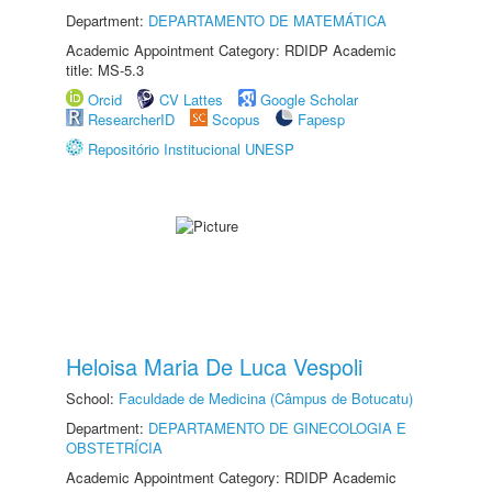
Department:
DEPARTAMENTO DE MATEMÁTICA
Academic Appointment Category: RDIDP Academic
title: MS-5.3
Orcid
CV Lattes
Google Scholar
ResearcherID
Scopus
Fapesp
Repositório Institucional UNESP
Heloisa Maria De Luca Vespoli
School:
Faculdade de Medicina (Câmpus de Botucatu)
Department:
DEPARTAMENTO DE GINECOLOGIA E
OBSTETRÍCIA
Academic Appointment Category: RDIDP Academic