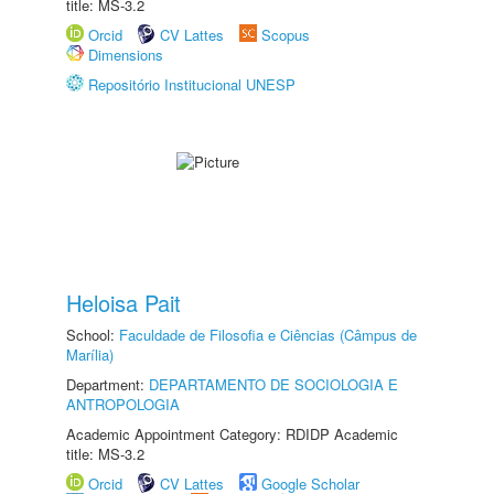
title: MS-3.2
Orcid
CV Lattes
Scopus
Dimensions
Repositório Institucional UNESP
Heloisa Pait
School:
Faculdade de Filosofia e Ciências (Câmpus de
Marília)
Department:
DEPARTAMENTO DE SOCIOLOGIA E
ANTROPOLOGIA
Academic Appointment Category: RDIDP Academic
title: MS-3.2
Orcid
CV Lattes
Google Scholar