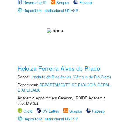
ResearcherID
Scopus
Fapesp
Repositório Institucional UNESP
Heloiza Ferreira Alves do Prado
School:
Instituto de Biociências (Câmpus de Rio Claro)
Department:
DEPARTAMENTO DE BIOLOGIA GERAL
E APLICADA
Academic Appointment Category: RDIDP Academic
title: MS-3.2
Orcid
CV Lattes
Scopus
Fapesp
Repositório Institucional UNESP