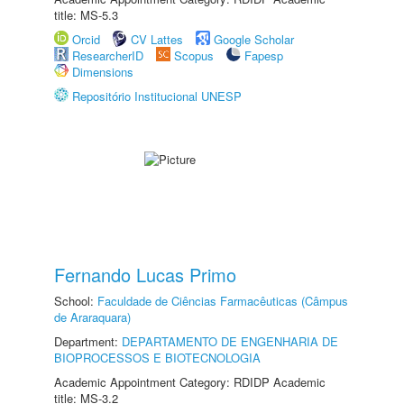
title: MS-5.3
Orcid
CV Lattes
Google Scholar
ResearcherID
Scopus
Fapesp
Dimensions
Repositório Institucional UNESP
Fernando Lucas Primo
School:
Faculdade de Ciências Farmacêuticas (Câmpus
de Araraquara)
Department:
DEPARTAMENTO DE ENGENHARIA DE
BIOPROCESSOS E BIOTECNOLOGIA
Academic Appointment Category: RDIDP Academic
title: MS-3.2