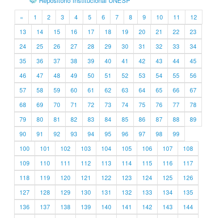
Repositório Institucional UNESP
«
1
2
3
4
5
6
7
8
9
10
11
12
13
14
15
16
17
18
19
20
21
22
23
24
25
26
27
28
29
30
31
32
33
34
35
36
37
38
39
40
41
42
43
44
45
46
47
48
49
50
51
52
53
54
55
56
57
58
59
60
61
62
63
64
65
66
67
68
69
70
71
72
73
74
75
76
77
78
79
80
81
82
83
84
85
86
87
88
89
90
91
92
93
94
95
96
97
98
99
100
101
102
103
104
105
106
107
108
109
110
111
112
113
114
115
116
117
118
119
120
121
122
123
124
125
126
127
128
129
130
131
132
133
134
135
136
137
138
139
140
141
142
143
144