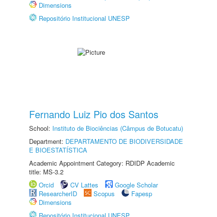
Dimensions
Repositório Institucional UNESP
Fernando Luiz Pio dos Santos
School:
Instituto de Biociências (Câmpus de Botucatu)
Department:
DEPARTAMENTO DE BIODIVERSIDADE
E BIOESTATÍSTICA
Academic Appointment Category: RDIDP Academic
title: MS-3.2
Orcid
CV Lattes
Google Scholar
ResearcherID
Scopus
Fapesp
Dimensions
Repositório Institucional UNESP