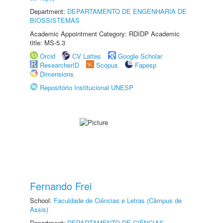
Department:
DEPARTAMENTO DE ENGENHARIA DE
BIOSSISTEMAS
Academic Appointment Category: RDIDP Academic
title: MS-5.3
Orcid
CV Lattes
Google Scholar
ResearcherID
Scopus
Fapesp
Dimensions
Repositório Institucional UNESP
Fernando Frei
School:
Faculdade de Ciências e Letras (Câmpus de
Assis)
Department:
DEPARTAMENTO DE CIÊNCIAS