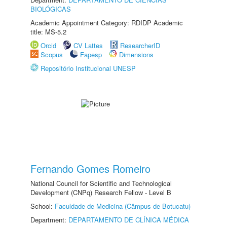
BIOLÓGICAS
Academic Appointment Category: RDIDP Academic
title: MS-5.2
Orcid
CV Lattes
ResearcherID
Scopus
Fapesp
Dimensions
Repositório Institucional UNESP
Fernando Gomes Romeiro
National Council for Scientific and Technological
Development (CNPq) Research Fellow - Level B
School:
Faculdade de Medicina (Câmpus de Botucatu)
Department:
DEPARTAMENTO DE CLÍNICA MÉDICA