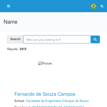
Name
Search
Results:
3415
Fernando de Souza Campos
School:
Faculdade de Engenharia (Câmpus de Bauru)