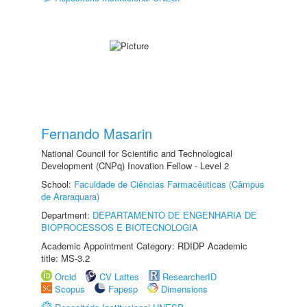
Fernando Masarin
National Council for Scientific and Technological
Development (CNPq) Inovation Fellow - Level 2
School:
Faculdade de Ciências Farmacêuticas (Câmpus
de Araraquara)
Department:
DEPARTAMENTO DE ENGENHARIA DE
BIOPROCESSOS E BIOTECNOLOGIA
Academic Appointment Category: RDIDP Academic
title: MS-3.2
Orcid
CV Lattes
ResearcherID
Scopus
Fapesp
Dimensions