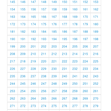
145
146
147
148
149
150
151
152
153
154
155
156
157
158
159
160
161
162
163
164
165
166
167
168
169
170
171
172
173
174
175
176
177
178
179
180
181
182
183
184
185
186
187
188
189
190
191
192
193
194
195
196
197
198
199
200
201
202
203
204
205
206
207
208
209
210
211
212
213
214
215
216
217
218
219
220
221
222
223
224
225
226
227
228
229
230
231
232
233
234
235
236
237
238
239
240
241
242
243
244
245
246
247
248
249
250
251
252
253
254
255
256
257
258
259
260
261
262
263
264
265
266
267
268
269
270
271
272
273
274
275
276
277
278
279