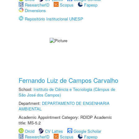
ResearcherID
Scopus
Fapesp
Dimensions
Repositório Institucional UNESP
Fernando Luiz de Campos Carvalho
School:
Instituto de Ciência e Tecnologia (Câmpus de
São José dos Campos)
Department:
DEPARTAMENTO DE ENGENHARIA
AMBIENTAL
Academic Appointment Category: RDIDP Academic
title: MS-5.2
Orcid
CV Lattes
Google Scholar
ResearcherID
Scopus
Fapesp