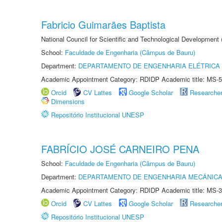
Fabricio Guimarães Baptista
National Council for Scientific and Technological Development
School:
Faculdade de Engenharia (Câmpus de Bauru)
Department:
DEPARTAMENTO DE ENGENHARIA ELÉTRICA
Academic Appointment Category: RDIDP Academic title: MS-5
Orcid
CV Lattes
Google Scholar
Researche
Dimensions
Repositório Institucional UNESP
FABRÍCIO JOSÉ CARNEIRO PENA
School:
Faculdade de Engenharia (Câmpus de Bauru)
Department:
DEPARTAMENTO DE ENGENHARIA MECÂNIC
Academic Appointment Category: RDIDP Academic title: MS-3
Orcid
CV Lattes
Google Scholar
Researche
Repositório Institucional UNESP