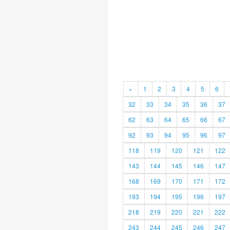
«
1
2
3
4
5
6
32
33
34
35
36
37
62
63
64
65
66
67
92
93
94
95
96
97
118
119
120
121
122
143
144
145
146
147
168
169
170
171
172
193
194
195
196
197
218
219
220
221
222
243
244
245
246
247