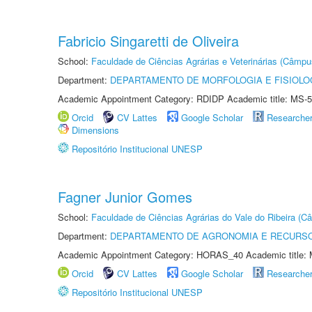
Fabricio Singaretti de Oliveira
School:
Faculdade de Ciências Agrárias e Veterinárias (Câmpu
Department:
DEPARTAMENTO DE MORFOLOGIA E FISIOLO
Academic Appointment Category: RDIDP Academic title: MS-5
Orcid
CV Lattes
Google Scholar
Researche
Dimensions
Repositório Institucional UNESP
Fagner Junior Gomes
School:
Faculdade de Ciências Agrárias do Vale do Ribeira (C
Department:
DEPARTAMENTO DE AGRONOMIA E RECURSO
Academic Appointment Category: HORAS_40 Academic title: 
Orcid
CV Lattes
Google Scholar
Researche
Repositório Institucional UNESP