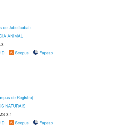
s de Jaboticabal)
GIA ANIMAL
.3
rID
Scopus
Fapesp
âmpus de Registro)
S NATURAIS
MS-3.1
rID
Scopus
Fapesp