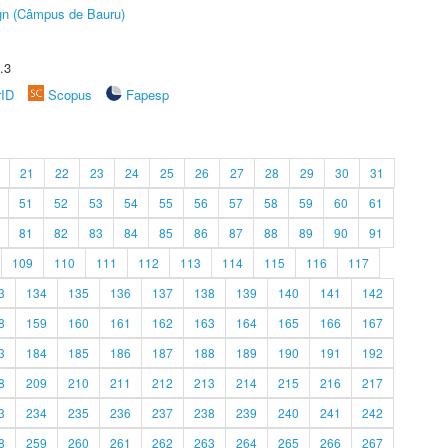
ign (Câmpus de Bauru)
.3
rID
Scopus
Fapesp
21
22
23
24
25
26
27
28
29
30
31
51
52
53
54
55
56
57
58
59
60
61
81
82
83
84
85
86
87
88
89
90
91
109
110
111
112
113
114
115
116
117
3
134
135
136
137
138
139
140
141
142
8
159
160
161
162
163
164
165
166
167
3
184
185
186
187
188
189
190
191
192
8
209
210
211
212
213
214
215
216
217
3
234
235
236
237
238
239
240
241
242
8
259
260
261
262
263
264
265
266
267