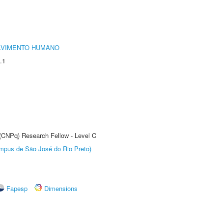
LVIMENTO HUMANO
.1
 (CNPq) Research Fellow - Level C
Câmpus de São José do Rio Preto)
Fapesp
Dimensions