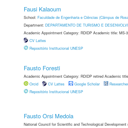
Fausi Kalaoum
School:
Faculdade de Engenharia e Ciências (Câmpus de Ros
Department:
DEPARTAMENTO DE TURISMO E DESENVOLVI
Academic Appointment Category: RDIDP Academic title: MS-3
CV Lattes
Repositório Institucional UNESP
Fausto Foresti
Academic Appointment Category: RDIDP retired Academic titl
Orcid
CV Lattes
Google Scholar
Researche
Repositório Institucional UNESP
Fausto Orsi Medola
National Council for Scientific and Technological Development