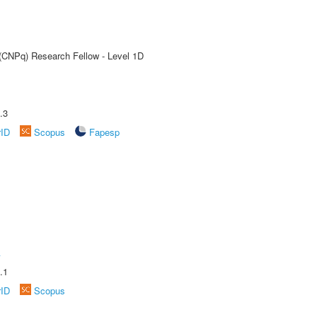
 (CNPq) Research Fellow - Level 1D
.3
rID
Scopus
Fapesp
A
.1
rID
Scopus