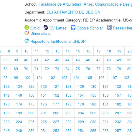
School:
Faculdade de Arquitetura, Artes, Comunicação e Des
Department:
DEPARTAMENTO DE DESIGN
Academic Appointment Category: RDIDP Academic title: MS-5
Orcid
CV Lattes
Google Scholar
Researche
Dimensions
Repositório Institucional UNESP
7
8
9
10
11
12
13
14
15
16
17
18
19
20
38
39
40
41
42
43
44
45
46
47
48
49
50
68
69
70
71
72
73
74
75
76
77
78
79
80
98
99
100
101
102
103
104
105
106
107
108
123
124
125
126
127
128
129
130
131
132
13
148
149
150
151
152
153
154
155
156
157
15
173
174
175
176
177
178
179
180
181
182
18
198
199
200
201
202
203
204
205
206
207
20
223
224
225
226
227
228
229
230
231
232
23
248
249
250
251
252
253
254
255
256
257
25