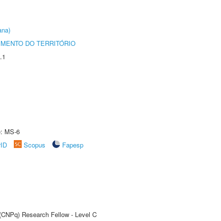
ana)
MENTO DO TERRITÓRIO
.1
e: MS-6
rID
Scopus
Fapesp
 (CNPq) Research Fellow - Level C