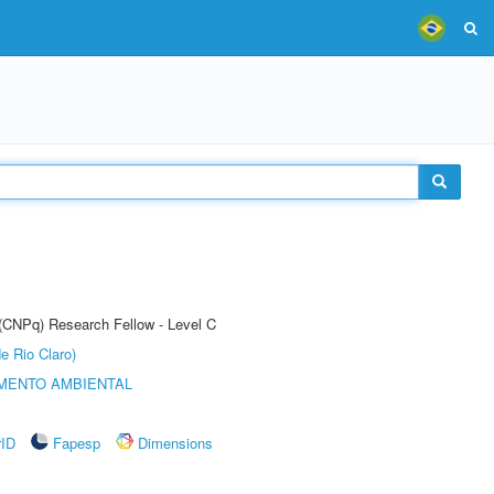
 (CNPq) Research Fellow - Level C
e Rio Claro)
MENTO AMBIENTAL
rID
Fapesp
Dimensions