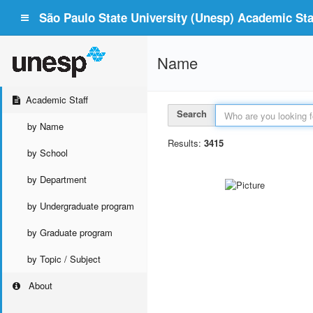
São Paulo State University (Unesp) Academic Staf
Name
Academic Staff
Search
by Name
Results:
3415
by School
by Department
by Undergraduate program
by Graduate program
by Topic / Subject
About