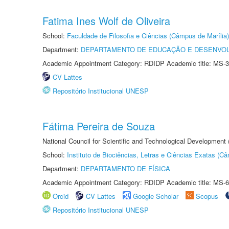
Fatima Ines Wolf de Oliveira
School:
Faculdade de Filosofia e Ciências (Câmpus de Marília)
Department:
DEPARTAMENTO DE EDUCAÇÃO E DESENVO
Academic Appointment Category: RDIDP Academic title: MS-3
CV Lattes
Repositório Institucional UNESP
Fátima Pereira de Souza
National Council for Scientific and Technological Development
School:
Instituto de Biociências, Letras e Ciências Exatas (
Department:
DEPARTAMENTO DE FÍSICA
Academic Appointment Category: RDIDP Academic title: MS-6
Orcid
CV Lattes
Google Scholar
Scopus
Repositório Institucional UNESP