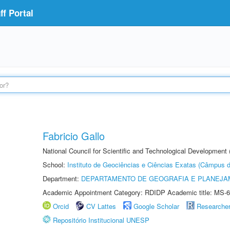
f Portal
Fabricio Gallo
National Council for Scientific and Technological Development
School:
Instituto de Geociências e Ciências Exatas (Câmpus d
Department:
DEPARTAMENTO DE GEOGRAFIA E PLANEJA
Academic Appointment Category: RDIDP Academic title: MS-6
Orcid
CV Lattes
Google Scholar
Researche
Repositório Institucional UNESP