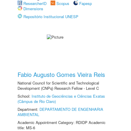
ResearcherID
Scopus
Fapesp
Dimensions
Repositório Institucional UNESP
Fabio Augusto Gomes Vieira Reis
National Council for Scientific and Technological
Development (CNPq) Research Fellow - Level C
School:
Instituto de Geociências e Ciências Exatas
(Câmpus de Rio Claro)
Department:
DEPARTAMENTO DE ENGENHARIA
AMBIENTAL
Academic Appointment Category: RDIDP Academic
title: MS-6