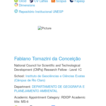
Orcid
CV Lattes
Scopus
Fapesp
Dimensions
Repositório Institucional UNESP
Fabiano Tomazini da Conceição
National Council for Scientific and Technological
Development (CNPq) Research Fellow - Level 1C
School:
Instituto de Geociências e Ciências Exatas
(Câmpus de Rio Claro)
Department:
DEPARTAMENTO DE GEOGRAFIA E
PLANEJAMENTO AMBIENTAL
Academic Appointment Category: RDIDP Academic
title: MS-6