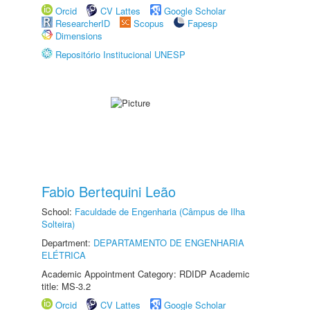
Orcid
CV Lattes
Google Scholar
ResearcherID
Scopus
Fapesp
Dimensions
Repositório Institucional UNESP
Fabio Bertequini Leão
School:
Faculdade de Engenharia (Câmpus de Ilha
Solteira)
Department:
DEPARTAMENTO DE ENGENHARIA
ELÉTRICA
Academic Appointment Category: RDIDP Academic
title: MS-3.2
Orcid
CV Lattes
Google Scholar