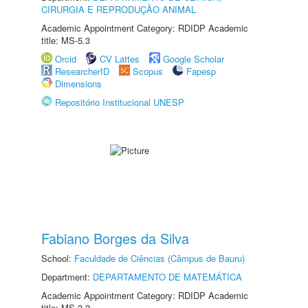
CIRURGIA E REPRODUÇÃO ANIMAL
Academic Appointment Category: RDIDP Academic
title: MS-5.3
Orcid
CV Lattes
Google Scholar
ResearcherID
Scopus
Fapesp
Dimensions
Repositório Institucional UNESP
Fabiano Borges da Silva
School:
Faculdade de Ciências (Câmpus de Bauru)
Department:
DEPARTAMENTO DE MATEMÁTICA
Academic Appointment Category: RDIDP Academic
title: MS-3.2