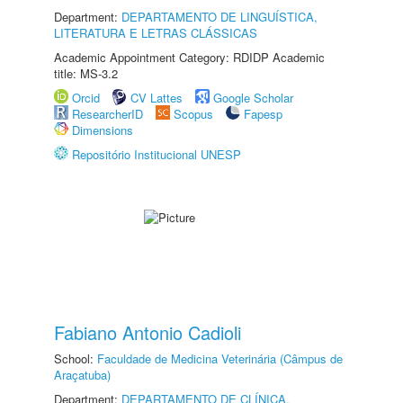
Department:
DEPARTAMENTO DE LINGUÍSTICA,
LITERATURA E LETRAS CLÁSSICAS
Academic Appointment Category: RDIDP Academic
title: MS-3.2
Orcid
CV Lattes
Google Scholar
ResearcherID
Scopus
Fapesp
Dimensions
Repositório Institucional UNESP
Fabiano Antonio Cadioli
School:
Faculdade de Medicina Veterinária (Câmpus de
Araçatuba)
Department:
DEPARTAMENTO DE CLÍNICA,