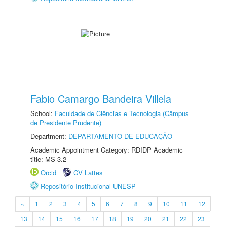
Fabio Camargo Bandeira Villela
School:
Faculdade de Ciências e Tecnologia (Câmpus
de Presidente Prudente)
Department:
DEPARTAMENTO DE EDUCAÇÃO
Academic Appointment Category: RDIDP Academic
title: MS-3.2
Orcid
CV Lattes
Repositório Institucional UNESP
«
1
2
3
4
5
6
7
8
9
10
11
12
13
14
15
16
17
18
19
20
21
22
23