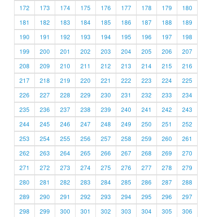
172
173
174
175
176
177
178
179
180
181
182
183
184
185
186
187
188
189
190
191
192
193
194
195
196
197
198
199
200
201
202
203
204
205
206
207
208
209
210
211
212
213
214
215
216
217
218
219
220
221
222
223
224
225
226
227
228
229
230
231
232
233
234
235
236
237
238
239
240
241
242
243
244
245
246
247
248
249
250
251
252
253
254
255
256
257
258
259
260
261
262
263
264
265
266
267
268
269
270
271
272
273
274
275
276
277
278
279
280
281
282
283
284
285
286
287
288
289
290
291
292
293
294
295
296
297
298
299
300
301
302
303
304
305
306