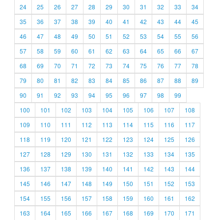
24
25
26
27
28
29
30
31
32
33
34
35
36
37
38
39
40
41
42
43
44
45
46
47
48
49
50
51
52
53
54
55
56
57
58
59
60
61
62
63
64
65
66
67
68
69
70
71
72
73
74
75
76
77
78
79
80
81
82
83
84
85
86
87
88
89
90
91
92
93
94
95
96
97
98
99
100
101
102
103
104
105
106
107
108
109
110
111
112
113
114
115
116
117
118
119
120
121
122
123
124
125
126
127
128
129
130
131
132
133
134
135
136
137
138
139
140
141
142
143
144
145
146
147
148
149
150
151
152
153
154
155
156
157
158
159
160
161
162
163
164
165
166
167
168
169
170
171