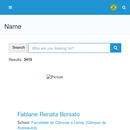
Name
Search
Results:
3415
Fabiane Renata Borsato
School:
Faculdade de Ciências e Letras (Câmpus de
Araraquara)