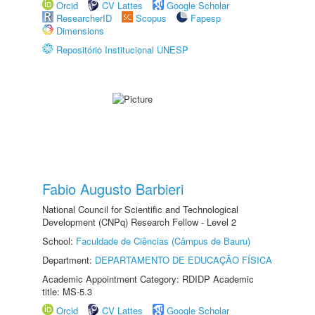
Orcid
CV Lattes
Google Scholar
ResearcherID
Scopus
Fapesp
Dimensions
Repositório Institucional UNESP
Fabio Augusto Barbieri
National Council for Scientific and Technological
Development (CNPq) Research Fellow - Level 2
School:
Faculdade de Ciências (Câmpus de Bauru)
Department:
DEPARTAMENTO DE EDUCAÇÃO FÍSICA
Academic Appointment Category: RDIDP Academic
title: MS-5.3
Orcid
CV Lattes
Google Scholar