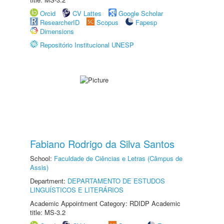
Orcid
CV Lattes
Google Scholar
ResearcherID
Scopus
Fapesp
Dimensions
Repositório Institucional UNESP
Fabiano Rodrigo da Silva Santos
School:
Faculdade de Ciências e Letras (Câmpus de
Assis)
Department:
DEPARTAMENTO DE ESTUDOS
LINGUÍSTICOS E LITERÁRIOS
Academic Appointment Category: RDIDP Academic
title: MS-3.2