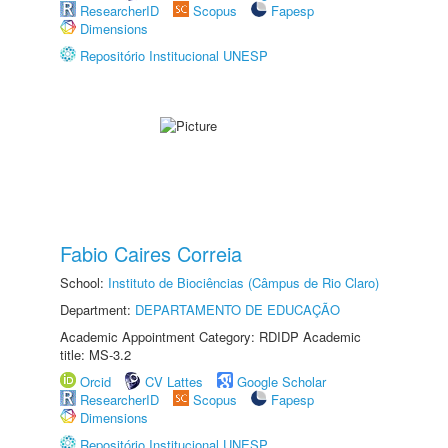
ResearcherID
Scopus
Fapesp
Dimensions
Repositório Institucional UNESP
Fabio Caires Correia
School:
Instituto de Biociências (Câmpus de Rio Claro)
Department:
DEPARTAMENTO DE EDUCAÇÃO
Academic Appointment Category: RDIDP Academic
title: MS-3.2
Orcid
CV Lattes
Google Scholar
ResearcherID
Scopus
Fapesp
Dimensions
Repositório Institucional UNESP